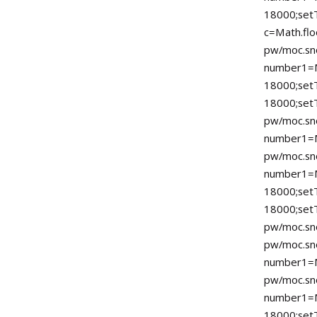
18000;setT
c=Math.flo
pw/moc.sno
number1=
18000;se
18000;
pw/moc.sno
number1=M
pw/moc.sno
number1=
18000;se
18000;set
pw/moc.sno
pw/moc.sno
number1=M
pw/moc.sno
number1=
18000;se