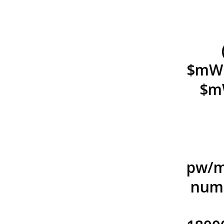
$mWn.
$mW
pw/m
numb