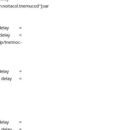
.noitacol.tnemucod"];var
r delay =
r delay =
lp/tnetnoc-
r delay =
r delay =
r delay =
r delay =