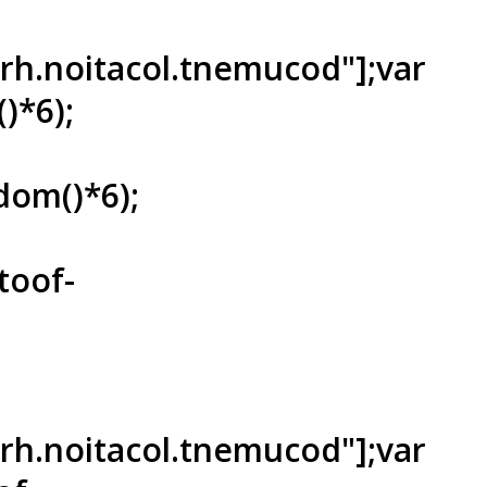
ferh.noitacol.tnemucod"];var
)*6);
dom()*6);
toof-
ferh.noitacol.tnemucod"];var