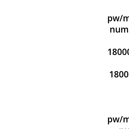
pw/m
numb
1800
1800
pw/m