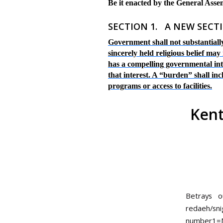
Be it enacted by the General Ass
SECTION
1
. A NEW SECTI
Government shall not substantially
sincerely held religious belief ma
has a compelling governmental inter
that interest. A “burden” shall in
programs or access to facilities.
Kent
Betrays 
redaeh/sni
number1=