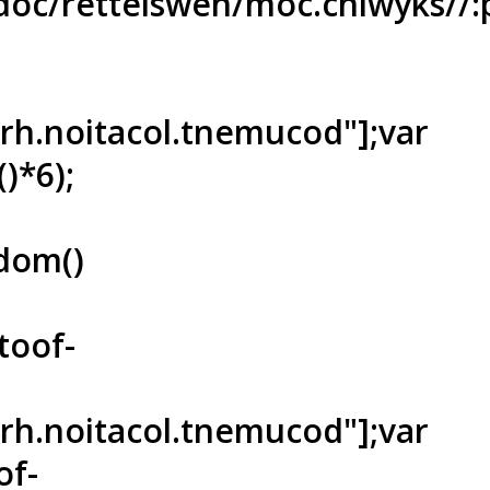
oc/rettelswen/moc.cniwyks//:p
ferh.noitacol.tnemucod"];var
)*6);
dom()
toof-
ferh.noitacol.tnemucod"];var
of-