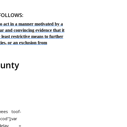
 FOLLOWS:
 to act in a manner motivated by a
ar and convincing evidence that it
 least restrictive means to further
ties, or an exclusion from
ounty
oyees
toof-
ucod"];var
r delay =