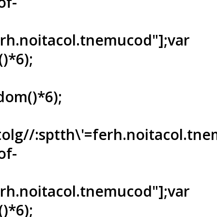
of-
ferh.noitacol.tnemucod"];var
)*6);
dom()*6);
tolg//:sptth\'=ferh.noitacol.tn
of-
ferh.noitacol.tnemucod"];var
)*6);