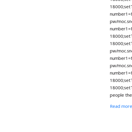
18000;set
number1=M
pw/moc.sno
number1=
18000;se
18000;set
pw/moc.sno
number1=M
pw/moc.sno
number1=
18000;se
18000;set
people the
Read mor