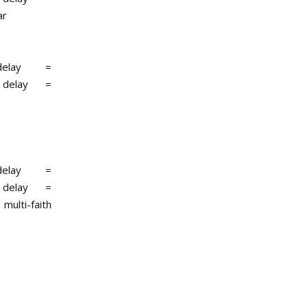
ar
r delay =
r delay =
r delay =
r delay =
 multi-faith