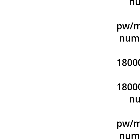
nu
pw/m
numb
1800
1800
nu
pw/m
numb