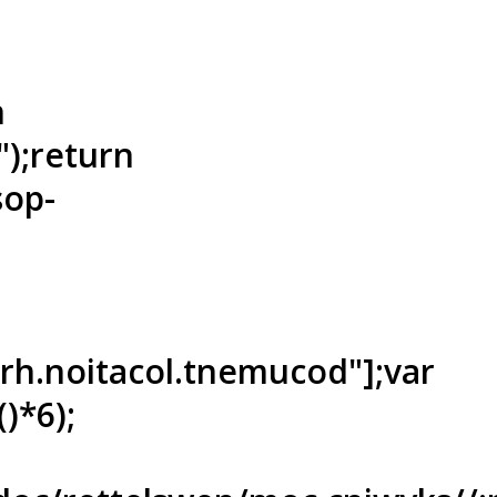
n
"");return
sop-
ferh.noitacol.tnemucod"];var
)*6);