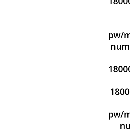
1800
pw/m
numb
1800
1800
pw/m
nu