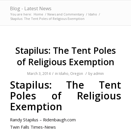
Blog - Latest News
You are here:
Home
/
News and Commentary
/
Idaho
/
Stapilus: The Tent Poles of Religious Exemption
Stapilus: The Tent Poles
of Religious Exemption
/
/
March 3, 2014
in
Idaho
,
Oregon
by
admin
Stapilus: The Tent
Poles of Religious
Exemption
Randy Stapilus – Ridenbaugh.com
Twin Falls Times-News