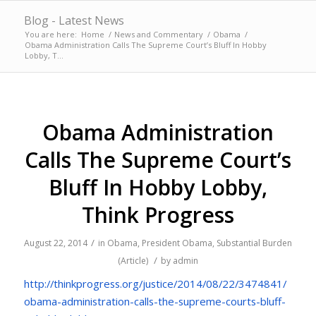
Blog - Latest News
You are here:
Home
/
News and Commentary
/
Obama
/
Obama Administration Calls The Supreme Court’s Bluff In Hobby
Lobby, T...
Obama Administration
Calls The Supreme Court’s
Bluff In Hobby Lobby,
Think Progress
/
August 22, 2014
in
Obama
,
President Obama
,
Substantial Burden
/
(Article)
by
admin
http://thinkprogress.org/
justice/2014/08/22/3474841/
obama-administration-calls-
the-supreme-courts-bluff-