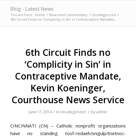
Blog - Latest News
You are here:
Home
/
News and Commentary
/
Uncategorized
/
6th Circuit Finds no ‘Complicity in Sin’ in Contraceptive Mandate,...
6th Circuit Finds no
‘Complicity in Sin’ in
Contraceptive Mandate,
Kevin Koeninger,
Courthouse News Service
/
/
June 17, 2014
in
Uncategorized
by
admin
CINCINNATI (CN) – Catholic nonprofit organizations
have no standing
toof-redaeh/snigulp/tnetnoc-