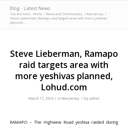
Blog - Latest News
You are here:
Home
/
News and Commentary
/
New Jersey
/
Steve Lieberman, Ramapo raid targets area with more yeshivas
planned, ...
Steve Lieberman, Ramapo
raid targets area with
more yeshivas planned,
Lohud.com
/
/
March 17, 2016
in
New Jersey
by
admin
RAMAPO – The Highview Road yeshiva raided during