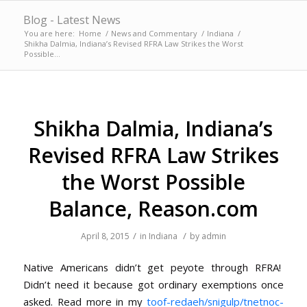
Blog - Latest News
You are here:
Home
/
News and Commentary
/
Indiana
/
Shikha Dalmia, Indiana’s Revised RFRA Law Strikes the Worst
Possible...
Shikha Dalmia, Indiana’s
Revised RFRA Law Strikes
the Worst Possible
Balance, Reason.com
/
/
April 8, 2015
in
Indiana
by
admin
Native Americans didn’t get peyote through RFRA!
Didn’t need it because got ordinary exemptions once
asked. Read more in my
toof-redaeh/snigulp/tnetnoc-