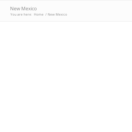
New Mexico
You are here:
Home
/
New Mexico