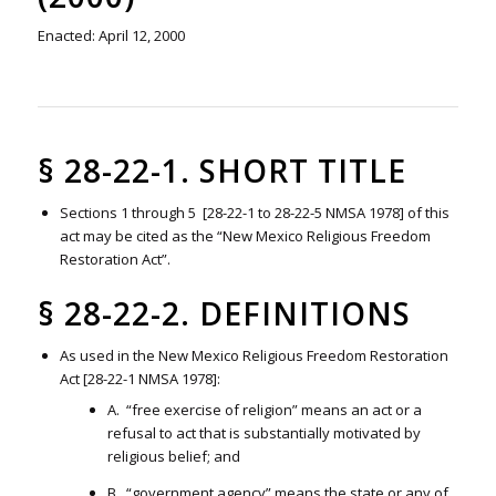
Enacted: April 12, 2000
§ 28-22-1. SHORT TITLE
Sections 1 through 5 [28-22-1 to 28-22-5 NMSA 1978] of this
act may be cited as the “New Mexico Religious Freedom
Restoration Act”.
§ 28-22-2. DEFINITIONS
As used in the New Mexico Religious Freedom Restoration
Act [28-22-1 NMSA 1978]:
A. “free exercise of religion” means an act or a
refusal to act that is substantially motivated by
religious belief; and
B. “government agency” means the state or any of