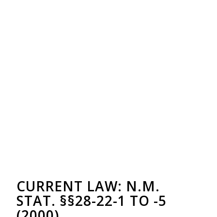
CURRENT LAW: N.M.
STAT. §§28-22-1 TO -5
(2000)