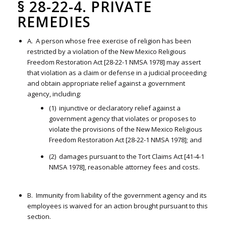
§ 28-22-4. PRIVATE
REMEDIES
A. A person whose free exercise of religion has been
restricted by a violation of the New Mexico Religious
Freedom Restoration Act [28-22-1 NMSA 1978] may assert
that violation as a claim or defense in a judicial proceeding
and obtain appropriate relief against a government
agency, including:
(1) injunctive or declaratory relief against a
government agency that violates or proposes to
violate the provisions of the New Mexico Religious
Freedom Restoration Act [28-22-1 NMSA 1978]; and
(2) damages pursuant to the Tort Claims Act [41-4-1
NMSA 1978], reasonable attorney fees and costs.
B. Immunity from liability of the government agency and its
employees is waived for an action brought pursuant to this
section.