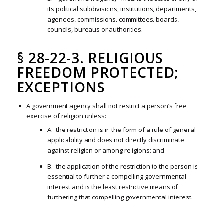
its political subdivisions, institutions, departments,
agencies, commissions, committees, boards,
councils, bureaus or authorities.
§ 28-22-3. RELIGIOUS
FREEDOM PROTECTED;
EXCEPTIONS
A government agency shall not restrict a person’s free
exercise of religion unless:
A. the restriction is in the form of a rule of general
applicability and does not directly discriminate
against religion or among religions; and
B. the application of the restriction to the person is
essential to further a compelling governmental
interest and is the least restrictive means of
furthering that compelling governmental interest.