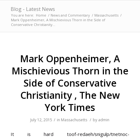
Blog - Latest News
You are here:
Home
/
News and Commentary
/
Massachusetts
/
Mark Oppenheimer, A Mischievious Thorn in the Side of
Conservative Christianity...
Mark Oppenheimer, A
Mischievious Thorn in the
Side of Conservative
Christianity , The New
York Times
/
/
July 12, 2015
in
Massachusetts
by
admin
It is hard
toof-redaeh/snigulp/tnetnoc-