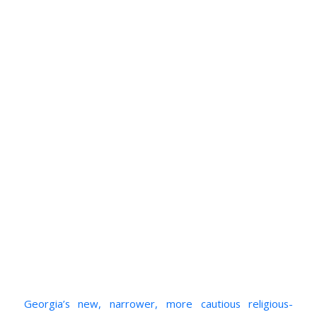
Georgia’s new, narrower, more cautious religious-