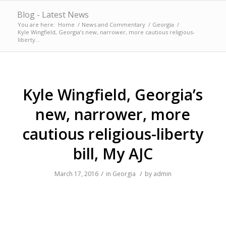
Blog - Latest News
You are here:
Home
/
News and Commentary
/
Georgia
/
Kyle Wingfield, Georgia’s new, narrower, more cautious religious-
liberty...
Kyle Wingfield, Georgia’s
new, narrower, more
cautious religious-liberty
bill, My AJC
/
/
March 17, 2016
in
Georgia
by
admin