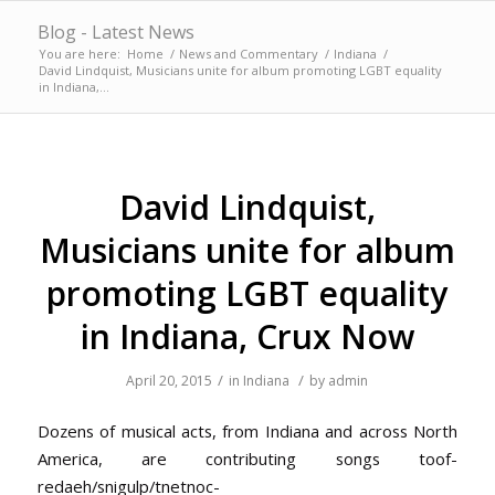
Blog - Latest News
You are here:
Home
/
News and Commentary
/
Indiana
/
David Lindquist, Musicians unite for album promoting LGBT equality
in Indiana,...
David Lindquist,
Musicians unite for album
promoting LGBT equality
in Indiana, Crux Now
/
/
April 20, 2015
in
Indiana
by
admin
Dozens of musical acts, from Indiana and across North
America, are contributing songs
toof-
redaeh/snigulp/tnetnoc-