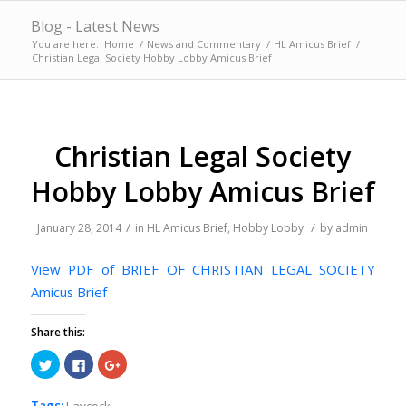
Blog - Latest News
You are here:
Home
/
News and Commentary
/
HL Amicus Brief
/
Christian Legal Society Hobby Lobby Amicus Brief
Christian Legal Society
Hobby Lobby Amicus Brief
/
/
January 28, 2014
in
HL Amicus Brief
,
Hobby Lobby
by
admin
View PDF of BRIEF OF CHRISTIAN LEGAL SOCIETY
Amicus Brief
Share this:
Click
Click
Click
to
to
to
share
share
share
on
on
on
Twitter
Facebook
Google+
Tags:
Laycock