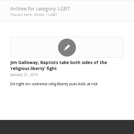
Archive for category: LGBT
You are here:
Home
/
LGBT
Jim Galloway, Baptists take both sides of the
‘religious liberty’ fight
January 21, 2015
DA right on--extreme relig liberty puts kids at risk