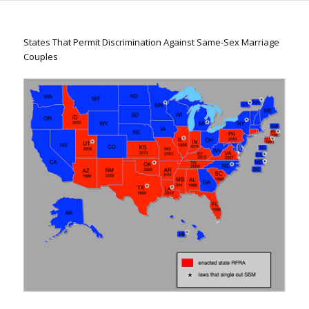
States That Permit Discrimination Against Same-Sex Marriage
Couples