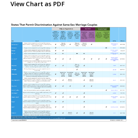
View Chart as PDF