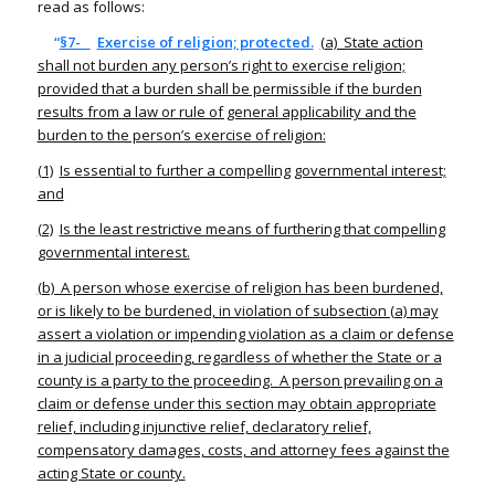
read as follows:
“
§7-
Exercise of religion; protected.
(a) State action
shall not burden any person’s right to exercise religion;
provided that a burden shall be permissible if the burden
results from a law or rule of general applicability and the
burden to the person’s exercise of religion:
(1)
Is essential to further a compelling governmental interest;
and
(2)
Is the least restrictive means of furthering that compelling
governmental interest.
(b) A person whose exercise of religion has been burdened,
or is likely to be burdened, in violation of subsection (a) may
assert a violation or impending violation as a claim or defense
in a judicial proceeding, regardless of whether the State or a
county is a party to the proceeding. A person prevailing on a
claim or defense under this section may obtain appropriate
relief, including injunctive relief, declaratory relief,
compensatory damages, costs, and attorney fees against the
acting State or county.