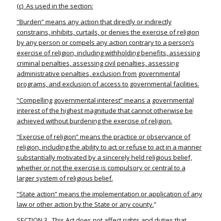
(c) As used in the section:
“Burden” means any action that directly or indirectly
constrains, inhibits, curtails, or denies the exercise of religion
by any person or compels any action contrary to a person’s
exercise of religion, including withholding benefits, assessing
criminal penalties, assessing civil penalties, assessing
administrative penalties, exclusion from governmental
programs, and exclusion of access to governmental facilities.
“Compelling governmental interest” means a governmental
interest of the highest magnitude that cannot otherwise be
achieved without burdening the exercise of religion.
“Exercise of religion” means the practice or observance of
religion, including the ability to act or refuse to act in a manner
substantially motivated by a sincerely held religious belief,
whether or not the exercise is compulsory or central to a
larger system of religious belief.
“State action” means the implementation or application of any
law or other action by the State or any county.
”
SECTION 3. This Act does not affect rights and duties that