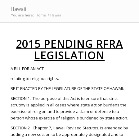
Hawaii
You are here:
Home
/
Hawaii
2015 PENDING RFRA
LEGISLATION
A BILL FOR AN ACT
relating to religious rights.
BE IT ENACTED BY THE LEGISLATURE OF THE STATE OF HAWAII:
SECTION 1. The purpose of this Act is to ensure that strict
scrutiny is applied in all cases where state action burdens the
exercise of religion and to provide a claim or defense to a
person whose exercise of religion is burdened by state action.
SECTION 2. Chapter 7, Hawaii Revised Statutes, is amended by
adding a new section to be appropriately designated and to