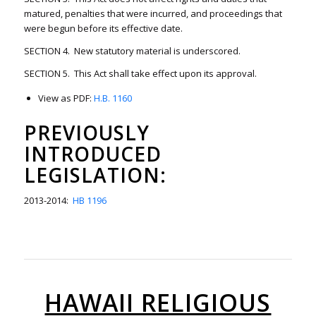
matured, penalties that were incurred, and proceedings that
were begun before its effective date.
SECTION 4. New statutory material is underscored.
SECTION 5. This Act shall take effect upon its approval.
View as PDF:
H.B. 1160
PREVIOUSLY
INTRODUCED
LEGISLATION:
2013-2014:
HB 1196
HAWAII RELIGIOUS