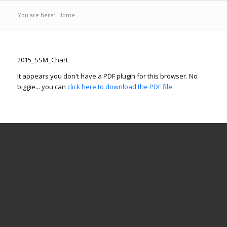
You are here:
Home
2015_SSM_Chart
It appears you don't have a PDF plugin for this browser. No
biggie... you can
click here to download the PDF file.